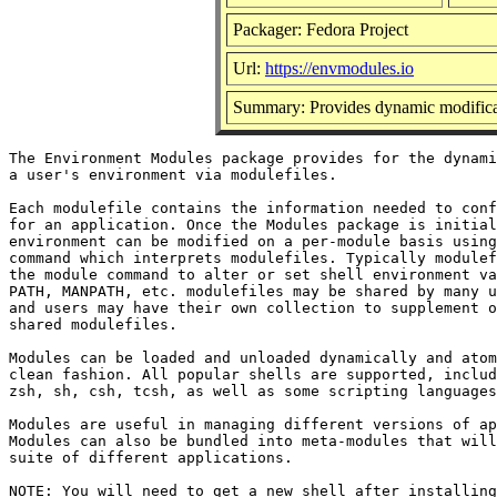
Packager: Fedora Project
Url:
https://envmodules.io
Summary: Provides dynamic modificat
The Environment Modules package provides for the dynami
a user's environment via modulefiles.

Each modulefile contains the information needed to conf
for an application. Once the Modules package is initial
environment can be modified on a per-module basis using
command which interprets modulefiles. Typically modulef
the module command to alter or set shell environment va
PATH, MANPATH, etc. modulefiles may be shared by many u
and users may have their own collection to supplement o
shared modulefiles.

Modules can be loaded and unloaded dynamically and atom
clean fashion. All popular shells are supported, includ
zsh, sh, csh, tcsh, as well as some scripting languages
Modules are useful in managing different versions of ap
Modules can also be bundled into meta-modules that will
suite of different applications.

NOTE: You will need to get a new shell after installing