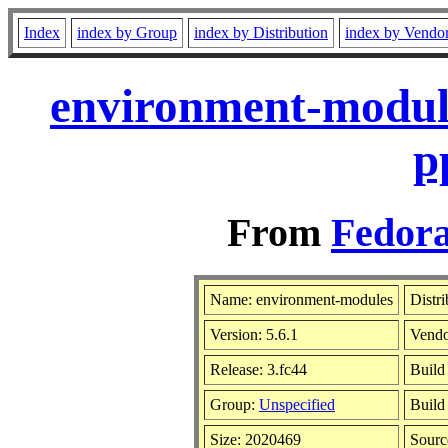
Index
index by Group
index by Distribution
index by Vendo
environment-module
p
From
Fedora
Name: environment-modules
Distr
Version: 5.6.1
Vend
Release: 3.fc44
Build
Group:
Unspecified
Build
Size: 2020469
Sour