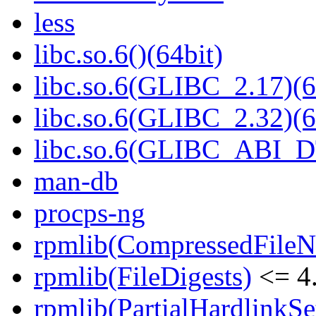
less
libc.so.6()(64bit)
libc.so.6(GLIBC_2.17)(6
libc.so.6(GLIBC_2.32)(6
libc.so.6(GLIBC_ABI_D
man-db
procps-ng
rpmlib(CompressedFile
rpmlib(FileDigests)
<= 4.
rpmlib(PartialHardlinkSe