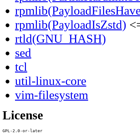
rpmlib(PayloadFilesHave
rpmlib(PayloadIsZstd)
<=
rtld(GNU_HASH)
sed
tcl
util-linux-core
vim-filesystem
License