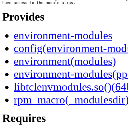
Provides
environment-modules
config(environment-mod
environment(modules)
environment-modules(pp
libtclenvmodules.so()(64
rpm_macro(_modulesdir
Requires