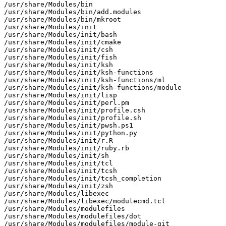
/usr/share/Modules/bin

/usr/share/Modules/bin/add.modules

/usr/share/Modules/bin/mkroot

/usr/share/Modules/init

/usr/share/Modules/init/bash

/usr/share/Modules/init/cmake

/usr/share/Modules/init/csh

/usr/share/Modules/init/fish

/usr/share/Modules/init/ksh

/usr/share/Modules/init/ksh-functions

/usr/share/Modules/init/ksh-functions/ml

/usr/share/Modules/init/ksh-functions/module

/usr/share/Modules/init/lisp

/usr/share/Modules/init/perl.pm

/usr/share/Modules/init/profile.csh

/usr/share/Modules/init/profile.sh

/usr/share/Modules/init/pwsh.ps1

/usr/share/Modules/init/python.py

/usr/share/Modules/init/r.R

/usr/share/Modules/init/ruby.rb

/usr/share/Modules/init/sh

/usr/share/Modules/init/tcl

/usr/share/Modules/init/tcsh

/usr/share/Modules/init/tcsh_completion

/usr/share/Modules/init/zsh

/usr/share/Modules/libexec

/usr/share/Modules/libexec/modulecmd.tcl

/usr/share/Modules/modulefiles

/usr/share/Modules/modulefiles/dot

/usr/share/Modules/modulefiles/module-git
