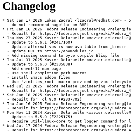
Changelog
* Sat Jan 17 2026 Lukáš Zaoral <lzaoral@redhat.com> - 5
  - do not recommend nagelfar on RHEL

* Fri Jan 16 2026 Fedora Release Engineering <releng@fe
  - Rebuilt for https://fedoraproject.org/wiki/Fedora_4
* Thu Nov 27 2025 Xavier Delaruelle <xavier.delaruelle@
  - Update to 5.6.1 (#2417160)

  - Update-alternatives is now available from _bindir

  - Update URL to https://envmodules.io

  - Add missing command to byte compile Elisp file

* Thu Jul 31 2025 Xavier Delaruelle <xavier.delaruelle@
  - Update to 5.6.0 (#2385838)

  - Add envml(1) man page

  - Use shell completion path macros

  - Install Emacs addon files

  - Use 'vimfiles_root' macro provided by vim-filesyste
* Wed Jul 23 2025 Fedora Release Engineering <releng@fe
  - Rebuilt for https://fedoraproject.org/wiki/Fedora_4
* Sat Jan 18 2025 Xavier Delaruelle <xavier.delaruelle@
  - Rebuilt for Tcl 9.0 (#2337702)

* Thu Jan 16 2025 Fedora Release Engineering <releng@fe
  - Rebuilt for https://fedoraproject.org/wiki/Fedora_4
* Mon Nov 11 2024 Xavier Delaruelle <xavier.delaruelle@
  - Update to 5.5.0 (#2325175)

  - Require util-linux-core to get logger command for l
* Wed Jul 17 2024 Fedora Release Engineering <releng@fe
  - Rebuilt for https://fedoraproject.org/wiki/Fedora_4