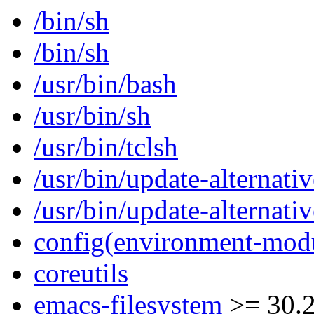
/bin/sh
/bin/sh
/usr/bin/bash
/usr/bin/sh
/usr/bin/tclsh
/usr/bin/update-alternativ
/usr/bin/update-alternativ
config(environment-mod
coreutils
emacs-filesystem
>= 30.