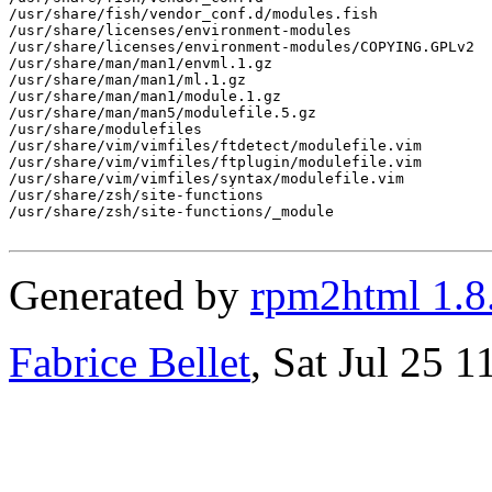
/usr/share/fish/vendor_conf.d/modules.fish

/usr/share/licenses/environment-modules

/usr/share/licenses/environment-modules/COPYING.GPLv2

/usr/share/man/man1/envml.1.gz

/usr/share/man/man1/ml.1.gz

/usr/share/man/man1/module.1.gz

/usr/share/man/man5/modulefile.5.gz

/usr/share/modulefiles

/usr/share/vim/vimfiles/ftdetect/modulefile.vim

/usr/share/vim/vimfiles/ftplugin/modulefile.vim

/usr/share/vim/vimfiles/syntax/modulefile.vim

/usr/share/zsh/site-functions

/usr/share/zsh/site-functions/_module

Generated by
rpm2html 1.8
Fabrice Bellet
, Sat Jul 25 