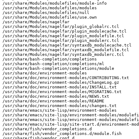
/usr/share/Modules/modulefiles/module-info

/usr/share/Modules/modulefiles/modules

/usr/share/Modules/modulefiles/null

/usr/share/Modules/modulefiles/use.own

/usr/share/Modules/nagelfar

/usr/share/Modules/nagelfar/plugin_globalrc.tcl

/usr/share/Modules/nagelfar/plugin_modulecache.tcl

/usr/share/Modules/nagelfar/plugin_modulefile.tcl

/usr/share/Modules/nagelfar/plugin_modulerc.tcl

/usr/share/Modules/nagelfar/syntaxdb_modulecache.tcl

/usr/share/Modules/nagelfar/syntaxdb_modulefile.tcl

/usr/share/Modules/nagelfar/syntaxdb_modulerc.tcl

/usr/share/bash-completion/completions

/usr/share/bash-completion/completions/ml

/usr/share/bash-completion/completions/module

/usr/share/doc/environment-modules

/usr/share/doc/environment-modules/CONTRIBUTING.txt

/usr/share/doc/environment-modules/ChangeLog.gz

/usr/share/doc/environment-modules/INSTALL.txt

/usr/share/doc/environment-modules/MIGRATING.txt

/usr/share/doc/environment-modules/NEWS.txt

/usr/share/doc/environment-modules/README

/usr/share/doc/environment-modules/changes.txt

/usr/share/emacs/site-lisp/environment-modules

/usr/share/emacs/site-lisp/environment-modules/modulefi
/usr/share/emacs/site-lisp/environment-modules/modulefi
/usr/share/emacs/site-lisp/site-start.d/environment-mod
/usr/share/fish/vendor_completions.d

/usr/share/fish/vendor_completions.d/module.fish

/usr/share/fish/vendor_conf.d
