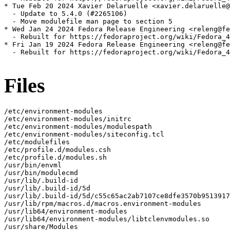
* Tue Feb 20 2024 Xavier Delaruelle <xavier.delaruelle@
  - Update to 5.4.0 (#2265106)

  - Move modulefile man page to section 5

* Wed Jan 24 2024 Fedora Release Engineering <releng@fe
  - Rebuilt for https://fedoraproject.org/wiki/Fedora_4
* Fri Jan 19 2024 Fedora Release Engineering <releng@fe
  - Rebuilt for https://fedoraproject.org/wiki/Fedora_4
Files
/etc/environment-modules

/etc/environment-modules/initrc

/etc/environment-modules/modulespath

/etc/environment-modules/siteconfig.tcl

/etc/modulefiles

/etc/profile.d/modules.csh

/etc/profile.d/modules.sh

/usr/bin/envml

/usr/bin/modulecmd

/usr/lib/.build-id

/usr/lib/.build-id/5d

/usr/lib/.build-id/5d/c55c65ac2ab7107ce8dfe3570b9513917
/usr/lib/rpm/macros.d/macros.environment-modules

/usr/lib64/environment-modules

/usr/lib64/environment-modules/libtclenvmodules.so

/usr/share/Modules
