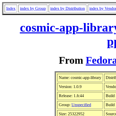
Index
index by Group
index by Distribution
index by Vendo
cosmic-app-librar
p
From
Fedora
Name: cosmic-app-library
Distri
Version: 1.0.9
Vendo
Release: 1.fc44
Build 
Group:
Unspecified
Build 
Size: 25322952
Sour