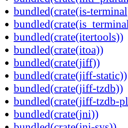
bundled(crate(is-terminal
bundled(crate(is_terminal
bundled(crate(itertools))
bundled(crate(itoa))
bundled(crate(jiff))
bundled(crate(jiff-static))
bundled(crate(jiff-tzdb))
bundled(crate(jiff-tzdb-p
bundled(crate(jni))
bundled(crate(jni-sys))