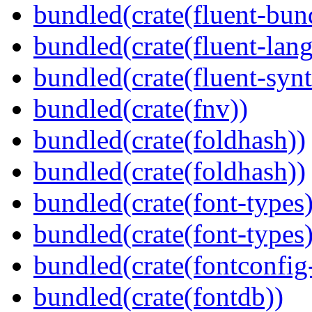
bundled(crate(fluent-bun
bundled(crate(fluent-lan
bundled(crate(fluent-synt
bundled(crate(fnv))
bundled(crate(foldhash))
bundled(crate(foldhash))
bundled(crate(font-types)
bundled(crate(font-types)
bundled(crate(fontconfig-
bundled(crate(fontdb))