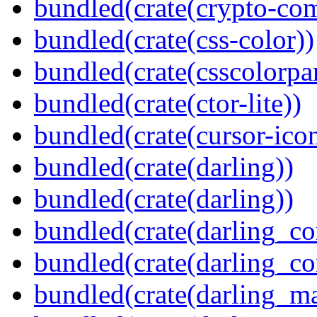
bundled(crate(crypto-c
bundled(crate(css-color))
bundled(crate(csscolorpar
bundled(crate(ctor-lite))
bundled(crate(cursor-ico
bundled(crate(darling))
bundled(crate(darling))
bundled(crate(darling_co
bundled(crate(darling_co
bundled(crate(darling_m