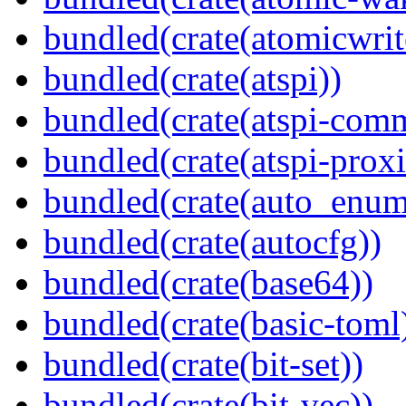
bundled(crate(atomicwrit
bundled(crate(atspi))
bundled(crate(atspi-com
bundled(crate(atspi-proxi
bundled(crate(auto_enum
bundled(crate(autocfg))
bundled(crate(base64))
bundled(crate(basic-toml
bundled(crate(bit-set))
bundled(crate(bit-vec))