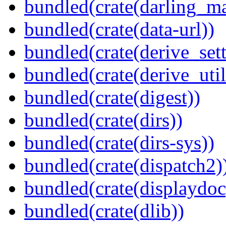
bundled(crate(darling_m
bundled(crate(data-url))
bundled(crate(derive_sett
bundled(crate(derive_util
bundled(crate(digest))
bundled(crate(dirs))
bundled(crate(dirs-sys))
bundled(crate(dispatch2)
bundled(crate(displaydoc
bundled(crate(dlib))