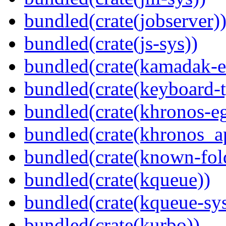
bundled(crate(jobserver)
bundled(crate(js-sys))
bundled(crate(kamadak-e
bundled(crate(keyboard-t
bundled(crate(khronos-eg
bundled(crate(khronos_a
bundled(crate(known-fol
bundled(crate(kqueue))
bundled(crate(kqueue-sys
bundled(crate(kurbo))