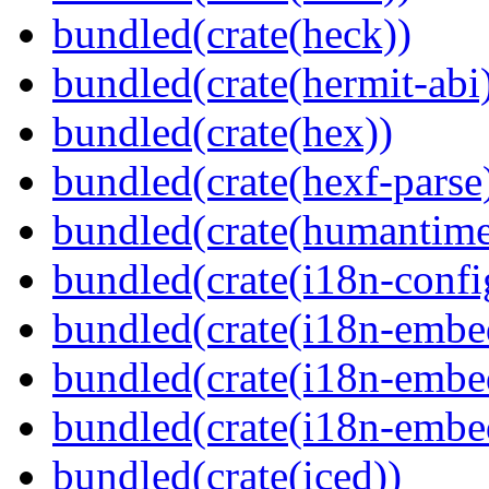
bundled(crate(heck))
bundled(crate(hermit-abi
bundled(crate(hex))
bundled(crate(hexf-parse
bundled(crate(humantime
bundled(crate(i18n-confi
bundled(crate(i18n-embe
bundled(crate(i18n-embed
bundled(crate(i18n-embe
bundled(crate(iced))