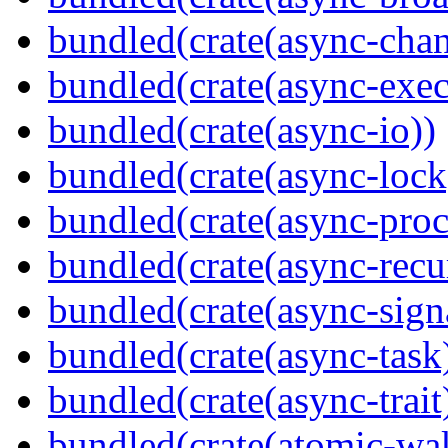
bundled(crate(async-chan
bundled(crate(async-exec
bundled(crate(async-io))
bundled(crate(async-lock
bundled(crate(async-proc
bundled(crate(async-recu
bundled(crate(async-sign
bundled(crate(async-task
bundled(crate(async-trait
bundled(crate(atomic-wa