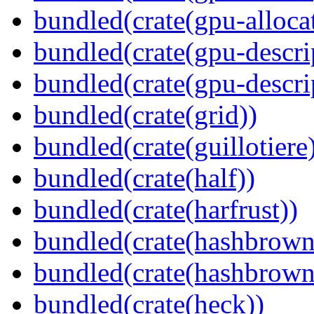
bundled(crate(gpu-alloca
bundled(crate(gpu-descri
bundled(crate(gpu-descri
bundled(crate(grid))
bundled(crate(guillotiere
bundled(crate(half))
bundled(crate(harfrust))
bundled(crate(hashbrown
bundled(crate(hashbrown
bundled(crate(heck))