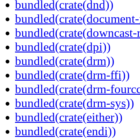
bundled(crate(dnd))
bundled(crate(document-f
bundled(crate(downcast-r
bundled(crate(dpi))
bundled(crate(drm))
bundled(crate(drm-ffi))
bundled(crate(drm-fourcc
bundled(crate(drm-sys))
bundled(crate(either))
bundled(crate(endi))