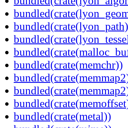
bundled(crate(lyon_algor
bundled(crate(lyon_geom
bundled(crate(lyon_path)
bundled(crate(lyon_tessel
bundled(crate(malloc_bu
bundled(crate(memchr))
bundled(crate(memmap2
bundled(crate(memmap2
bundled(crate(memoffset
bundled(crate(metal))