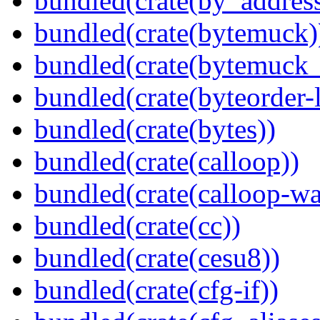
bundled(crate(by_address
bundled(crate(bytemuck)
bundled(crate(bytemuck_
bundled(crate(byteorder-l
bundled(crate(bytes))
bundled(crate(calloop))
bundled(crate(calloop-wa
bundled(crate(cc))
bundled(crate(cesu8))
bundled(crate(cfg-if))