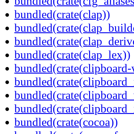
bundled(crate(cfg_aliases
bundled(crate(clap))
bundled(crate(clap_build
bundled(crate(clap_deriv
bundled(crate(clap_lex))
bundled(crate(clipboard-
bundled(crate(clipboard
bundled(crate(clipboard
bundled(crate(clipboard_
bundled(crate(cocoa))