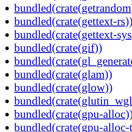
bundled(crate(getrandom
bundled(crate(gettext-rs)
bundled(crate(gettext-sys
bundled(crate(gif))
bundled(crate(gl_generat
bundled(crate(glam))
bundled(crate(glow))
bundled(crate(glutin_wgl
bundled(crate(gpu-alloc)
bundled(crate(gpu-alloc-