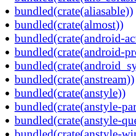
bundled(crate(aliasable))
bundled(crate(almost))
bundled(crate(android-act
bundled(crate(android-pr
bundled(crate(android_sy
bundled(crate(anstream))
bundled(crate(anstyle))
bundled(crate(anstyle-par
bundled(crate(anstyle-qu
bundled(crate(anstyle-wi