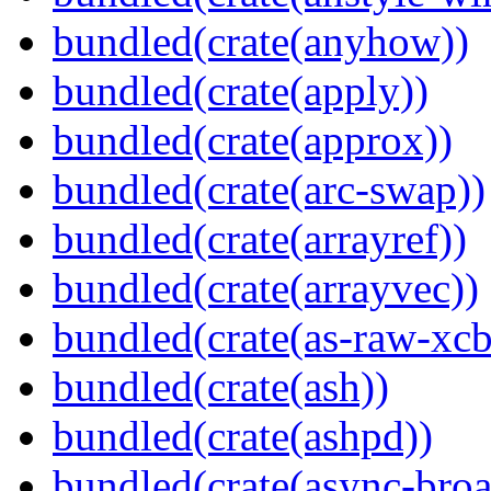
bundled(crate(anyhow))
bundled(crate(apply))
bundled(crate(approx))
bundled(crate(arc-swap))
bundled(crate(arrayref))
bundled(crate(arrayvec))
bundled(crate(as-raw-xcb
bundled(crate(ash))
bundled(crate(ashpd))
bundled(crate(async-broa