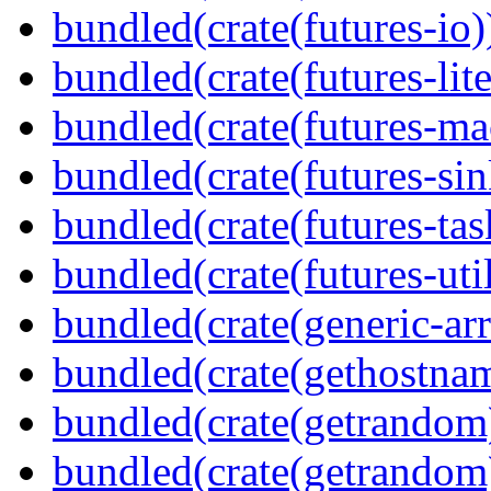
bundled(crate(futures-io)
bundled(crate(futures-lite
bundled(crate(futures-ma
bundled(crate(futures-sin
bundled(crate(futures-tas
bundled(crate(futures-util
bundled(crate(generic-arr
bundled(crate(gethostna
bundled(crate(getrandom
bundled(crate(getrandom