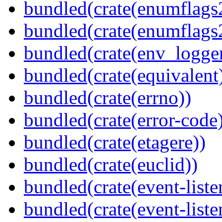
bundled(crate(enumflags
bundled(crate(enumflags
bundled(crate(env_logger
bundled(crate(equivalent
bundled(crate(errno))
bundled(crate(error-code
bundled(crate(etagere))
bundled(crate(euclid))
bundled(crate(event-liste
bundled(crate(event-liste