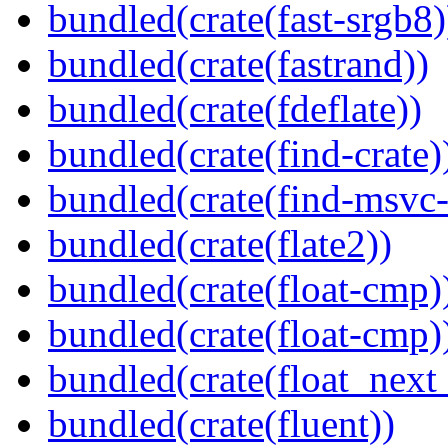
bundled(crate(fast-srgb8)
bundled(crate(fastrand))
bundled(crate(fdeflate))
bundled(crate(find-crate)
bundled(crate(find-msvc-
bundled(crate(flate2))
bundled(crate(float-cmp)
bundled(crate(float-cmp)
bundled(crate(float_next_
bundled(crate(fluent))