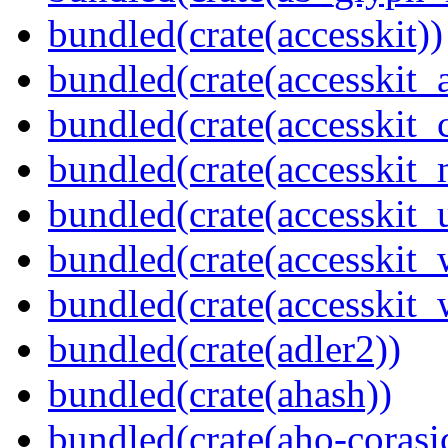
bundled(crate(accesskit))
bundled(crate(accesskit
bundled(crate(accesskit
bundled(crate(accesskit_
bundled(crate(accesskit_
bundled(crate(accesskit
bundled(crate(accesskit_w
bundled(crate(adler2))
bundled(crate(ahash))
bundled(crate(aho-corasi