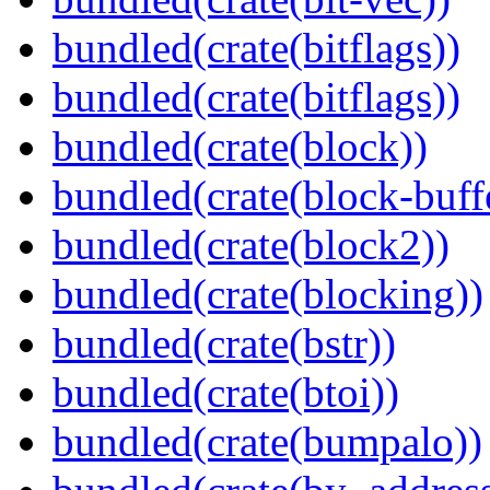
bundled(crate(bitflags))
bundled(crate(bitflags))
bundled(crate(block))
bundled(crate(block-buff
bundled(crate(block2))
bundled(crate(blocking))
bundled(crate(bstr))
bundled(crate(btoi))
bundled(crate(bumpalo))