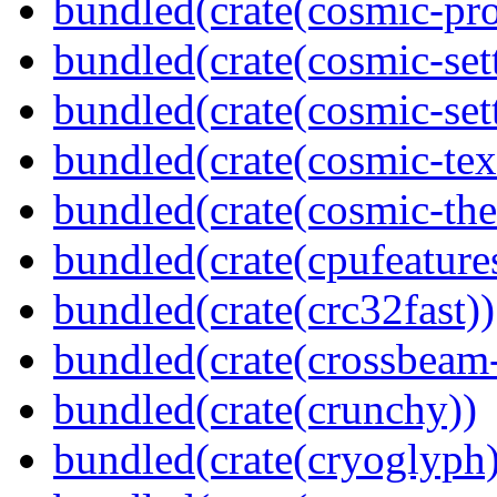
bundled(crate(cosmic-pro
bundled(crate(cosmic-set
bundled(crate(cosmic-se
bundled(crate(cosmic-tex
bundled(crate(cosmic-th
bundled(crate(cpufeature
bundled(crate(crc32fast))
bundled(crate(crossbeam-
bundled(crate(crunchy))
bundled(crate(cryoglyph)