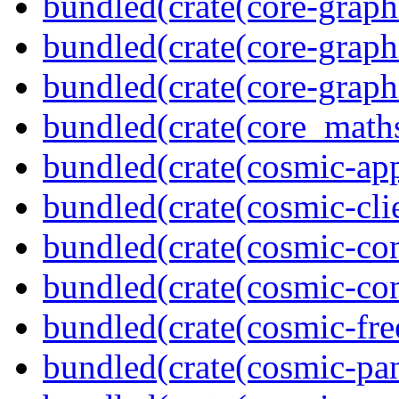
bundled(crate(core-graph
bundled(crate(core-graph
bundled(crate(core-graph
bundled(crate(core_math
bundled(crate(cosmic-app
bundled(crate(cosmic-clie
bundled(crate(cosmic-con
bundled(crate(cosmic-con
bundled(crate(cosmic-fre
bundled(crate(cosmic-pan