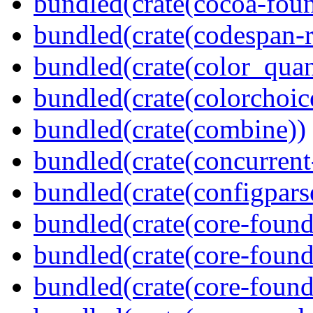
bundled(crate(cocoa-foun
bundled(crate(codespan-r
bundled(crate(color_quan
bundled(crate(colorchoic
bundled(crate(combine))
bundled(crate(concurrent
bundled(crate(configpars
bundled(crate(core-found
bundled(crate(core-found
bundled(crate(core-found