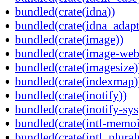
bundled(crate(idna))
bundled(crate(idna_adapt
bundled(crate(image))
bundled(crate(image-web
bundled(crate(imagesize)
bundled(crate(indexmap)
bundled(crate(inotify))
bundled(crate(inotify-sys
bundled(crate(intl-memoi
bundled(crate(intl_plural