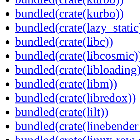
bundled(crate(kurbo))
bundled(crate(lazy_static
bundled(crate(libc))
bundled(crate(libcosmic)
bundled(crate(libloading)
bundled(crate(libm))
bundled(crate(libredox))
bundled(crate(lilt))
bundled(crate(linebender
bundled(crate(linux-raw-