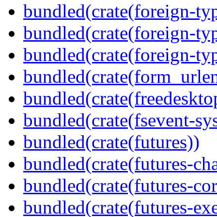
bundled(crate(foreign-ty
bundled(crate(foreign-ty
bundled(crate(foreign-ty
bundled(crate(form_urle
bundled(crate(freedeskto
bundled(crate(fsevent-sys
bundled(crate(futures))
bundled(crate(futures-ch
bundled(crate(futures-cor
bundled(crate(futures-exe