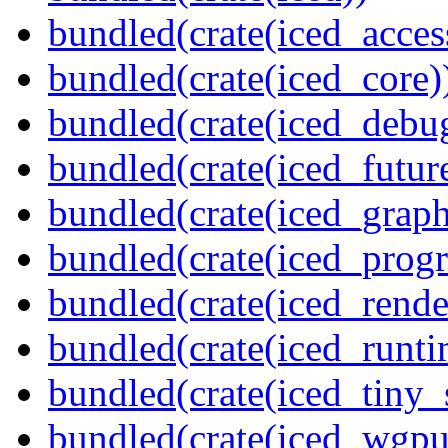
bundled(crate(iced_access
bundled(crate(iced_core)
bundled(crate(iced_debu
bundled(crate(iced_futur
bundled(crate(iced_graph
bundled(crate(iced_prog
bundled(crate(iced_rende
bundled(crate(iced_runti
bundled(crate(iced_tiny_
bundled(crate(iced_wgpu