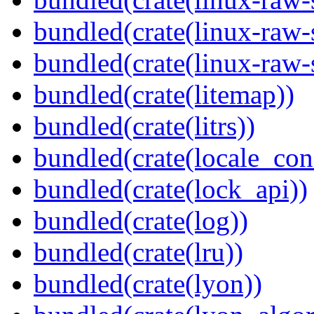
bundled(crate(linux-raw-
bundled(crate(linux-raw-
bundled(crate(litemap))
bundled(crate(litrs))
bundled(crate(locale_con
bundled(crate(lock_api))
bundled(crate(log))
bundled(crate(lru))
bundled(crate(lyon))