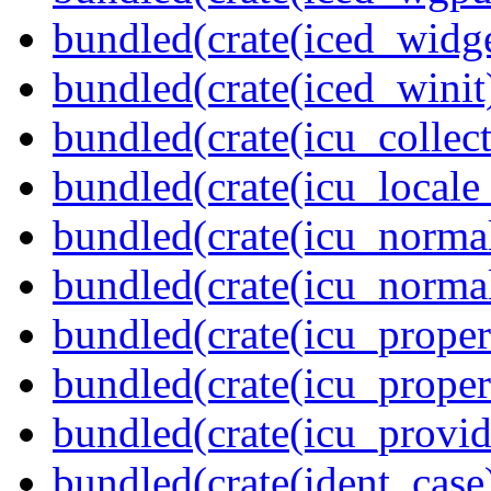
bundled(crate(iced_widge
bundled(crate(iced_winit
bundled(crate(icu_collect
bundled(crate(icu_locale
bundled(crate(icu_normal
bundled(crate(icu_normal
bundled(crate(icu_propert
bundled(crate(icu_proper
bundled(crate(icu_provid
bundled(crate(ident_case