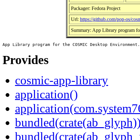
Packager: Fedora Project
Url:
https://github.com/pop-os/cos
Summary: App Library program f
Provides
cosmic-app-library
application()
application(com.system
bundled(crate(ab_glyph)
bundled(crate(ab_glyph_r