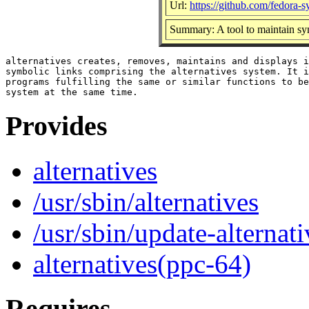
Url:
https://github.com/fedora-
Summary: A tool to maintain sy
alternatives creates, removes, maintains and displays i
symbolic links comprising the alternatives system. It i
programs fulfilling the same or similar functions to be
Provides
alternatives
/usr/sbin/alternatives
/usr/sbin/update-alternati
alternatives(ppc-64)
Requires