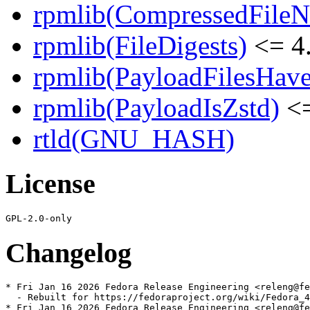
rpmlib(CompressedFile
rpmlib(FileDigests)
<= 4.
rpmlib(PayloadFilesHave
rpmlib(PayloadIsZstd)
<=
rtld(GNU_HASH)
License
Changelog
* Fri Jan 16 2026 Fedora Release Engineering <releng@fe
  - Rebuilt for https://fedoraproject.org/wiki/Fedora_4
* Fri Jan 16 2026 Fedora Release Engineering <releng@fe