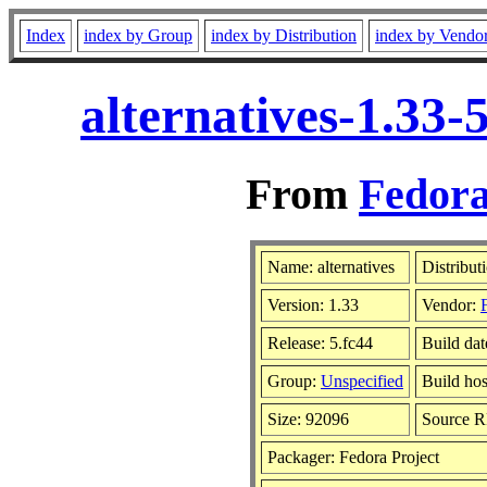
Index
index by Group
index by Distribution
index by Vendo
alternatives-1.33
From
Fedora
Name: alternatives
Distribut
Version: 1.33
Vendor:
Release: 5.fc44
Build dat
Group:
Unspecified
Build hos
Size: 92096
Source 
Packager: Fedora Project