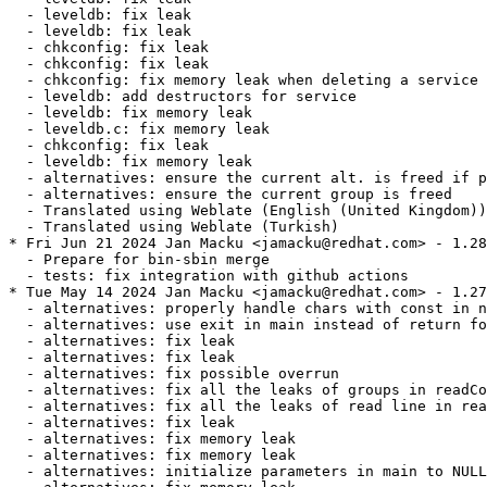
  - leveldb: fix leak

  - leveldb: fix leak

  - chkconfig: fix leak

  - chkconfig: fix leak

  - chkconfig: fix memory leak when deleting a service

  - leveldb: add destructors for service

  - leveldb: fix memory leak

  - leveldb.c: fix memory leak

  - chkconfig: fix leak

  - leveldb: fix memory leak

  - alternatives: ensure the current alt. is freed if p
  - alternatives: ensure the current group is freed

  - Translated using Weblate (English (United Kingdom))

  - Translated using Weblate (Turkish)

* Fri Jun 21 2024 Jan Macku <jamacku@redhat.com> - 1.28
  - Prepare for bin-sbin merge

  - tests: fix integration with github actions

* Tue May 14 2024 Jan Macku <jamacku@redhat.com> - 1.27
  - alternatives: properly handle chars with const in n
  - alternatives: use exit in main instead of return fo
  - alternatives: fix leak

  - alternatives: fix leak

  - alternatives: fix possible overrun

  - alternatives: fix all the leaks of groups in readCo
  - alternatives: fix all the leaks of read line in rea
  - alternatives: fix leak

  - alternatives: fix memory leak

  - alternatives: fix memory leak

  - alternatives: initialize parameters in main to NULL
