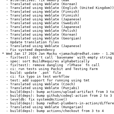
  - alternatives: fix memory leak

  - Translated using Weblate (Korean)

  - Translated using Weblate (English (United Kingdom))

  - Translated using Weblate (Finnish)

  - Translated using Weblate (Finnish)

  - Translated using Weblate (Japanese)

  - Translated using Weblate (Swedish)

  - Translated using Weblate (Japanese)

  - Translated using Weblate (Polish)

  - Translated using Weblate (Korean)

  - Translated using Weblate (Georgian)

  - Update translation files

  - Translated using Weblate (Japanese)

  - Fix systemd dependency

* Wed Jan 17 2024 Jan Macku <jamacku@redhat.com> - 1.26
  - fix(test): dot't call `basename` with empty string

  - spec: sort BuildRequires alphabetically

  - fix(test): remove dangling `rlPhase` fn call

  - ci: run tests using Packit and Testing Farm

  - build: update `.pot` file

  - ci: fix typo in test workflow

  - test: add support for running using tmt

  - Translated using Weblate (Czech)

  - Translated using Weblate (Punjabi)

  - build(deps): bump actions/upload-artifact from 3 to
  - build(deps): bump github/codeql-action from 2 to 3

  - leveldb: fix systemdActive()

  - build(deps): bump redhat-plumbers-in-action/differe
  - Translated using Weblate (Hungarian)

  - build(deps): bump actions/checkout from 3 to 4
