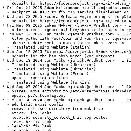
  - Rebuilt for https://fedoraproject.org/wiki/Fedora_4
* Fri Oct 24 2025 Adam Williamson <awilliam@redhat.com>
  - Backport PR #157 to fix MTA service disablement on 
* Wed Jul 23 2025 Fedora Release Engineering <releng@fe
  - Rebuilt for https://fedoraproject.org/wiki/Fedora_4
* Fri May 09 2025 Lukas Nykryn <lnykryn@redhat.com> - 1
  - alternatives: ignore all bin/sbin differences on sy
* Thu Mar 13 2025 Jan Macku <jamacku@redhat.com> - 1.32
  - Allow paths with /usr/sbin and /usr/bin as equivale
  - mkosi: update conf to match latest mkosi version

  - Translated using Weblate (Italian)

* Sun Jan 12 2025 Zbigniew Jędrzejewski-Szmek <zbyszek@
  - Rebuilt for the bin-sbin merge (2nd attempt)

* Wed Dec 18 2024 Jan Macku <jamacku@redhat.com> - 1.31
  - Translated using Weblate (Ukrainian)

  - Translated using Weblate (Ukrainian)

  - Translated using Weblate (French)

  - Update translation files

  - Translated using Weblate (Turkish)

* Wed Aug 07 2024 Jan Macku <jamacku@redhat.com> - 1.30
  - ostree: move admindir to /etc/alternatives.admindir

  - update po/chkconfig.pot

* Tue Jul 30 2024 Jan Macku <jamacku@redhat.com> - 1.29
  - add basic mkosi config

  - remove not used directory from makefile

  - ntsysv: fix leaks

  - leveldb: security_context_t is deprecated

  - leveldb: fix leak

  - leveldb: fix leak

  - leveldb: fix leak
