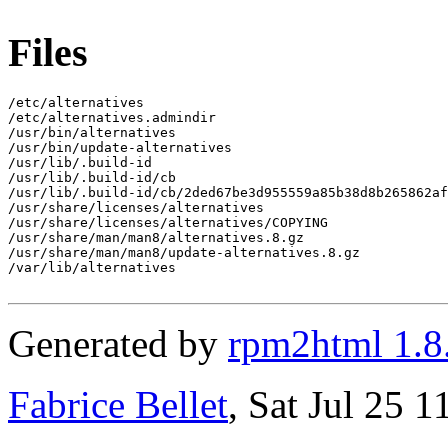
Files
/etc/alternatives

/etc/alternatives.admindir

/usr/bin/alternatives

/usr/bin/update-alternatives

/usr/lib/.build-id

/usr/lib/.build-id/cb

/usr/lib/.build-id/cb/2ded67be3d955559a85b38d8b265862af
/usr/share/licenses/alternatives

/usr/share/licenses/alternatives/COPYING

/usr/share/man/man8/alternatives.8.gz

/usr/share/man/man8/update-alternatives.8.gz

/var/lib/alternatives

Generated by
rpm2html 1.8
Fabrice Bellet
, Sat Jul 25 