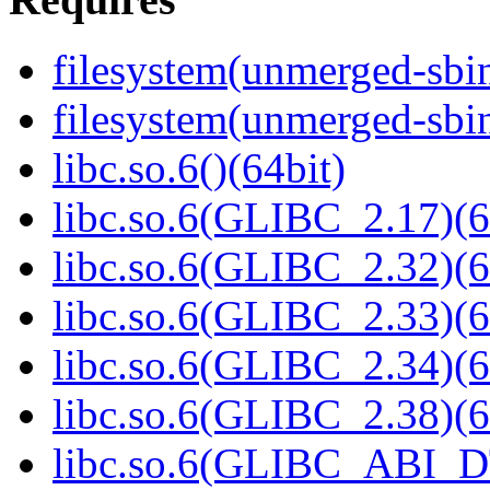
filesystem(unmerged-sbi
filesystem(unmerged-sbi
libc.so.6()(64bit)
libc.so.6(GLIBC_2.17)(6
libc.so.6(GLIBC_2.32)(6
libc.so.6(GLIBC_2.33)(6
libc.so.6(GLIBC_2.34)(6
libc.so.6(GLIBC_2.38)(6
libc.so.6(GLIBC_ABI_D