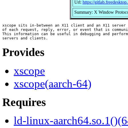
Url:
https://gitlab.freedeskto
Summary: X Window Protoco
xscope sits in-between an X11 client and an X11 server 
of each request, reply, error, or event that is communi
This information can be useful in debugging and perform
Provides
xscope
xscope(aarch-64)
Requires
ld-linux-aarch64.so.1()(6