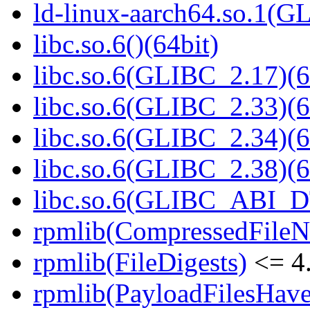
ld-linux-aarch64.so.1(G
libc.so.6()(64bit)
libc.so.6(GLIBC_2.17)(6
libc.so.6(GLIBC_2.33)(6
libc.so.6(GLIBC_2.34)(6
libc.so.6(GLIBC_2.38)(6
libc.so.6(GLIBC_ABI_D
rpmlib(CompressedFile
rpmlib(FileDigests)
<= 4.
rpmlib(PayloadFilesHave