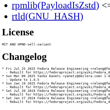
rpmlib(PayloadIsZstd)
<=
rtld(GNU_HASH)
License
Changelog
* Fri Jul 25 2025 Fedora Release Engineering <releng@fe
  - Rebuilt for https://fedoraproject.org/wiki/Fedora_4
* Sun Mar 09 2025 Yanko Kaneti <yaneti@declera.com> 1.4
  - Update to 1.4.5

* Sun Jan 19 2025 Fedora Release Engineering <releng@fe
  - Rebuilt for https://fedoraproject.org/wiki/Fedora_4
* Sat Jul 20 2024 Fedora Release Engineering <releng@fe
  - Rebuilt for https://fedoraproject.org/wiki/Fedora_4
* Sat Jan 27 2024 Fedora Release Engineering <releng@fe
  - Rebuilt for https://fedoraproject.org/wiki/Fedora_4