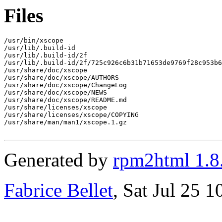
Files
/usr/bin/xscope

/usr/lib/.build-id

/usr/lib/.build-id/2f

/usr/lib/.build-id/2f/725c926c6b31b71653de9769f28c953b6
/usr/share/doc/xscope

/usr/share/doc/xscope/AUTHORS

/usr/share/doc/xscope/ChangeLog

/usr/share/doc/xscope/NEWS

/usr/share/doc/xscope/README.md

/usr/share/licenses/xscope

/usr/share/licenses/xscope/COPYING

/usr/share/man/man1/xscope.1.gz

Generated by
rpm2html 1.8
Fabrice Bellet
, Sat Jul 25 