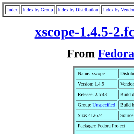
Index
index by Group
index by Distribution
index by Vendo
xscope-1.4.5-2.
From
Fedora
Name: xscope
Distrib
Version: 1.4.5
Vendor
Release: 2.fc43
Build d
Group:
Unspecified
Build h
Size: 412674
Sourc
Packager: Fedora Project