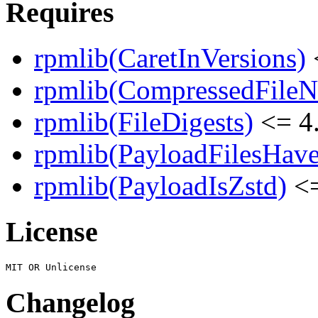
Requires
rpmlib(CaretInVersions)
rpmlib(CompressedFile
rpmlib(FileDigests)
<= 4.
rpmlib(PayloadFilesHave
rpmlib(PayloadIsZstd)
<=
License
Changelog