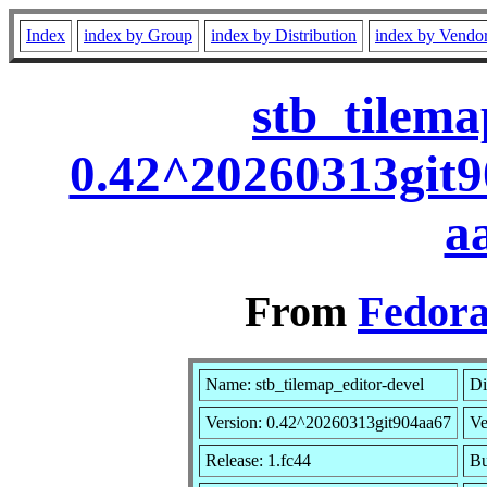
Index
index by Group
index by Distribution
index by Vendo
stb_tilema
0.42^20260313git9
a
From
Fedora
Name: stb_tilemap_editor-devel
Di
Version: 0.42^20260313git904aa67
Ve
Release: 1.fc44
Bu