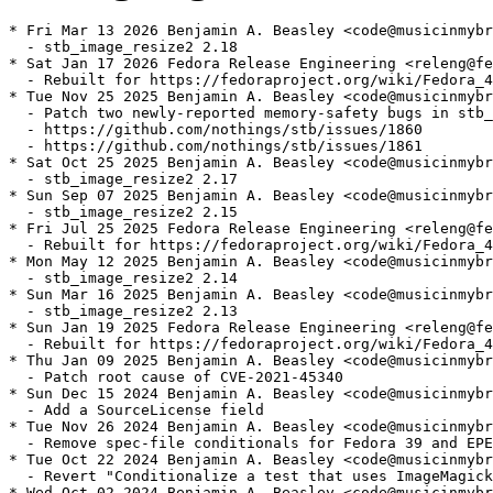
* Fri Mar 13 2026 Benjamin A. Beasley <code@musicinmybr
  - stb_image_resize2 2.18

* Sat Jan 17 2026 Fedora Release Engineering <releng@fe
  - Rebuilt for https://fedoraproject.org/wiki/Fedora_4
* Tue Nov 25 2025 Benjamin A. Beasley <code@musicinmybr
  - Patch two newly-reported memory-safety bugs in stb_
  - https://github.com/nothings/stb/issues/1860

  - https://github.com/nothings/stb/issues/1861

* Sat Oct 25 2025 Benjamin A. Beasley <code@musicinmybr
  - stb_image_resize2 2.17

* Sun Sep 07 2025 Benjamin A. Beasley <code@musicinmybr
  - stb_image_resize2 2.15

* Fri Jul 25 2025 Fedora Release Engineering <releng@fe
  - Rebuilt for https://fedoraproject.org/wiki/Fedora_4
* Mon May 12 2025 Benjamin A. Beasley <code@musicinmybr
  - stb_image_resize2 2.14

* Sun Mar 16 2025 Benjamin A. Beasley <code@musicinmybr
  - stb_image_resize2 2.13

* Sun Jan 19 2025 Fedora Release Engineering <releng@fe
  - Rebuilt for https://fedoraproject.org/wiki/Fedora_4
* Thu Jan 09 2025 Benjamin A. Beasley <code@musicinmybr
  - Patch root cause of CVE-2021-45340

* Sun Dec 15 2024 Benjamin A. Beasley <code@musicinmybr
  - Add a SourceLicense field

* Tue Nov 26 2024 Benjamin A. Beasley <code@musicinmybr
  - Remove spec-file conditionals for Fedora 39 and EPE
* Tue Oct 22 2024 Benjamin A. Beasley <code@musicinmybr
  - Revert "Conditionalize a test that uses ImageMagick
* Wed Oct 02 2024 Benjamin A. Beasley <code@musicinmybr