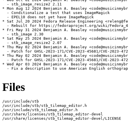
  - stb_image_resize2 2.11

* Mon Aug 12 2024 Benjamin A. Beasley <code@musicinmybr
  - Conditionalize a test that uses ImageMagick

  - EPEL10 does not yet have ImageMagick

* Sat Jul 20 2024 Fedora Release Engineering <releng@fe
  - Rebuilt for https://fedoraproject.org/wiki/Fedora_4
* Fri May 31 2024 Benjamin A. Beasley <code@musicinmybr
  - stb_image 2.30

* Sat May 25 2024 Benjamin A. Beasley <code@musicinmybr
  - stb_image_resize2 2.07

* Thu May 02 2024 Benjamin A. Beasley <code@musicinmybr
  - Patch for GHSL-2023-171/CVE-2023-45681/CVE-2023-472
* Thu May 02 2024 Benjamin A. Beasley <code@musicinmybr
  - Patch for GHSL-2023-171/CVE-2023-45681/CVE-2023-472
* Wed Apr 03 2024 Benjamin A. Beasley <code@musicinmybr
  - Fix a description to use American English orthograp
Files
/usr/include/stb

/usr/include/stb/stb_tilemap_editor.h

/usr/include/stb_tilemap_editor.h

/usr/share/licenses/stb_tilemap_editor-devel

/usr/share/licenses/stb_tilemap_editor-devel/LICENSE
