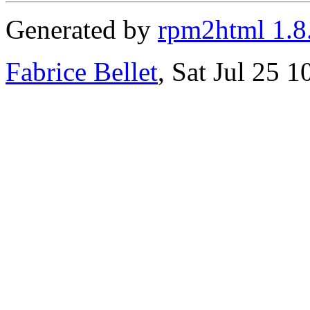
Generated by
rpm2html 1.8
Fabrice Bellet
, Sat Jul 25 