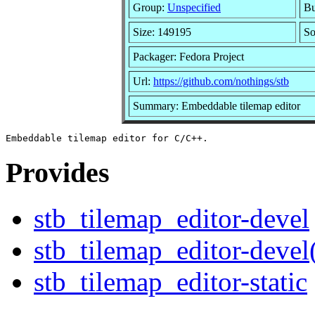
Group:
Unspecified
Bu
Size: 149195
S
Packager: Fedora Project
Url:
https://github.com/nothings/stb
Summary: Embeddable tilemap editor
Provides
stb_tilemap_editor-devel
stb_tilemap_editor-devel
stb_tilemap_editor-static