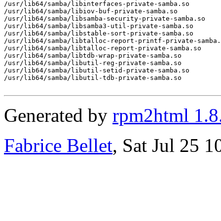
/usr/lib64/samba/libinterfaces-private-samba.so

/usr/lib64/samba/libiov-buf-private-samba.so

/usr/lib64/samba/libsamba-security-private-samba.so

/usr/lib64/samba/libsamba3-util-private-samba.so

/usr/lib64/samba/libstable-sort-private-samba.so

/usr/lib64/samba/libtalloc-report-printf-private-samba.
/usr/lib64/samba/libtalloc-report-private-samba.so

/usr/lib64/samba/libtdb-wrap-private-samba.so

/usr/lib64/samba/libutil-reg-private-samba.so

/usr/lib64/samba/libutil-setid-private-samba.so

/usr/lib64/samba/libutil-tdb-private-samba.so

Generated by
rpm2html 1.8
Fabrice Bellet
, Sat Jul 25 