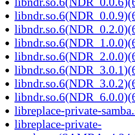
libndr.so.6(NDR_0.0.6)(
libndr.so.6(NDR_0.0.9)(
libndr.so.6(NDR_0.2.0)(
libndr.so.6(NDR_1.0.0)(
libndr.so.6(NDR_2.0.0)(
libndr.so.6(NDR_3.0.1)(
libndr.so.6(NDR_3.0.2)(
libndr.so.6(NDR_6.0.0)(
libreplace-private-samba.
libreplace-private-