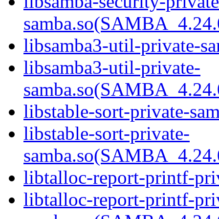
libsamba-security-private
samba.so(SAMBA_4.24
libsamba3-util-private-sa
libsamba3-util-private-
samba.so(SAMBA_4.24
libstable-sort-private-sa
libstable-sort-private-
samba.so(SAMBA_4.24
libtalloc-report-printf-pr
libtalloc-report-printf-pri