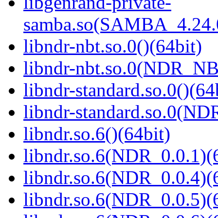
libgenrand-private-
samba.so(SAMBA_4.24
libndr-nbt.so.0()(64bit)
libndr-nbt.so.0(NDR_NB
libndr-standard.so.0()(64
libndr-standard.so.0(
libndr.so.6()(64bit)
libndr.so.6(NDR_0.0.1)(
libndr.so.6(NDR_0.0.4)(
libndr.so.6(NDR_0.0.5)(