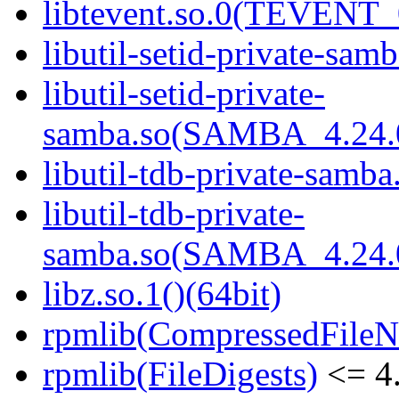
libtevent.so.0(TEVENT_0
libutil-setid-private-samb
libutil-setid-private-
samba.so(SAMBA_4.24
libutil-tdb-private-samba
libutil-tdb-private-
samba.so(SAMBA_4.24
libz.so.1()(64bit)
rpmlib(CompressedFile
rpmlib(FileDigests)
<= 4.