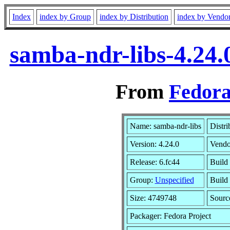
Index
index by Group
index by Distribution
index by Vendo
samba-ndr-libs-4.24.
From
Fedora
Name: samba-ndr-libs
Distri
Version: 4.24.0
Vendo
Release: 6.fc44
Build
Group:
Unspecified
Build 
Size: 4749748
Sour
Packager: Fedora Project