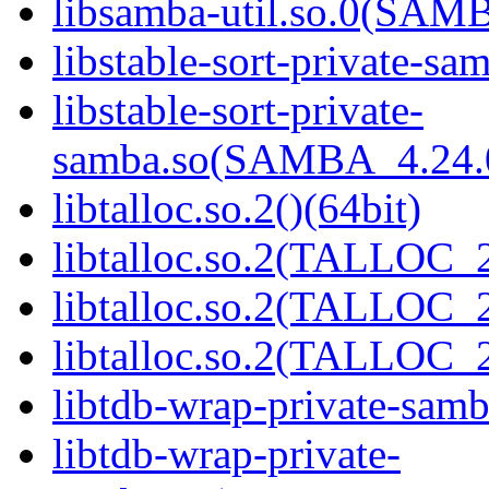
libsamba-util.so.0(SAM
libstable-sort-private-sa
libstable-sort-private-
samba.so(SAMBA_4.24
libtalloc.so.2()(64bit)
libtalloc.so.2(TALLOC_2
libtalloc.so.2(TALLOC_2
libtalloc.so.2(TALLOC_2
libtdb-wrap-private-samb
libtdb-wrap-private-