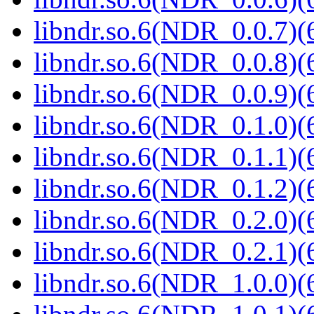
libndr.so.6(NDR_0.0.7)(
libndr.so.6(NDR_0.0.8)(
libndr.so.6(NDR_0.0.9)(
libndr.so.6(NDR_0.1.0)(
libndr.so.6(NDR_0.1.1)(
libndr.so.6(NDR_0.1.2)(
libndr.so.6(NDR_0.2.0)(
libndr.so.6(NDR_0.2.1)(
libndr.so.6(NDR_1.0.0)(