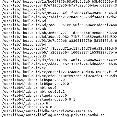
/usr/lib/.build-id/2a/be097f79c63a08c5b9a0fb3b469969e48
/usr/lib/.build-id/48/e71956a504b7a7caeb45b4aefd9598c43
/usr/lib/.build-id/62

/usr/lib/.build-id/62/05ae250ef11f1d0deefba49436545eb4d
/usr/lib/.build-id/66/73defcc21c204c8c6675df34ed1342d6c
/usr/lib/.build-id/6d

/usr/lib/.build-id/6d/7ae808051ce150f668504ce3dd5ef24aa
/usr/lib/.build-id/8b

/usr/lib/.build-id/8b/3e6dd9727111dcecc16c19e6aea050220
/usr/lib/.build-id/8d/39aed7e982f71b7e0ee552ea6a511d592
/usr/lib/.build-id/93/2e7e999b6fa330511075bf5815156e3f6
/usr/lib/.build-id/b4

/usr/lib/.build-id/b4/ff8beedd71ac11fa17d73e6a33dff0d40
/usr/lib/.build-id/b6/fa2683a564f1600e28741b538227d7bfe
/usr/lib/.build-id/d3

/usr/lib/.build-id/d3/fc631e6d611e8f1987b98e9ea3c34aa32
/usr/lib/.build-id/e2/cdde783c621317cf72a7bd8eddd354b36
/usr/lib/.build-id/ec

/usr/lib/.build-id/ec/e835df127324a8e948d0961698667f17f
/usr/lib/.build-id/ec/efe03e18cfe9726d06f0242fc18dc05d9
/usr/lib64/libndr-krb5pac.so.0

/usr/lib64/libndr-krb5pac.so.0.0.1

/usr/lib64/libndr-nbt.so.0

/usr/lib64/libndr-nbt.so.0.0.1

/usr/lib64/libndr-standard.so.0

/usr/lib64/libndr-standard.so.0.0.1

/usr/lib64/libndr.so.6

/usr/lib64/libndr.so.6.0.0

/usr/lib64/samba/libdbwrap-private-samba.so

/usr/lib64/samba/libflag-mapping-private-samba.so
