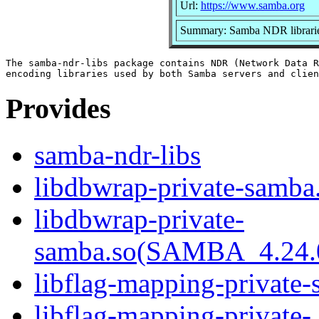
Url:
https://www.samba.org
Summary: Samba NDR librari
The samba-ndr-libs package contains NDR (Network Data R
Provides
samba-ndr-libs
libdbwrap-private-samba.
libdbwrap-private-
samba.so(SAMBA_4.24
libflag-mapping-private-
libflag-mapping-private-