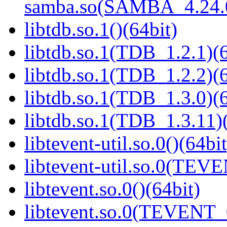
samba.so(SAMBA_4.24
libtdb.so.1()(64bit)
libtdb.so.1(TDB_1.2.1)(6
libtdb.so.1(TDB_1.2.2)(6
libtdb.so.1(TDB_1.3.0)(6
libtdb.so.1(TDB_1.3.11)(
libtevent-util.so.0()(64bit
libtevent-util.so.0(TEV
libtevent.so.0()(64bit)
libtevent.so.0(TEVENT_0