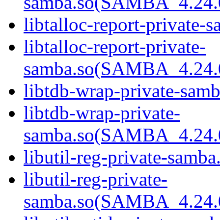
samba.so(SAMBA_4.24
libtalloc-report-private-
libtalloc-report-private-
samba.so(SAMBA_4.24
libtdb-wrap-private-samb
libtdb-wrap-private-
samba.so(SAMBA_4.24
libutil-reg-private-samba
libutil-reg-private-
samba.so(SAMBA_4.24