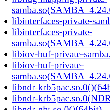
samba.so(SAMBA_4.24
libinterfaces-private-sam
libinterfaces-private-
samba.so(SAMBA_4.24
libiov-buf-private-samba.
libiov-buf-private-
samba.so(SAMBA_4.24
libndr-krb5pac.so.0()(64b
libndr-krb5pac.so.0(ND
libndr-nbt.so.0()(64bit)