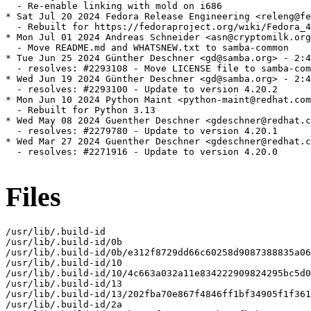
Files
/usr/lib/.build-id

/usr/lib/.build-id/0b

/usr/lib/.build-id/0b/e312f8729dd66c60258d9087388835a06
/usr/lib/.build-id/10

/usr/lib/.build-id/10/4c663a032a11e834222909824295bc5d0
/usr/lib/.build-id/13

/usr/lib/.build-id/13/202fba70e867f4846ff1bf34905f1f361
/usr/lib/.build-id/2a
