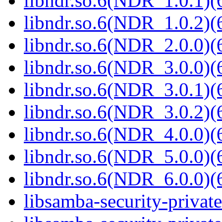
libndr.so.6(NDR_1.0.1)(
libndr.so.6(NDR_1.0.2)(
libndr.so.6(NDR_2.0.0)(
libndr.so.6(NDR_3.0.0)(
libndr.so.6(NDR_3.0.1)(
libndr.so.6(NDR_3.0.2)(
libndr.so.6(NDR_4.0.0)(
libndr.so.6(NDR_5.0.0)(
libndr.so.6(NDR_6.0.0)(
libsamba-security-privat