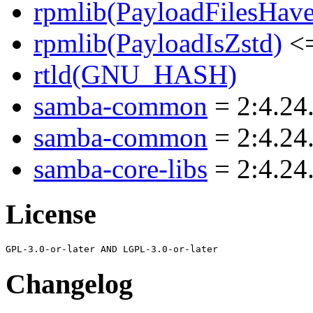
rpmlib(PayloadFilesHave
rpmlib(PayloadIsZstd)
<=
rtld(GNU_HASH)
samba-common
= 2:4.24
samba-common
= 2:4.24
samba-core-libs
= 2:4.24
License
Changelog