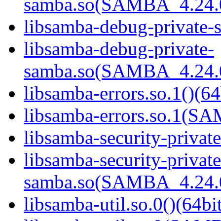
samba.so(SAMBA_4.24
libsamba-debug-private-s
libsamba-debug-private-
samba.so(SAMBA_4.24
libsamba-errors.so.1()(64
libsamba-errors.so.1(
libsamba-security-privat
libsamba-security-private
samba.so(SAMBA_4.24
libsamba-util.so.0()(64bi