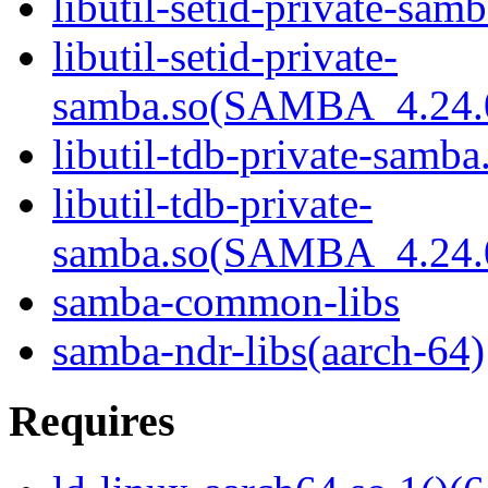
libutil-setid-private-samb
libutil-setid-private-
samba.so(SAMBA_4.24
libutil-tdb-private-samba
libutil-tdb-private-
samba.so(SAMBA_4.24
samba-common-libs
samba-ndr-libs(aarch-64)
Requires