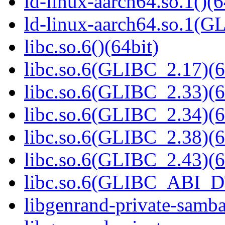
ld-linux-aarch64.so.1()(6
ld-linux-aarch64.so.1(G
libc.so.6()(64bit)
libc.so.6(GLIBC_2.17)(6
libc.so.6(GLIBC_2.33)(6
libc.so.6(GLIBC_2.34)(6
libc.so.6(GLIBC_2.38)(6
libc.so.6(GLIBC_2.43)(6
libc.so.6(GLIBC_ABI_D
libgenrand-private-samba