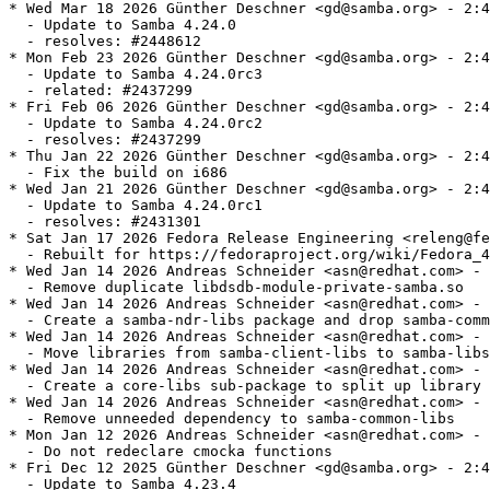
* Wed Mar 18 2026 Günther Deschner <gd@samba.org> - 2:4.24.0-6
  - Update to Samba 4.24.0
  - resolves: #2448612
* Mon Feb 23 2026 Günther Deschner <gd@samba.org> - 2:4.24.0-0.5.rc3
  - Update to Samba 4.24.0rc3
  - related: #2437299
* Fri Feb 06 2026 Günther Deschner <gd@samba.org> - 2:4.24.0-0.3.rc2
  - Update to Samba 4.24.0rc2
  - resolves: #2437299
* Thu Jan 22 2026 Günther Deschner <gd@samba.org> - 2:4.24.0-0.2.rc1
  - Fix the build on i686
* Wed Jan 21 2026 Günther Deschner <gd@samba.org> - 2:4.24.0-0.1.rc1
  - Update to Samba 4.24.0rc1
  - resolves: #2431301
* Sat Jan 17 2026 Fedora Release Engineering <releng@fedoraproject.org> - 2:4.23.4-13
  - Rebuilt for https://fedoraproject.org/wiki/Fedora_44_Mass_Rebuild
* Wed Jan 14 2026 Andreas Schneider <asn@redhat.com> - 2:4.23.4-11
  - Remove duplicate libdsdb-module-private-samba.so
* Wed Jan 14 2026 Andreas Schneider <asn@redhat.com> - 2:4.23.4-7
  - Create a samba-ndr-libs package and drop samba-common-libs
* Wed Jan 14 2026 Andreas Schneider <asn@redhat.com> - 2:4.23.4-6
  - Move libraries from samba-client-libs to samba-libs
* Wed Jan 14 2026 Andreas Schneider <asn@redhat.com> - 2:4.23.4-4
  - Create a core-libs sub-package to split up library dependencies
* Wed Jan 14 2026 Andreas Schneider <asn@redhat.com> - 2:4.23.4-3
  - Remove unneeded dependency to samba-common-libs
* Mon Jan 12 2026 Andreas Schneider <asn@redhat.com> - 2:4.23.4-2
  - Do not redeclare cmocka functions
* Fri Dec 12 2025 Günther Deschner <gd@samba.org> - 2:4.23.4-1
  - Update to Samba 4.23.4
  - resolves: #2421764
* Fri Nov 14 2025 Andreas Schneider <asn@redhat.com> - 2:4.23.3-3
  - Add hint that we bundle ngtcp2 if not provided by the system
* Fri Nov 07 2025 Günther Deschner <gd@samba.org> - 2:4.23.3-1
  - Update to Samba 4.23.3
  - resolves: #2413362
* Fri Oct 17 2025 Günther Deschner <gd@samba.org> - 2:4.23.2-1
  - Update to Samba 4.23.2
  - resolves: rhbz#2404204
  - resolves: rhbz#2391698 - Security fix for CVE-2025-9640
  - resolves: rhbz#2394377 - Security fix for CVE-2025-10230
* Mon Sep 29 2025 Günther Deschner <gd@samba.org> - 2:4.23.1-1
  - Update to Samba 4.23.1
  - resolves: #2399755
* Tue Sep 23 2025 Alexander Bokovoy <abokovoy@redhat.com> - 2:4.23.0-14
  - Fix DLZ crash on unconfigured Samba AD system and rebuild against Python
    3.14.0rc3
  - Resolves: rhbz#2396621
  - Resolves: rhbz#2397242
* Mon Sep 15 2025 Andreas Schneider <asn@redhat.com> - 2:4.23.0-13
  - Build with systemd-userdb support
* Fri Sep 12 2025 Andreas Schneider <asn@redhat.com> - 2:4.23.0-12
  - Fix building ctdb with PCP 7.0.0
* Fri Sep 12 2025 Andreas Schneider <asn@redhat.com> - 2:4.23.0-11
  - Remove `smb3 unix extensions = yes` from smb.conf
* Fri Sep 12 2025 Andreas Schneider <asn@redhat.com> - 2:4.23.0-10
  - Update to version 4.23.0
  - resolves: rhbz#2394791
* Wed Sep 10 2025 Günther Deschner <gd@samba.org> - 2:4.23.0-0.9.rc4
  - Update to Samba 4.23.0rc4
  - resolves: #2393434
* Thu Sep 04 2025 Alexander Bokovoy <abokovoy@redhat.com> - 2:4.23.0-0.8.rc3
  - Restore PCP support
  - resolves: rhbz#2392879
* Wed Sep 03 2025 Alexander Bokovoy <abokovoy@redhat.com> - 2:4.23.0-0.7.rc3
  - Disable PCP 7.0.0 support
* Wed Sep 03 2025 Alexander Bokovoy <abokovoy@redhat.com> - 2:4.23.0-0.6.rc3
  - Fix FreeIPA trust to AD
  - resolves: rhbz#2392626
* Fri Aug 29 2025 Günther Deschner <gd@samba.org> - 2:4.23.0-0.5.rc3
  - Update to Samba 4.23.0rc3
  - resolves: #2387090
* Fri Aug 22 2025 Günther Deschner <gd@samba.org> - 2:4.23.0-0.4.rc2
  - Update to Samba 4.23.0rc2
  - resolves: #2387090
* Mon Aug 18 2025 Python Maint <python-maint@redhat.com> - 2:4.23.0-0.3.rc1
  - Rebuilt for Python 3.14.0rc2 bytecode
* Mon Aug 18 2025 Yaakov Selkowitz <yselkowi@redhat.com> - 2:4.23.0-0.2.rc1
  - Move trust_notify module to -dc subpackage
* Tue Aug 12 2025 Günther Deschner <gd@samba.org> - 2:4.23.0-0.1.rc1
  - Update to Samba 4.23.0rc1
  - resolves: #2387090
* Wed Aug 06 2025 František Zatloukal <fzatlouk@redhat.com> - 2:4.22.3-4
  - Rebuilt for icu 77.1
* Fri Jul 25 2025 Fedora Release Engineering <releng@fedoraproject.org> - 2:4.22.3-3
  - Rebuilt for https://fedoraproject.org/wiki/Fedora_43_Mass_Rebuild
* Thu Jul 10 2025 Günther Deschner <gd@samba.org> - 2:4.22.3-2
  - Fix get_kdc_ip_string handling for secondary KDCs
  - resolves: bzso#15881
* Mon Jul 07 2025 Günther Deschner <gd@samba.org> - 2:4.22.3-1
  - Update to Samba 4.22.3
  - resolves: #2376873
* Mon Jun 23 2025 Andreas Schneider <asn@redhat.com> - 2:4.22.2-5
  - smb.conf: Remove the '@' for NIX groups, we removed NIS support
* Tue Jun 10 2025 Pavel Filipenský <pfilipensky@samba.org> - 2:4.22.2-4
  - Move libreplace-private-samba.so to samba-common-libs
* Tue Jun 10 2025 Pavel Filipenský <pfilipensky@samba.org> - 2:4.22.2-3
  - Install /run/ctdb
* Fri Jun 06 2025 Python Maint <python-maint@redhat.com> - 2:4.22.2-2
  - Rebuilt for Python 3.14
* Thu Jun 05 2025 Günther Deschner <gd@samba.org> - 2:4.22.2-1
  - Update to Samba 4.22.2
  - resolves: rhbz#2370468
  - resolves: rhbz#2370455 - Security fix for CVE-2025-0620
* Wed Jun 04 2025 Python Maint <python-maint@redhat.com> - 2:4.22.1-2
  - Rebuilt for Python 3.14
* Fri Apr 18 2025 Günther Deschner <gd@samba.org> - 2:4.22.1-1
  - Update to Samba 4.22.1
  - resolves: rhbz#2360776
* Thu Apr 10 2025 Günther Deschner <gd@samba.org> - 2:4.22.0-21
  - Turn on SMB 3.1.1 Unix Extensions in vendor smb.conf as well...
* Fri Mar 07 2025 Günther Deschner <gd@samba.org> - 2:4.22.0-20
  - Turn on SMB 3.1.1 Unix Extensions in default smb.conf
* Thu Mar 06 2025 Günther Deschner <gd@samba.org> - 2:4.22.0-19
  - Update to Samba 4.22.0
  - resolves: rhbz#2350342
* Tue Mar 04 2025 Andreas Schneider <asn@cryptomilk.org> - 2:4.22.0-0.18.rc4
  - Revert "Set samba-tools to noarch"
* Tue Mar 04 2025 Andreas Schneider <asn@cryptomilk.org> - 2:4.22.0-0.17.rc4
  - Use spaces instead of tabs for krb5-printing scripts
* Tue Mar 04 2025 Andreas Schneider <asn@cryptomilk.org> - 2:4.22.0-0.16.rc4
  - Set ctdb-etcd-mutex to noarch
* Tue Mar 04 2025 Andreas Schneider <asn@cryptomilk.org> - 2:4.22.0-0.15.rc4
  - Set samba-gpupdate to noarch
* Tue Mar 04 2025 Andreas Schneider <asn@cryptomilk.org> - 2:4.22.0-0.14.rc4
  - Set samba-tools to noarch
* Tue Mar 04 2025 Andreas Schneider <asn@cryptomilk.org> - 2:4.22.0-0.13.rc4
  - Set samba-usershare to noarch
* Tue Mar 04 2025 Andreas Schneider <asn@cryptomilk.org> - 2:4.22.0-0.12.rc4
  - Add missing /run/ctdb dir to files list
* Tue Mar 04 2025 Andreas Schneider <asn@cryptomilk.org> - 2:4.22.0-0.11.rc4
  - Set version for bundled libreplace
* Mon Mar 03 2025 Andrea Bolognani <abologna@redhat.com> - 2:4.22.0-0.10.rc4
  - Re-enable mold on riscv64
* Mon Mar 03 2025 David Abdurachmanov <davidlt@rivosinc.com> - 2:4.22.0-0.9.rc4
  - Enable lmdb on riscv64
* Thu Feb 27 2025 Günther Deschner <gd@samba.org> - 2:4.22.0-0.8.rc4
  - Update to Samba 4.22.0rc4
  - resolves: rhbz#2348758
* Thu Feb 20 2025 Günther Deschner <gd@samba.org> - 2:4.22.0-0.7.rc3
  - Update to Samba 4.22.0rc3
  - resolves: rhbz#2346803
* Tue Feb 18 2025 Andreas Schneider <asn@cryptomilk.org> - 2:4.22.0-0.6.rc2
  - Fix libldb built with '--with includelibs'
* Fri Feb 14 2025 Andreas Schneider <asn@cryptomilk.org> - 2:4.22.0-0.5.rc2
  - Fix the '--with includelibs' build
* Fri Feb 14 2025 Andreas Schneider <asn@cryptomilk.org> - 2:4.22.0-0.4.rc2
  - Add LICENSE file of libldb
* Fri Feb 14 2025 Andreas Schneider <asn@cryptomilk.org> - 2:4.22.0-0.3.rc2
  - Make %bcond switches easier to understand
* Thu Feb 13 2025 Günther Deschner <gd@samba.org> - 2:4.22.0-0.2.rc2
  - Update to Samba 4.22.0rc2
  - resolves: rhbz#2345547
* Sat Feb 08 2025 Günther Deschner <gd@samba.org> - 2:4.22.0-0.1.rc1
  - Update to version 4.22.0rc1
  - resolves: rhbz#2344189
* Sat Feb 01 2025 Björn Esser <besser82@fedoraproject.org> - 2:4.21.3-7
  - Add explicit BR: libxcrypt-devel
* Wed Jan 22 2025 Andreas Schneider <asn@cryptomilk.org> - 2:4.21.3-6
  - Fix building with gcc 15
* Wed Jan 22 2025 Andreas Schneider <asn@cryptomilk.org> - 2:4.21.3-5
  - Fix stack use after return in new crypt module
* Sun Jan 19 2025 Fedora Release Engineering <releng@fedoraproject.org> - 2:4.21.3-4
  - Rebuilt for https://fedoraproject.org/wiki/Fedora_42_Mass_Rebuild
* Tue Jan 07 2025 Pavel Filipenský <pfilipensky@samba.org> - 2:4.21.3-3
  - Remove 'Requires: python3-crypt-r' also from samba-tools
* Tue Jan 07 2025 Pavel Filipenský <pfilipensky@samba.org> - 2:4.21.3-2
  - Use upstream Patch instead of python3-crypt-r
* Tue Jan 07 2025 Pavel Filipenský <pfilipensky@samba.org> - 2:4.21.3-1
  - Update to version 4.21.3
  - resolves: rhbz#2335911
* Sun Dec 08 2024 Pete Walter <pwalter@fedoraproject.org> - 2:4.21.2-6
  - Rebuild for ICU 76
* Tue Nov 26 2024 Andreas Schneider <asn@cryptomilk.org> - 2:4.21.2-2
  - Add python3-crypt-r as requirement for samba-tool
* Mon Nov 25 2