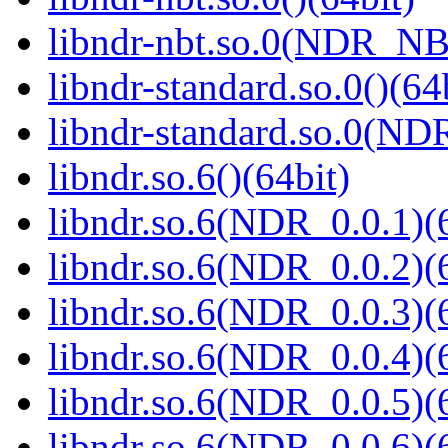
libndr-nbt.so.0(NDR_NB
libndr-standard.so.0()(64
libndr-standard.so.0(
libndr.so.6()(64bit)
libndr.so.6(NDR_0.0.1)(
libndr.so.6(NDR_0.0.2)(
libndr.so.6(NDR_0.0.3)(
libndr.so.6(NDR_0.0.4)(
libndr.so.6(NDR_0.0.5)(
libndr.so.6(NDR_0.0.6)(