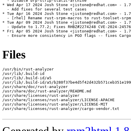
  - Disable brp-strip-static-archive

* Wed Apr 17 2024 Josh Stone <jistone@redhat.com> - 1.7
  - Add fixes for several test cases

* Tue Apr 16 2024 Josh Stone <jistone@redhat.com> - 1.7
  - [rhel] Rename rust-srpm-macros to rust-toolset-srpm
* Tue Apr 09 2024 Josh Stone <jistone@redhat.com> - 1.7
  - Update to 1.77.2; Fixes RHBZ#2274248 CVE-2024-24576

* Fri Apr 05 2024 Josh Stone <jistone@redhat.com> - 1.7
  - Ensure more consistency in PGO flags -- fixes Cargo
Files
/usr/bin/rust-analyzer

/usr/lib/.build-id

/usr/lib/.build-id/a5

/usr/lib/.build-id/a5/b280f37be4d5f42d432b571ceb351e199
/usr/share/doc/rust-analyzer

/usr/share/doc/rust-analyzer/README.md

/usr/share/licenses/rust-analyzer

/usr/share/licenses/rust-analyzer/LICENSE-APACHE

/usr/share/licenses/rust-analyzer/LICENSE-MIT

/usr/share/licenses/rust-analyzer/cargo-vendor.txt

Generated by
rpm2html 1.8