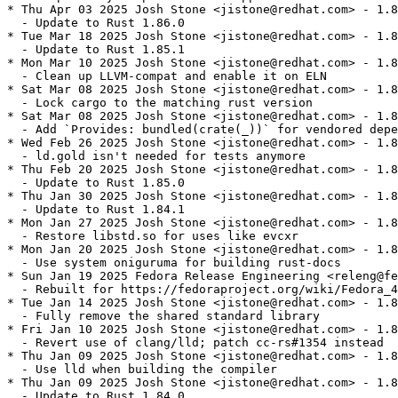
* Thu Apr 03 2025 Josh Stone <jistone@redhat.com> - 1.8
  - Update to Rust 1.86.0

* Tue Mar 18 2025 Josh Stone <jistone@redhat.com> - 1.8
  - Update to Rust 1.85.1

* Mon Mar 10 2025 Josh Stone <jistone@redhat.com> - 1.8
  - Clean up LLVM-compat and enable it on ELN

* Sat Mar 08 2025 Josh Stone <jistone@redhat.com> - 1.8
  - Lock cargo to the matching rust version

* Sat Mar 08 2025 Josh Stone <jistone@redhat.com> - 1.8
  - Add `Provides: bundled(crate(_))` for vendored depe
* Wed Feb 26 2025 Josh Stone <jistone@redhat.com> - 1.8
  - ld.gold isn't needed for tests anymore

* Thu Feb 20 2025 Josh Stone <jistone@redhat.com> - 1.8
  - Update to Rust 1.85.0

* Thu Jan 30 2025 Josh Stone <jistone@redhat.com> - 1.8
  - Update to Rust 1.84.1

* Mon Jan 27 2025 Josh Stone <jistone@redhat.com> - 1.8
  - Restore libstd.so for uses like evcxr

* Mon Jan 20 2025 Josh Stone <jistone@redhat.com> - 1.8
  - Use system oniguruma for building rust-docs

* Sun Jan 19 2025 Fedora Release Engineering <releng@fe
  - Rebuilt for https://fedoraproject.org/wiki/Fedora_4
* Tue Jan 14 2025 Josh Stone <jistone@redhat.com> - 1.8
  - Fully remove the shared standard library

* Fri Jan 10 2025 Josh Stone <jistone@redhat.com> - 1.8
  - Revert use of clang/lld; patch cc-rs#1354 instead

* Thu Jan 09 2025 Josh Stone <jistone@redhat.com> - 1.8
  - Use lld when building the compiler

* Thu Jan 09 2025 Josh Stone <jistone@redhat.com> - 1.8
  - Update to Rust 1.84.0
