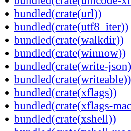
bundled(crate(unicode-xi
bundled(crate(url))
bundled(crate(utf8_iter))
bundled(crate(walkdir))
bundled(crate(winnow))
bundled(crate(write-json)
bundled(crate(writeable))
bundled(crate(xflags))
bundled(crate(xflags-mac
bundled(crate(xshell))