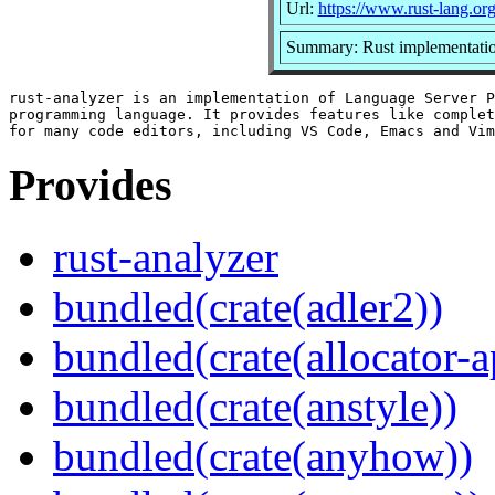
Url:
https://www.rust-lang.or
Summary: Rust implementatio
rust-analyzer is an implementation of Language Server P
programming language. It provides features like complet
Provides
rust-analyzer
bundled(crate(adler2))
bundled(crate(allocator-a
bundled(crate(anstyle))
bundled(crate(anyhow))