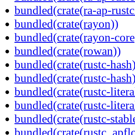
bundled(crate(ra-ap-rust
bundled(crate(rayon))
bundled(crate(rayon-core
bundled(crate(rowan))
bundled(crate(rustc-hash)
bundled(crate(rustc-hash)
bundled(crate(rustc-litera
bundled(crate(rustc-litera
bundled(crate(rustc-stabl
bundled(crate(rustc_apflo