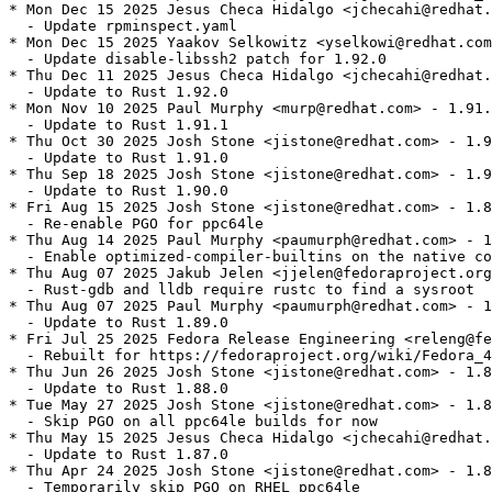
* Mon Dec 15 2025 Jesus Checa Hidalgo <jchecahi@redhat.
  - Update rpminspect.yaml

* Mon Dec 15 2025 Yaakov Selkowitz <yselkowi@redhat.com
  - Update disable-libssh2 patch for 1.92.0

* Thu Dec 11 2025 Jesus Checa Hidalgo <jchecahi@redhat.
  - Update to Rust 1.92.0

* Mon Nov 10 2025 Paul Murphy <murp@redhat.com> - 1.91.
  - Update to Rust 1.91.1

* Thu Oct 30 2025 Josh Stone <jistone@redhat.com> - 1.9
  - Update to Rust 1.91.0

* Thu Sep 18 2025 Josh Stone <jistone@redhat.com> - 1.9
  - Update to Rust 1.90.0

* Fri Aug 15 2025 Josh Stone <jistone@redhat.com> - 1.8
  - Re-enable PGO for ppc64le

* Thu Aug 14 2025 Paul Murphy <paumurph@redhat.com> - 1
  - Enable optimized-compiler-builtins on the native co
* Thu Aug 07 2025 Jakub Jelen <jjelen@fedoraproject.org
  - Rust-gdb and lldb require rustc to find a sysroot

* Thu Aug 07 2025 Paul Murphy <paumurph@redhat.com> - 1
  - Update to Rust 1.89.0

* Fri Jul 25 2025 Fedora Release Engineering <releng@fe
  - Rebuilt for https://fedoraproject.org/wiki/Fedora_4
* Thu Jun 26 2025 Josh Stone <jistone@redhat.com> - 1.8
  - Update to Rust 1.88.0

* Tue May 27 2025 Josh Stone <jistone@redhat.com> - 1.8
  - Skip PGO on all ppc64le builds for now

* Thu May 15 2025 Jesus Checa Hidalgo <jchecahi@redhat.
  - Update to Rust 1.87.0

* Thu Apr 24 2025 Josh Stone <jistone@redhat.com> - 1.8
  - Temporarily skip PGO on RHEL ppc64le
