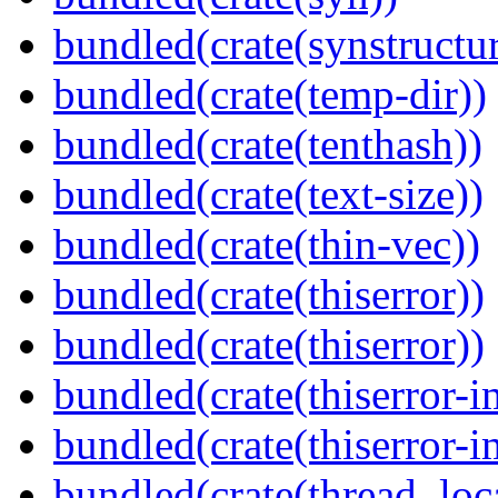
bundled(crate(synstructur
bundled(crate(temp-dir))
bundled(crate(tenthash))
bundled(crate(text-size))
bundled(crate(thin-vec))
bundled(crate(thiserror))
bundled(crate(thiserror))
bundled(crate(thiserror-i
bundled(crate(thiserror-i
bundled(crate(thread_loc