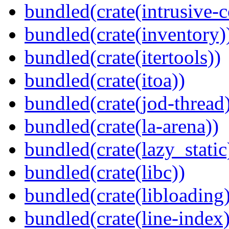
bundled(crate(intrusive-c
bundled(crate(inventory)
bundled(crate(itertools))
bundled(crate(itoa))
bundled(crate(jod-thread
bundled(crate(la-arena))
bundled(crate(lazy_static
bundled(crate(libc))
bundled(crate(libloading)
bundled(crate(line-index)