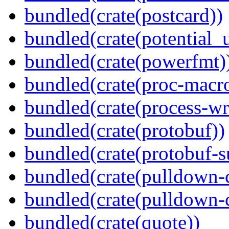
bundled(crate(postcard))
bundled(crate(potential_u
bundled(crate(powerfmt)
bundled(crate(proc-macr
bundled(crate(process-wr
bundled(crate(protobuf))
bundled(crate(protobuf-s
bundled(crate(pulldown-
bundled(crate(pulldown-
bundled(crate(quote))