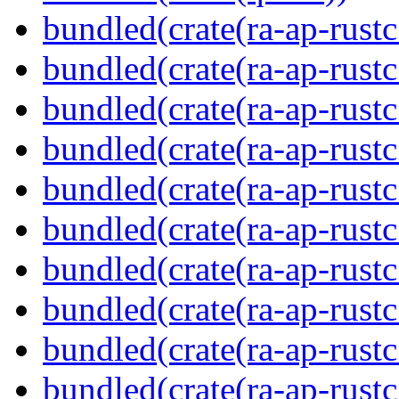
bundled(crate(ra-ap-rustc
bundled(crate(ra-ap-rustc
bundled(crate(ra-ap-rust
bundled(crate(ra-ap-rust
bundled(crate(ra-ap-rust
bundled(crate(ra-ap-rustc
bundled(crate(ra-ap-rustc
bundled(crate(ra-ap-rust
bundled(crate(ra-ap-rustc
bundled(crate(ra-ap-rustc