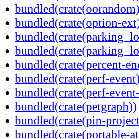
bundled(crate(oorandom)
bundled(crate(option-ext
bundled(crate(parking_lo
bundled(crate(parking_lo
bundled(crate(percent-en
bundled(crate(perf-event)
bundled(crate(perf-event
bundled(crate(petgraph))
bundled(crate(pin-project-
bundled(crate(portable-a