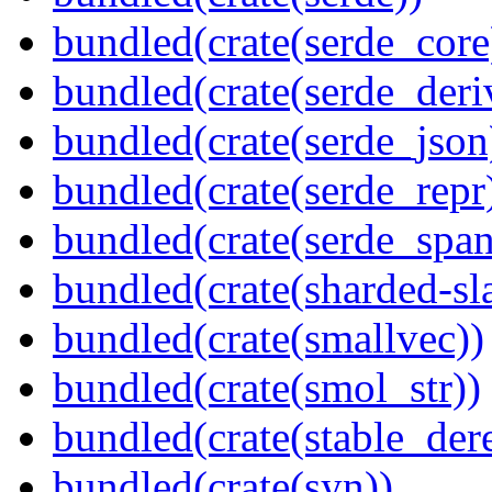
bundled(crate(serde_core
bundled(crate(serde_deri
bundled(crate(serde_json
bundled(crate(serde_repr
bundled(crate(serde_spa
bundled(crate(sharded-sl
bundled(crate(smallvec))
bundled(crate(smol_str))
bundled(crate(stable_dere
bundled(crate(syn))