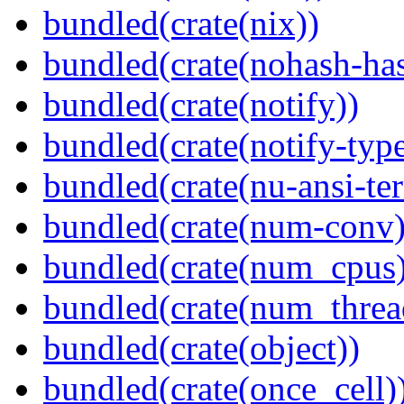
bundled(crate(nix))
bundled(crate(nohash-has
bundled(crate(notify))
bundled(crate(notify-type
bundled(crate(nu-ansi-te
bundled(crate(num-conv)
bundled(crate(num_cpus)
bundled(crate(num_threa
bundled(crate(object))
bundled(crate(once_cell)