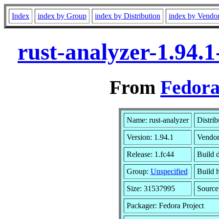
Index
index by Group
index by Distribution
index by Vendo
rust-analyzer-1.94.
From
Fedora
Name: rust-analyzer
Distrib
Version: 1.94.1
Vendo
Release: 1.fc44
Build 
Group:
Unspecified
Build 
Size: 31537995
Sourc
Packager: Fedora Project