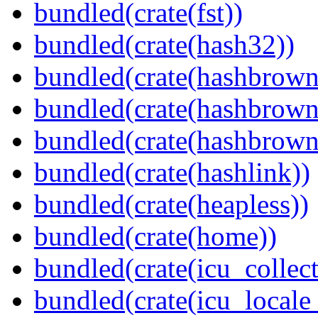
bundled(crate(fst))
bundled(crate(hash32))
bundled(crate(hashbrown
bundled(crate(hashbrown
bundled(crate(hashbrown
bundled(crate(hashlink))
bundled(crate(heapless))
bundled(crate(home))
bundled(crate(icu_collect
bundled(crate(icu_locale