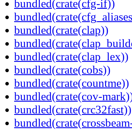
bundled(crate(cfg-if))
bundled(crate(cfg_aliases
bundled(crate(clap))
bundled(crate(clap_build
bundled(crate(clap_lex))
bundled(crate(cobs))
bundled(crate(countme))
bundled(crate(cov-mark)
bundled(crate(crc32fast))
bundled(crate(crossbeam