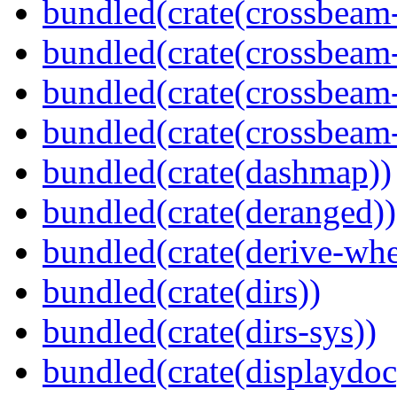
bundled(crate(crossbeam
bundled(crate(crossbeam
bundled(crate(crossbeam
bundled(crate(crossbeam-
bundled(crate(dashmap))
bundled(crate(deranged))
bundled(crate(derive-whe
bundled(crate(dirs))
bundled(crate(dirs-sys))
bundled(crate(displaydoc