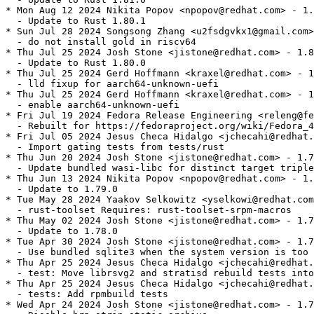
* Mon Aug 12 2024 Nikita Popov <npopov@redhat.com> - 1.
  - Update to Rust 1.80.1

* Sun Jul 28 2024 Songsong Zhang <u2fsdgvkx1@gmail.com>
  - do not install gold in riscv64

* Thu Jul 25 2024 Josh Stone <jistone@redhat.com> - 1.8
  - Update to Rust 1.80.0

* Thu Jul 25 2024 Gerd Hoffmann <kraxel@redhat.com> - 1
  - lld fixup for aarch64-unknown-uefi

* Thu Jul 25 2024 Gerd Hoffmann <kraxel@redhat.com> - 1
  - enable aarch64-unknown-uefi

* Fri Jul 19 2024 Fedora Release Engineering <releng@fe
  - Rebuilt for https://fedoraproject.org/wiki/Fedora_4
* Fri Jul 05 2024 Jesus Checa Hidalgo <jchecahi@redhat.
  - Import gating tests from tests/rust

* Thu Jun 20 2024 Josh Stone <jistone@redhat.com> - 1.7
  - Update bundled wasi-libc for distinct target triple
* Thu Jun 13 2024 Nikita Popov <npopov@redhat.com> - 1.
  - Update to 1.79.0

* Tue May 28 2024 Yaakov Selkowitz <yselkowi@redhat.com
  - rust-toolset Requires: rust-toolset-srpm-macros

* Thu May 02 2024 Josh Stone <jistone@redhat.com> - 1.7
  - Update to 1.78.0

* Tue Apr 30 2024 Josh Stone <jistone@redhat.com> - 1.7
  - Use bundled sqlite3 when the system version is too 
* Thu Apr 25 2024 Jesus Checa Hidalgo <jchecahi@redhat.
  - test: Move librsvg2 and stratisd rebuild tests into
* Thu Apr 25 2024 Jesus Checa Hidalgo <jchecahi@redhat.
  - tests: Add rpmbuild tests

* Wed Apr 24 2024 Josh Stone <jistone@redhat.com> - 1.7