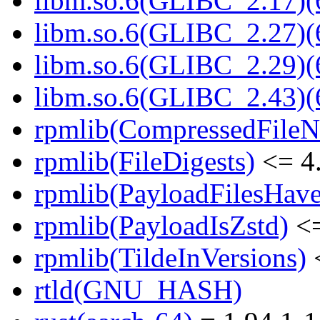
libm.so.6(GLIBC_2.17)(
libm.so.6(GLIBC_2.27)(
libm.so.6(GLIBC_2.29)(
libm.so.6(GLIBC_2.43)(
rpmlib(CompressedFile
rpmlib(FileDigests)
<= 4.
rpmlib(PayloadFilesHave
rpmlib(PayloadIsZstd)
<=
rpmlib(TildeInVersions)
<
rtld(GNU_HASH)