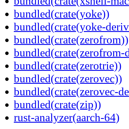
bundled(crate(xshell-mac
bundled(crate(yoke))
bundled(crate(yoke-deriv
bundled(crate(zerofrom))
bundled(crate(zerofrom-d
bundled(crate(zerotrie))
bundled(crate(zerovec))
bundled(crate(zerovec-de
bundled(crate(zip))
rust-analyzer(aarch-64)