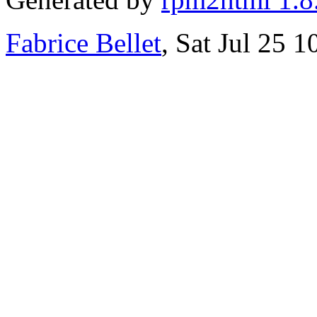
Fabrice Bellet
, Sat Jul 25 