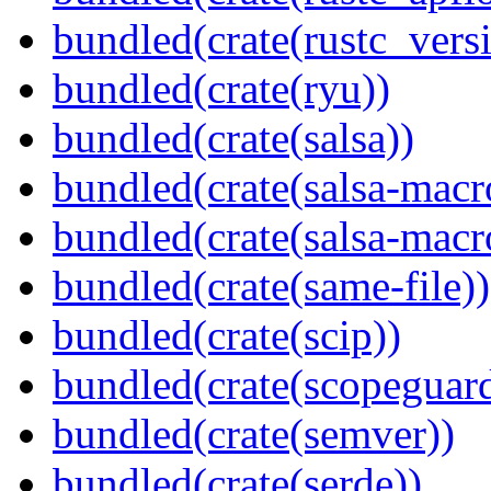
bundled(crate(rustc_vers
bundled(crate(ryu))
bundled(crate(salsa))
bundled(crate(salsa-macr
bundled(crate(salsa-macr
bundled(crate(same-file))
bundled(crate(scip))
bundled(crate(scopeguar
bundled(crate(semver))
bundled(crate(serde))