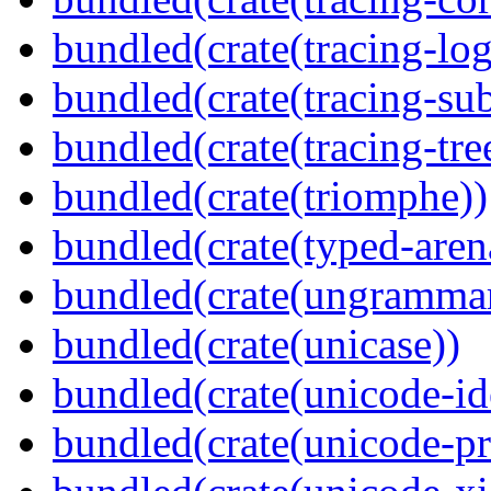
bundled(crate(tracing-log
bundled(crate(tracing-sub
bundled(crate(tracing-tre
bundled(crate(triomphe))
bundled(crate(typed-aren
bundled(crate(ungramma
bundled(crate(unicase))
bundled(crate(unicode-id
bundled(crate(unicode-pr