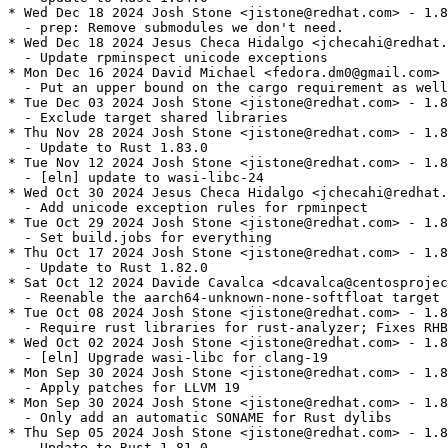
* Wed Dec 18 2024 Josh Stone <jistone@redhat.com> - 1.8
  - prep: Remove submodules we don't need.

* Wed Dec 18 2024 Jesus Checa Hidalgo <jchecahi@redhat.
  - Update rpminspect unicode exceptions

* Mon Dec 16 2024 David Michael <fedora.dm0@gmail.com> 
  - Put an upper bound on the cargo requirement as well

* Tue Dec 03 2024 Josh Stone <jistone@redhat.com> - 1.8
  - Exclude target shared libraries

* Thu Nov 28 2024 Josh Stone <jistone@redhat.com> - 1.8
  - Update to Rust 1.83.0

* Tue Nov 12 2024 Josh Stone <jistone@redhat.com> - 1.8
  - [eln] update to wasi-libc-24

* Wed Oct 30 2024 Jesus Checa Hidalgo <jchecahi@redhat.
  - Add unicode exception rules for rpminpect

* Tue Oct 29 2024 Josh Stone <jistone@redhat.com> - 1.8
  - Set build.jobs for everything

* Thu Oct 17 2024 Josh Stone <jistone@redhat.com> - 1.8
  - Update to Rust 1.82.0

* Sat Oct 12 2024 Davide Cavalca <dcavalca@centosprojec
  - Reenable the aarch64-unknown-none-softfloat target 
* Tue Oct 08 2024 Josh Stone <jistone@redhat.com> - 1.8
  - Require rust libraries for rust-analyzer; Fixes RHB
* Wed Oct 02 2024 Josh Stone <jistone@redhat.com> - 1.8
  - [eln] Upgrade wasi-libc for clang-19

* Mon Sep 30 2024 Josh Stone <jistone@redhat.com> - 1.8
  - Apply patches for LLVM 19

* Mon Sep 30 2024 Josh Stone <jistone@redhat.com> - 1.8
  - Only add an automatic SONAME for Rust dylibs

* Thu Sep 05 2024 Josh Stone <jistone@redhat.com> - 1.8
  - Update to Rust 1.81.0
