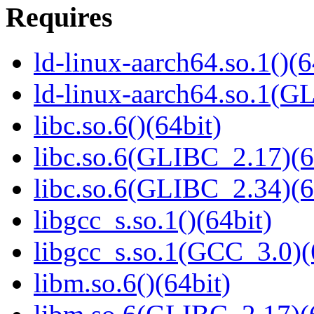
Requires
ld-linux-aarch64.so.1()(6
ld-linux-aarch64.so.1(G
libc.so.6()(64bit)
libc.so.6(GLIBC_2.17)(6
libc.so.6(GLIBC_2.34)(6
libgcc_s.so.1()(64bit)
libgcc_s.so.1(GCC_3.0)(
libm.so.6()(64bit)