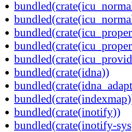
bundled(crate(icu_normal
bundled(crate(icu_normal
bundled(crate(icu_propert
bundled(crate(icu_proper
bundled(crate(icu_provid
bundled(crate(idna))
bundled(crate(idna_adapt
bundled(crate(indexmap)
bundled(crate(inotify))
bundled(crate(inotify-sys