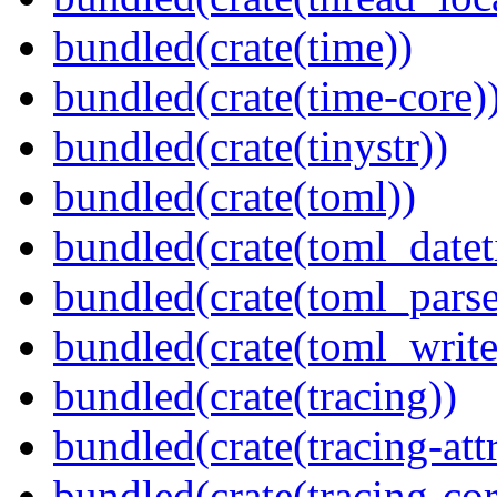
bundled(crate(time))
bundled(crate(time-core)
bundled(crate(tinystr))
bundled(crate(toml))
bundled(crate(toml_datet
bundled(crate(toml_parse
bundled(crate(toml_write
bundled(crate(tracing))
bundled(crate(tracing-attr
bundled(crate(tracing-cor