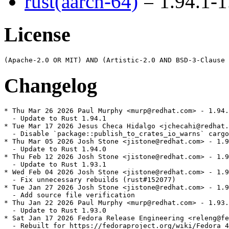
rust(aarch-64)
= 1.94.1-1
License
Changelog
* Thu Mar 26 2026 Paul Murphy <murp@redhat.com> - 1.94.
  - Update to Rust 1.94.1

* Tue Mar 17 2026 Jesus Checa Hidalgo <jchecahi@redhat.
  - Disable `package::publish_to_crates_io_warns` cargo
* Thu Mar 05 2026 Josh Stone <jistone@redhat.com> - 1.9
  - Update to Rust 1.94.0

* Thu Feb 12 2026 Josh Stone <jistone@redhat.com> - 1.9
  - Update to Rust 1.93.1

* Wed Feb 04 2026 Josh Stone <jistone@redhat.com> - 1.9
  - Fix unnecessary rebuilds (rust#152077)

* Tue Jan 27 2026 Josh Stone <jistone@redhat.com> - 1.9
  - Add source file verification

* Thu Jan 22 2026 Paul Murphy <murp@redhat.com> - 1.93.
  - Update to Rust 1.93.0

* Sat Jan 17 2026 Fedora Release Engineering <releng@fe
  - Rebuilt for https://fedoraproject.org/wiki/Fedora_4