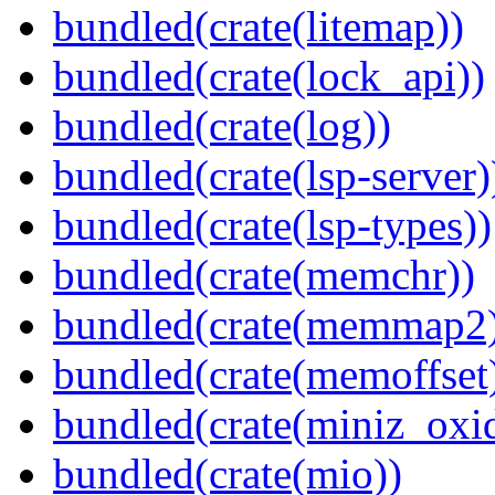
bundled(crate(litemap))
bundled(crate(lock_api))
bundled(crate(log))
bundled(crate(lsp-server)
bundled(crate(lsp-types))
bundled(crate(memchr))
bundled(crate(memmap2
bundled(crate(memoffset
bundled(crate(miniz_oxi
bundled(crate(mio))