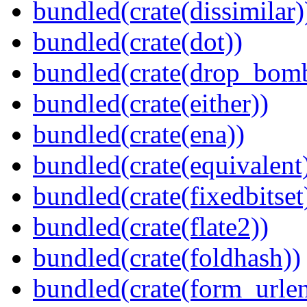
bundled(crate(dissimilar)
bundled(crate(dot))
bundled(crate(drop_bom
bundled(crate(either))
bundled(crate(ena))
bundled(crate(equivalent
bundled(crate(fixedbitset
bundled(crate(flate2))
bundled(crate(foldhash))
bundled(crate(form_urle