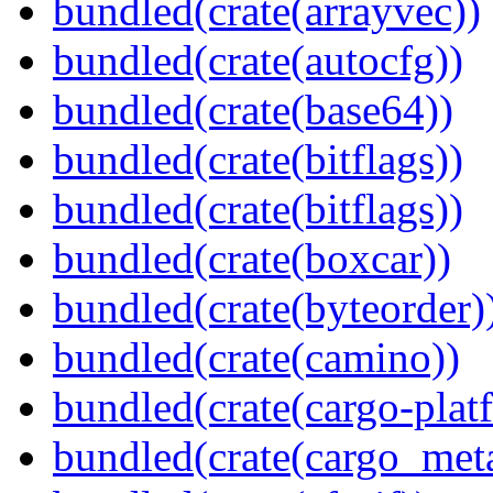
bundled(crate(arrayvec))
bundled(crate(autocfg))
bundled(crate(base64))
bundled(crate(bitflags))
bundled(crate(bitflags))
bundled(crate(boxcar))
bundled(crate(byteorder)
bundled(crate(camino))
bundled(crate(cargo-plat
bundled(crate(cargo_met