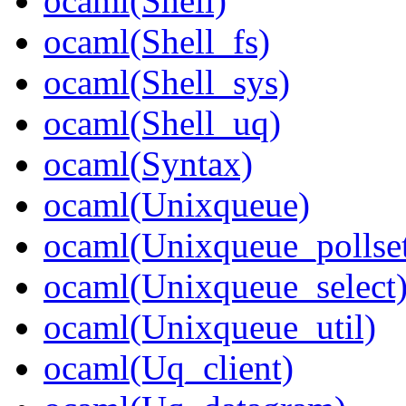
ocaml(Shell)
ocaml(Shell_fs)
ocaml(Shell_sys)
ocaml(Shell_uq)
ocaml(Syntax)
ocaml(Unixqueue)
ocaml(Unixqueue_pollse
ocaml(Unixqueue_select
ocaml(Unixqueue_util)
ocaml(Uq_client)