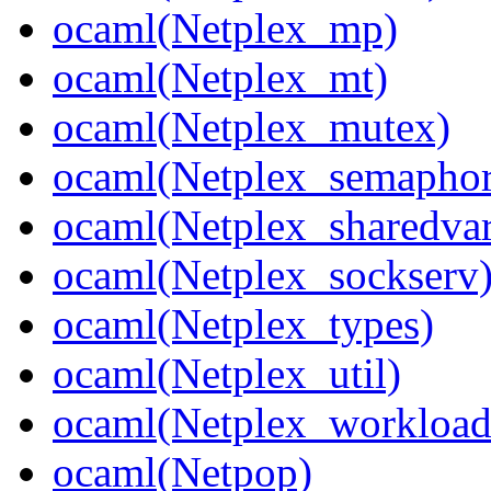
ocaml(Netplex_mp)
ocaml(Netplex_mt)
ocaml(Netplex_mutex)
ocaml(Netplex_semaphor
ocaml(Netplex_sharedvar
ocaml(Netplex_sockserv
ocaml(Netplex_types)
ocaml(Netplex_util)
ocaml(Netplex_workload
ocaml(Netpop)