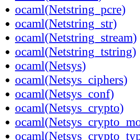
ocaml(Netstring_pcre)
ocaml(Netstring_str)
ocaml(Netstring_stream)
ocaml(Netstring_tstring)
ocaml(Netsys)
ocaml(Netsys_ciphers)
ocaml(Netsys_conf)
ocaml(Netsys_crypto)
ocaml(Netsys_crypto_mo
ocaml(Netsys_crypto_typ