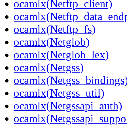
ocamlx(Netftp_client)
ocamlx(Netftp_data_endp
ocamlx(Netftp_fs)
ocamlx(Netglob)
ocamlx(Netglob_lex)
ocamlx(Netgss)
ocamlx(Netgss_bindings
ocamlx(Netgss_util)
ocamlx(Netgssapi_auth)
ocamlx(Netgssapi_suppor