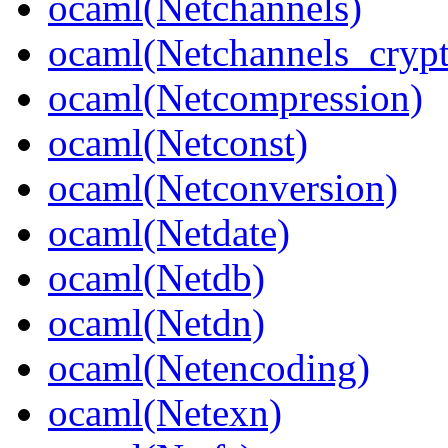
ocaml(Netchannels)
ocaml(Netchannels_cryp
ocaml(Netcompression)
ocaml(Netconst)
ocaml(Netconversion)
ocaml(Netdate)
ocaml(Netdb)
ocaml(Netdn)
ocaml(Netencoding)
ocaml(Netexn)