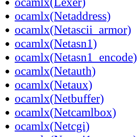
ocamlx(Lexer)
ocamlx(Netaddress)
ocamlx(Netascii_armor)
ocamlx(Netasn1)
ocamlx(Netasn1_encode)
ocamlx(Netauth)
ocamlx(Netaux)
ocamlx(Netbuffer)
ocamlx(Netcamlbox)
ocamlx(Netcgi)