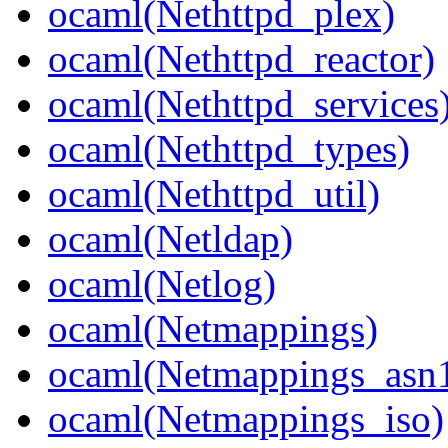
ocaml(Nethttpd_plex)
ocaml(Nethttpd_reactor)
ocaml(Nethttpd_services
ocaml(Nethttpd_types)
ocaml(Nethttpd_util)
ocaml(Netldap)
ocaml(Netlog)
ocaml(Netmappings)
ocaml(Netmappings_asn
ocaml(Netmappings_iso)