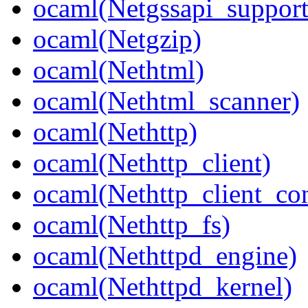
ocaml(Netgssapi_support
ocaml(Netgzip)
ocaml(Nethtml)
ocaml(Nethtml_scanner)
ocaml(Nethttp)
ocaml(Nethttp_client)
ocaml(Nethttp_client_co
ocaml(Nethttp_fs)
ocaml(Nethttpd_engine)
ocaml(Nethttpd_kernel)