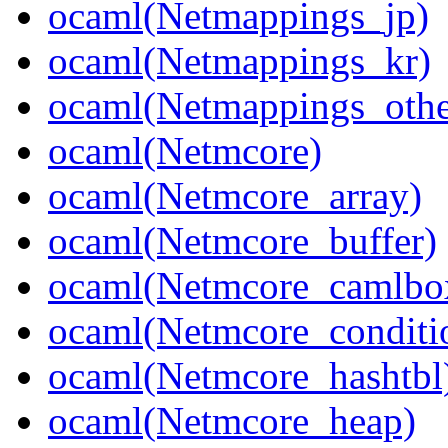
ocaml(Netmappings_jp)
ocaml(Netmappings_kr)
ocaml(Netmappings_othe
ocaml(Netmcore)
ocaml(Netmcore_array)
ocaml(Netmcore_buffer)
ocaml(Netmcore_camlbo
ocaml(Netmcore_conditi
ocaml(Netmcore_hashtbl
ocaml(Netmcore_heap)