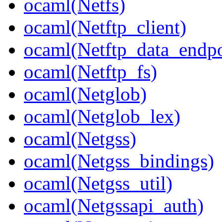
ocaml(Netfs)
ocaml(Netftp_client)
ocaml(Netftp_data_endpo
ocaml(Netftp_fs)
ocaml(Netglob)
ocaml(Netglob_lex)
ocaml(Netgss)
ocaml(Netgss_bindings)
ocaml(Netgss_util)
ocaml(Netgssapi_auth)