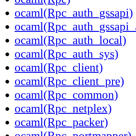
ocaml(Rpc_auth_gssapi)
ocaml(Rpc_auth_gssapi_
ocaml(Rpc_auth_local)
ocaml(Rpc_auth_sys)
ocaml(Rpc_client)
ocaml(Rpc_client_pre)
ocaml(Rpc_common)
ocaml(Rpc_netplex)
ocaml(Rpc_packer)
ocaml(Rpc_portmapper)