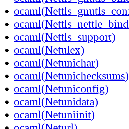
ocaml(Nettls_gnutls_con
ocaml(Nettls_nettle_bind
ocaml(Nettls_support)
ocaml(Netulex)
ocaml(Netunichar)
ocaml(Netunichecksums)
ocaml(Netuniconfig)
ocaml(Netunidata)
ocaml(Netuniinit)
ocaml(Neturl)