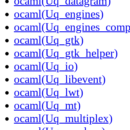
ocaml(Uq_datagram)
ocaml(Uq_engines)
ocaml(Uq_engines_comp
ocaml(Uq_gtk)
ocaml(Uq_gtk_helper)
ocaml(Uq_io)
ocaml(Uq_libevent)
ocaml(Uq_lwt)
ocaml(Uq_mt)
ocaml(Uq_multiplex)