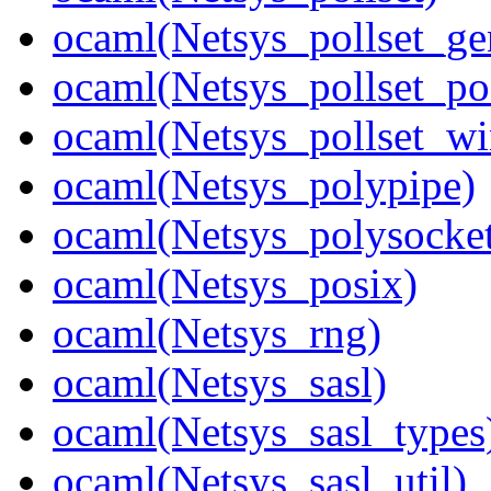
ocaml(Netsys_pollset_ge
ocaml(Netsys_pollset_po
ocaml(Netsys_pollset_w
ocaml(Netsys_polypipe)
ocaml(Netsys_polysocke
ocaml(Netsys_posix)
ocaml(Netsys_rng)
ocaml(Netsys_sasl)
ocaml(Netsys_sasl_types
ocaml(Netsys_sasl_util)