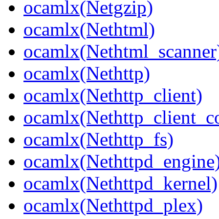
ocamlx(Netgzip)
ocamlx(Nethtml)
ocamlx(Nethtml_scanner
ocamlx(Nethttp)
ocamlx(Nethttp_client)
ocamlx(Nethttp_client_c
ocamlx(Nethttp_fs)
ocamlx(Nethttpd_engine
ocamlx(Nethttpd_kernel)
ocamlx(Nethttpd_plex)