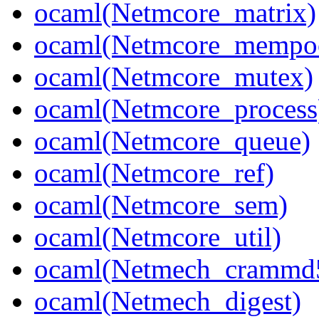
ocaml(Netmcore_matrix)
ocaml(Netmcore_mempo
ocaml(Netmcore_mutex)
ocaml(Netmcore_process
ocaml(Netmcore_queue)
ocaml(Netmcore_ref)
ocaml(Netmcore_sem)
ocaml(Netmcore_util)
ocaml(Netmech_crammd5
ocaml(Netmech_digest)