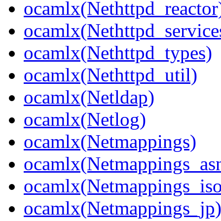
ocamlx(Nethttpd_reactor
ocamlx(Nethttpd_service
ocamlx(Nethttpd_types)
ocamlx(Nethttpd_util)
ocamlx(Netldap)
ocamlx(Netlog)
ocamlx(Netmappings)
ocamlx(Netmappings_as
ocamlx(Netmappings_iso
ocamlx(Netmappings_jp