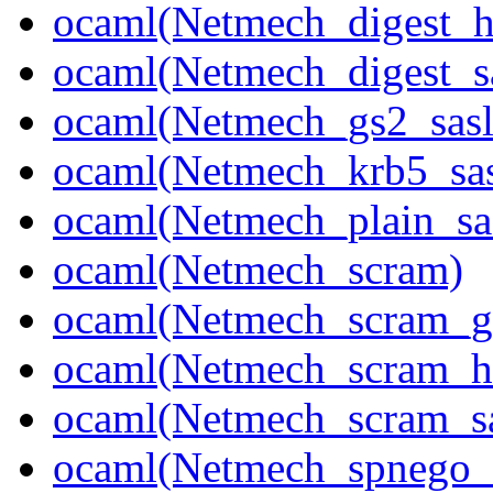
ocaml(Netmech_digest_h
ocaml(Netmech_digest_s
ocaml(Netmech_gs2_sasl
ocaml(Netmech_krb5_sas
ocaml(Netmech_plain_sa
ocaml(Netmech_scram)
ocaml(Netmech_scram_g
ocaml(Netmech_scram_h
ocaml(Netmech_scram_sa
ocaml(Netmech_spnego_