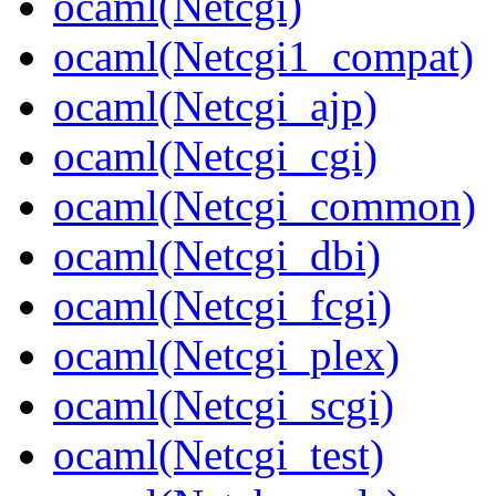
ocaml(Netcgi)
ocaml(Netcgi1_compat)
ocaml(Netcgi_ajp)
ocaml(Netcgi_cgi)
ocaml(Netcgi_common)
ocaml(Netcgi_dbi)
ocaml(Netcgi_fcgi)
ocaml(Netcgi_plex)
ocaml(Netcgi_scgi)
ocaml(Netcgi_test)