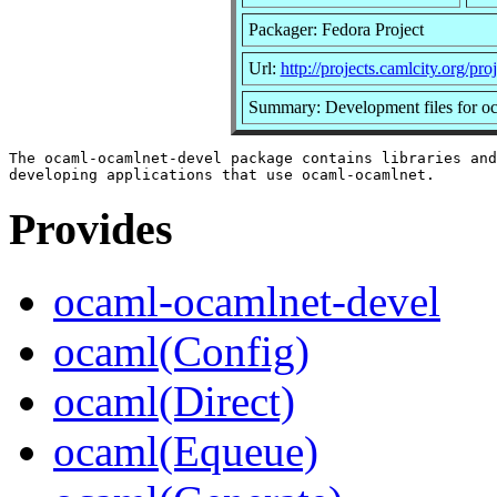
Packager: Fedora Project
Url:
http://projects.camlcity.org/pr
Summary: Development files for o
The ocaml-ocamlnet-devel package contains libraries and
Provides
ocaml-ocamlnet-devel
ocaml(Config)
ocaml(Direct)
ocaml(Equeue)