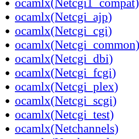
ocamlx(Netcgi1_compat)
ocamlx(Netcgi_ajp)
ocamlx(Netcgi_cgi)
ocamlx(Netcgi_common
ocamlx(Netcgi_dbi)
ocamlx(Netcgi_fcgi)
ocamlx(Netcgi_plex)
ocamlx(Netcgi_scgi)
ocamlx(Netcgi_test)
ocamlx(Netchannels)