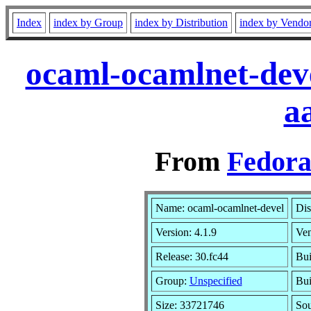
Index
index by Group
index by Distribution
index by Vendo
ocaml-ocamlnet-deve
a
From
Fedora
Name: ocaml-ocamlnet-devel
Dis
Version: 4.1.9
Ve
Release: 30.fc44
Bui
Group:
Unspecified
Bui
Size: 33721746
So