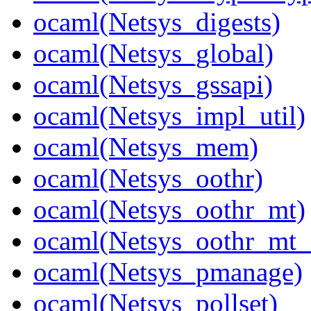
ocaml(Netsys_digests)
ocaml(Netsys_global)
ocaml(Netsys_gssapi)
ocaml(Netsys_impl_util)
ocaml(Netsys_mem)
ocaml(Netsys_oothr)
ocaml(Netsys_oothr_mt)
ocaml(Netsys_oothr_mt_i
ocaml(Netsys_pmanage)
ocaml(Netsys_pollset)