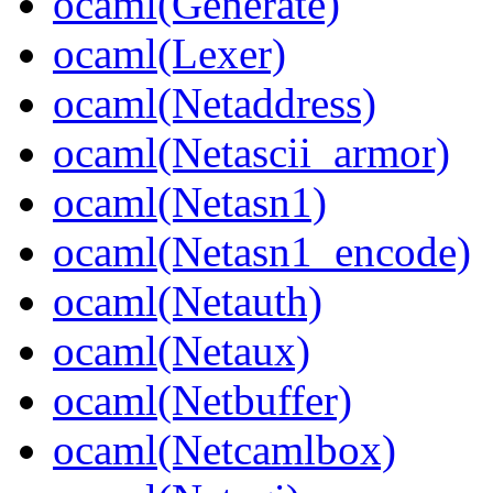
ocaml(Generate)
ocaml(Lexer)
ocaml(Netaddress)
ocaml(Netascii_armor)
ocaml(Netasn1)
ocaml(Netasn1_encode)
ocaml(Netauth)
ocaml(Netaux)
ocaml(Netbuffer)
ocaml(Netcamlbox)