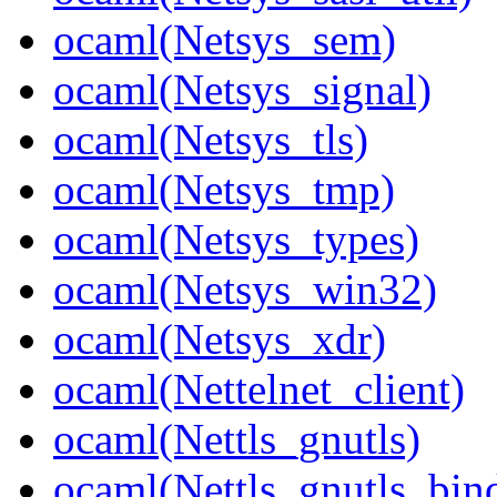
ocaml(Netsys_sem)
ocaml(Netsys_signal)
ocaml(Netsys_tls)
ocaml(Netsys_tmp)
ocaml(Netsys_types)
ocaml(Netsys_win32)
ocaml(Netsys_xdr)
ocaml(Nettelnet_client)
ocaml(Nettls_gnutls)
ocaml(Nettls_gnutls_bin