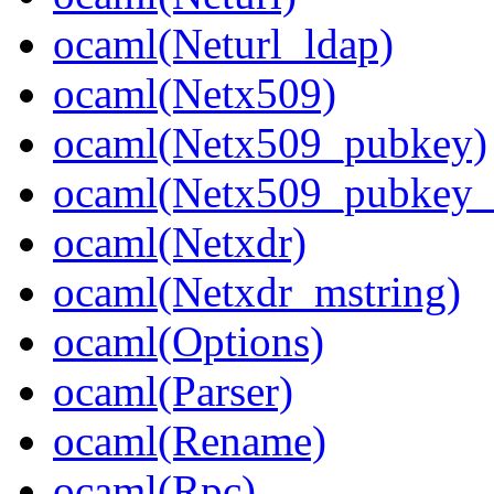
ocaml(Neturl_ldap)
ocaml(Netx509)
ocaml(Netx509_pubkey)
ocaml(Netx509_pubkey_
ocaml(Netxdr)
ocaml(Netxdr_mstring)
ocaml(Options)
ocaml(Parser)
ocaml(Rename)
ocaml(Rpc)