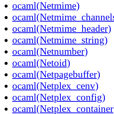
ocaml(Netmime)
ocaml(Netmime_channel
ocaml(Netmime_header)
ocaml(Netmime_string)
ocaml(Netnumber)
ocaml(Netoid)
ocaml(Netpagebuffer)
ocaml(Netplex_cenv)
ocaml(Netplex_config)
ocaml(Netplex_container