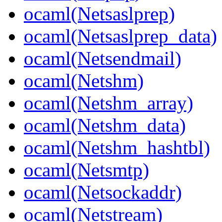
ocaml(Netsaslprep)
ocaml(Netsaslprep_data)
ocaml(Netsendmail)
ocaml(Netshm)
ocaml(Netshm_array)
ocaml(Netshm_data)
ocaml(Netshm_hashtbl)
ocaml(Netsmtp)
ocaml(Netsockaddr)
ocaml(Netstream)