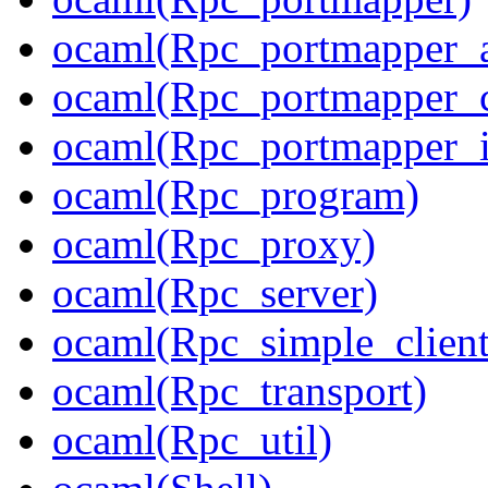
ocaml(Rpc_portmapper_
ocaml(Rpc_portmapper_c
ocaml(Rpc_portmapper_
ocaml(Rpc_program)
ocaml(Rpc_proxy)
ocaml(Rpc_server)
ocaml(Rpc_simple_client
ocaml(Rpc_transport)
ocaml(Rpc_util)