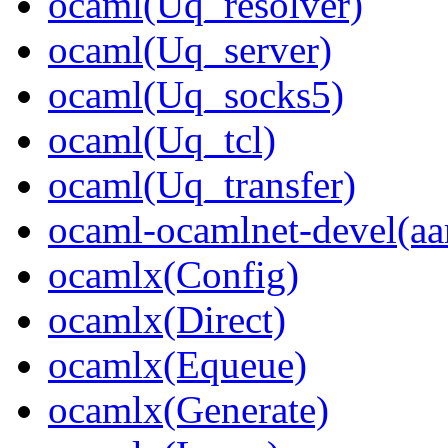
ocaml(Uq_resolver)
ocaml(Uq_server)
ocaml(Uq_socks5)
ocaml(Uq_tcl)
ocaml(Uq_transfer)
ocaml-ocamlnet-devel(aa
ocamlx(Config)
ocamlx(Direct)
ocamlx(Equeue)
ocamlx(Generate)