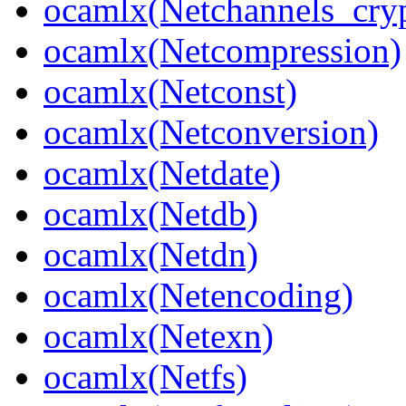
ocamlx(Netchannels_cry
ocamlx(Netcompression)
ocamlx(Netconst)
ocamlx(Netconversion)
ocamlx(Netdate)
ocamlx(Netdb)
ocamlx(Netdn)
ocamlx(Netencoding)
ocamlx(Netexn)
ocamlx(Netfs)