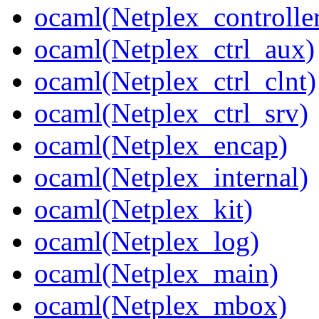
ocaml(Netplex_controlle
ocaml(Netplex_ctrl_aux)
ocaml(Netplex_ctrl_clnt)
ocaml(Netplex_ctrl_srv)
ocaml(Netplex_encap)
ocaml(Netplex_internal)
ocaml(Netplex_kit)
ocaml(Netplex_log)
ocaml(Netplex_main)
ocaml(Netplex_mbox)