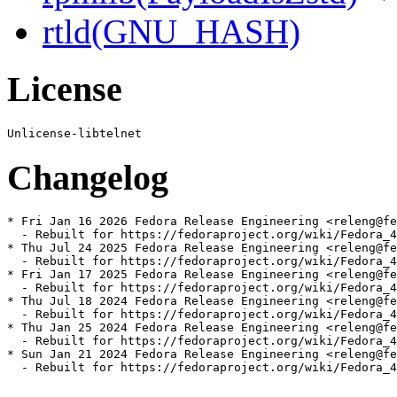
rtld(GNU_HASH)
License
Changelog
* Fri Jan 16 2026 Fedora Release Engineering <releng@fe
  - Rebuilt for https://fedoraproject.org/wiki/Fedora_4
* Thu Jul 24 2025 Fedora Release Engineering <releng@fe
  - Rebuilt for https://fedoraproject.org/wiki/Fedora_4
* Fri Jan 17 2025 Fedora Release Engineering <releng@fe
  - Rebuilt for https://fedoraproject.org/wiki/Fedora_4
* Thu Jul 18 2024 Fedora Release Engineering <releng@fe
  - Rebuilt for https://fedoraproject.org/wiki/Fedora_4
* Thu Jan 25 2024 Fedora Release Engineering <releng@fe
  - Rebuilt for https://fedoraproject.org/wiki/Fedora_4
* Sun Jan 21 2024 Fedora Release Engineering <releng@fe
  - Rebuilt for https://fedoraproject.org/wiki/Fedora_4