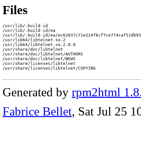
Files
/usr/lib/.build-id

/usr/lib/.build-id/ea

/usr/lib/.build-id/ea/ec62037c71e224f6cf7ce774caf51db93
/usr/lib64/libtelnet.so.2

/usr/lib64/libtelnet.so.2.0.0

/usr/share/doc/libtelnet

/usr/share/doc/libtelnet/AUTHORS

/usr/share/doc/libtelnet/NEWS

/usr/share/licenses/libtelnet

/usr/share/licenses/libtelnet/COPYING

Generated by
rpm2html 1.8
Fabrice Bellet
, Sat Jul 25 