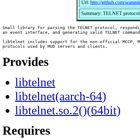
Url:
http://github.com/seanmid
Summary: TELNET protocol 
Small library for parsing the TELNET protocol, respondi
an event interface, and generating valid TELNET command
libtelnet includes support for the non-official MCCP, M
Provides
libtelnet
libtelnet(aarch-64)
libtelnet.so.2()(64bit)
Requires