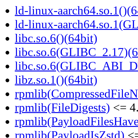
ld-linux-aarch64.so.1()(6
ld-linux-aarch64.so.1(G
libc.so.6()(64bit)
libc.so.6(GLIBC_2.17)(6
libc.so.6(GLIBC_ABI_D
libz.so.1()(64bit)
rpmlib(CompressedFile
rpmlib(FileDigests)
<= 4.
rpmlib(PayloadFilesHave
rpmlib(PayloadIsZstd)
<=