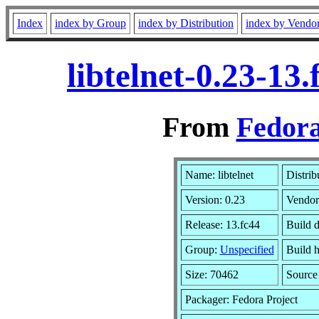
Index
index by Group
index by Distribution
index by Vendo
libtelnet-0.23-1
From
Fedora
Name: libtelnet
Distrib
Version: 0.23
Vendor
Release: 13.fc44
Build d
Group:
Unspecified
Build h
Size: 70462
Sourc
Packager: Fedora Project