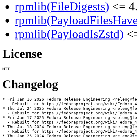
rpmlib(FileDigests)
<= 4.
rpmlib(PayloadFilesHave
rpmlib(PayloadIsZstd)
<=
License
Changelog
* Fri Jan 16 2026 Fedora Release Engineering <releng@fe
  - Rebuilt for https://fedoraproject.org/wiki/Fedora_4
* Thu Jul 24 2025 Fedora Release Engineering <releng@fe
  - Rebuilt for https://fedoraproject.org/wiki/Fedora_4
* Fri Jan 17 2025 Fedora Release Engineering <releng@fe
  - Rebuilt for https://fedoraproject.org/wiki/Fedora_4
* Thu Jul 18 2024 Fedora Release Engineering <releng@fe
  - Rebuilt for https://fedoraproject.org/wiki/Fedora_4
* Thu Jan 25 2024 Fedora Release Engineering <releng@fe