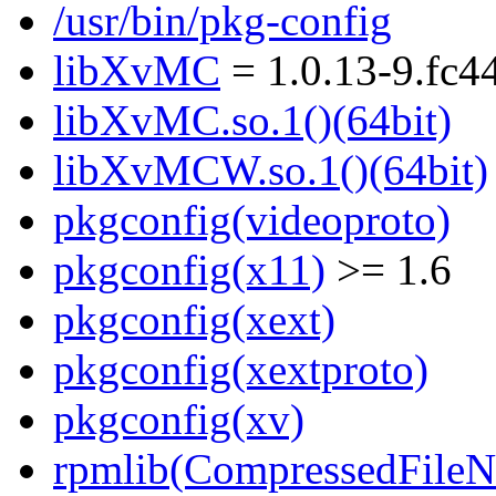
/usr/bin/pkg-config
libXvMC
= 1.0.13-9.fc4
libXvMC.so.1()(64bit)
libXvMCW.so.1()(64bit)
pkgconfig(videoproto)
pkgconfig(x11)
>= 1.6
pkgconfig(xext)
pkgconfig(xextproto)
pkgconfig(xv)
rpmlib(CompressedFile