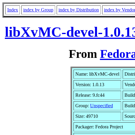
Index
index by Group
index by Distribution
index by Vendo
libXvMC-devel-1.0.1
From
Fedora
Name: libXvMC-devel
Distr
Version: 1.0.13
Vend
Release: 9.fc44
Build
Group:
Unspecified
Build
Size: 49710
Sour
Packager: Fedora Project