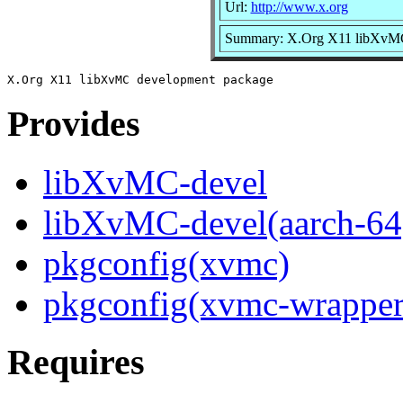
Url:
http://www.x.org
Summary: X.Org X11 libXvMC
Provides
libXvMC-devel
libXvMC-devel(aarch-64
pkgconfig(xvmc)
pkgconfig(xvmc-wrapper
Requires