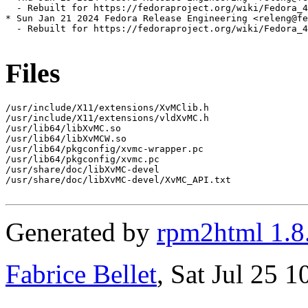
  - Rebuilt for https://fedoraproject.org/wiki/Fedora_4
* Sun Jan 21 2024 Fedora Release Engineering <releng@fe
  - Rebuilt for https://fedoraproject.org/wiki/Fedora_4
Files
/usr/include/X11/extensions/XvMClib.h

/usr/include/X11/extensions/vldXvMC.h

/usr/lib64/libXvMC.so

/usr/lib64/libXvMCW.so

/usr/lib64/pkgconfig/xvmc-wrapper.pc

/usr/lib64/pkgconfig/xvmc.pc

/usr/share/doc/libXvMC-devel

/usr/share/doc/libXvMC-devel/XvMC_API.txt

Generated by
rpm2html 1.8
Fabrice Bellet
, Sat Jul 25 