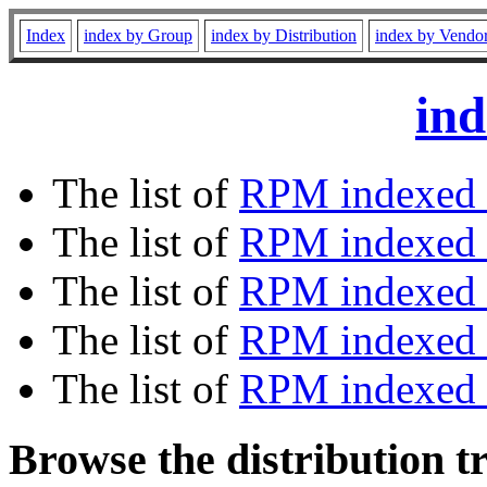
Index
index by Group
index by Distribution
index by Vendo
ind
The list of
RPM indexed 
The list of
RPM indexed b
The list of
RPM indexed
The list of
RPM indexed 
The list of
RPM indexed b
Browse the distribution t