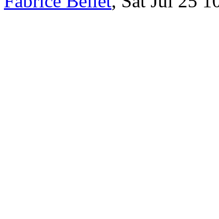
Fabrice Bellet
, Sat Jul 25 