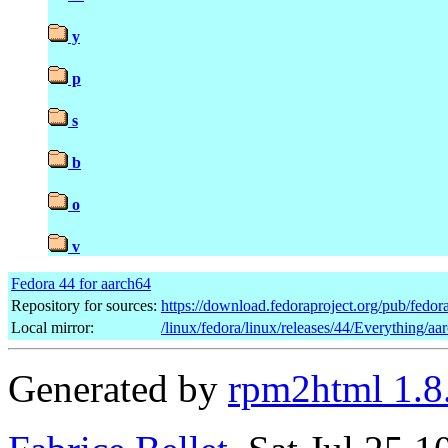
y
p
s
b
o
v
Fedora 44 for aarch64
Repository for sources:
https://download.fedoraproject.org/pub/fedor
Local mirror:
/linux/fedora/linux/releases/44/Everything/a
Generated by
rpm2html 1.8