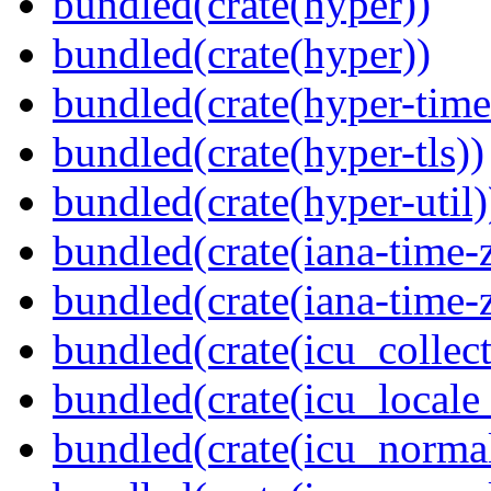
bundled(crate(hyper))
bundled(crate(hyper))
bundled(crate(hyper-time
bundled(crate(hyper-tls))
bundled(crate(hyper-util)
bundled(crate(iana-time-
bundled(crate(iana-time-
bundled(crate(icu_collect
bundled(crate(icu_locale
bundled(crate(icu_normal