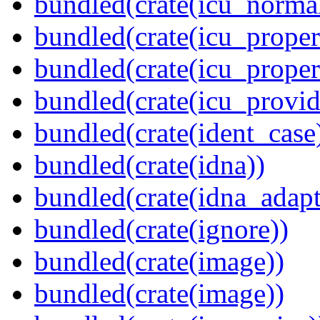
bundled(crate(icu_normal
bundled(crate(icu_propert
bundled(crate(icu_proper
bundled(crate(icu_provid
bundled(crate(ident_case
bundled(crate(idna))
bundled(crate(idna_adapt
bundled(crate(ignore))
bundled(crate(image))
bundled(crate(image))