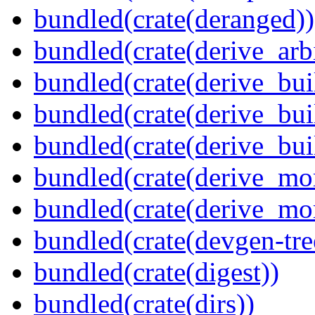
bundled(crate(deranged))
bundled(crate(derive_arbi
bundled(crate(derive_bui
bundled(crate(derive_bui
bundled(crate(derive_bu
bundled(crate(derive_mo
bundled(crate(derive_mo
bundled(crate(devgen-tree
bundled(crate(digest))
bundled(crate(dirs))