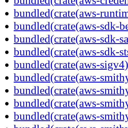
bundled(crate(aws-creden
bundled(crate(aws-runtim
bundled(crate(aws-sdk-b
bundled(crate(aws-sdk-s
bundled(crate(aws-sdk-st
bundled(crate(aws-sigv4)
bundled(crate(aws-smith
bundled(crate(aws-smith
bundled(crate(aws-smithy
bundled(crate(aws-smithy