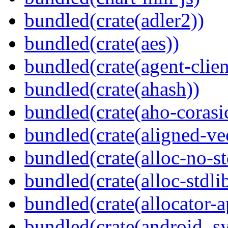
bundled(crate(adler2))
bundled(crate(aes))
bundled(crate(agent-clie
bundled(crate(ahash))
bundled(crate(aho-corasi
bundled(crate(aligned-ve
bundled(crate(alloc-no-st
bundled(crate(alloc-stdli
bundled(crate(allocator-a
bundled(crate(android_sy