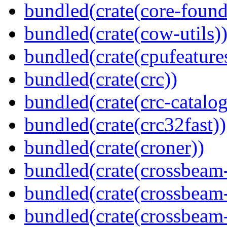
bundled(crate(core-found
bundled(crate(cow-utils)
bundled(crate(cpufeature
bundled(crate(crc))
bundled(crate(crc-catalog
bundled(crate(crc32fast))
bundled(crate(croner))
bundled(crate(crossbeam
bundled(crate(crossbeam
bundled(crate(crossbeam