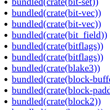
bundled(crate(bit-set))
bundled(crate(bit-vec))
bundled(crate(bit-vec))
bundled(crate(bit_field))
bundled(crate(bitflags))
bundled(crate(bitflags))
bundled(crate(blake3))
bundled(crate(block-buff
bundled(crate(block-pad
bundled(crate(block2))