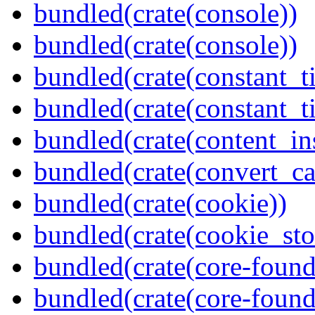
bundled(crate(console))
bundled(crate(console))
bundled(crate(constant_t
bundled(crate(constant_t
bundled(crate(content_in
bundled(crate(convert_ca
bundled(crate(cookie))
bundled(crate(cookie_sto
bundled(crate(core-found
bundled(crate(core-found