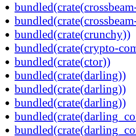
bundled(crate(crossbeam
bundled(crate(crossbeam-
bundled(crate(crunchy))
bundled(crate(crypto-c
bundled(crate(ctor))
bundled(crate(darling))
bundled(crate(darling))
bundled(crate(darling))
bundled(crate(darling_co
bundled(crate(darling_co