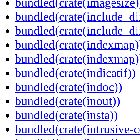
bundled(crate(imagesize)
bundled(crate(include_di
bundled(crate(include_d
bundled(crate(indexmap)
bundled(crate(indexmap)
bundled(crate(indicatif))
bundled(crate(indoc))
bundled(crate(inout))
bundled(crate(insta))
bundled(crate(intrusive-c