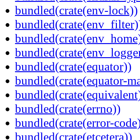
bundled(crate(env-lock))
bundled(crate(env_filter)
bundled(crate(env_home
bundled(crate(env_logger
bundled(crate(equator))
bundled(crate(equator-ma
bundled(crate(equivalent
bundled(crate(errno))
bundled(crate(error-code
bundled(crate(etcetera))