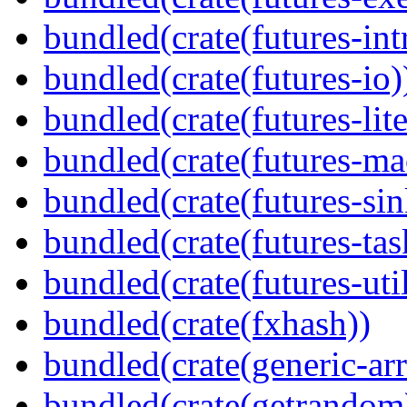
bundled(crate(futures-int
bundled(crate(futures-io)
bundled(crate(futures-lite
bundled(crate(futures-ma
bundled(crate(futures-sin
bundled(crate(futures-tas
bundled(crate(futures-util
bundled(crate(fxhash))
bundled(crate(generic-arr
bundled(crate(getrandom