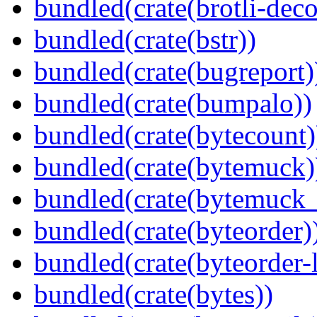
bundled(crate(brotli-dec
bundled(crate(bstr))
bundled(crate(bugreport)
bundled(crate(bumpalo))
bundled(crate(bytecount)
bundled(crate(bytemuck)
bundled(crate(bytemuck_
bundled(crate(byteorder)
bundled(crate(byteorder-l
bundled(crate(bytes))