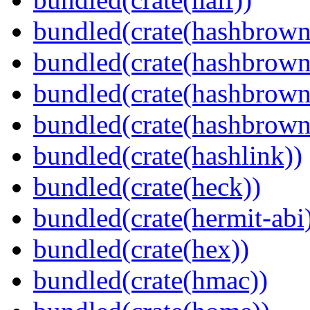
bundled(crate(hashbrown
bundled(crate(hashbrown
bundled(crate(hashbrown
bundled(crate(hashbrown
bundled(crate(hashlink))
bundled(crate(heck))
bundled(crate(hermit-abi
bundled(crate(hex))
bundled(crate(hmac))