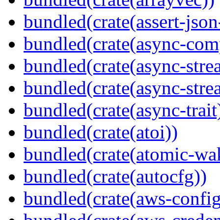
bundled(crate(assert-json-
bundled(crate(async-com
bundled(crate(async-stre
bundled(crate(async-stre
bundled(crate(async-trait
bundled(crate(atoi))
bundled(crate(atomic-wa
bundled(crate(autocfg))
bundled(crate(aws-config