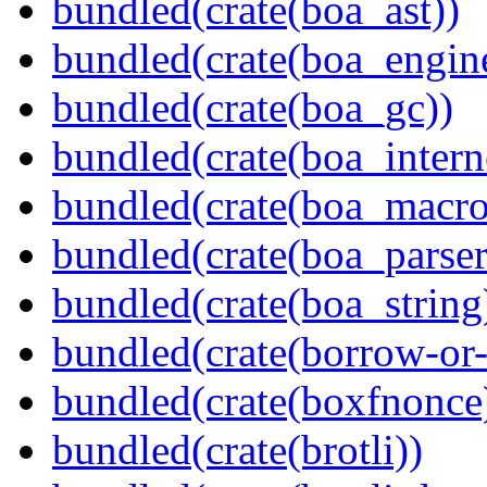
bundled(crate(boa_ast))
bundled(crate(boa_engin
bundled(crate(boa_gc))
bundled(crate(boa_intern
bundled(crate(boa_macro
bundled(crate(boa_parser
bundled(crate(boa_string
bundled(crate(borrow-or-
bundled(crate(boxfnonce
bundled(crate(brotli))