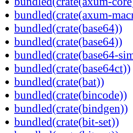
bundled(crate(axum-core
bundled(crate(axum-macr
bundled(crate(base64))
bundled(crate(base64))
bundled(crate(base64-si
bundled(crate(base64ct))
bundled(crate(bat))
bundled(crate(bincode))
bundled(crate(bindgen))
bundled(crate(bit-set))