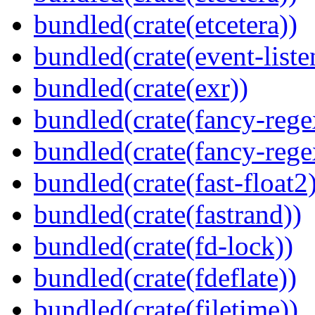
bundled(crate(etcetera))
bundled(crate(event-liste
bundled(crate(exr))
bundled(crate(fancy-rege
bundled(crate(fancy-rege
bundled(crate(fast-float2
bundled(crate(fastrand))
bundled(crate(fd-lock))
bundled(crate(fdeflate))
bundled(crate(filetime))