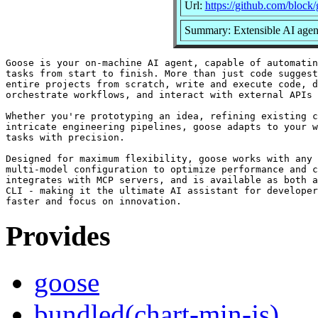
Url:
https://github.com/block
Summary: Extensible AI agent
Goose is your on-machine AI agent, capable of automatin
tasks from start to finish. More than just code suggest
entire projects from scratch, write and execute code, d
orchestrate workflows, and interact with external APIs 
Whether you're prototyping an idea, refining existing c
intricate engineering pipelines, goose adapts to your w
tasks with precision.

Designed for maximum flexibility, goose works with any 
multi-model configuration to optimize performance and c
integrates with MCP servers, and is available as both a
CLI - making it the ultimate AI assistant for developer
Provides
goose
bundled(chart-min-js)