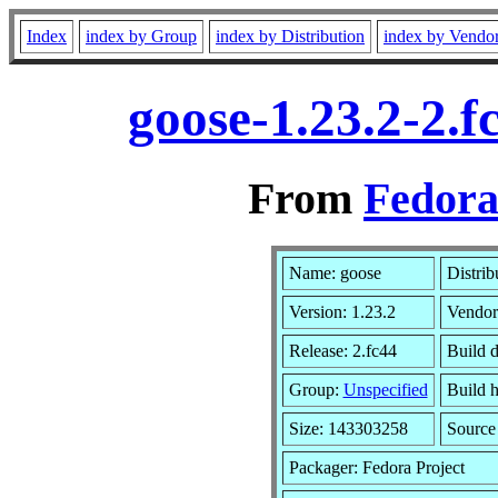
Index
index by Group
index by Distribution
index by Vendo
goose-1.23.2-2.
From
Fedora
Name: goose
Distrib
Version: 1.23.2
Vendor
Release: 2.fc44
Build 
Group:
Unspecified
Build h
Size: 143303258
Sourc
Packager: Fedora Project