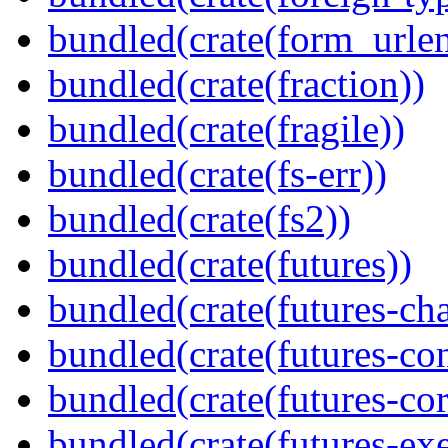
bundled(crate(form_urle
bundled(crate(fraction))
bundled(crate(fragile))
bundled(crate(fs-err))
bundled(crate(fs2))
bundled(crate(futures))
bundled(crate(futures-ch
bundled(crate(futures-co
bundled(crate(futures-cor
bundled(crate(futures-exe