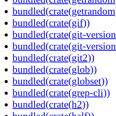
bundled(crate(getrandom
bundled(crate(gif))
bundled(crate(git-version
bundled(crate(git-versio
bundled(crate(git2))
bundled(crate(glob))
bundled(crate(globset))
bundled(crate(grep-cli))
bundled(crate(h2))
bundled(crate(half))