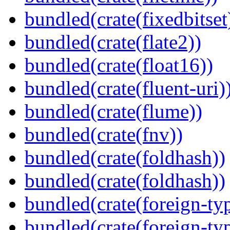
bundled(crate(fixedbitset
bundled(crate(flate2))
bundled(crate(float16))
bundled(crate(fluent-uri)
bundled(crate(flume))
bundled(crate(fnv))
bundled(crate(foldhash))
bundled(crate(foldhash))
bundled(crate(foreign-ty
bundled(crate(foreign-ty