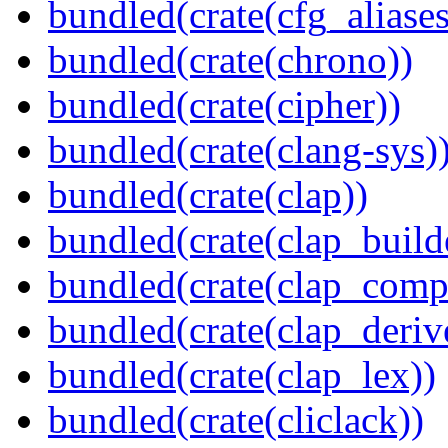
bundled(crate(cfg_aliases
bundled(crate(chrono))
bundled(crate(cipher))
bundled(crate(clang-sys)
bundled(crate(clap))
bundled(crate(clap_build
bundled(crate(clap_compl
bundled(crate(clap_deriv
bundled(crate(clap_lex))
bundled(crate(cliclack))