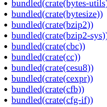
bundled(crate(bytes-utils
bundled(crate(bytesize))
bundled(crate(bzip2))
bundled(crate(bzip2-sys)
bundled(crate(cbc))
bundled(crate(cc))
bundled(crate(cesu8))
bundled(crate(cexpr))
bundled(crate(cfb))
bundled(crate(cfg-if))