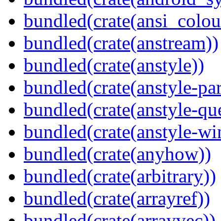
bundled(crate(ansi_colou
bundled(crate(anstream))
bundled(crate(anstyle))
bundled(crate(anstyle-par
bundled(crate(anstyle-qu
bundled(crate(anstyle-wi
bundled(crate(anyhow))
bundled(crate(arbitrary))
bundled(crate(arrayref))
bundled(crate(arrayvec))