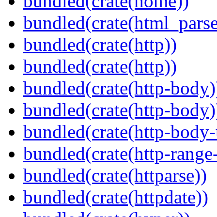
bundled(crate(home))
bundled(crate(html_parse
bundled(crate(http))
bundled(crate(http))
bundled(crate(http-body)
bundled(crate(http-body)
bundled(crate(http-body-u
bundled(crate(http-range
bundled(crate(httparse))
bundled(crate(httpdate))