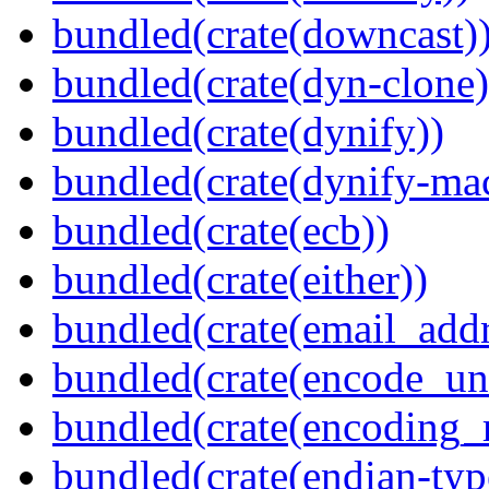
bundled(crate(downcast)
bundled(crate(dyn-clone)
bundled(crate(dynify))
bundled(crate(dynify-ma
bundled(crate(ecb))
bundled(crate(either))
bundled(crate(email_addr
bundled(crate(encode_un
bundled(crate(encoding_r
bundled(crate(endian-typ