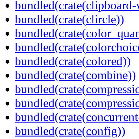
bundled(crate(clipboard-
bundled(crate(clircle))
bundled(crate(color_quan
bundled(crate(colorchoic
bundled(crate(colored))
bundled(crate(combine))
bundled(crate(compressi
bundled(crate(compressio
bundled(crate(concurrent
bundled(crate(config))