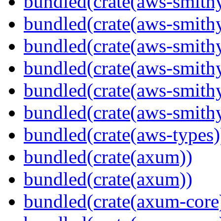
bundled(crate(aws-smithy
bundled(crate(aws-smith
bundled(crate(aws-smith
bundled(crate(aws-smithy
bundled(crate(aws-smithy
bundled(crate(aws-smith
bundled(crate(aws-types)
bundled(crate(axum))
bundled(crate(axum))
bundled(crate(axum-core