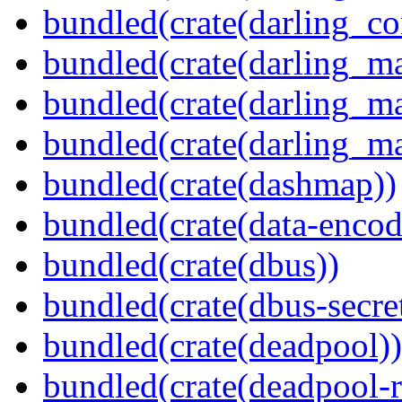
bundled(crate(darling_co
bundled(crate(darling_m
bundled(crate(darling_m
bundled(crate(darling_m
bundled(crate(dashmap))
bundled(crate(data-encod
bundled(crate(dbus))
bundled(crate(dbus-secret
bundled(crate(deadpool))
bundled(crate(deadpool-