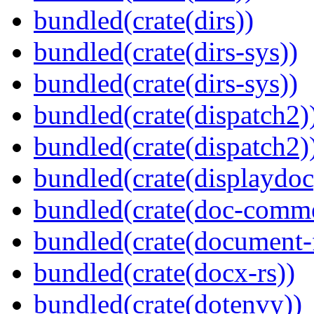
bundled(crate(dirs))
bundled(crate(dirs-sys))
bundled(crate(dirs-sys))
bundled(crate(dispatch2)
bundled(crate(dispatch2)
bundled(crate(displaydoc
bundled(crate(doc-comm
bundled(crate(document-f
bundled(crate(docx-rs))
bundled(crate(dotenvy))