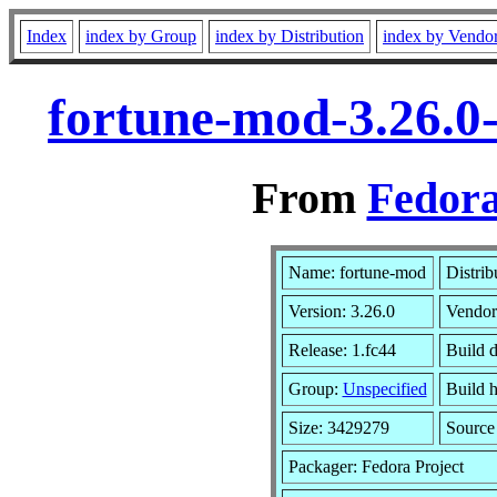
Index
index by Group
index by Distribution
index by Vendo
fortune-mod-3.26.0
From
Fedora
Name: fortune-mod
Distrib
Version: 3.26.0
Vendor
Release: 1.fc44
Build 
Group:
Unspecified
Build h
Size: 3429279
Sourc
Packager: Fedora Project