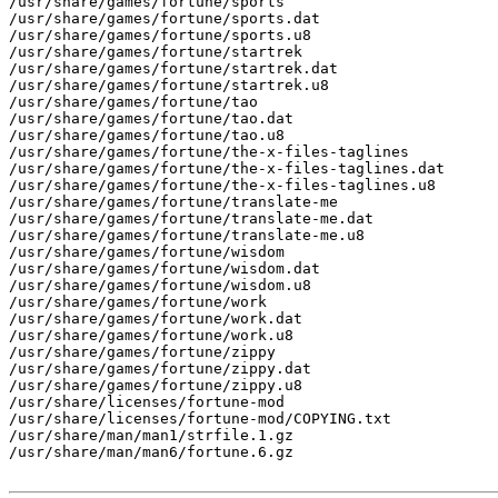
/usr/share/games/fortune/sports

/usr/share/games/fortune/sports.dat

/usr/share/games/fortune/sports.u8

/usr/share/games/fortune/startrek

/usr/share/games/fortune/startrek.dat

/usr/share/games/fortune/startrek.u8

/usr/share/games/fortune/tao

/usr/share/games/fortune/tao.dat

/usr/share/games/fortune/tao.u8

/usr/share/games/fortune/the-x-files-taglines

/usr/share/games/fortune/the-x-files-taglines.dat

/usr/share/games/fortune/the-x-files-taglines.u8

/usr/share/games/fortune/translate-me

/usr/share/games/fortune/translate-me.dat

/usr/share/games/fortune/translate-me.u8

/usr/share/games/fortune/wisdom

/usr/share/games/fortune/wisdom.dat

/usr/share/games/fortune/wisdom.u8

/usr/share/games/fortune/work

/usr/share/games/fortune/work.dat

/usr/share/games/fortune/work.u8

/usr/share/games/fortune/zippy

/usr/share/games/fortune/zippy.dat

/usr/share/games/fortune/zippy.u8

/usr/share/licenses/fortune-mod

/usr/share/licenses/fortune-mod/COPYING.txt

/usr/share/man/man1/strfile.1.gz

/usr/share/man/man6/fortune.6.gz
