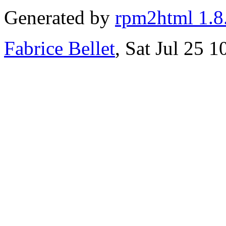
Generated by
rpm2html 1.8
Fabrice Bellet
, Sat Jul 25 