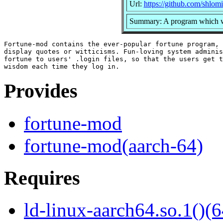
Url:
https://github.com/shlom
Summary: A program which wil
Fortune-mod contains the ever-popular fortune program, 
display quotes or witticisms. Fun-loving system adminis
fortune to users' .login files, so that the users get t
Provides
fortune-mod
fortune-mod(aarch-64)
Requires
ld-linux-aarch64.so.1()(6