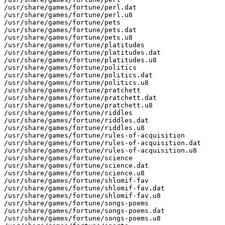
/usr/share/games/fortune/perl.dat

/usr/share/games/fortune/perl.u8

/usr/share/games/fortune/pets

/usr/share/games/fortune/pets.dat

/usr/share/games/fortune/pets.u8

/usr/share/games/fortune/platitudes

/usr/share/games/fortune/platitudes.dat

/usr/share/games/fortune/platitudes.u8

/usr/share/games/fortune/politics

/usr/share/games/fortune/politics.dat

/usr/share/games/fortune/politics.u8

/usr/share/games/fortune/pratchett

/usr/share/games/fortune/pratchett.dat

/usr/share/games/fortune/pratchett.u8

/usr/share/games/fortune/riddles

/usr/share/games/fortune/riddles.dat

/usr/share/games/fortune/riddles.u8

/usr/share/games/fortune/rules-of-acquisition

/usr/share/games/fortune/rules-of-acquisition.dat

/usr/share/games/fortune/rules-of-acquisition.u8

/usr/share/games/fortune/science

/usr/share/games/fortune/science.dat

/usr/share/games/fortune/science.u8

/usr/share/games/fortune/shlomif-fav

/usr/share/games/fortune/shlomif-fav.dat

/usr/share/games/fortune/shlomif-fav.u8

/usr/share/games/fortune/songs-poems

/usr/share/games/fortune/songs-poems.dat

/usr/share/games/fortune/songs-poems.u8
