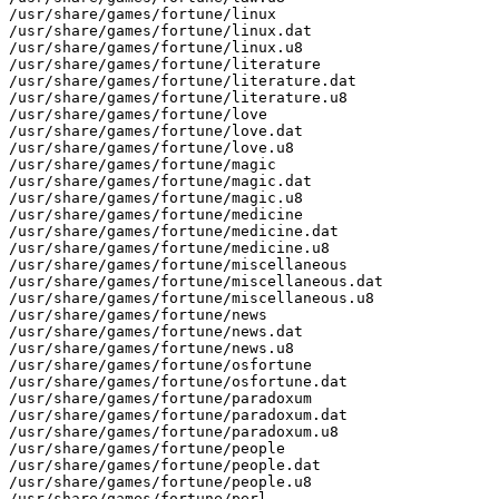
/usr/share/games/fortune/linux

/usr/share/games/fortune/linux.dat

/usr/share/games/fortune/linux.u8

/usr/share/games/fortune/literature

/usr/share/games/fortune/literature.dat

/usr/share/games/fortune/literature.u8

/usr/share/games/fortune/love

/usr/share/games/fortune/love.dat

/usr/share/games/fortune/love.u8

/usr/share/games/fortune/magic

/usr/share/games/fortune/magic.dat

/usr/share/games/fortune/magic.u8

/usr/share/games/fortune/medicine

/usr/share/games/fortune/medicine.dat

/usr/share/games/fortune/medicine.u8

/usr/share/games/fortune/miscellaneous

/usr/share/games/fortune/miscellaneous.dat

/usr/share/games/fortune/miscellaneous.u8

/usr/share/games/fortune/news

/usr/share/games/fortune/news.dat

/usr/share/games/fortune/news.u8

/usr/share/games/fortune/osfortune

/usr/share/games/fortune/osfortune.dat

/usr/share/games/fortune/paradoxum

/usr/share/games/fortune/paradoxum.dat

/usr/share/games/fortune/paradoxum.u8

/usr/share/games/fortune/people

/usr/share/games/fortune/people.dat

/usr/share/games/fortune/people.u8

/usr/share/games/fortune/perl
