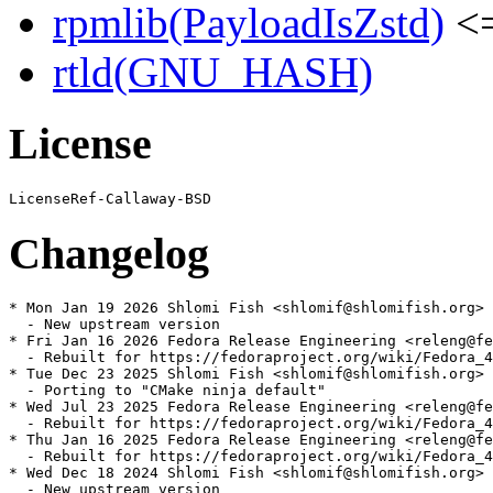
rpmlib(PayloadIsZstd)
<=
rtld(GNU_HASH)
License
Changelog
* Mon Jan 19 2026 Shlomi Fish <shlomif@shlomifish.org> 
  - New upstream version

* Fri Jan 16 2026 Fedora Release Engineering <releng@fe
  - Rebuilt for https://fedoraproject.org/wiki/Fedora_4
* Tue Dec 23 2025 Shlomi Fish <shlomif@shlomifish.org> 
  - Porting to "CMake ninja default"

* Wed Jul 23 2025 Fedora Release Engineering <releng@fe
  - Rebuilt for https://fedoraproject.org/wiki/Fedora_4
* Thu Jan 16 2025 Fedora Release Engineering <releng@fe
  - Rebuilt for https://fedoraproject.org/wiki/Fedora_4
* Wed Dec 18 2024 Shlomi Fish <shlomif@shlomifish.org> 
  - New upstream version
