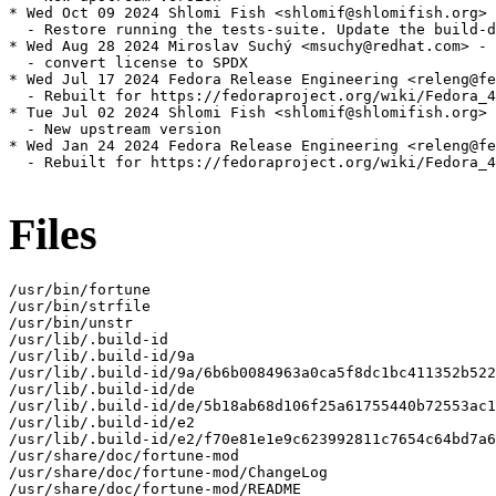
* Wed Oct 09 2024 Shlomi Fish <shlomif@shlomifish.org> 
  - Restore running the tests-suite. Update the build-d
* Wed Aug 28 2024 Miroslav Suchý <msuchy@redhat.com> - 
  - convert license to SPDX

* Wed Jul 17 2024 Fedora Release Engineering <releng@fe
  - Rebuilt for https://fedoraproject.org/wiki/Fedora_4
* Tue Jul 02 2024 Shlomi Fish <shlomif@shlomifish.org> 
  - New upstream version

* Wed Jan 24 2024 Fedora Release Engineering <releng@fe
  - Rebuilt for https://fedoraproject.org/wiki/Fedora_4
Files
/usr/bin/fortune

/usr/bin/strfile

/usr/bin/unstr

/usr/lib/.build-id

/usr/lib/.build-id/9a

/usr/lib/.build-id/9a/6b6b0084963a0ca5f8dc1bc411352b522
/usr/lib/.build-id/de

/usr/lib/.build-id/de/5b18ab68d106f25a61755440b72553ac1
/usr/lib/.build-id/e2

/usr/lib/.build-id/e2/f70e81e1e9c623992811c7654c64bd7a6
/usr/share/doc/fortune-mod

/usr/share/doc/fortune-mod/ChangeLog

/usr/share/doc/fortune-mod/README
