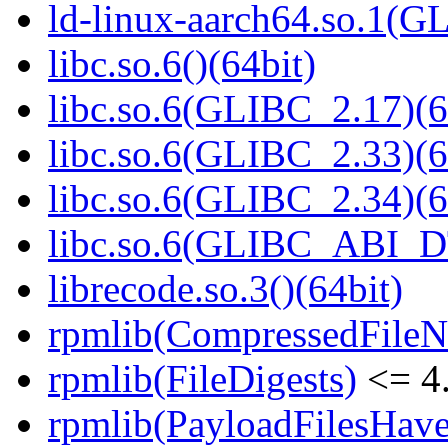
ld-linux-aarch64.so.1(G
libc.so.6()(64bit)
libc.so.6(GLIBC_2.17)(6
libc.so.6(GLIBC_2.33)(6
libc.so.6(GLIBC_2.34)(6
libc.so.6(GLIBC_ABI_D
librecode.so.3()(64bit)
rpmlib(CompressedFile
rpmlib(FileDigests)
<= 4.
rpmlib(PayloadFilesHave