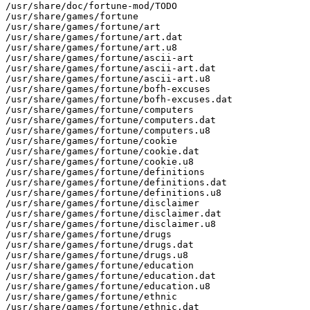
/usr/share/doc/fortune-mod/TODO

/usr/share/games/fortune

/usr/share/games/fortune/art

/usr/share/games/fortune/art.dat

/usr/share/games/fortune/art.u8

/usr/share/games/fortune/ascii-art

/usr/share/games/fortune/ascii-art.dat

/usr/share/games/fortune/ascii-art.u8

/usr/share/games/fortune/bofh-excuses

/usr/share/games/fortune/bofh-excuses.dat

/usr/share/games/fortune/computers

/usr/share/games/fortune/computers.dat

/usr/share/games/fortune/computers.u8

/usr/share/games/fortune/cookie

/usr/share/games/fortune/cookie.dat

/usr/share/games/fortune/cookie.u8

/usr/share/games/fortune/definitions

/usr/share/games/fortune/definitions.dat

/usr/share/games/fortune/definitions.u8

/usr/share/games/fortune/disclaimer

/usr/share/games/fortune/disclaimer.dat

/usr/share/games/fortune/disclaimer.u8

/usr/share/games/fortune/drugs

/usr/share/games/fortune/drugs.dat

/usr/share/games/fortune/drugs.u8

/usr/share/games/fortune/education

/usr/share/games/fortune/education.dat

/usr/share/games/fortune/education.u8

/usr/share/games/fortune/ethnic

/usr/share/games/fortune/ethnic.dat
