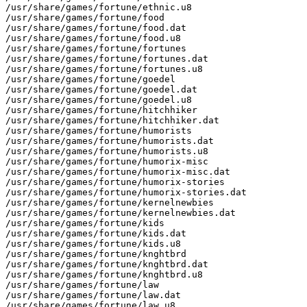
/usr/share/games/fortune/ethnic.u8

/usr/share/games/fortune/food

/usr/share/games/fortune/food.dat

/usr/share/games/fortune/food.u8

/usr/share/games/fortune/fortunes

/usr/share/games/fortune/fortunes.dat

/usr/share/games/fortune/fortunes.u8

/usr/share/games/fortune/goedel

/usr/share/games/fortune/goedel.dat

/usr/share/games/fortune/goedel.u8

/usr/share/games/fortune/hitchhiker

/usr/share/games/fortune/hitchhiker.dat

/usr/share/games/fortune/humorists

/usr/share/games/fortune/humorists.dat

/usr/share/games/fortune/humorists.u8

/usr/share/games/fortune/humorix-misc

/usr/share/games/fortune/humorix-misc.dat

/usr/share/games/fortune/humorix-stories

/usr/share/games/fortune/humorix-stories.dat

/usr/share/games/fortune/kernelnewbies

/usr/share/games/fortune/kernelnewbies.dat

/usr/share/games/fortune/kids

/usr/share/games/fortune/kids.dat

/usr/share/games/fortune/kids.u8

/usr/share/games/fortune/knghtbrd

/usr/share/games/fortune/knghtbrd.dat

/usr/share/games/fortune/knghtbrd.u8

/usr/share/games/fortune/law

/usr/share/games/fortune/law.dat

/usr/share/games/fortune/law.u8
