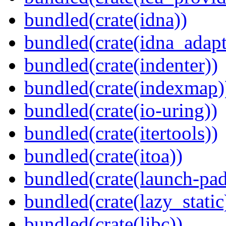
bundled(crate(idna))
bundled(crate(idna_adapt
bundled(crate(indenter))
bundled(crate(indexmap)
bundled(crate(io-uring))
bundled(crate(itertools))
bundled(crate(itoa))
bundled(crate(launch-pad
bundled(crate(lazy_static
bundled(crate(libc))