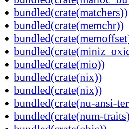
bundled(crate(matchers))
bundled(crate(memchr))
bundled(crate(memoffset
bundled(crate(miniz_oxi
bundled(crate(mio))
bundled(crate(nix))
bundled(crate(nix))
bundled(crate(nu-ansi-te
bundled(crate(num-traits)
bundled(crate(objc))