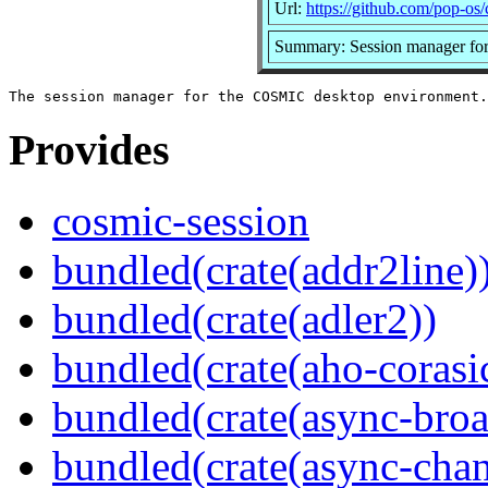
Url:
https://github.com/pop-os
Summary: Session manager fo
Provides
cosmic-session
bundled(crate(addr2line)
bundled(crate(adler2))
bundled(crate(aho-corasi
bundled(crate(async-broa
bundled(crate(async-chan