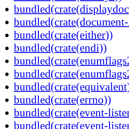
bundled(crate(displaydoc
bundled(crate(document-f
bundled(crate(either))
bundled(crate(endi))
bundled(crate(enumflags
bundled(crate(enumflags
bundled(crate(equivalent
bundled(crate(errno))
bundled(crate(event-liste
bundled(crate(event-liste