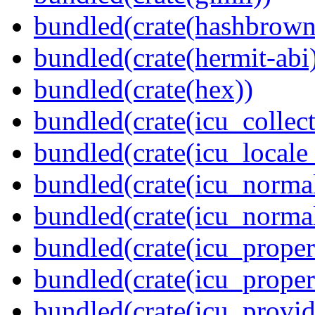
bundled(crate(hashbrown
bundled(crate(hermit-abi
bundled(crate(hex))
bundled(crate(icu_collect
bundled(crate(icu_locale
bundled(crate(icu_normal
bundled(crate(icu_normal
bundled(crate(icu_propert
bundled(crate(icu_proper
bundled(crate(icu_provid