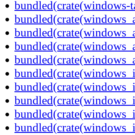
bundled(crate(windows-ta
bundled(crate(windows_
bundled(crate(windows_
bundled(crate(windows_
bundled(crate(windows_
bundled(crate(windows_
bundled(crate(windows_
bundled(crate(windows_
bundled(crate(windows_
bundled(crate(windows_