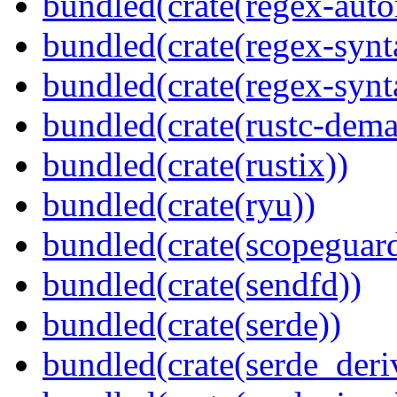
bundled(crate(regex-auto
bundled(crate(regex-synt
bundled(crate(regex-synt
bundled(crate(rustc-dema
bundled(crate(rustix))
bundled(crate(ryu))
bundled(crate(scopeguar
bundled(crate(sendfd))
bundled(crate(serde))
bundled(crate(serde_deri