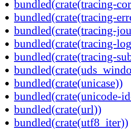
bundled(crate(tracing-cor
bundled(crate(tracing-err
bundled(crate(tracing-jou
bundled(crate(tracing-log
bundled(crate(tracing-sub
bundled(crate(uds_wind
bundled(crate(unicase))
bundled(crate(unicode-id
bundled(crate(url))
bundled(crate(utf8_iter))