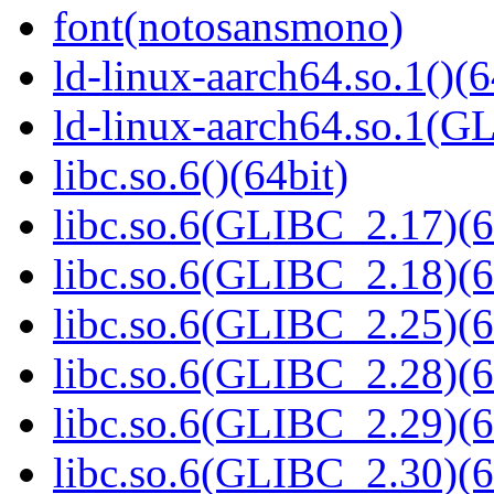
font(notosansmono)
ld-linux-aarch64.so.1()(6
ld-linux-aarch64.so.1(G
libc.so.6()(64bit)
libc.so.6(GLIBC_2.17)(6
libc.so.6(GLIBC_2.18)(6
libc.so.6(GLIBC_2.25)(6
libc.so.6(GLIBC_2.28)(6
libc.so.6(GLIBC_2.29)(6
libc.so.6(GLIBC_2.30)(6