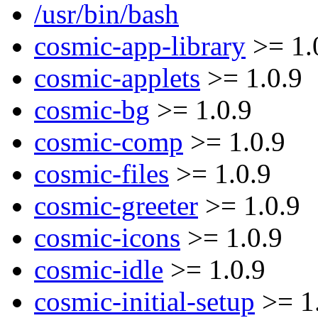
/usr/bin/bash
cosmic-app-library
>= 1.
cosmic-applets
>= 1.0.9
cosmic-bg
>= 1.0.9
cosmic-comp
>= 1.0.9
cosmic-files
>= 1.0.9
cosmic-greeter
>= 1.0.9
cosmic-icons
>= 1.0.9
cosmic-idle
>= 1.0.9
cosmic-initial-setup
>= 1