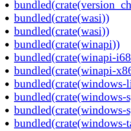
bundled(crate(version_ch
bundled(crate(wasi))
bundled(crate(wasi))
bundled(crate(winapi))
bundled(crate(winapi-i6
bundled(crate(winapi-x
bundled(crate(windows-l
bundled(crate(windows-s
bundled(crate(windows-s
bundled(crate(windows-ta