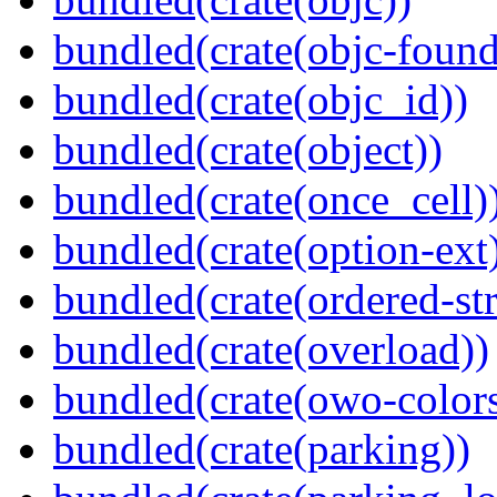
bundled(crate(objc-found
bundled(crate(objc_id))
bundled(crate(object))
bundled(crate(once_cell)
bundled(crate(option-ext
bundled(crate(ordered-st
bundled(crate(overload))
bundled(crate(owo-colors
bundled(crate(parking))