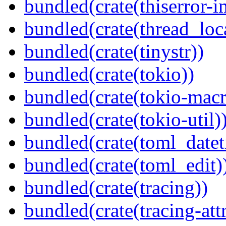
bundled(crate(thiserror-i
bundled(crate(thread_loc
bundled(crate(tinystr))
bundled(crate(tokio))
bundled(crate(tokio-macr
bundled(crate(tokio-util)
bundled(crate(toml_datet
bundled(crate(toml_edit)
bundled(crate(tracing))
bundled(crate(tracing-attr