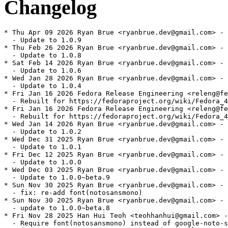
Changelog
* Thu Apr 09 2026 Ryan Brue <ryanbrue.dev@gmail.com> - 
  - Update to 1.0.9

* Thu Feb 26 2026 Ryan Brue <ryanbrue.dev@gmail.com> - 
  - Update to 1.0.8

* Sat Feb 14 2026 Ryan Brue <ryanbrue.dev@gmail.com> - 
  - Update to 1.0.6

* Wed Jan 28 2026 Ryan Brue <ryanbrue.dev@gmail.com> - 
  - Update to 1.0.4

* Fri Jan 16 2026 Fedora Release Engineering <releng@fe
  - Rebuilt for https://fedoraproject.org/wiki/Fedora_4
* Fri Jan 16 2026 Fedora Release Engineering <releng@fe
  - Rebuilt for https://fedoraproject.org/wiki/Fedora_4
* Wed Jan 14 2026 Ryan Brue <ryanbrue.dev@gmail.com> - 
  - Update to 1.0.2

* Wed Dec 31 2025 Ryan Brue <ryanbrue.dev@gmail.com> - 
  - Update to 1.0.1

* Fri Dec 12 2025 Ryan Brue <ryanbrue.dev@gmail.com> - 
  - Update to 1.0.0

* Wed Dec 03 2025 Ryan Brue <ryanbrue.dev@gmail.com> - 
  - Update to 1.0.0~beta.9

* Sun Nov 30 2025 Ryan Brue <ryanbrue.dev@gmail.com> - 
  - fix: re-add font(notosansmono)

* Sun Nov 30 2025 Ryan Brue <ryanbrue.dev@gmail.com> - 
  - update to 1.0.0~beta.8

* Fri Nov 28 2025 Han Hui Teoh <teohhanhui@gmail.com> -
  - Require font(notosansmono) instead of google-noto-s