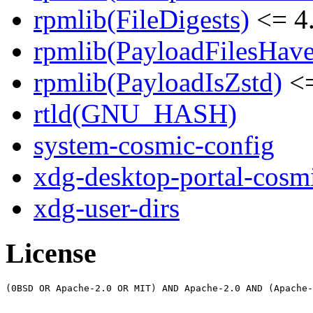
rpmlib(FileDigests)
<= 4.
rpmlib(PayloadFilesHave
rpmlib(PayloadIsZstd)
<=
rtld(GNU_HASH)
system-cosmic-config
xdg-desktop-portal-cosm
xdg-user-dirs
License