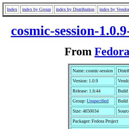
Index
index by Group
index by Distribution
index by Vendo
cosmic-session-1.0.
From
Fedora
Name: cosmic-session
Distri
Version: 1.0.9
Vendo
Release: 1.fc44
Build
Group:
Unspecified
Build
Size: 4650034
Sour
Packager: Fedora Project