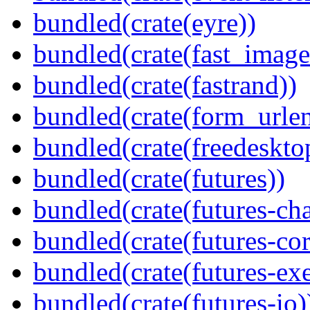
bundled(crate(eyre))
bundled(crate(fast_image
bundled(crate(fastrand))
bundled(crate(form_urle
bundled(crate(freedeskto
bundled(crate(futures))
bundled(crate(futures-ch
bundled(crate(futures-cor
bundled(crate(futures-exe
bundled(crate(futures-io)