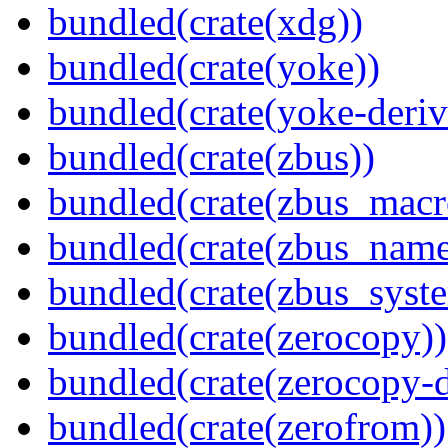
bundled(crate(xdg))
bundled(crate(yoke))
bundled(crate(yoke-deriv
bundled(crate(zbus))
bundled(crate(zbus_macr
bundled(crate(zbus_name
bundled(crate(zbus_syst
bundled(crate(zerocopy))
bundled(crate(zerocopy-d
bundled(crate(zerofrom))