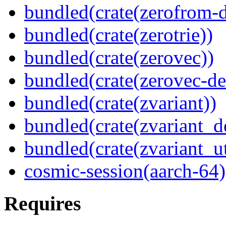
bundled(crate(zerofrom-d
bundled(crate(zerotrie))
bundled(crate(zerovec))
bundled(crate(zerovec-de
bundled(crate(zvariant))
bundled(crate(zvariant_d
bundled(crate(zvariant_ut
cosmic-session(aarch-64)
Requires