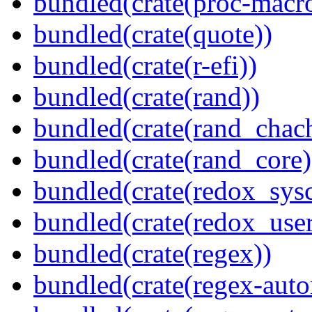
bundled(crate(proc-macr
bundled(crate(quote))
bundled(crate(r-efi))
bundled(crate(rand))
bundled(crate(rand_chac
bundled(crate(rand_core)
bundled(crate(redox_sysc
bundled(crate(redox_user
bundled(crate(regex))
bundled(crate(regex-auto