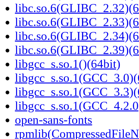
libc.so.6(GLIBC_2.32)(6
libc.so.6(GLIBC_2.33)(6
libc.so.6(GLIBC_2.34)(6
libc.so.6(GLIBC_2.39)(6
libgcc_s.so.1()(64bit)
libgcc_s.so.1(GCC_3.0)(
libgcc_s.so.1(GCC_3.3)(
libgcc_s.so.1(GCC_4.2.0
open-sans-fonts
rpmlib(CompressedFile