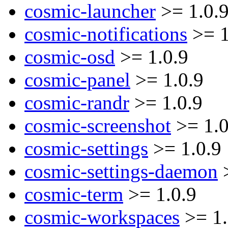
cosmic-launcher
>= 1.0.
cosmic-notifications
>= 1
cosmic-osd
>= 1.0.9
cosmic-panel
>= 1.0.9
cosmic-randr
>= 1.0.9
cosmic-screenshot
>= 1.0
cosmic-settings
>= 1.0.9
cosmic-settings-daemon
>
cosmic-term
>= 1.0.9
cosmic-workspaces
>= 1.