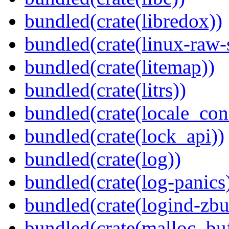
bundled(crate(libredox))
bundled(crate(linux-raw-
bundled(crate(litemap))
bundled(crate(litrs))
bundled(crate(locale_con
bundled(crate(lock_api))
bundled(crate(log))
bundled(crate(log-panics
bundled(crate(logind-zbu
bundled(crate(malloc_bu