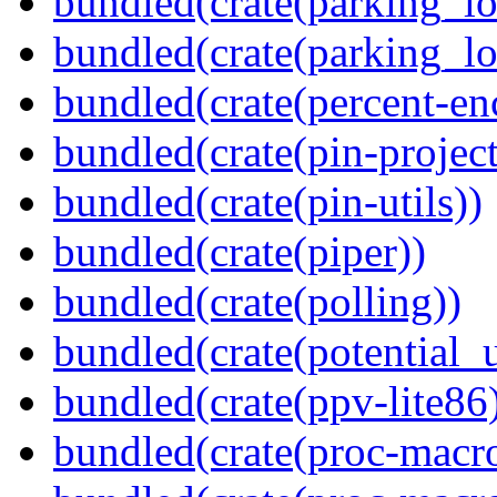
bundled(crate(parking_lo
bundled(crate(parking_lo
bundled(crate(percent-en
bundled(crate(pin-project-
bundled(crate(pin-utils))
bundled(crate(piper))
bundled(crate(polling))
bundled(crate(potential_u
bundled(crate(ppv-lite86
bundled(crate(proc-macro