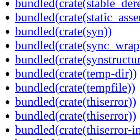
bundled(crate(stable_dere
bundled(crate(static_asse
bundled(crate(syn))
bundled(crate(sync_wrap
bundled(crate(synstructur
bundled(crate(temp-dir))
bundled(crate(tempfile))
bundled(crate(thiserror))
bundled(crate(thiserror))
bundled(crate(thiserror-i