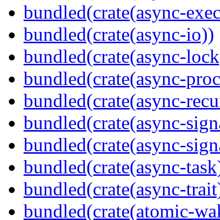
bundled(crate(async-exec
bundled(crate(async-io))
bundled(crate(async-lock
bundled(crate(async-proc
bundled(crate(async-recu
bundled(crate(async-sign
bundled(crate(async-sign
bundled(crate(async-task
bundled(crate(async-trait
bundled(crate(atomic-wa