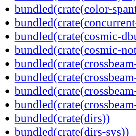
bundled(crate(color-spant
bundled(crate(concurrent
bundled(crate(cosmic-db
bundled(crate(cosmic-noti
bundled(crate(crossbeam
bundled(crate(crossbeam
bundled(crate(crossbeam-
bundled(crate(crossbeam-
bundled(crate(dirs))
bundled(crate(dirs-sys))