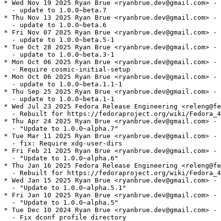
* Wed Nov 19 2025 Ryan Brue <ryanbrue.dev@gmail.com> - 
  - update to 1.0.0~beta.7

* Thu Nov 13 2025 Ryan Brue <ryanbrue.dev@gmail.com> - 
  - update to 1.0.0~beta.6

* Fri Nov 07 2025 Ryan Brue <ryanbrue.dev@gmail.com> - 
  - update to 1.0.0~beta.5-1

* Tue Oct 28 2025 Ryan Brue <ryanbrue.dev@gmail.com> - 
  - update to 1.0.0~beta.3-1

* Mon Oct 06 2025 Ryan Brue <ryanbrue.dev@gmail.com> - 
  - Require cosmic-initial-setup

* Mon Oct 06 2025 Ryan Brue <ryanbrue.dev@gmail.com> - 
  - update to 1.0.0~beta.1.1-1

* Thu Sep 25 2025 Ryan Brue <ryanbrue.dev@gmail.com> - 
  - update to 1.0.0~beta.1-1

* Wed Jul 23 2025 Fedora Release Engineering <releng@fe
  - Rebuilt for https://fedoraproject.org/wiki/Fedora_4
* Thu Apr 24 2025 Ryan Brue <ryanbrue.dev@gmail.com> - 
  - "Update to 1.0.0~alpha.7"

* Tue Mar 11 2025 Ryan Brue <ryanbrue.dev@gmail.com> - 
  - fix: Require xdg-user-dirs

* Fri Feb 21 2025 Ryan Brue <ryanbrue.dev@gmail.com> - 
  - "Update to 1.0.0~alpha.6"

* Thu Jan 16 2025 Fedora Release Engineering <releng@fe
  - Rebuilt for https://fedoraproject.org/wiki/Fedora_4
* Wed Jan 15 2025 Ryan Brue <ryanbrue.dev@gmail.com> - 
  - "Update to 1.0.0~alpha.5.1"

* Fri Jan 10 2025 Ryan Brue <ryanbrue.dev@gmail.com> - 
  - "Update to 1.0.0~alpha.5"

* Tue Dec 10 2024 Ryan Brue <ryanbrue.dev@gmail.com> - 
  - Fix dconf profile directory
