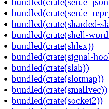
bundled(crate(serde_json
bundled(crate(serde_repr
bundled(crate(sharded-sl
bundled(crate(shell-word
bundled(crate(shlex))
bundled(crate(signal-hook
bundled(crate(slab))
bundled(crate(slotmap))
bundled(crate(smallvec))
bundled(crate(socket2))