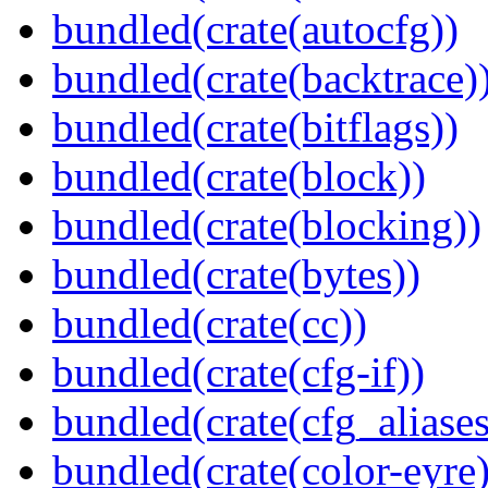
bundled(crate(autocfg))
bundled(crate(backtrace)
bundled(crate(bitflags))
bundled(crate(block))
bundled(crate(blocking))
bundled(crate(bytes))
bundled(crate(cc))
bundled(crate(cfg-if))
bundled(crate(cfg_aliases
bundled(crate(color-eyre)