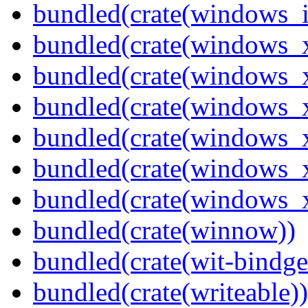
bundled(crate(windows_
bundled(crate(windows_
bundled(crate(windows_
bundled(crate(windows_
bundled(crate(windows_
bundled(crate(windows
bundled(crate(windows
bundled(crate(winnow))
bundled(crate(wit-bindge
bundled(crate(writeable))