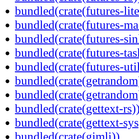
bundled(crate(futures-lite
bundled(crate(futures-ma
bundled(crate(futures-sin
bundled(crate(futures-tas
bundled(crate(futures-util
bundled(crate(getrandom
bundled(crate(getrandom
bundled(crate(gettext-rs)
bundled(crate(gettext-sys
bundled(crate(gimli))