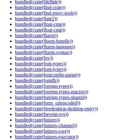
bundled(crate(fdeflate))
bundled(crate(find-crate))
bundled(crate(find-msvc-tools))
bundled(crate(flate2))
bundled(crate(float-cmp))
bundled(crate(float-cmp))
bundled(crate(fluent))
bundled(crate(fluent-bundle))
bundled(crate(fluent-langneg))
bundled(crate(fluent-syntax))
bundled(crate(fnv))
bundled(crate(font-types))
bundled(crate(font-types))
bundled(crate(fontconfig-parser))
bundled(crate(fontdb))
bundled(crate(foreign-types))
bundled(crate(foreign-types-macros))
bundled(crate(foreign-types-shared))
bundled(crate(form_urlencoded))
bundled(crate(freedesktop-desktop-entry))
bundled(crate(fsevent-sys))
bundled(crate(futures))
bundled(crate(futures-channel))
bundled(crate(futures-core))
bundled(crate(futures-executor))