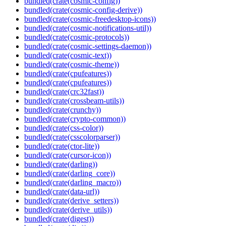
bundled(crate(cosmic-config))
bundled(crate(cosmic-config-derive))
bundled(crate(cosmic-freedesktop-icons))
bundled(crate(cosmic-notifications-util))
bundled(crate(cosmic-protocols))
bundled(crate(cosmic-settings-daemon))
bundled(crate(cosmic-text))
bundled(crate(cosmic-theme))
bundled(crate(cpufeatures))
bundled(crate(cpufeatures))
bundled(crate(crc32fast))
bundled(crate(crossbeam-utils))
bundled(crate(crunchy))
bundled(crate(crypto-common))
bundled(crate(css-color))
bundled(crate(csscolorparser))
bundled(crate(ctor-lite))
bundled(crate(cursor-icon))
bundled(crate(darling))
bundled(crate(darling_core))
bundled(crate(darling_macro))
bundled(crate(data-url))
bundled(crate(derive_setters))
bundled(crate(derive_utils))
bundled(crate(digest))