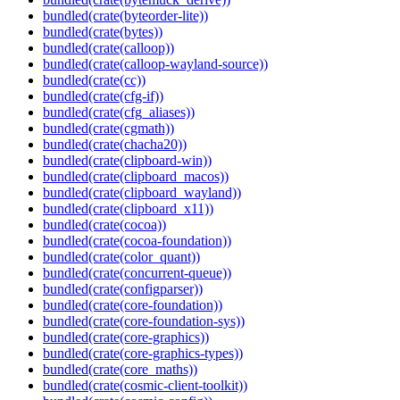
bundled(crate(byteorder-lite))
bundled(crate(bytes))
bundled(crate(calloop))
bundled(crate(calloop-wayland-source))
bundled(crate(cc))
bundled(crate(cfg-if))
bundled(crate(cfg_aliases))
bundled(crate(cgmath))
bundled(crate(chacha20))
bundled(crate(clipboard-win))
bundled(crate(clipboard_macos))
bundled(crate(clipboard_wayland))
bundled(crate(clipboard_x11))
bundled(crate(cocoa))
bundled(crate(cocoa-foundation))
bundled(crate(color_quant))
bundled(crate(concurrent-queue))
bundled(crate(configparser))
bundled(crate(core-foundation))
bundled(crate(core-foundation-sys))
bundled(crate(core-graphics))
bundled(crate(core-graphics-types))
bundled(crate(core_maths))
bundled(crate(cosmic-client-toolkit))