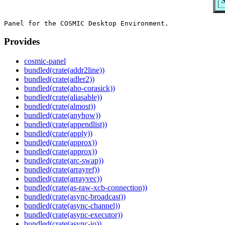
S
Provides
cosmic-panel
bundled(crate(addr2line))
bundled(crate(adler2))
bundled(crate(aho-corasick))
bundled(crate(aliasable))
bundled(crate(almost))
bundled(crate(anyhow))
bundled(crate(appendlist))
bundled(crate(apply))
bundled(crate(approx))
bundled(crate(approx))
bundled(crate(arc-swap))
bundled(crate(arrayref))
bundled(crate(arrayvec))
bundled(crate(as-raw-xcb-connection))
bundled(crate(async-broadcast))
bundled(crate(async-channel))
bundled(crate(async-executor))
bundled(crate(async-io))