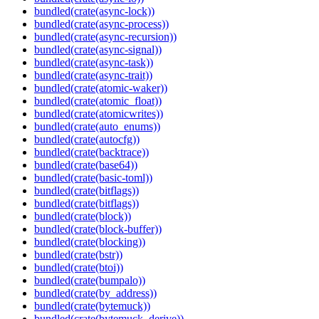
bundled(crate(async-lock))
bundled(crate(async-process))
bundled(crate(async-recursion))
bundled(crate(async-signal))
bundled(crate(async-task))
bundled(crate(async-trait))
bundled(crate(atomic-waker))
bundled(crate(atomic_float))
bundled(crate(atomicwrites))
bundled(crate(auto_enums))
bundled(crate(autocfg))
bundled(crate(backtrace))
bundled(crate(base64))
bundled(crate(basic-toml))
bundled(crate(bitflags))
bundled(crate(bitflags))
bundled(crate(block))
bundled(crate(block-buffer))
bundled(crate(blocking))
bundled(crate(bstr))
bundled(crate(btoi))
bundled(crate(bumpalo))
bundled(crate(by_address))
bundled(crate(bytemuck))
bundled(crate(bytemuck_derive))