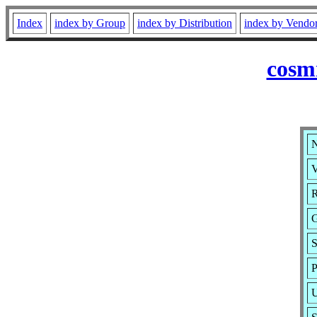
Index
index by Group
index by Distribution
index by Vendo
cosm
N
V
R
G
S
P
U