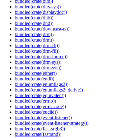
bundled(crate(dirs))
bundled(crate(dirs-sys))
bundled(crate(displaydoc))
bundled(crate(dlib))
bundled(crate(dnd))
bundled(crate(downcast-rs))
bundled(crate(drm))
bundled(crate(drm))
bundled(crate(drm-ffi))
bundled(crate(drm-ffi))
bundled(crate(drm-fourcc))
bundled(crate(drm-sys))
bundled(crate(drm-sys))
bundled(crate(either))
bundled(crate(endi))
bundled(crate(enumflags2))
bundled(crate(enumflags2_derive))
bundled(crate(equivalent))
bundled(crate(errno))
bundled(crate(error-code))
bundled(crate(euclid))
bundled(crate(event-listener))
bundled(crate(event-listener-strategy))
bundled(crate(fast-srgb8))
bundled(crate(fastrand))