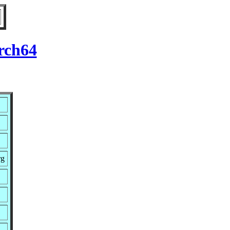
rch64
rg