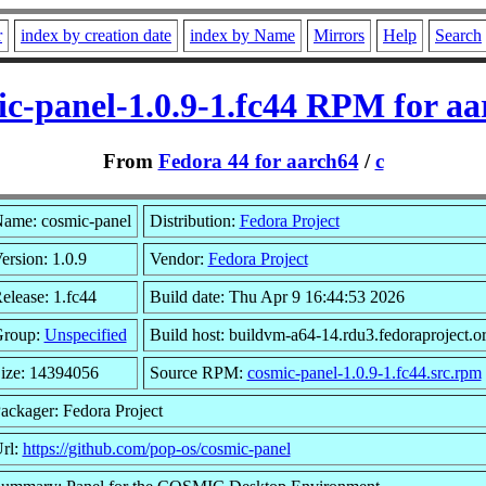
r
index by creation date
index by Name
Mirrors
Help
Search
ic-panel-1.0.9-1.fc44 RPM for aa
From
Fedora 44 for aarch64
/
c
ame: cosmic-panel
Distribution:
Fedora Project
ersion: 1.0.9
Vendor:
Fedora Project
elease: 1.fc44
Build date: Thu Apr 9 16:44:53 2026
roup:
Unspecified
Build host: buildvm-a64-14.rdu3.fedoraproject.o
ize: 14394056
Source RPM:
cosmic-panel-1.0.9-1.fc44.src.rpm
ackager: Fedora Project
rl:
https://github.com/pop-os/cosmic-panel