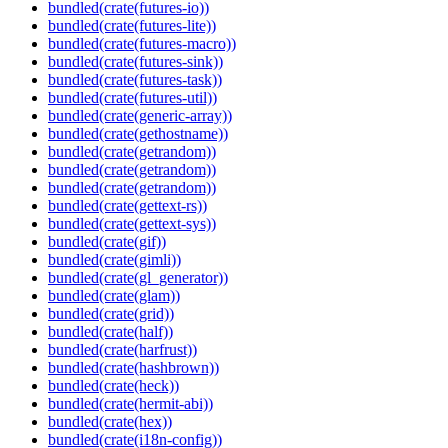
bundled(crate(futures-io))
bundled(crate(futures-lite))
bundled(crate(futures-macro))
bundled(crate(futures-sink))
bundled(crate(futures-task))
bundled(crate(futures-util))
bundled(crate(generic-array))
bundled(crate(gethostname))
bundled(crate(getrandom))
bundled(crate(getrandom))
bundled(crate(getrandom))
bundled(crate(gettext-rs))
bundled(crate(gettext-sys))
bundled(crate(gif))
bundled(crate(gimli))
bundled(crate(gl_generator))
bundled(crate(glam))
bundled(crate(grid))
bundled(crate(half))
bundled(crate(harfrust))
bundled(crate(hashbrown))
bundled(crate(heck))
bundled(crate(hermit-abi))
bundled(crate(hex))
bundled(crate(i18n-config))