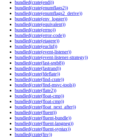
bundled(crate(endi))
bundled(crate(enumflags2))
bundled(crate(enumflags2_derive))
bundled(crate(env_logger))
bundled(crate(equivalent))
bundled(crate(errno))
bundled(crate(error-code))
bundled(crate(etagere))
bundled(crate(euclid))
bundled(crate(event-listener))
bundled(crate(event-listener-strategy))
bundled(crate(fast-srgb8))
bundled(crate(fastrand))
bundled(crate(fdeflate))
bundled(crate(find-crate))
bundled(crate(find-msvc-tools))
bundled(crate(flate2))
bundled(crate(float-cmp))
bundled(crate(float-cmp))
bundled(crate(float_next_after))
bundled(crate(fluent))
bundled(crate(fluent-bundle))
bundled(crate(fluent-langneg))
bundled(crate(fluent-syntax))
bundled(crate(fnv))