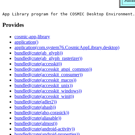
Summa
Provides
cosmic-app-library
application()
application(com.system76.CosmicAppLibrary.desktop)
bundled(crate(ab_glyph))
bundled(crate(ab_glyph_rasterizer))
bundled(crate(accesskit))
bundled(crate(accesskit_atspi_common))
bundled(crate(accesskit_consumer))
bundled(crate(accesskit_macos))
bundled(crate(accesskit_unix))
bundled(crate(accesskit_windows))
bundled(crate(accesskit_winit))
bundled(crate(adler2))
bundled(crate(ahash))
bundled(crate(aho-corasick))
bundled(crate(aliasable))
bundled(crate(almost))
bundled(crate(android-activity))
bundled(crate(android-properties))