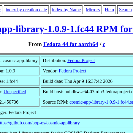
r
index by creation date
index by Name
Mirrors
Help
Search
app-library-1.0.9-1.fc44 RPM for
From
Fedora 44 for aarch64
/
c
 cosmic-app-library
Distribution:
Fedora Project
on: 1.0.9
Vendor:
Fedora Project
se: 1.fc44
Build date: Thu Apr 9 16:37:42 2026
p:
Unspecified
Build host: buildhw-a64-03.rdu3.fedoraproject.
 21450736
Source RPM:
cosmic-app-library-1.0.9-1.fc44.s
ger: Fedora Project
ttps://github.com/pop-os/cosmic-applibrary