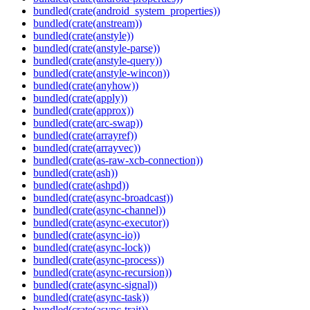
bundled(crate(android_system_properties))
bundled(crate(anstream))
bundled(crate(anstyle))
bundled(crate(anstyle-parse))
bundled(crate(anstyle-query))
bundled(crate(anstyle-wincon))
bundled(crate(anyhow))
bundled(crate(apply))
bundled(crate(approx))
bundled(crate(arc-swap))
bundled(crate(arrayref))
bundled(crate(arrayvec))
bundled(crate(as-raw-xcb-connection))
bundled(crate(ash))
bundled(crate(ashpd))
bundled(crate(async-broadcast))
bundled(crate(async-channel))
bundled(crate(async-executor))
bundled(crate(async-io))
bundled(crate(async-lock))
bundled(crate(async-process))
bundled(crate(async-recursion))
bundled(crate(async-signal))
bundled(crate(async-task))
bundled(crate(async-trait))