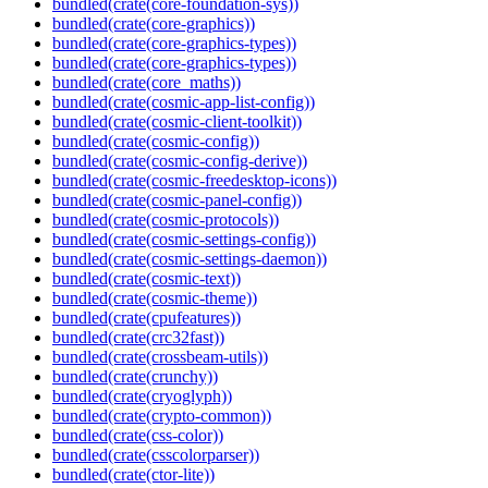
bundled(crate(core-foundation-sys))
bundled(crate(core-graphics))
bundled(crate(core-graphics-types))
bundled(crate(core-graphics-types))
bundled(crate(core_maths))
bundled(crate(cosmic-app-list-config))
bundled(crate(cosmic-client-toolkit))
bundled(crate(cosmic-config))
bundled(crate(cosmic-config-derive))
bundled(crate(cosmic-freedesktop-icons))
bundled(crate(cosmic-panel-config))
bundled(crate(cosmic-protocols))
bundled(crate(cosmic-settings-config))
bundled(crate(cosmic-settings-daemon))
bundled(crate(cosmic-text))
bundled(crate(cosmic-theme))
bundled(crate(cpufeatures))
bundled(crate(crc32fast))
bundled(crate(crossbeam-utils))
bundled(crate(crunchy))
bundled(crate(cryoglyph))
bundled(crate(crypto-common))
bundled(crate(css-color))
bundled(crate(csscolorparser))
bundled(crate(ctor-lite))