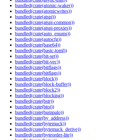
bundled(crate(atomic-waker))
bundled(crate(atomicwrites))
bundled(crate(atspi))
bundled(crate(atspi-common))
bundled(crate(atspi-proxies))
bundled(crate(auto_enums))
bundled(crate(autocfg))
bundled(crate(base64))
bundled(crate(basic-toml))
bundled(crate(bit-set))
bundled(crate(bit-vec))
bundled(crate(bitflags))
bundled(crate(bitflags))
bundled(crate(block))
bundled(crate(block-buffer))
bundled(crate(block2))
bundled(crate(blocking))
bundled(crate(bstr))
bundled(crate(btoi))
bundled(crate(bumpalo))
bundled(crate(by_address))
bundled(crate(bytemuck))
bundled(crate(bytemuck_derive))
bundled(crate(byteorder-lite))