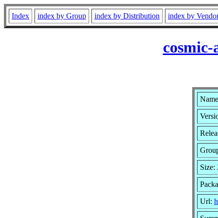
Index
index by Group
index by Distribution
index by Vendo
cosmic-
Name:
Versi
Relea
Grou
Size:
Packa
Url:
h