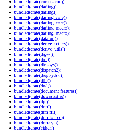
bundled(crate(cursor-icon))
bundled(crate(darling))
bundled(crate(darling))
bundled(crate(darling_core))
bundled(crate(darling_core))
bundled(crate(darling_macro))
bundled(crate(darling_macro))
bundled(crate(data-url))
bundled(crate(derive_setters))
bundled(crate(derive_utils))
bundled(crate(digest))
bundled(crate(dirs))
bundled(crate(dirs-sys))
bundled(crate(dispatch2))
bundled(crate(displaydoc))
bundled(crate(dlib))
bundled(crate(dnd))
bundled(crate(document-features))
bundled(crate(downcast-rs))
bundled(crate(dpi))
bundled(crate(drm))
bundled(crate(drm-ffi))
bundled(crate(drm-fourcc))
bundled(crate(drm-sys))
bundled(crate(either))