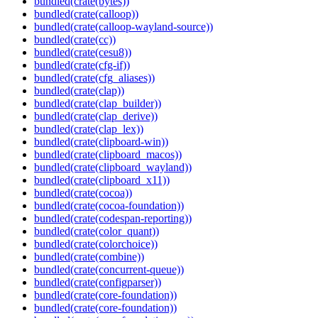
bundled(crate(bytes))
bundled(crate(calloop))
bundled(crate(calloop-wayland-source))
bundled(crate(cc))
bundled(crate(cesu8))
bundled(crate(cfg-if))
bundled(crate(cfg_aliases))
bundled(crate(clap))
bundled(crate(clap_builder))
bundled(crate(clap_derive))
bundled(crate(clap_lex))
bundled(crate(clipboard-win))
bundled(crate(clipboard_macos))
bundled(crate(clipboard_wayland))
bundled(crate(clipboard_x11))
bundled(crate(cocoa))
bundled(crate(cocoa-foundation))
bundled(crate(codespan-reporting))
bundled(crate(color_quant))
bundled(crate(colorchoice))
bundled(crate(combine))
bundled(crate(concurrent-queue))
bundled(crate(configparser))
bundled(crate(core-foundation))
bundled(crate(core-foundation))