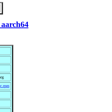
 aarch64
org
rc.rpm