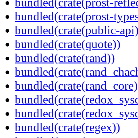
bundled(crate(prost-refle
bundled(crate(prost-types
bundled(crate(public-api)
bundled(crate(quote))
bundled(crate(rand))
bundled(crate(rand_chac
bundled(crate(rand_core)
bundled(crate(redox_sysc
bundled(crate(redox_sysc
bundled(crate(regex))