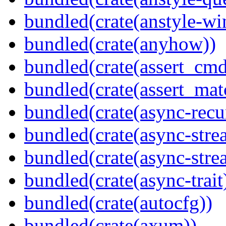
bundled(crate(anstyle-wi
bundled(crate(anyhow))
bundled(crate(assert_cmd
bundled(crate(assert_mat
bundled(crate(async-recu
bundled(crate(async-stre
bundled(crate(async-stre
bundled(crate(async-trait
bundled(crate(autocfg))
bundled(crate(axum))