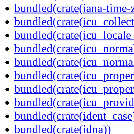
bundled(crate(iana-time-
bundled(crate(icu_collect
bundled(crate(icu_locale
bundled(crate(icu_normal
bundled(crate(icu_normal
bundled(crate(icu_propert
bundled(crate(icu_proper
bundled(crate(icu_provid
bundled(crate(ident_case
bundled(crate(idna))