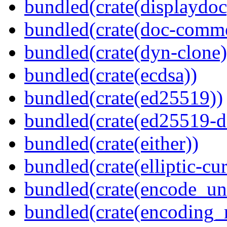
bundled(crate(displaydoc
bundled(crate(doc-comm
bundled(crate(dyn-clone)
bundled(crate(ecdsa))
bundled(crate(ed25519))
bundled(crate(ed25519-d
bundled(crate(either))
bundled(crate(elliptic-cu
bundled(crate(encode_un
bundled(crate(encoding_r