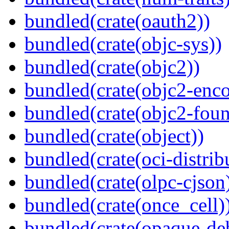
bundled(crate(oauth2))
bundled(crate(objc-sys))
bundled(crate(objc2))
bundled(crate(objc2-enc
bundled(crate(objc2-foun
bundled(crate(object))
bundled(crate(oci-distrib
bundled(crate(olpc-cjson
bundled(crate(once_cell)
bundled(crate(opaque-de