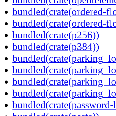
bundled(crate(ordered-flo
bundled(crate(ordered-flo
bundled(crate(p256))
bundled(crate(p384))
bundled(crate(parking_lo
bundled(crate(parking_lo
bundled(crate(parking_lo
bundled(crate(parking_lo
bundled(crate(password-