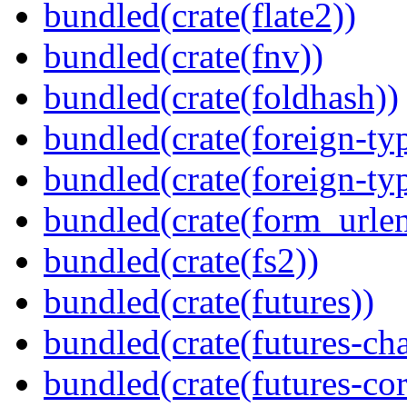
bundled(crate(flate2))
bundled(crate(fnv))
bundled(crate(foldhash))
bundled(crate(foreign-ty
bundled(crate(foreign-ty
bundled(crate(form_urle
bundled(crate(fs2))
bundled(crate(futures))
bundled(crate(futures-ch
bundled(crate(futures-cor