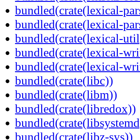
bundled(crate(lexical-par
bundled(crate(lexical-par
bundled(crate(lexical-util
bundled(crate(lexical-writ
bundled(crate(lexical-wri
bundled(crate(libc))
bundled(crate(libm))
bundled(crate(libredox))
bundled(crate(libsystemd
bundled(crate(libz-sys))