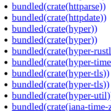
bundled(crate(httparse))
bundled(crate(httpdate))
bundled(crate(hyper))
bundled(crate(hyper))
bundled(crate(hyper-rustl
bundled(crate(hyper-time
bundled(crate(hyper-tls))
bundled(crate(hyper-tls))
bundled(crate(hyper-util)
bundled(crate(iana-time-