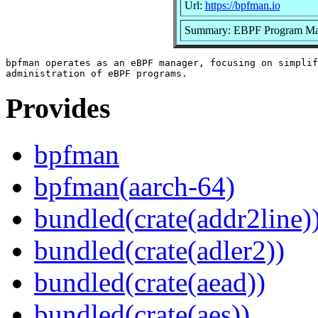
Url:
https://bpfman.io
Summary: EBPF Program Ma
bpfman operates as an eBPF manager, focusing on simplif
Provides
bpfman
bpfman(aarch-64)
bundled(crate(addr2line)
bundled(crate(adler2))
bundled(crate(aead))
bundled(crate(aes))