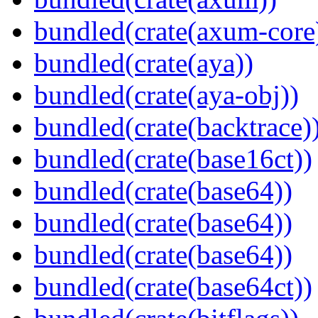
bundled(crate(axum-core
bundled(crate(aya))
bundled(crate(aya-obj))
bundled(crate(backtrace)
bundled(crate(base16ct))
bundled(crate(base64))
bundled(crate(base64))
bundled(crate(base64))
bundled(crate(base64ct))