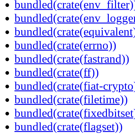
bundled(crate(env_filter)
bundled(crate(env_logger
bundled(crate(equivalent
bundled(crate(errno))
bundled(crate(fastrand))
bundled(crate(ff))
bundled(crate(fiat-crypto
bundled(crate(filetime))
bundled(crate(fixedbitset
bundled(crate(flagset))