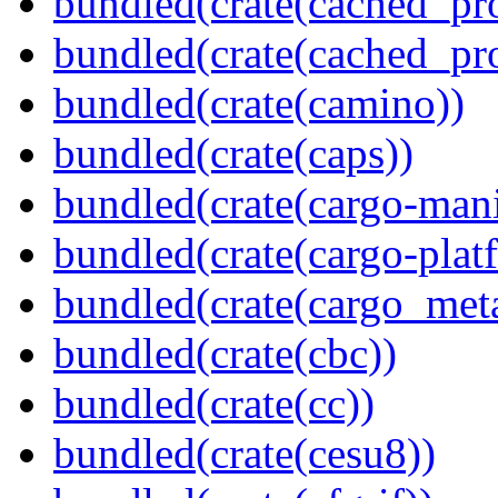
bundled(crate(cached_pr
bundled(crate(cached_pr
bundled(crate(camino))
bundled(crate(caps))
bundled(crate(cargo-mani
bundled(crate(cargo-plat
bundled(crate(cargo_met
bundled(crate(cbc))
bundled(crate(cc))
bundled(crate(cesu8))