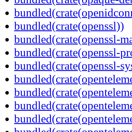
bundled(crate(openidcon
bundled(crate(openssl))
bundled(crate(openssl-ma
bundled(crate(openssl-pr
bundled(crate(openssl-sy
bundled(crate(openteleme
bundled(crate(openteleme
bundled(crate(openteleme
bundled(crate(opentelem
bundled(crate(opentelem