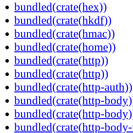
bundled(crate(hex))
bundled(crate(hkdf))
bundled(crate(hmac))
bundled(crate(home))
bundled(crate(http))
bundled(crate(http))
bundled(crate(http-auth))
bundled(crate(http-body)
bundled(crate(http-body)
bundled(crate(http-body-u