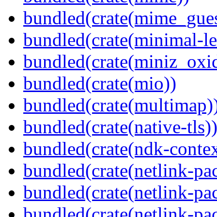
bundled(crate(mime_gues
bundled(crate(minimal-le
bundled(crate(miniz_oxi
bundled(crate(mio))
bundled(crate(multimap)
bundled(crate(native-tls)
bundled(crate(ndk-contex
bundled(crate(netlink-pac
bundled(crate(netlink-pac
bundled(crate(netlink-pac