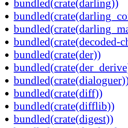
bundled(crate(darling))
bundled(crate(darling_co
bundled(crate(darling_m
bundled(crate(decoded-ch
bundled(crate(der))
bundled(crate(der_derive
bundled(crate(dialoguer)
bundled(crate(diff))
bundled(crate(difflib))
bundled(crate(digest))