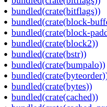
bundled(crate(bitflags))
bundled(crate(bitflags))
bundled(crate(block-buff
bundled(crate(block-pad
bundled(crate(block2))
bundled(crate(bstr))
bundled(crate(bumpalo))
bundled(crate(byteorder)
bundled(crate(bytes))
bundled(crate(cached))