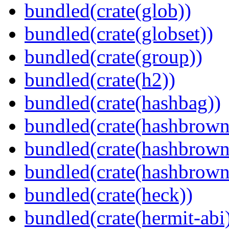
bundled(crate(glob))
bundled(crate(globset))
bundled(crate(group))
bundled(crate(h2))
bundled(crate(hashbag))
bundled(crate(hashbrown
bundled(crate(hashbrown
bundled(crate(hashbrown
bundled(crate(heck))
bundled(crate(hermit-abi