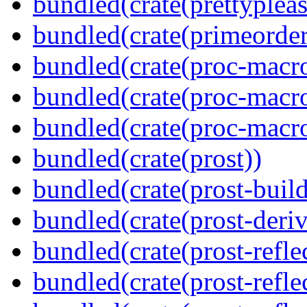
bundled(crate(prettypleas
bundled(crate(primeorder
bundled(crate(proc-macro
bundled(crate(proc-macro-
bundled(crate(proc-macr
bundled(crate(prost))
bundled(crate(prost-build
bundled(crate(prost-deriv
bundled(crate(prost-reflec
bundled(crate(prost-refle