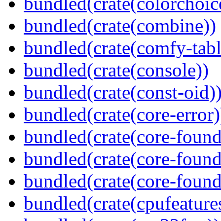
bundled(crate(colorchoic
bundled(crate(combine))
bundled(crate(comfy-tabl
bundled(crate(console))
bundled(crate(const-oid)
bundled(crate(core-error)
bundled(crate(core-found
bundled(crate(core-found
bundled(crate(core-found
bundled(crate(cpufeature