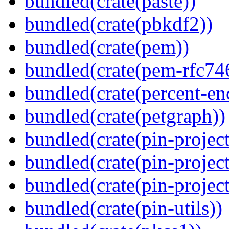
bundled(crate(paste))
bundled(crate(pbkdf2))
bundled(crate(pem))
bundled(crate(pem-rfc74
bundled(crate(percent-en
bundled(crate(petgraph))
bundled(crate(pin-project
bundled(crate(pin-project
bundled(crate(pin-project-
bundled(crate(pin-utils))