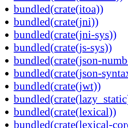
bundled(crate(itoa))
bundled(crate(jni))
bundled(crate(jni-sys))
bundled(crate(js-sys))
bundled(crate(json-numb
bundled(crate(json-synta
bundled(crate(jwt))
bundled(crate(lazy_static
bundled(crate(lexical))
bundled(crate(lexical-cor