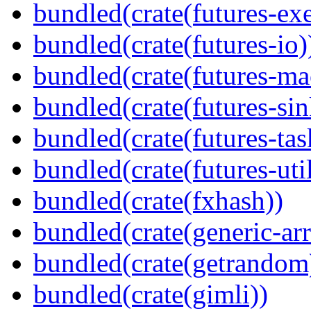
bundled(crate(futures-exe
bundled(crate(futures-io)
bundled(crate(futures-ma
bundled(crate(futures-sin
bundled(crate(futures-tas
bundled(crate(futures-util
bundled(crate(fxhash))
bundled(crate(generic-arr
bundled(crate(getrandom
bundled(crate(gimli))