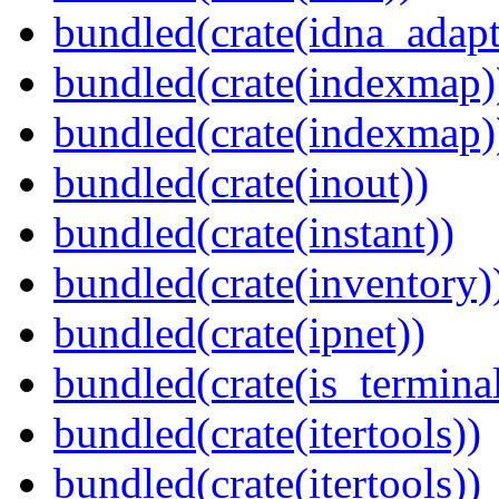
bundled(crate(idna_adapt
bundled(crate(indexmap)
bundled(crate(indexmap)
bundled(crate(inout))
bundled(crate(instant))
bundled(crate(inventory)
bundled(crate(ipnet))
bundled(crate(is_terminal
bundled(crate(itertools))
bundled(crate(itertools))