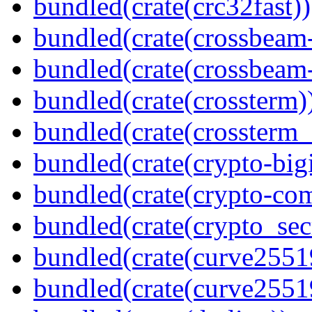
bundled(crate(crc32fast))
bundled(crate(crossbeam
bundled(crate(crossbeam-
bundled(crate(crossterm)
bundled(crate(crossterm_
bundled(crate(crypto-bigi
bundled(crate(crypto-c
bundled(crate(crypto_sec
bundled(crate(curve2551
bundled(crate(curve2551