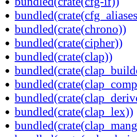
bundled(crate(cfg-if))
bundled(crate(cfg_aliases
bundled(crate(chrono))
bundled(crate(cipher))
bundled(crate(clap))
bundled(crate(clap_build
bundled(crate(clap_compl
bundled(crate(clap_deriv
bundled(crate(clap_lex))
bundled(crate(clap_mang