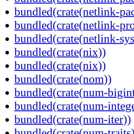
bundled(crate(netlink-pac
bundled(crate(netlink-pro
bundled(crate(netlink-sys
bundled(crate(nix))
bundled(crate(nix))
bundled(crate(nom))
bundled(crate(num-bigint
bundled(crate(num-intege
bundled(crate(num-iter))
bundled(crate(num-traits)