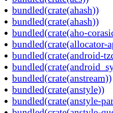
bundled(crate(ahash))
bundled(crate(ahash))
bundled(crate(aho-corasi
bundled(crate(allocator-a
bundled(crate(android-tz
bundled(crate(android_sy
bundled(crate(anstream))
bundled(crate(anstyle))
bundled(crate(anstyle-par
bundled(crate(anstyle-qu