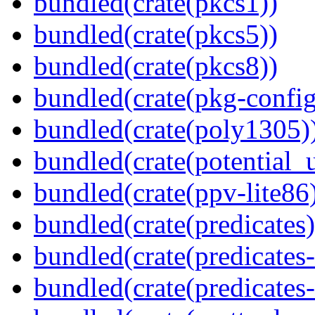
bundled(crate(pkcs1))
bundled(crate(pkcs5))
bundled(crate(pkcs8))
bundled(crate(pkg-config
bundled(crate(poly1305)
bundled(crate(potential_u
bundled(crate(ppv-lite86
bundled(crate(predicates)
bundled(crate(predicates-
bundled(crate(predicates-