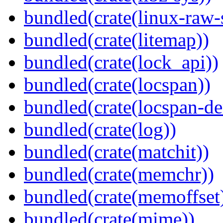
bundled(crate(linux-raw-
bundled(crate(litemap))
bundled(crate(lock_api))
bundled(crate(locspan))
bundled(crate(locspan-de
bundled(crate(log))
bundled(crate(matchit))
bundled(crate(memchr))
bundled(crate(memoffset
bundled(crate(mime))