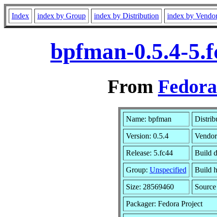
Index
index by Group
index by Distribution
index by Vendo
bpfman-0.5.4-5.
From
Fedora
Name: bpfman
Distrib
Version: 0.5.4
Vendor
Release: 5.fc44
Build d
Group:
Unspecified
Build h
Size: 28569460
Sourc
Packager: Fedora Project