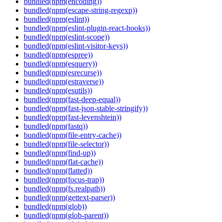
bundled(npm(encoding))
bundled(npm(escape-string-regexp))
bundled(npm(eslint))
bundled(npm(eslint-plugin-react-hooks))
bundled(npm(eslint-scope))
bundled(npm(eslint-visitor-keys))
bundled(npm(espree))
bundled(npm(esquery))
bundled(npm(esrecurse))
bundled(npm(estraverse))
bundled(npm(esutils))
bundled(npm(fast-deep-equal))
bundled(npm(fast-json-stable-stringify))
bundled(npm(fast-levenshtein))
bundled(npm(fastq))
bundled(npm(file-entry-cache))
bundled(npm(file-selector))
bundled(npm(find-up))
bundled(npm(flat-cache))
bundled(npm(flatted))
bundled(npm(focus-trap))
bundled(npm(fs.realpath))
bundled(npm(gettext-parser))
bundled(npm(glob))
bundled(npm(glob-parent))