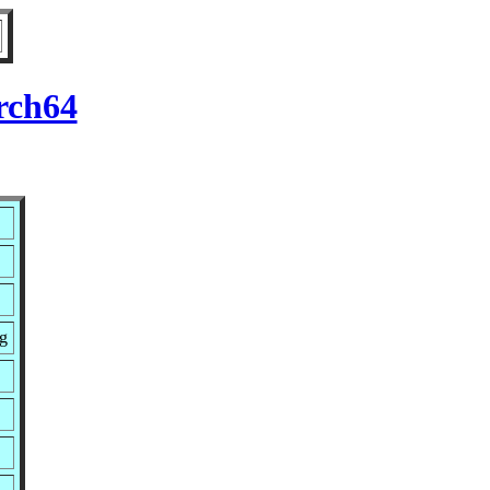
rch64
g