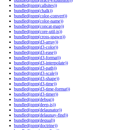
bundled(npm(brace-expansion))
bundled(npm(callsites))
bundled(npm(chalk))
bundled(npm(color-convert))
bundled(npm(color-name))
bundled(npm(concat-map))
bundled(npm(core-util-is))
bundled(npm(cross-spawn))
bundled(npm(d3-array))
bundled(npm(d3-color))
bundled(npm(d3-ease))
bundled(npm(d3-format))
bundled(npm(d3-interpolate))
bundled(npm(d3-path))
bundled(npm(d3-scale))
bundled(npm(d3-shape))
bundled(npm(d3-time))
bundled(npm(d3-time-format))
bundled(npm(d3-timer))
bundled(npm(debug))
bundled(npm(deep-is))
bundled(npm(delaunator))
bundled(npm(delaunay-find))
bundled(npm(dequal))
bundled(npm(doctrine))