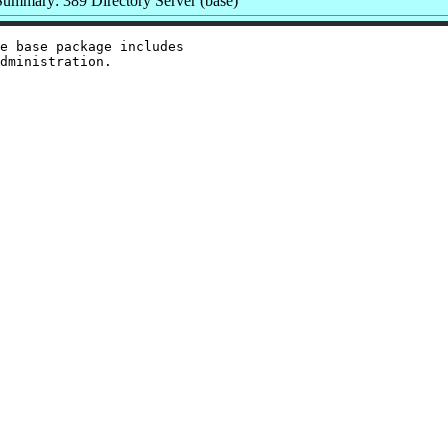
Summary: 389 Directory Server (base)
e base package includes
