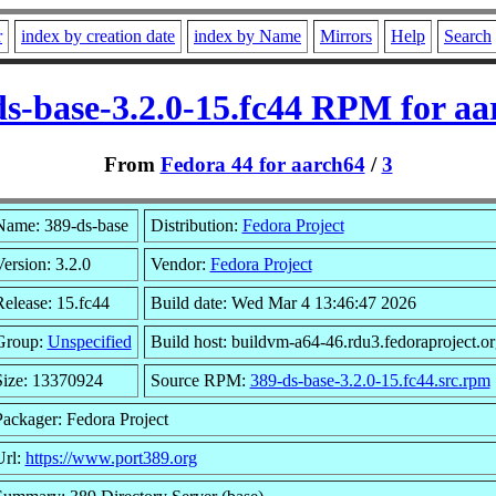
r
index by creation date
index by Name
Mirrors
Help
Search
ds-base-3.2.0-15.fc44 RPM for aa
From
Fedora 44 for aarch64
/
3
Name: 389-ds-base
Distribution:
Fedora Project
ersion: 3.2.0
Vendor:
Fedora Project
Release: 15.fc44
Build date: Wed Mar 4 13:46:47 2026
Group:
Unspecified
Build host: buildvm-a64-46.rdu3.fedoraproject.or
Size: 13370924
Source RPM:
389-ds-base-3.2.0-15.fc44.src.rpm
Packager: Fedora Project
Url:
https://www.port389.org