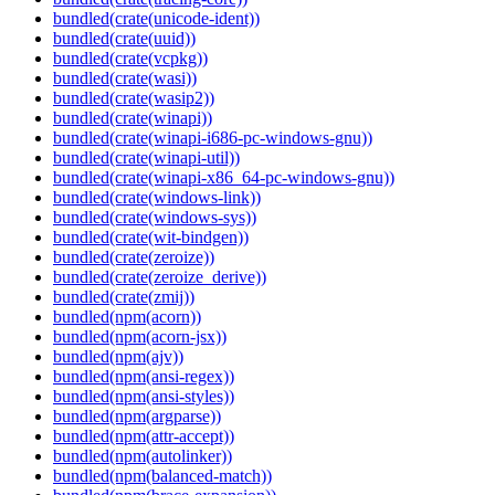
bundled(crate(unicode-ident))
bundled(crate(uuid))
bundled(crate(vcpkg))
bundled(crate(wasi))
bundled(crate(wasip2))
bundled(crate(winapi))
bundled(crate(winapi-i686-pc-windows-gnu))
bundled(crate(winapi-util))
bundled(crate(winapi-x86_64-pc-windows-gnu))
bundled(crate(windows-link))
bundled(crate(windows-sys))
bundled(crate(wit-bindgen))
bundled(crate(zeroize))
bundled(crate(zeroize_derive))
bundled(crate(zmij))
bundled(npm(acorn))
bundled(npm(acorn-jsx))
bundled(npm(ajv))
bundled(npm(ansi-regex))
bundled(npm(ansi-styles))
bundled(npm(argparse))
bundled(npm(attr-accept))
bundled(npm(autolinker))
bundled(npm(balanced-match))