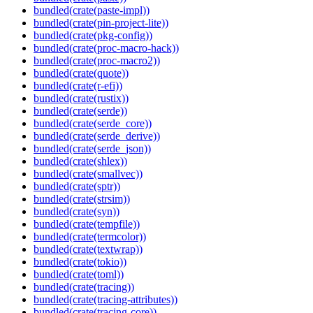
bundled(crate(paste-impl))
bundled(crate(pin-project-lite))
bundled(crate(pkg-config))
bundled(crate(proc-macro-hack))
bundled(crate(proc-macro2))
bundled(crate(quote))
bundled(crate(r-efi))
bundled(crate(rustix))
bundled(crate(serde))
bundled(crate(serde_core))
bundled(crate(serde_derive))
bundled(crate(serde_json))
bundled(crate(shlex))
bundled(crate(smallvec))
bundled(crate(sptr))
bundled(crate(strsim))
bundled(crate(syn))
bundled(crate(tempfile))
bundled(crate(termcolor))
bundled(crate(textwrap))
bundled(crate(tokio))
bundled(crate(toml))
bundled(crate(tracing))
bundled(crate(tracing-attributes))
bundled(crate(tracing-core))