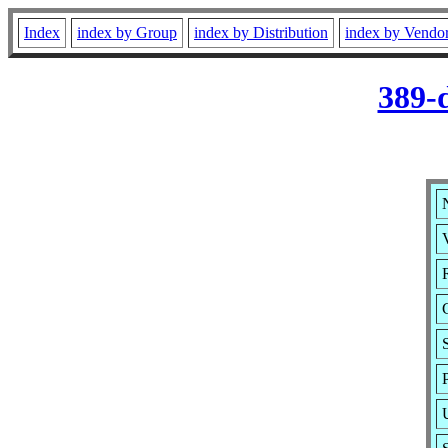
Index
index by Group
index by Distribution
index by Vendo
389-
V