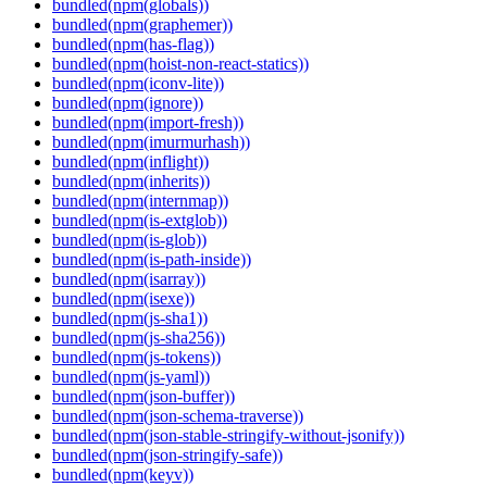
bundled(npm(globals))
bundled(npm(graphemer))
bundled(npm(has-flag))
bundled(npm(hoist-non-react-statics))
bundled(npm(iconv-lite))
bundled(npm(ignore))
bundled(npm(import-fresh))
bundled(npm(imurmurhash))
bundled(npm(inflight))
bundled(npm(inherits))
bundled(npm(internmap))
bundled(npm(is-extglob))
bundled(npm(is-glob))
bundled(npm(is-path-inside))
bundled(npm(isarray))
bundled(npm(isexe))
bundled(npm(js-sha1))
bundled(npm(js-sha256))
bundled(npm(js-tokens))
bundled(npm(js-yaml))
bundled(npm(json-buffer))
bundled(npm(json-schema-traverse))
bundled(npm(json-stable-stringify-without-jsonify))
bundled(npm(json-stringify-safe))
bundled(npm(keyv))