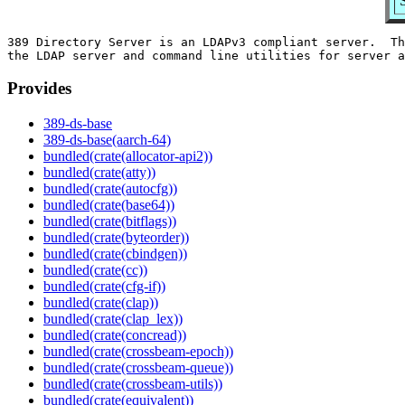
389 Directory Server is an LDAPv3 compliant server.  Th
Provides
389-ds-base
389-ds-base(aarch-64)
bundled(crate(allocator-api2))
bundled(crate(atty))
bundled(crate(autocfg))
bundled(crate(base64))
bundled(crate(bitflags))
bundled(crate(byteorder))
bundled(crate(cbindgen))
bundled(crate(cc))
bundled(crate(cfg-if))
bundled(crate(clap))
bundled(crate(clap_lex))
bundled(crate(concread))
bundled(crate(crossbeam-epoch))
bundled(crate(crossbeam-queue))
bundled(crate(crossbeam-utils))
bundled(crate(equivalent))