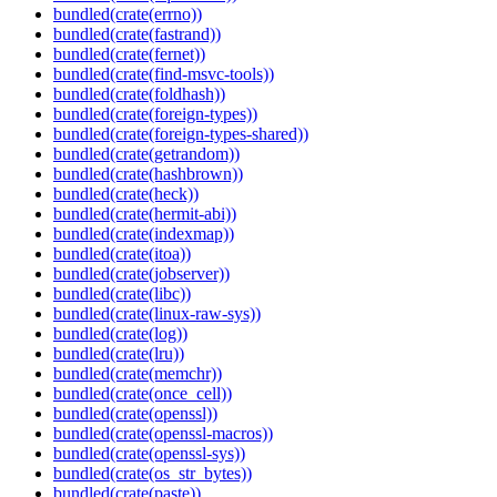
bundled(crate(errno))
bundled(crate(fastrand))
bundled(crate(fernet))
bundled(crate(find-msvc-tools))
bundled(crate(foldhash))
bundled(crate(foreign-types))
bundled(crate(foreign-types-shared))
bundled(crate(getrandom))
bundled(crate(hashbrown))
bundled(crate(heck))
bundled(crate(hermit-abi))
bundled(crate(indexmap))
bundled(crate(itoa))
bundled(crate(jobserver))
bundled(crate(libc))
bundled(crate(linux-raw-sys))
bundled(crate(log))
bundled(crate(lru))
bundled(crate(memchr))
bundled(crate(once_cell))
bundled(crate(openssl))
bundled(crate(openssl-macros))
bundled(crate(openssl-sys))
bundled(crate(os_str_bytes))
bundled(crate(paste))