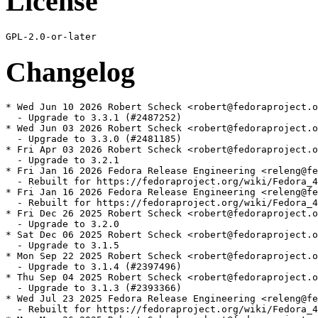
License
Changelog
* Wed Jun 10 2026 Robert Scheck <robert@fedoraproject.o
  - Upgrade to 3.3.1 (#2487252)

* Wed Jun 03 2026 Robert Scheck <robert@fedoraproject.o
  - Upgrade to 3.3.0 (#2481185)

* Fri Apr 03 2026 Robert Scheck <robert@fedoraproject.o
  - Upgrade to 3.2.1

* Fri Jan 16 2026 Fedora Release Engineering <releng@fe
  - Rebuilt for https://fedoraproject.org/wiki/Fedora_4
* Fri Jan 16 2026 Fedora Release Engineering <releng@fe
  - Rebuilt for https://fedoraproject.org/wiki/Fedora_4
* Fri Dec 26 2025 Robert Scheck <robert@fedoraproject.o
  - Upgrade to 3.2.0

* Sat Dec 06 2025 Robert Scheck <robert@fedoraproject.o
  - Upgrade to 3.1.5

* Mon Sep 22 2025 Robert Scheck <robert@fedoraproject.o
  - Upgrade to 3.1.4 (#2397496)

* Thu Sep 04 2025 Robert Scheck <robert@fedoraproject.o
  - Upgrade to 3.1.3 (#2393366)

* Wed Jul 23 2025 Fedora Release Engineering <releng@fe
  - Rebuilt for https://fedoraproject.org/wiki/Fedora_4