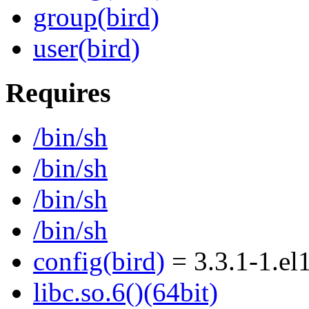
group(bird)
user(bird)
Requires
/bin/sh
/bin/sh
/bin/sh
/bin/sh
config(bird)
= 3.3.1-1.el
libc.so.6()(64bit)