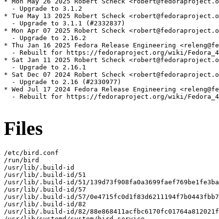
* Mon May 26 2025 Robert Scheck <robert@fedoraproject.o
  - Upgrade to 3.1.2

* Tue May 13 2025 Robert Scheck <robert@fedoraproject.o
  - Upgrade to 3.1.1 (#2332837)

* Mon Apr 07 2025 Robert Scheck <robert@fedoraproject.o
  - Upgrade to 2.16.2

* Thu Jan 16 2025 Fedora Release Engineering <releng@fe
  - Rebuilt for https://fedoraproject.org/wiki/Fedora_4
* Sat Jan 11 2025 Robert Scheck <robert@fedoraproject.o
  - Upgrade to 2.16.1

* Sat Dec 07 2024 Robert Scheck <robert@fedoraproject.o
  - Upgrade to 2.16 (#2330977)

* Wed Jul 17 2024 Fedora Release Engineering <releng@fe
  - Rebuilt for https://fedoraproject.org/wiki/Fedora_4
Files
/etc/bird.conf

/run/bird

/usr/lib/.build-id

/usr/lib/.build-id/51

/usr/lib/.build-id/51/139d73f908fa0a3699faef769be1fe3ba
/usr/lib/.build-id/57

/usr/lib/.build-id/57/0e4715fc0d1f83d6211194f7b0443fbb7
/usr/lib/.build-id/82

/usr/lib/.build-id/82/88e868411acfbc6170fc01764a812021f
/usr/lib/systemd/system/bird.service
