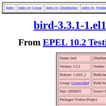
Index
index by Group
index by Distribution
index by Vendo
bird-3.3.1-1.e
From
EPEL 10.2 Testi
Name: bird
Distribu
Version: 3.3.1
Vendor:
Release: 1.el10_2
Build da
Group:
Unspecified
Build ho
Size: 2056835
Source
Packager: Fedora Project