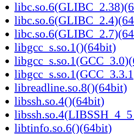
libc.so.6(GLIBC_2.38)(6
libc.so.6(GLIBC_2.4)(64
libc.so.6(GLIBC_2.7)(64
libgcc_s.so.1()(64bit)
libgcc_s.so.1(GCC_3.0)(
libgcc_s.so.1(GCC_3.3.1
libreadline.so.8()(64bit)
libssh.so.4()(64bit)
libssh.so.4(LIBSSH_4_5_
libtinfo.so.6()(64bit)