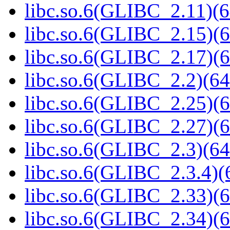
libc.so.6(GLIBC_2.11)(6
libc.so.6(GLIBC_2.15)(6
libc.so.6(GLIBC_2.17)(6
libc.so.6(GLIBC_2.2)(64
libc.so.6(GLIBC_2.25)(6
libc.so.6(GLIBC_2.27)(6
libc.so.6(GLIBC_2.3)(64
libc.so.6(GLIBC_2.3.4)(
libc.so.6(GLIBC_2.33)(6
libc.so.6(GLIBC_2.34)(6