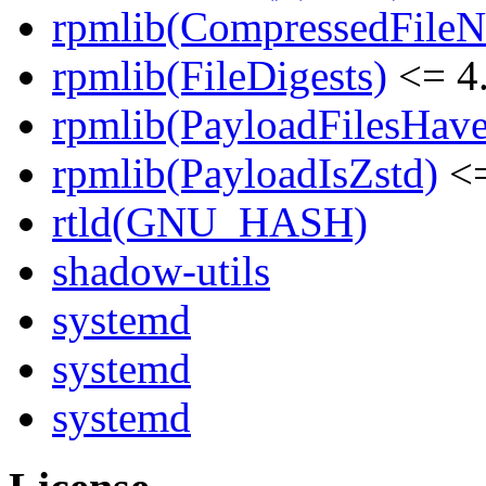
rpmlib(CompressedFile
rpmlib(FileDigests)
<= 4.
rpmlib(PayloadFilesHave
rpmlib(PayloadIsZstd)
<=
rtld(GNU_HASH)
shadow-utils
systemd
systemd
systemd