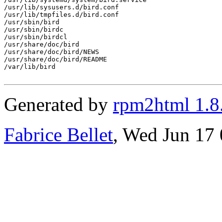
/usr/lib/sysusers.d/bird.conf

/usr/lib/tmpfiles.d/bird.conf

/usr/sbin/bird

/usr/sbin/birdc

/usr/sbin/birdcl

/usr/share/doc/bird

/usr/share/doc/bird/NEWS

/usr/share/doc/bird/README

/var/lib/bird

Generated by
rpm2html 1.8
Fabrice Bellet
, Wed Jun 17