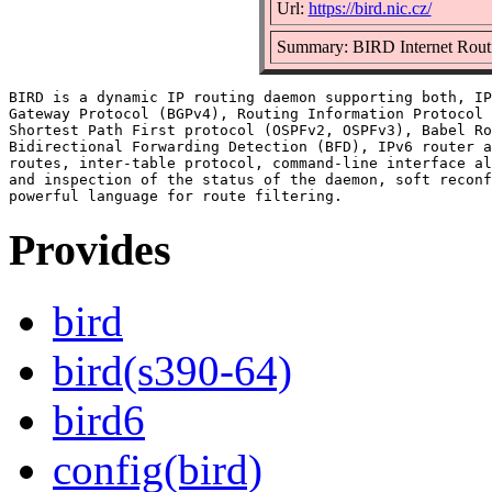
Url:
https://bird.nic.cz/
Summary: BIRD Internet Rou
BIRD is a dynamic IP routing daemon supporting both, IP
Gateway Protocol (BGPv4), Routing Information Protocol 
Shortest Path First protocol (OSPFv2, OSPFv3), Babel Ro
Bidirectional Forwarding Detection (BFD), IPv6 router a
routes, inter-table protocol, command-line interface al
and inspection of the status of the daemon, soft reconf
Provides
bird
bird(s390-64)
bird6
config(bird)