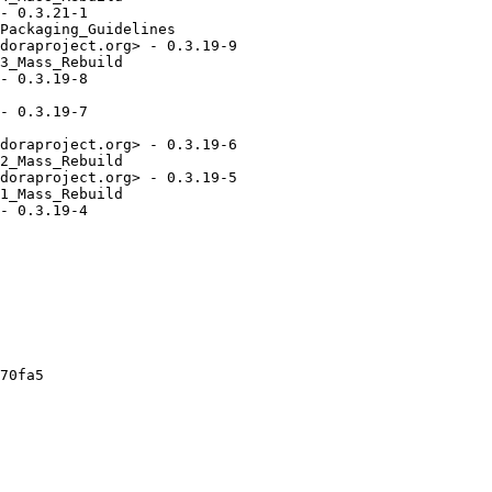
- 0.3.21-1

Packaging_Guidelines

doraproject.org> - 0.3.19-9

3_Mass_Rebuild

- 0.3.19-8

- 0.3.19-7

doraproject.org> - 0.3.19-6

2_Mass_Rebuild

doraproject.org> - 0.3.19-5

1_Mass_Rebuild

- 0.3.19-4

70fa5
