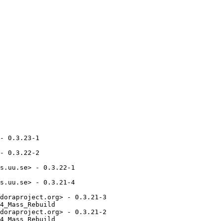
- 0.3.23-1

- 0.3.22-2

s.uu.se> - 0.3.22-1

s.uu.se> - 0.3.21-4

doraproject.org> - 0.3.21-3

4_Mass_Rebuild

doraproject.org> - 0.3.21-2

4_Mass_Rebuild
