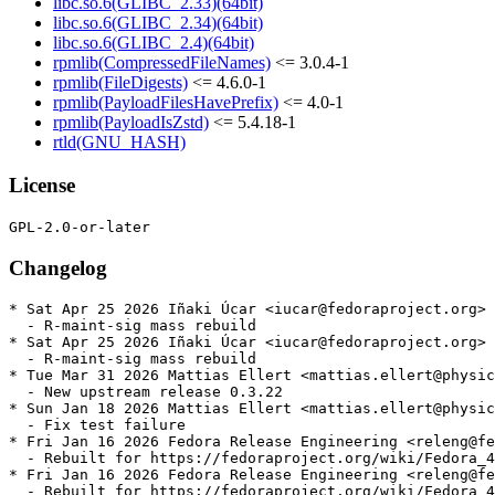
libc.so.6(GLIBC_2.33)(64bit)
libc.so.6(GLIBC_2.34)(64bit)
libc.so.6(GLIBC_2.4)(64bit)
rpmlib(CompressedFileNames)
<= 3.0.4-1
rpmlib(FileDigests)
<= 4.6.0-1
rpmlib(PayloadFilesHavePrefix)
<= 4.0-1
rpmlib(PayloadIsZstd)
<= 5.4.18-1
rtld(GNU_HASH)
License
Changelog
* Sat Apr 25 2026 Iñaki Úcar <iucar@fedoraproject.org> 
  - R-maint-sig mass rebuild

* Sat Apr 25 2026 Iñaki Úcar <iucar@fedoraproject.org> 
  - R-maint-sig mass rebuild

* Tue Mar 31 2026 Mattias Ellert <mattias.ellert@physic
  - New upstream release 0.3.22

* Sun Jan 18 2026 Mattias Ellert <mattias.ellert@physic
  - Fix test failure

* Fri Jan 16 2026 Fedora Release Engineering <releng@fe
  - Rebuilt for https://fedoraproject.org/wiki/Fedora_4
* Fri Jan 16 2026 Fedora Release Engineering <releng@fe
  - Rebuilt for https://fedoraproject.org/wiki/Fedora_4