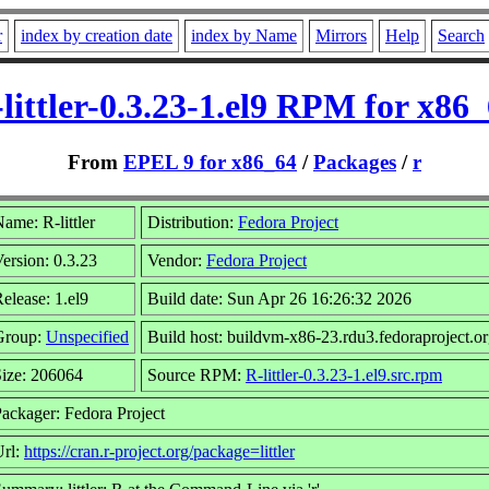
r
index by creation date
index by Name
Mirrors
Help
Search
littler-0.3.23-1.el9 RPM for x86
From
EPEL 9 for x86_64
/
Packages
/
r
ame: R-littler
Distribution:
Fedora Project
ersion: 0.3.23
Vendor:
Fedora Project
elease: 1.el9
Build date: Sun Apr 26 16:26:32 2026
Group:
Unspecified
Build host: buildvm-x86-23.rdu3.fedoraproject.o
ize: 206064
Source RPM:
R-littler-0.3.23-1.el9.src.rpm
ackager: Fedora Project
Url:
https://cran.r-project.org/package=littler