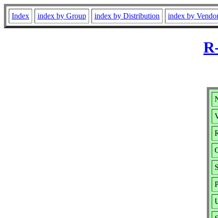
Index
index by Group
index by Distribution
index by Vendo
R-
N
V
R
S
P