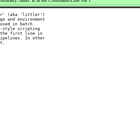
ummary: littler: R at the Command-Line via 'r'
r' (aka 'littler')

ge and environment

used in batch

-style scripting

the first line in

ipelines. In other
