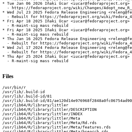
* Tue Jan 06 2026 Iñaki Úcar <iucar@fedoraproject.org> 
  - https://fedoraproject.org/wiki/Changes/Adopt_new_R_
* Wed Jul 23 2025 Fedora Release Engineering <releng@fe
  - Rebuilt for https://fedoraproject.org/wiki/Fedora_4
* Fri Apr 18 2025 Iñaki Úcar <iucar@fedoraproject.org> 
  - R-maint-sig mass rebuild

* Fri Apr 18 2025 Iñaki Úcar <iucar@fedoraproject.org> 
  - R-maint-sig mass rebuild

* Thu Jan 16 2025 Fedora Release Engineering <releng@fe
  - Rebuilt for https://fedoraproject.org/wiki/Fedora_4
* Wed Jul 17 2024 Fedora Release Engineering <releng@fe
  - Rebuilt for https://fedoraproject.org/wiki/Fedora_4
* Thu Apr 25 2024 Iñaki Úcar <iucar@fedoraproject.org> 
  - R-maint-sig mass rebuild

Files
/usr/bin/r

/usr/lib/.build-id

/usr/lib/.build-id/81

/usr/lib/.build-id/81/ae120d14e976968f2848a0fc06754ad90
/usr/lib64/R/library/littler

/usr/lib64/R/library/littler/DESCRIPTION

/usr/lib64/R/library/littler/INDEX

/usr/lib64/R/library/littler/Meta

/usr/lib64/R/library/littler/Meta/Rd.rds

/usr/lib64/R/library/littler/Meta/features.rds

/usr/lib64/R/library/littler/Meta/hsearch.rds
