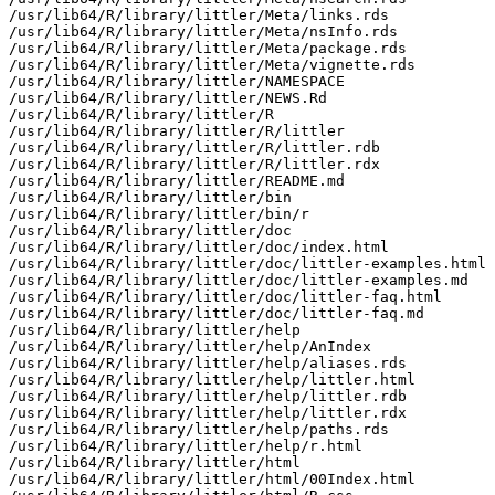
/usr/lib64/R/library/littler/Meta/links.rds

/usr/lib64/R/library/littler/Meta/nsInfo.rds

/usr/lib64/R/library/littler/Meta/package.rds

/usr/lib64/R/library/littler/Meta/vignette.rds

/usr/lib64/R/library/littler/NAMESPACE

/usr/lib64/R/library/littler/NEWS.Rd

/usr/lib64/R/library/littler/R

/usr/lib64/R/library/littler/R/littler

/usr/lib64/R/library/littler/R/littler.rdb

/usr/lib64/R/library/littler/R/littler.rdx

/usr/lib64/R/library/littler/README.md

/usr/lib64/R/library/littler/bin

/usr/lib64/R/library/littler/bin/r

/usr/lib64/R/library/littler/doc

/usr/lib64/R/library/littler/doc/index.html

/usr/lib64/R/library/littler/doc/littler-examples.html

/usr/lib64/R/library/littler/doc/littler-examples.md

/usr/lib64/R/library/littler/doc/littler-faq.html

/usr/lib64/R/library/littler/doc/littler-faq.md

/usr/lib64/R/library/littler/help

/usr/lib64/R/library/littler/help/AnIndex

/usr/lib64/R/library/littler/help/aliases.rds

/usr/lib64/R/library/littler/help/littler.html

/usr/lib64/R/library/littler/help/littler.rdb

/usr/lib64/R/library/littler/help/littler.rdx

/usr/lib64/R/library/littler/help/paths.rds

/usr/lib64/R/library/littler/help/r.html

/usr/lib64/R/library/littler/html

/usr/lib64/R/library/littler/html/00Index.html
