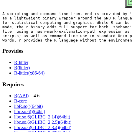
S
A scripting and command-line front-end is provided by '
as a lightweight binary wrapper around the GNU R langua
for statistical computing and graphics. While R can be 
mode, the r binary adds full support for both 'shebang'
(i.e. using a hash-mark-exclamation-path expression as 
scripts) as well as command-line use in standard Unix p
Provides
R-littler
R(littler)
R-littler(x86-64)
Requires
R(ABI)
= 4.6
R-core
libR.so()(64bit)
libc.so.6()(64bit)
libc.so.6(GLIBC_2.14)(64bit)
libc.so.6(GLIBC_2.2.5)(64bit)
libc.so.6(GLIBC_2.3.4)(64bit)