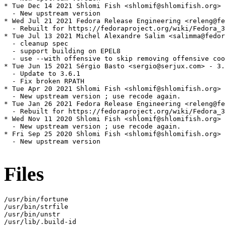
* Tue Dec 14 2021 Shlomi Fish <shlomif@shlomifish.org> 
  - New upstream version

* Wed Jul 21 2021 Fedora Release Engineering <releng@fe
  - Rebuilt for https://fedoraproject.org/wiki/Fedora_3
* Tue Jul 13 2021 Michel Alexandre Salim <salimma@fedor
  - cleanup spec

  - support building on EPEL8

  - use --with offensive to skip removing offensive coo
* Tue Jun 15 2021 Sérgio Basto <sergio@serjux.com> - 3.
  - Update to 3.6.1

  - Fix broken RPATH

* Tue Apr 20 2021 Shlomi Fish <shlomif@shlomifish.org> 
  - New upstream version ; use recode again.

* Tue Jan 26 2021 Fedora Release Engineering <releng@fe
  - Rebuilt for https://fedoraproject.org/wiki/Fedora_3
* Wed Nov 11 2020 Shlomi Fish <shlomif@shlomifish.org> 
  - New upstream version ; use recode again.

* Fri Sep 25 2020 Shlomi Fish <shlomif@shlomifish.org> 
  - New upstream version

Files
/usr/bin/fortune

/usr/bin/strfile

/usr/bin/unstr

/usr/lib/.build-id
