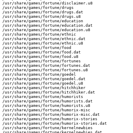
/usr/share/games/fortune/disclaimer.u8

/usr/share/games/fortune/drugs

/usr/share/games/fortune/drugs.dat

/usr/share/games/fortune/drugs.u8

/usr/share/games/fortune/education

/usr/share/games/fortune/education.dat

/usr/share/games/fortune/education.u8

/usr/share/games/fortune/ethnic

/usr/share/games/fortune/ethnic.dat

/usr/share/games/fortune/ethnic.u8

/usr/share/games/fortune/food

/usr/share/games/fortune/food.dat

/usr/share/games/fortune/food.u8

/usr/share/games/fortune/fortunes

/usr/share/games/fortune/fortunes.dat

/usr/share/games/fortune/fortunes.u8

/usr/share/games/fortune/goedel

/usr/share/games/fortune/goedel.dat

/usr/share/games/fortune/goedel.u8

/usr/share/games/fortune/hitchhiker

/usr/share/games/fortune/hitchhiker.dat

/usr/share/games/fortune/humorists

/usr/share/games/fortune/humorists.dat

/usr/share/games/fortune/humorists.u8

/usr/share/games/fortune/humorix-misc

/usr/share/games/fortune/humorix-misc.dat

/usr/share/games/fortune/humorix-stories

/usr/share/games/fortune/humorix-stories.dat

/usr/share/games/fortune/kernelnewbies

/usr/share/games/fortune/kernelnewbies.dat
