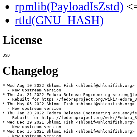
rpmlib(PayloadIsZstd)
<=
rtld(GNU_HASH)
License
Changelog
* Wed Aug 10 2022 Shlomi Fish <shlomif@shlomifish.org> 
  - New upstream version

* Thu Jul 21 2022 Fedora Release Engineering <releng@fe
  - Rebuilt for https://fedoraproject.org/wiki/Fedora_3
* Thu May 05 2022 Shlomi Fish <shlomif@shlomifish.org> 
  - New upstream version

* Thu Jan 20 2022 Fedora Release Engineering <releng@fe
  - Rebuilt for https://fedoraproject.org/wiki/Fedora_3
* Wed Dec 29 2021 Shlomi Fish <shlomif@shlomifish.org> 
  - New upstream version

* Wed Dec 15 2021 Shlomi Fish <shlomif@shlomifish.org> 
  - New upstream version
