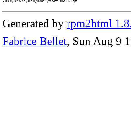
/usr/share/man/man6/fortune.6.gz

Generated by
rpm2html 1.8
Fabrice Bellet
, Sun Aug 9 