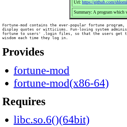
Url:
https://github.com/shlom
Summary: A program which wi
Fortune-mod contains the ever-popular fortune program, 
display quotes or witticisms. Fun-loving system adminis
fortune to users' .login files, so that the users get t
Provides
fortune-mod
fortune-mod(x86-64)
Requires
libc.so.6()(64bit)