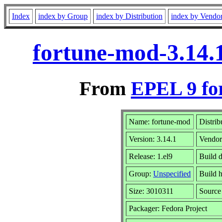
Index
index by Group
index by Distribution
index by Vendo
fortune-mod-3.14.
From
EPEL 9 fo
Name: fortune-mod
Distrib
Version: 3.14.1
Vendo
Release: 1.el9
Build 
Group:
Unspecified
Build h
Size: 3010311
Sourc
Packager: Fedora Project