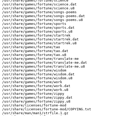
/usr/share/games/fortune/science

/usr/share/games/fortune/science.dat

/usr/share/games/fortune/science.u8

/usr/share/games/fortune/songs-poems

/usr/share/games/fortune/songs-poems.dat

/usr/share/games/fortune/songs-poems.u8

/usr/share/games/fortune/sports

/usr/share/games/fortune/sports.dat

/usr/share/games/fortune/sports.u8

/usr/share/games/fortune/startrek

/usr/share/games/fortune/startrek.dat

/usr/share/games/fortune/startrek.u8

/usr/share/games/fortune/tao

/usr/share/games/fortune/tao.dat

/usr/share/games/fortune/tao.u8

/usr/share/games/fortune/translate-me

/usr/share/games/fortune/translate-me.dat

/usr/share/games/fortune/translate-me.u8

/usr/share/games/fortune/wisdom

/usr/share/games/fortune/wisdom.dat

/usr/share/games/fortune/wisdom.u8

/usr/share/games/fortune/work

/usr/share/games/fortune/work.dat

/usr/share/games/fortune/work.u8

/usr/share/games/fortune/zippy

/usr/share/games/fortune/zippy.dat

/usr/share/games/fortune/zippy.u8

/usr/share/licenses/fortune-mod

/usr/share/licenses/fortune-mod/COPYING.txt

/usr/share/man/man1/strfile.1.gz
