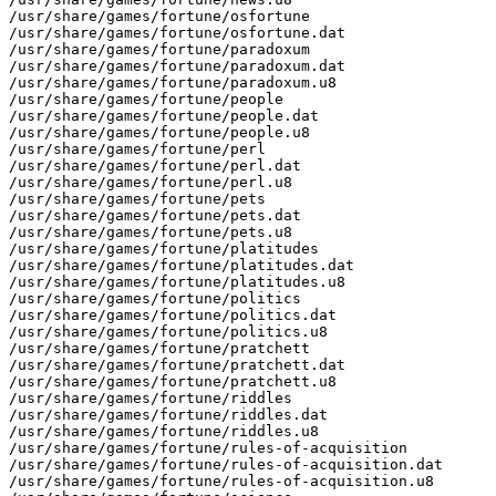
/usr/share/games/fortune/osfortune

/usr/share/games/fortune/osfortune.dat

/usr/share/games/fortune/paradoxum

/usr/share/games/fortune/paradoxum.dat

/usr/share/games/fortune/paradoxum.u8

/usr/share/games/fortune/people

/usr/share/games/fortune/people.dat

/usr/share/games/fortune/people.u8

/usr/share/games/fortune/perl

/usr/share/games/fortune/perl.dat

/usr/share/games/fortune/perl.u8

/usr/share/games/fortune/pets

/usr/share/games/fortune/pets.dat

/usr/share/games/fortune/pets.u8

/usr/share/games/fortune/platitudes

/usr/share/games/fortune/platitudes.dat

/usr/share/games/fortune/platitudes.u8

/usr/share/games/fortune/politics

/usr/share/games/fortune/politics.dat

/usr/share/games/fortune/politics.u8

/usr/share/games/fortune/pratchett

/usr/share/games/fortune/pratchett.dat

/usr/share/games/fortune/pratchett.u8

/usr/share/games/fortune/riddles

/usr/share/games/fortune/riddles.dat

/usr/share/games/fortune/riddles.u8

/usr/share/games/fortune/rules-of-acquisition

/usr/share/games/fortune/rules-of-acquisition.dat

/usr/share/games/fortune/rules-of-acquisition.u8
