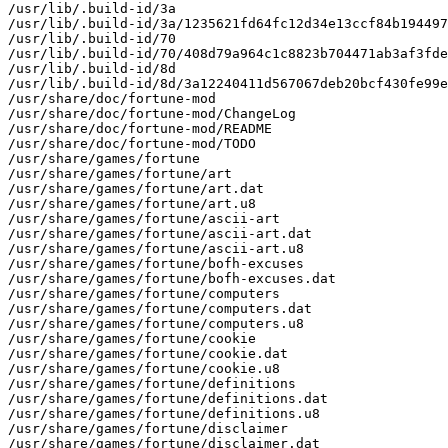
/usr/lib/.build-id/3a

/usr/lib/.build-id/3a/1235621fd64fc12d34e13ccf84b194497
/usr/lib/.build-id/70

/usr/lib/.build-id/70/408d79a964c1c8823b704471ab3af3fde
/usr/lib/.build-id/8d

/usr/lib/.build-id/8d/3a12240411d567067deb20bcf430fe99e
/usr/share/doc/fortune-mod

/usr/share/doc/fortune-mod/ChangeLog

/usr/share/doc/fortune-mod/README

/usr/share/doc/fortune-mod/TODO

/usr/share/games/fortune

/usr/share/games/fortune/art

/usr/share/games/fortune/art.dat

/usr/share/games/fortune/art.u8

/usr/share/games/fortune/ascii-art

/usr/share/games/fortune/ascii-art.dat

/usr/share/games/fortune/ascii-art.u8

/usr/share/games/fortune/bofh-excuses

/usr/share/games/fortune/bofh-excuses.dat

/usr/share/games/fortune/computers

/usr/share/games/fortune/computers.dat

/usr/share/games/fortune/computers.u8

/usr/share/games/fortune/cookie

/usr/share/games/fortune/cookie.dat

/usr/share/games/fortune/cookie.u8

/usr/share/games/fortune/definitions

/usr/share/games/fortune/definitions.dat

/usr/share/games/fortune/definitions.u8

/usr/share/games/fortune/disclaimer

/usr/share/games/fortune/disclaimer.dat
