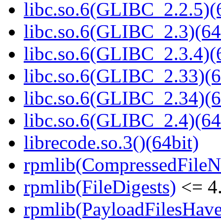
libc.so.6(GLIBC_2.2.5)(
libc.so.6(GLIBC_2.3)(64
libc.so.6(GLIBC_2.3.4)(
libc.so.6(GLIBC_2.33)(6
libc.so.6(GLIBC_2.34)(6
libc.so.6(GLIBC_2.4)(64
librecode.so.3()(64bit)
rpmlib(CompressedFile
rpmlib(FileDigests)
<= 4.
rpmlib(PayloadFilesHave