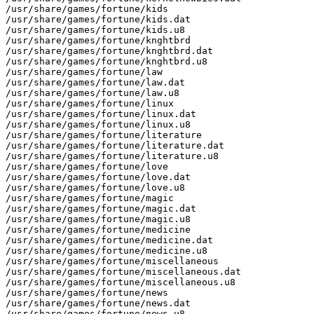
/usr/share/games/fortune/kids

/usr/share/games/fortune/kids.dat

/usr/share/games/fortune/kids.u8

/usr/share/games/fortune/knghtbrd

/usr/share/games/fortune/knghtbrd.dat

/usr/share/games/fortune/knghtbrd.u8

/usr/share/games/fortune/law

/usr/share/games/fortune/law.dat

/usr/share/games/fortune/law.u8

/usr/share/games/fortune/linux

/usr/share/games/fortune/linux.dat

/usr/share/games/fortune/linux.u8

/usr/share/games/fortune/literature

/usr/share/games/fortune/literature.dat

/usr/share/games/fortune/literature.u8

/usr/share/games/fortune/love

/usr/share/games/fortune/love.dat

/usr/share/games/fortune/love.u8

/usr/share/games/fortune/magic

/usr/share/games/fortune/magic.dat

/usr/share/games/fortune/magic.u8

/usr/share/games/fortune/medicine

/usr/share/games/fortune/medicine.dat

/usr/share/games/fortune/medicine.u8

/usr/share/games/fortune/miscellaneous

/usr/share/games/fortune/miscellaneous.dat

/usr/share/games/fortune/miscellaneous.u8

/usr/share/games/fortune/news

/usr/share/games/fortune/news.dat

/usr/share/games/fortune/news.u8
