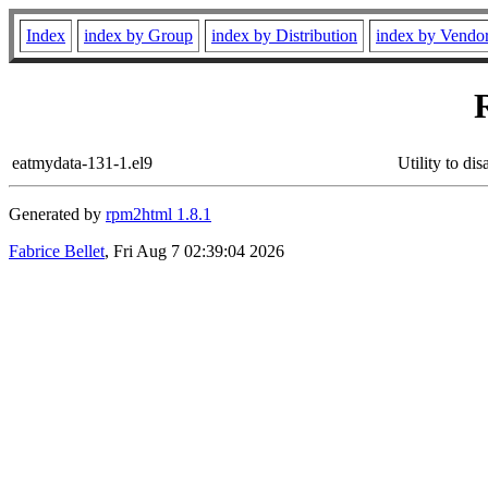
Index
index by Group
index by Distribution
index by Vendo
eatmydata-131-1.el9
Utility to di
Generated by
rpm2html 1.8.1
Fabrice Bellet
, Fri Aug 7 02:39:04 2026