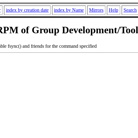
r
index by creation date
index by Name
Mirrors
Help
Search
RPM of Group Development/Tool
sable fsync() and friends for the command specified