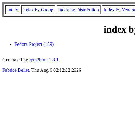
Index
index by Group
index by Distribution
index by Vendo
index b
Fedora Project (189)
Generated by
rpm2html 1.8.1
Fabrice Bellet
, Thu Aug 6 02:12:22 2026