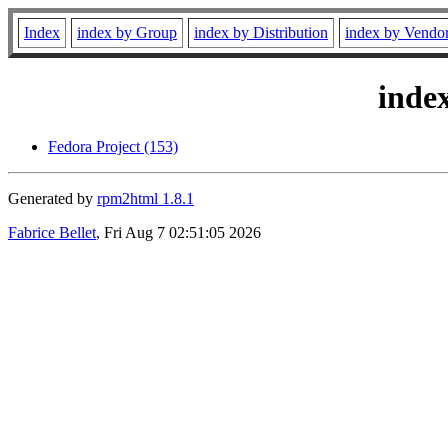
Index
index by Group
index by Distribution
index by Vendo
inde
Fedora Project (153)
Generated by
rpm2html 1.8.1
Fabrice Bellet
, Fri Aug 7 02:51:05 2026