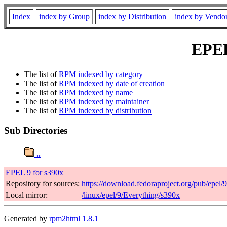
Index
index by Group
index by Distribution
index by Vendo
EPEL 
The list of
RPM indexed by category
The list of
RPM indexed by date of creation
The list of
RPM indexed by name
The list of
RPM indexed by maintainer
The list of
RPM indexed by distribution
Sub Directories
..
EPEL 9 for s390x
Repository for sources:
https://download.fedoraproject.org/pub/epel/
Local mirror:
/linux/epel/9/Everything/s390x
Generated by
rpm2html 1.8.1