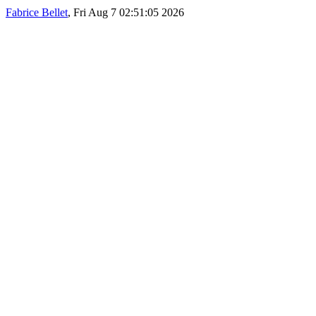
Fabrice Bellet
, Fri Aug 7 02:51:05 2026