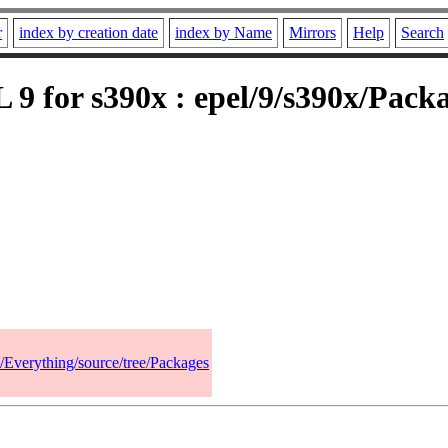
r
index by creation date
index by Name
Mirrors
Help
Search
9 for s390x : epel/9/s390x/Pack
9/Everything/source/tree/Packages