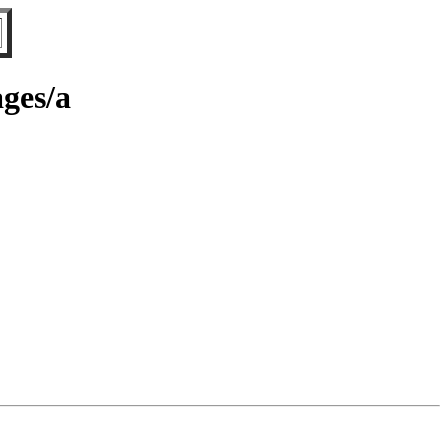
ages/a