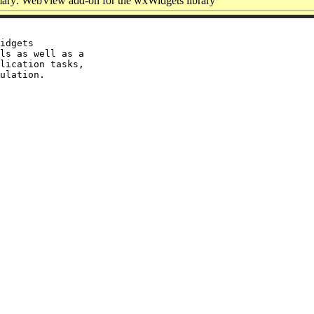
ry: WebView add-on for the wxWidgets library
idgets

ls as well as a

lication tasks,
