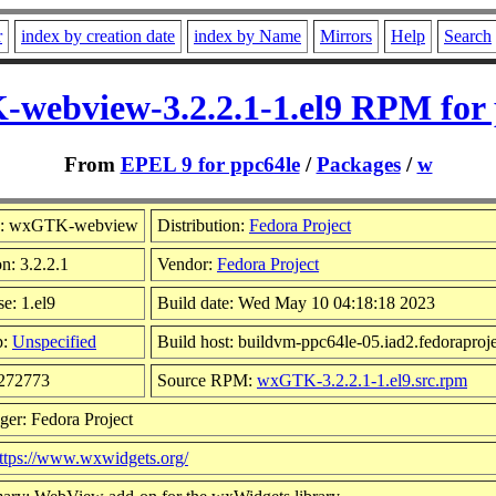
r
index by creation date
index by Name
Mirrors
Help
Search
webview-3.2.2.1-1.el9 RPM for 
From
EPEL 9 for ppc64le
/
Packages
/
w
: wxGTK-webview
Distribution:
Fedora Project
n: 3.2.2.1
Vendor:
Fedora Project
e: 1.el9
Build date: Wed May 10 04:18:18 2023
p:
Unspecified
Build host: buildvm-ppc64le-05.iad2.fedoraproje
 272773
Source RPM:
wxGTK-3.2.2.1-1.el9.src.rpm
ger: Fedora Project
ttps://www.wxwidgets.org/