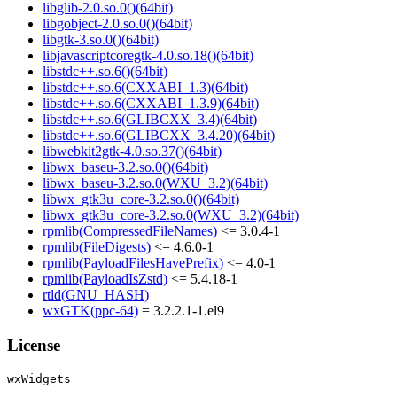
libglib-2.0.so.0()(64bit)
libgobject-2.0.so.0()(64bit)
libgtk-3.so.0()(64bit)
libjavascriptcoregtk-4.0.so.18()(64bit)
libstdc++.so.6()(64bit)
libstdc++.so.6(CXXABI_1.3)(64bit)
libstdc++.so.6(CXXABI_1.3.9)(64bit)
libstdc++.so.6(GLIBCXX_3.4)(64bit)
libstdc++.so.6(GLIBCXX_3.4.20)(64bit)
libwebkit2gtk-4.0.so.37()(64bit)
libwx_baseu-3.2.so.0()(64bit)
libwx_baseu-3.2.so.0(WXU_3.2)(64bit)
libwx_gtk3u_core-3.2.so.0()(64bit)
libwx_gtk3u_core-3.2.so.0(WXU_3.2)(64bit)
rpmlib(CompressedFileNames)
<= 3.0.4-1
rpmlib(FileDigests)
<= 4.6.0-1
rpmlib(PayloadFilesHavePrefix)
<= 4.0-1
rpmlib(PayloadIsZstd)
<= 5.4.18-1
rtld(GNU_HASH)
wxGTK(ppc-64)
= 3.2.2.1-1.el9
License