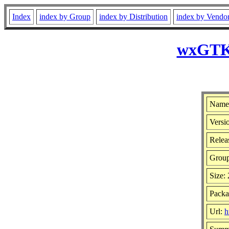
Index
index by Group
index by Distribution
index by Vendo
wxGTK-
Name
Versio
Releas
Grou
Size:
Packa
Url:
h