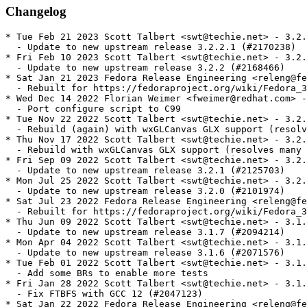
Changelog
* Tue Feb 21 2023 Scott Talbert <swt@techie.net> - 3.2.
  - Update to new upstream release 3.2.2.1 (#2170238)

* Fri Feb 10 2023 Scott Talbert <swt@techie.net> - 3.2.
  - Update to new upstream release 3.2.2 (#2168466)

* Sat Jan 21 2023 Fedora Release Engineering <releng@fe
  - Rebuilt for https://fedoraproject.org/wiki/Fedora_3
* Wed Dec 14 2022 Florian Weimer <fweimer@redhat.com> -
  - Port configure script to C99

* Tue Nov 22 2022 Scott Talbert <swt@techie.net> - 3.2.
  - Rebuild (again) with wxGLCanvas GLX support (resolv
* Thu Nov 17 2022 Scott Talbert <swt@techie.net> - 3.2.
  - Rebuild with wxGLCanvas GLX support (resolves many 
* Fri Sep 09 2022 Scott Talbert <swt@techie.net> - 3.2.
  - Update to new upstream release 3.2.1 (#2125703)

* Mon Jul 25 2022 Scott Talbert <swt@techie.net> - 3.2.
  - Update to new upstream release 3.2.0 (#2101974)

* Sat Jul 23 2022 Fedora Release Engineering <releng@fe
  - Rebuilt for https://fedoraproject.org/wiki/Fedora_3
* Thu Jun 09 2022 Scott Talbert <swt@techie.net> - 3.1.
  - Update to new upstream release 3.1.7 (#2094214)

* Mon Apr 04 2022 Scott Talbert <swt@techie.net> - 3.1.
  - Update to new upstream release 3.1.6 (#2071576)

* Tue Feb 01 2022 Scott Talbert <swt@techie.net> - 3.1.
  - Add some BRs to enable more tests

* Fri Jan 28 2022 Scott Talbert <swt@techie.net> - 3.1.
  - Fix FTBFS with GCC 12 (#2047123)

* Sat Jan 22 2022 Fedora Release Engineering <releng@fe