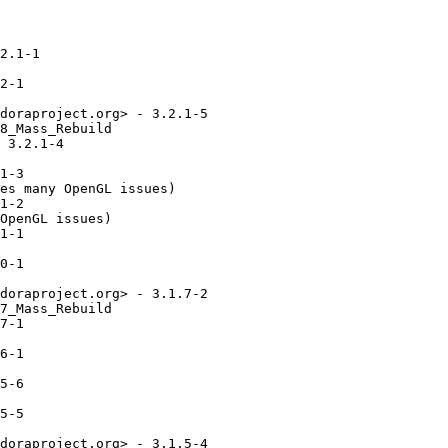
2.1-1

2-1

doraproject.org> - 3.2.1-5

8_Mass_Rebuild

 3.2.1-4

1-3

es many OpenGL issues)

1-2

OpenGL issues)

1-1

0-1

doraproject.org> - 3.1.7-2

7_Mass_Rebuild

7-1

6-1

5-6

5-5

doraproject.org> - 3.1.5-4
