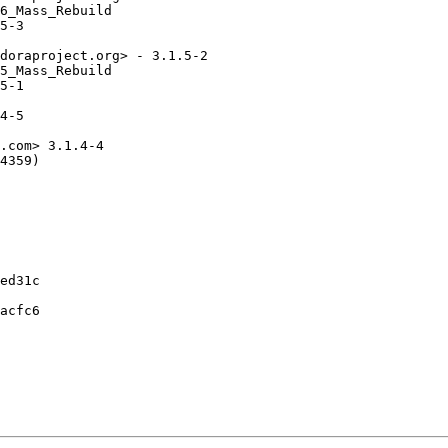
6_Mass_Rebuild

5-3

doraproject.org> - 3.1.5-2

5_Mass_Rebuild

5-1

4-5

.com> 3.1.4-4

4359)

ed31c

acfc6
