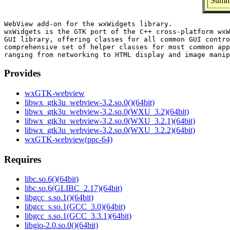
Summa
WebView add-on for the wxWidgets library.

wxWidgets is the GTK port of the C++ cross-platform wxW
GUI library, offering classes for all common GUI contro
comprehensive set of helper classes for most common app
Provides
wxGTK-webview
libwx_gtk3u_webview-3.2.so.0()(64bit)
libwx_gtk3u_webview-3.2.so.0(WXU_3.2)(64bit)
libwx_gtk3u_webview-3.2.so.0(WXU_3.2.1)(64bit)
libwx_gtk3u_webview-3.2.so.0(WXU_3.2.2)(64bit)
wxGTK-webview(ppc-64)
Requires
libc.so.6()(64bit)
libc.so.6(GLIBC_2.17)(64bit)
libgcc_s.so.1()(64bit)
libgcc_s.so.1(GCC_3.0)(64bit)
libgcc_s.so.1(GCC_3.3.1)(64bit)
libgio-2.0.so.0()(64bit)