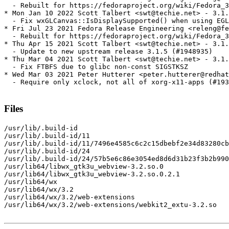
  - Rebuilt for https://fedoraproject.org/wiki/Fedora_3
* Mon Jan 10 2022 Scott Talbert <swt@techie.net> - 3.1.
  - Fix wxGLCanvas::IsDisplaySupported() when using EGL

* Fri Jul 23 2021 Fedora Release Engineering <releng@fe
  - Rebuilt for https://fedoraproject.org/wiki/Fedora_3
* Thu Apr 15 2021 Scott Talbert <swt@techie.net> - 3.1.
  - Update to new upstream release 3.1.5 (#1948935)

* Thu Mar 04 2021 Scott Talbert <swt@techie.net> - 3.1.
  - Fix FTBFS due to glibc non-const SIGSTKSZ

* Wed Mar 03 2021 Peter Hutterer <peter.hutterer@redhat
  - Require only xclock, not all of xorg-x11-apps (#193
Files
/usr/lib/.build-id

/usr/lib/.build-id/11

/usr/lib/.build-id/11/7496e4585c6c2c15dbebf2e34d83280cb
/usr/lib/.build-id/24

/usr/lib/.build-id/24/57b5e6c86e3054ed8d6d31b23f3b2b990
/usr/lib64/libwx_gtk3u_webview-3.2.so.0

/usr/lib64/libwx_gtk3u_webview-3.2.so.0.2.1

/usr/lib64/wx

/usr/lib64/wx/3.2

/usr/lib64/wx/3.2/web-extensions

/usr/lib64/wx/3.2/web-extensions/webkit2_extu-3.2.so
