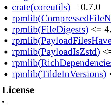
crate(coreutils)
= 0.7.0
rpmlib(CompressedFile
rpmlib(FileDigests)
<= 4.
rpmlib(PayloadFilesHave
rpmlib(PayloadIsZstd)
<=
rpmlib(RichDependencie
rpmlib(TildeInVersions)
<
License