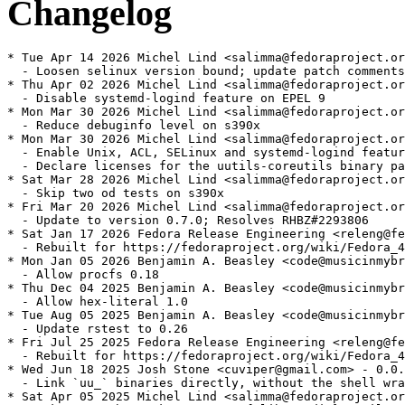
Changelog
* Tue Apr 14 2026 Michel Lind <salimma@fedoraproject.or
  - Loosen selinux version bound; update patch comments

* Thu Apr 02 2026 Michel Lind <salimma@fedoraproject.or
  - Disable systemd-logind feature on EPEL 9

* Mon Mar 30 2026 Michel Lind <salimma@fedoraproject.or
  - Reduce debuginfo level on s390x

* Mon Mar 30 2026 Michel Lind <salimma@fedoraproject.or
  - Enable Unix, ACL, SELinux and systemd-logind featur
  - Declare licenses for the uutils-coreutils binary pa
* Sat Mar 28 2026 Michel Lind <salimma@fedoraproject.or
  - Skip two od tests on s390x

* Fri Mar 20 2026 Michel Lind <salimma@fedoraproject.or
  - Update to version 0.7.0; Resolves RHBZ#2293806

* Sat Jan 17 2026 Fedora Release Engineering <releng@fe
  - Rebuilt for https://fedoraproject.org/wiki/Fedora_4
* Mon Jan 05 2026 Benjamin A. Beasley <code@musicinmybr
  - Allow procfs 0.18

* Thu Dec 04 2025 Benjamin A. Beasley <code@musicinmybr
  - Allow hex-literal 1.0

* Tue Aug 05 2025 Benjamin A. Beasley <code@musicinmybr
  - Update rstest to 0.26

* Fri Jul 25 2025 Fedora Release Engineering <releng@fe
  - Rebuilt for https://fedoraproject.org/wiki/Fedora_4
* Wed Jun 18 2025 Josh Stone <cuviper@gmail.com> - 0.0.
  - Link `uu_` binaries directly, without the shell wra
* Sat Apr 05 2025 Michel Lind <salimma@fedoraproject.or