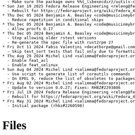
  - Make sure the package owns %%{_libexecdir}/uutils-c
* Sun Jan 19 2025 Fedora Release Engineering <releng@fe
  - Rebuilt for https://fedoraproject.org/wiki/Fedora_4
* Thu Dec 05 2024 Benjamin A. Beasley <code@musicinmybr
  - Reduce repetition in conditional skips

* Thu Dec 05 2024 Benjamin A. Beasley <code@musicinmybr
  - Allow procfs 0.17

* Thu Dec 05 2024 Benjamin A. Beasley <code@musicinmybr
  - Stop allowing older rstest versions

  - Re-generate the spec file with rust2rpm 27

* Fri Oct 11 2024 Fabio Valentini <decathorpe@gmail.com
  - Skip test_sort tests that fail only due to formatti
* Thu Aug 29 2024 Michel Lind <salimma@fedoraproject.or
  - Enable feat_acl

  - Enable feat_selinux

* Sun Aug 04 2024 Michel Lind <salimma@fedoraproject.or
  - Use script to generate list of coreutils commands

  - On EPEL 9, reduce the list of obsoletes to packages
* Fri Aug 02 2024 Michel Lind <salimma@fedoraproject.or
  - Update to version 0.0.27; Fixes: RHBZ#2293806

* Fri Jul 19 2024 Fedora Release Engineering <releng@fe
  - Rebuilt for https://fedoraproject.org/wiki/Fedora_4
* Fri May 31 2024 Michel Lind <salimma@fedoraproject.or
  - Initial package (rhbz#2260598)

Files