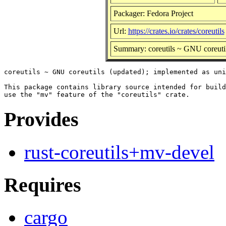
Packager: Fedora Project
Url:
https://crates.io/crates/coreutils
Summary: coreutils ~ GNU coreutil
coreutils ~ GNU coreutils (updated); implemented as uni
This package contains library source intended for build
Provides
rust-coreutils+mv-devel
Requires
cargo