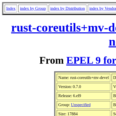
Index
index by Group
index by Distribution
index by Vendo
rust-coreutils+mv-d
n
From
EPEL 9 for
Name: rust-coreutils+mv-devel
D
Version: 0.7.0
V
Release: 6.el9
B
Group:
Unspecified
B
Size: 17884
S