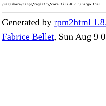
/usr/share/cargo/registry/coreutils-0.7.0/Cargo.toml

Generated by
rpm2html 1.8
Fabrice Bellet
, Sun Aug 9 