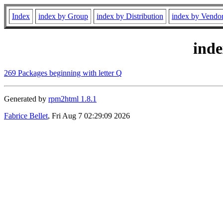
Index
index by Group
index by Distribution
index by Vendo
ind
269 Packages beginning with letter Q
Generated by
rpm2html 1.8.1
Fabrice Bellet
, Fri Aug 7 02:29:09 2026