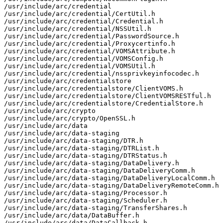
/usr/include/arc/credential

/usr/include/arc/credential/CertUtil.h

/usr/include/arc/credential/Credential.h

/usr/include/arc/credential/NSSUtil.h

/usr/include/arc/credential/PasswordSource.h

/usr/include/arc/credential/Proxycertinfo.h

/usr/include/arc/credential/VOMSAttribute.h

/usr/include/arc/credential/VOMSConfig.h

/usr/include/arc/credential/VOMSUtil.h

/usr/include/arc/credential/nssprivkeyinfocodec.h

/usr/include/arc/credentialstore

/usr/include/arc/credentialstore/ClientVOMS.h

/usr/include/arc/credentialstore/ClientVOMSRESTful.h

/usr/include/arc/credentialstore/CredentialStore.h

/usr/include/arc/crypto

/usr/include/arc/crypto/OpenSSL.h

/usr/include/arc/data

/usr/include/arc/data-staging

/usr/include/arc/data-staging/DTR.h

/usr/include/arc/data-staging/DTRList.h

/usr/include/arc/data-staging/DTRStatus.h

/usr/include/arc/data-staging/DataDelivery.h

/usr/include/arc/data-staging/DataDeliveryComm.h

/usr/include/arc/data-staging/DataDeliveryLocalComm.h

/usr/include/arc/data-staging/DataDeliveryRemoteComm.h

/usr/include/arc/data-staging/Processor.h

/usr/include/arc/data-staging/Scheduler.h

/usr/include/arc/data-staging/TransferShares.h

/usr/include/arc/data/DataBuffer.h

/usr/include/arc/data/DataCallback.h
