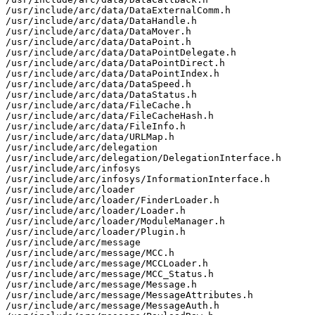
/usr/include/arc/data/DataExternalComm.h

/usr/include/arc/data/DataHandle.h

/usr/include/arc/data/DataMover.h

/usr/include/arc/data/DataPoint.h

/usr/include/arc/data/DataPointDelegate.h

/usr/include/arc/data/DataPointDirect.h

/usr/include/arc/data/DataPointIndex.h

/usr/include/arc/data/DataSpeed.h

/usr/include/arc/data/DataStatus.h

/usr/include/arc/data/FileCache.h

/usr/include/arc/data/FileCacheHash.h

/usr/include/arc/data/FileInfo.h

/usr/include/arc/data/URLMap.h

/usr/include/arc/delegation

/usr/include/arc/delegation/DelegationInterface.h

/usr/include/arc/infosys

/usr/include/arc/infosys/InformationInterface.h

/usr/include/arc/loader

/usr/include/arc/loader/FinderLoader.h

/usr/include/arc/loader/Loader.h

/usr/include/arc/loader/ModuleManager.h

/usr/include/arc/loader/Plugin.h

/usr/include/arc/message

/usr/include/arc/message/MCC.h

/usr/include/arc/message/MCCLoader.h

/usr/include/arc/message/MCC_Status.h

/usr/include/arc/message/Message.h

/usr/include/arc/message/MessageAttributes.h

/usr/include/arc/message/MessageAuth.h
