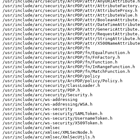
/usr/include/arc/security/ArcPDP/attr/AnyURIAttribute.h

/usr/include/arc/security/ArcPDP/attr/AttributeFactory.
/usr/include/arc/security/ArcPDP/attr/AttributeProxy.h

/usr/include/arc/security/ArcPDP/attr/AttributeValue.h

/usr/include/arc/security/ArcPDP/attr/BooleanAttribute.
/usr/include/arc/security/ArcPDP/attr/DateTimeAttribute
/usr/include/arc/security/ArcPDP/attr/GenericAttribute.
/usr/include/arc/security/ArcPDP/attr/RequestAttribute.
/usr/include/arc/security/ArcPDP/attr/StringAttribute.h

/usr/include/arc/security/ArcPDP/attr/X500NameAttribute
/usr/include/arc/security/ArcPDP/fn

/usr/include/arc/security/ArcPDP/fn/EqualFunction.h

/usr/include/arc/security/ArcPDP/fn/FnFactory.h

/usr/include/arc/security/ArcPDP/fn/Function.h

/usr/include/arc/security/ArcPDP/fn/InRangeFunction.h

/usr/include/arc/security/ArcPDP/fn/MatchFunction.h

/usr/include/arc/security/ArcPDP/policy

/usr/include/arc/security/ArcPDP/policy/Policy.h

/usr/include/arc/security/ClassLoader.h

/usr/include/arc/security/PDP.h

/usr/include/arc/security/Security.h

/usr/include/arc/ws-addressing

/usr/include/arc/ws-addressing/WSA.h

/usr/include/arc/ws-security

/usr/include/arc/ws-security/SAMLToken.h

/usr/include/arc/ws-security/UsernameToken.h

/usr/include/arc/ws-security/X509Token.h

/usr/include/arc/xmlsec

/usr/include/arc/xmlsec/XMLSecNode.h

/usr/include/arc/xmlsec/XmlSecUtils.h
