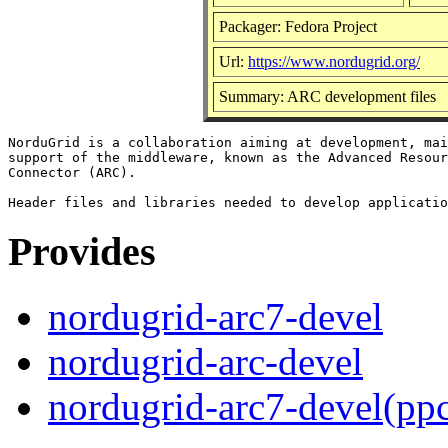
Packager: Fedora Project
Url:
https://www.nordugrid.org/
Summary: ARC development files
NorduGrid is a collaboration aiming at development, mai
support of the middleware, known as the Advanced Resour
Connector (ARC).

Provides
nordugrid-arc7-devel
nordugrid-arc-devel
nordugrid-arc7-devel(pp