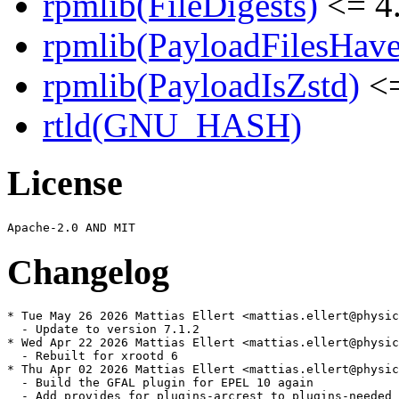
rpmlib(FileDigests)
<= 4.
rpmlib(PayloadFilesHave
rpmlib(PayloadIsZstd)
<=
rtld(GNU_HASH)
License
Changelog
* Tue May 26 2026 Mattias Ellert <mattias.ellert@physic
  - Update to version 7.1.2

* Wed Apr 22 2026 Mattias Ellert <mattias.ellert@physic
  - Rebuilt for xrootd 6

* Thu Apr 02 2026 Mattias Ellert <mattias.ellert@physic
  - Build the GFAL plugin for EPEL 10 again

  - Add provides for plugins-arcrest to plugins-needed
