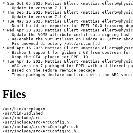
* Sun Oct 05 2025 Mattias Ellert <mattias.ellert@physic
  - Update to version 7.1.1

* Thu Sep 11 2025 Mattias Ellert <mattias.ellert@physic
  - Update to version 7.1.0

* Tue May 20 2025 Mattias Ellert <mattias.ellert@physic
  - Don't build arc-exporter for EPEL 10.0 (missing dep
* Wed Apr 30 2025 Mattias Ellert <mattias.ellert@physic
  - Update the VOMS attribute certificate signing hash 
  - Re-enable the VOMSUtilTest on Fedora 43 (after abov
  - Fix unowned directory /etc/arc.conf.d

* Wed Apr 16 2025 Mattias Ellert <mattias.ellert@physic
  - Backport support for glibmm 2.68 from upstream for 
  - Drop the GFAL plugin for EPEL 10

* Tue Apr 15 2025 Mattias Ellert <mattias.ellert@physic
  - ARC version 7 packaged for EPEL with a different pa
  - Based on the Fedora rawhide package

  - These packages declare conflicts with the ARC versi
Files
/usr/bin/arcplugin

/usr/bin/wsdl2hed

/usr/include/arc

/usr/include/arc/ArcConfig.h

/usr/include/arc/ArcConfigFile.h

/usr/include/arc/ArcConfigIni.h
