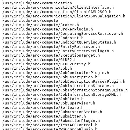
/usr/include/arc/communication

/usr/include/arc/communication/ClientInterface.h

/usr/include/arc/communication/ClientSAML2SSO.h

/usr/include/arc/communication/ClientX509Delegation.h

/usr/include/arc/compute

/usr/include/arc/compute/Broker.h

/usr/include/arc/compute/BrokerPlugin.h

/usr/include/arc/compute/ComputingServiceRetriever.h

/usr/include/arc/compute/Endpoint.h

/usr/include/arc/compute/EndpointQueryingStatus.h

/usr/include/arc/compute/EntityRetriever.h

/usr/include/arc/compute/EntityRetrieverPlugin.h

/usr/include/arc/compute/ExecutionTarget.h

/usr/include/arc/compute/GLUE2.h

/usr/include/arc/compute/GLUE2Entity.h

/usr/include/arc/compute/Job.h

/usr/include/arc/compute/JobControllerPlugin.h

/usr/include/arc/compute/JobDescription.h

/usr/include/arc/compute/JobDescriptionParserPlugin.h

/usr/include/arc/compute/JobInformationStorage.h

/usr/include/arc/compute/JobInformationStorageSQLite.h

/usr/include/arc/compute/JobInformationStorageXML.h

/usr/include/arc/compute/JobState.h

/usr/include/arc/compute/JobSupervisor.h

/usr/include/arc/compute/Software.h

/usr/include/arc/compute/SubmissionStatus.h

/usr/include/arc/compute/Submitter.h

/usr/include/arc/compute/SubmitterPlugin.h

/usr/include/arc/compute/TestACCControl.h

/usr/include/arc/compute/WSCommonPlugin.h
