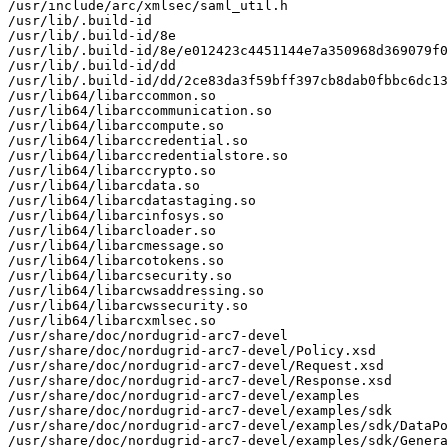
/usr/include/arc/xmlsec/saml_util.h

/usr/lib/.build-id

/usr/lib/.build-id/8e

/usr/lib/.build-id/8e/e012423c4451144e7a350968d369079f0
/usr/lib/.build-id/dd

/usr/lib/.build-id/dd/2ce83da3f59bff397cb8dab0fbbc6dc13
/usr/lib64/libarccommon.so

/usr/lib64/libarccommunication.so

/usr/lib64/libarccompute.so

/usr/lib64/libarccredential.so

/usr/lib64/libarccredentialstore.so

/usr/lib64/libarccrypto.so

/usr/lib64/libarcdata.so

/usr/lib64/libarcdatastaging.so

/usr/lib64/libarcinfosys.so

/usr/lib64/libarcloader.so

/usr/lib64/libarcmessage.so

/usr/lib64/libarcotokens.so

/usr/lib64/libarcsecurity.so

/usr/lib64/libarcwsaddressing.so

/usr/lib64/libarcwssecurity.so

/usr/lib64/libarcxmlsec.so

/usr/share/doc/nordugrid-arc7-devel

/usr/share/doc/nordugrid-arc7-devel/Policy.xsd

/usr/share/doc/nordugrid-arc7-devel/Request.xsd

/usr/share/doc/nordugrid-arc7-devel/Response.xsd

/usr/share/doc/nordugrid-arc7-devel/examples

/usr/share/doc/nordugrid-arc7-devel/examples/sdk

/usr/share/doc/nordugrid-arc7-devel/examples/sdk/DataPo
/usr/share/doc/nordugrid-arc7-devel/examples/sdk/Genera