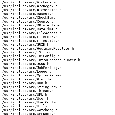
/usr/include/arc/ArcLocation.h

/usr/include/arc/ArcRegex.h

/usr/include/arc/ArcVersion.h

/usr/include/arc/Base64.h

/usr/include/arc/CheckSum.h

/usr/include/arc/Counter.h

/usr/include/arc/DBInterface.h

/usr/include/arc/DateTime.h

/usr/include/arc/FileAccess.h

/usr/include/arc/FileLock.h

/usr/include/arc/FileUtils.h

/usr/include/arc/GUID.h

/usr/include/arc/HostnameResolver.h

/usr/include/arc/IString.h

/usr/include/arc/IniConfig.h

/usr/include/arc/IntraProcessCounter.h

/usr/include/arc/JSON.h

/usr/include/arc/JobPerfLog.h

/usr/include/arc/Logger.h

/usr/include/arc/OptionParser.h

/usr/include/arc/Profile.h

/usr/include/arc/Run.h

/usr/include/arc/StringConv.h

/usr/include/arc/Thread.h

/usr/include/arc/URL.h

/usr/include/arc/User.h

/usr/include/arc/UserConfig.h

/usr/include/arc/Utils.h

/usr/include/arc/Watchdog.h

/usr/include/arc/XMLNode.h
