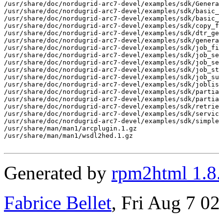
/usr/share/doc/nordugrid-arc7-devel/examples/sdk/Genera
/usr/share/doc/nordugrid-arc7-devel/examples/sdk/basic_
/usr/share/doc/nordugrid-arc7-devel/examples/sdk/basic_
/usr/share/doc/nordugrid-arc7-devel/examples/sdk/copy_f
/usr/share/doc/nordugrid-arc7-devel/examples/sdk/dtr_ge
/usr/share/doc/nordugrid-arc7-devel/examples/sdk/genera
/usr/share/doc/nordugrid-arc7-devel/examples/sdk/job_fi
/usr/share/doc/nordugrid-arc7-devel/examples/sdk/job_se
/usr/share/doc/nordugrid-arc7-devel/examples/sdk/job_se
/usr/share/doc/nordugrid-arc7-devel/examples/sdk/job_st
/usr/share/doc/nordugrid-arc7-devel/examples/sdk/job_su
/usr/share/doc/nordugrid-arc7-devel/examples/sdk/joblis
/usr/share/doc/nordugrid-arc7-devel/examples/sdk/partia
/usr/share/doc/nordugrid-arc7-devel/examples/sdk/partia
/usr/share/doc/nordugrid-arc7-devel/examples/sdk/retrie
/usr/share/doc/nordugrid-arc7-devel/examples/sdk/servic
/usr/share/doc/nordugrid-arc7-devel/examples/sdk/simple
/usr/share/man/man1/arcplugin.1.gz

/usr/share/man/man1/wsdl2hed.1.gz

Generated by
rpm2html 1.8
Fabrice Bellet
, Fri Aug 7 0