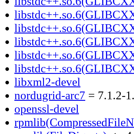
libstdc++.so.6(GLIBCXX
libstdc++.so.6(GLIBCXX
libstdc++.so.6(GLIBCXX
libstdc++.so.6(GLIBCXX
libstdc++.so.6(GLIBCXX
libstdc++.so.6(GLIBCXX
libxml2-devel
nordugrid-arc7
= 7.1.2-1
openssl-devel
rpmlib(CompressedFile