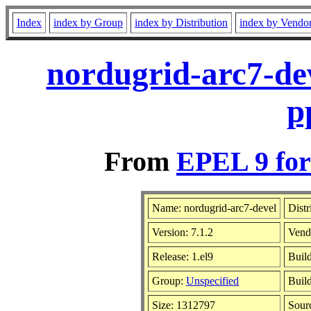
Index
index by Group
index by Distribution
index by Vendo
nordugrid-arc7-dev
p
From
EPEL 9 for
Name: nordugrid-arc7-devel
Distr
Version: 7.1.2
Vend
Release: 1.el9
Buil
Group:
Unspecified
Build
Size: 1312797
Sour