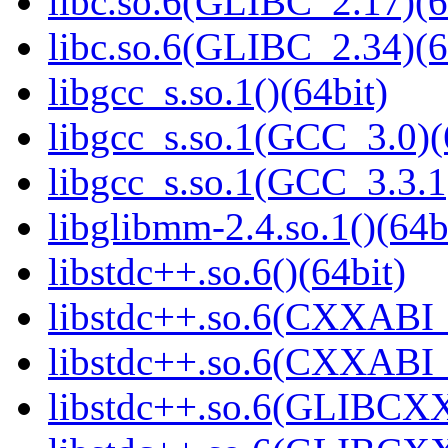
libc.so.6(GLIBC_2.17)(6
libc.so.6(GLIBC_2.34)(6
libgcc_s.so.1()(64bit)
libgcc_s.so.1(GCC_3.0)(
libgcc_s.so.1(GCC_3.3.1
libglibmm-2.4.so.1()(64b
libstdc++.so.6()(64bit)
libstdc++.so.6(CXXABI_
libstdc++.so.6(CXXABI_1
libstdc++.so.6(GLIBCXX