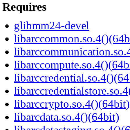
Requires
glibmm24-devel
libarccommon.so.4()(64b
libarccommunication.so.4
libarccompute.so.4()(64b
libarccredential.so.4()(64
libarccredentialstore.so.4
libarccrypto.so.4()(64bit)
libarcdata.so.4()(64bit)
libarcdatastaging.so.4()(