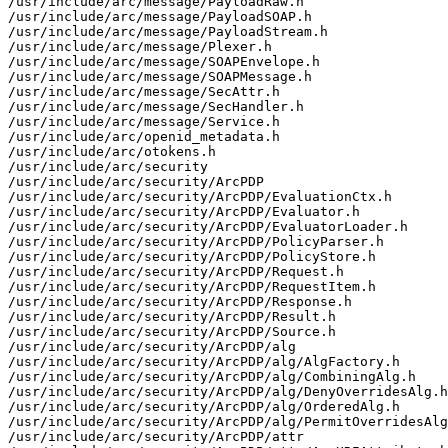
/usr/include/arc/message/PayloadRaw.h

/usr/include/arc/message/PayloadSOAP.h

/usr/include/arc/message/PayloadStream.h

/usr/include/arc/message/Plexer.h

/usr/include/arc/message/SOAPEnvelope.h

/usr/include/arc/message/SOAPMessage.h

/usr/include/arc/message/SecAttr.h

/usr/include/arc/message/SecHandler.h

/usr/include/arc/message/Service.h

/usr/include/arc/openid_metadata.h

/usr/include/arc/otokens.h

/usr/include/arc/security

/usr/include/arc/security/ArcPDP

/usr/include/arc/security/ArcPDP/EvaluationCtx.h

/usr/include/arc/security/ArcPDP/Evaluator.h

/usr/include/arc/security/ArcPDP/EvaluatorLoader.h

/usr/include/arc/security/ArcPDP/PolicyParser.h

/usr/include/arc/security/ArcPDP/PolicyStore.h

/usr/include/arc/security/ArcPDP/Request.h

/usr/include/arc/security/ArcPDP/RequestItem.h

/usr/include/arc/security/ArcPDP/Response.h

/usr/include/arc/security/ArcPDP/Result.h

/usr/include/arc/security/ArcPDP/Source.h

/usr/include/arc/security/ArcPDP/alg

/usr/include/arc/security/ArcPDP/alg/AlgFactory.h

/usr/include/arc/security/ArcPDP/alg/CombiningAlg.h

/usr/include/arc/security/ArcPDP/alg/DenyOverridesAlg.h

/usr/include/arc/security/ArcPDP/alg/OrderedAlg.h

/usr/include/arc/security/ArcPDP/alg/PermitOverridesAlg
/usr/include/arc/security/ArcPDP/attr
