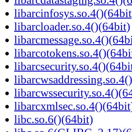
libarcinfosys.so.4()(64bit
libarcloader.so.4()(64bit)
libarcmessage.so.4()(64bi
libarcotokens.so.4()(64bi
libarcsecurity.so.4()(64bi
libarcwsaddressing.so.4()
libarcwssecurity.so.4()(6
libarcxmlsec.so.4()(64bit
libc.so.6()(64bit)