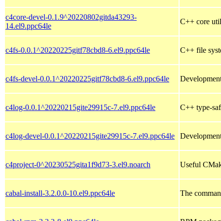
c4core-devel-0.1.9^20220802gitda43293-
C++ core util
14.el9.ppc64le
c4fs-0.0.1^20220225gitf78cbd8-6.el9.ppc64le
C++ file syst
c4fs-devel-0.0.1^20220225gitf78cbd8-6.el9.ppc64le
Development 
c4log-0.0.1^20220215gite29915c-7.el9.ppc64le
C++ type-saf
c4log-devel-0.0.1^20220215gite29915c-7.el9.ppc64le
Development 
c4project-0^20230525gita1f9d73-3.el9.noarch
Useful CMake
cabal-install-3.2.0.0-10.el9.ppc64le
The command-