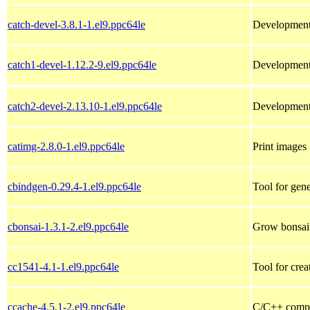
catch-devel-3.8.1-1.el9.ppc64le
Development 
catch1-devel-1.12.2-9.el9.ppc64le
Development 
catch2-devel-2.13.10-1.el9.ppc64le
Development 
catimg-2.8.0-1.el9.ppc64le
Print images 
cbindgen-0.29.4-1.el9.ppc64le
Tool for gen
cbonsai-1.3.1-2.el9.ppc64le
Grow bonsai 
cc1541-4.1-1.el9.ppc64le
Tool for cre
ccache-4.5.1-2.el9.ppc64le
C/C++ compi