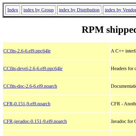
Index
index by Group
index by Distribution
index by Vendo
RPM shipped
CCfits-2.6-6.el9.ppc64le
A C++ interfa
CCfits-devel-2.6-6.el9.ppc64le
Headers for 
CCfits-doc-2.6-6.el9.noarch
Documentatio
CFR-0.151-9.el9.noarch
CFR - Anoth
CFR-javadoc-0.151-9.el9.noarch
Javadoc for