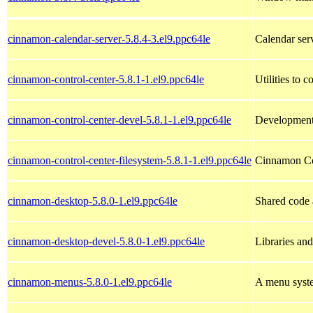
cinnamon-calendar-server-5.8.4-3.el9.ppc64le
Calendar ser
cinnamon-control-center-5.8.1-1.el9.ppc64le
Utilities to
cinnamon-control-center-devel-5.8.1-1.el9.ppc64le
Development 
cinnamon-control-center-filesystem-5.8.1-1.el9.ppc64le
Cinnamon Con
cinnamon-desktop-5.8.0-1.el9.ppc64le
Shared code 
cinnamon-desktop-devel-5.8.0-1.el9.ppc64le
Libraries an
cinnamon-menus-5.8.0-1.el9.ppc64le
A menu syste