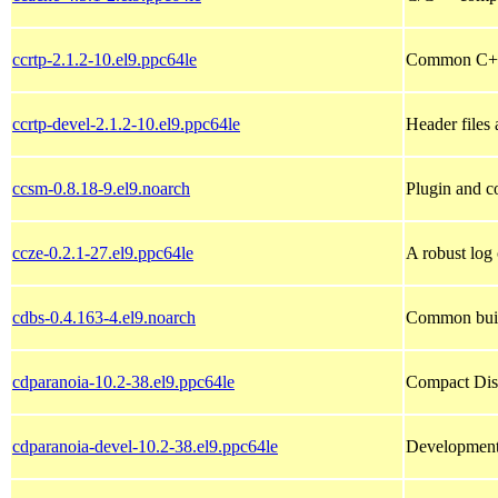
ccrtp-2.1.2-10.el9.ppc64le
Common C++
ccrtp-devel-2.1.2-10.el9.ppc64le
Header files 
ccsm-0.8.18-9.el9.noarch
Plugin and c
ccze-0.2.1-27.el9.ppc64le
A robust log 
cdbs-0.4.163-4.el9.noarch
Common buil
cdparanoia-10.2-38.el9.ppc64le
Compact Disc
cdparanoia-devel-10.2-38.el9.ppc64le
Development 