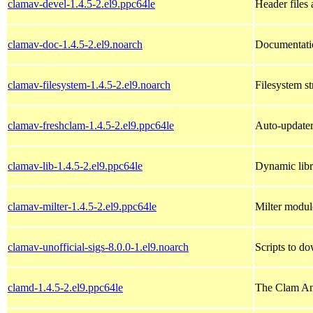
clamav-devel-1.4.5-2.el9.ppc64le
Header files 
clamav-doc-1.4.5-2.el9.noarch
Documentatio
clamav-filesystem-1.4.5-2.el9.noarch
Filesystem st
clamav-freshclam-1.4.5-2.el9.ppc64le
Auto-updater 
clamav-lib-1.4.5-2.el9.ppc64le
Dynamic libr
clamav-milter-1.4.5-2.el9.ppc64le
Milter modul
clamav-unofficial-sigs-8.0.0-1.el9.noarch
Scripts to do
clamd-1.4.5-2.el9.ppc64le
The Clam An