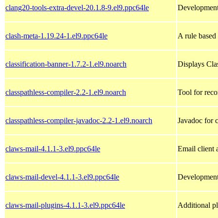
clang20-tools-extra-devel-20.1.8-9.el9.ppc64le
Development h
clash-meta-1.19.24-1.el9.ppc64le
A rule based
classification-banner-1.7.2-1.el9.noarch
Displays Cla
classpathless-compiler-2.2-1.el9.noarch
Tool for reco
classpathless-compiler-javadoc-2.2-1.el9.noarch
Javadoc for c
claws-mail-4.1.1-3.el9.ppc64le
Email client
claws-mail-devel-4.1.1-3.el9.ppc64le
Development 
claws-mail-plugins-4.1.1-3.el9.ppc64le
Additional p