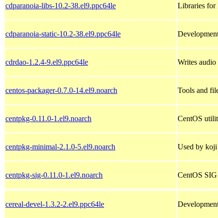
cdparanoia-libs-10.2-38.el9.ppc64le
Libraries for
cdparanoia-static-10.2-38.el9.ppc64le
Development 
cdrdao-1.2.4-9.el9.ppc64le
Writes audi
centos-packager-0.7.0-14.el9.noarch
Tools and fi
centpkg-0.11.0-1.el9.noarch
CentOS utilit
centpkg-minimal-2.1.0-5.el9.noarch
Used by koji
centpkg-sig-0.11.0-1.el9.noarch
CentOS SIG ut
cereal-devel-1.3.2-2.el9.ppc64le
Development 