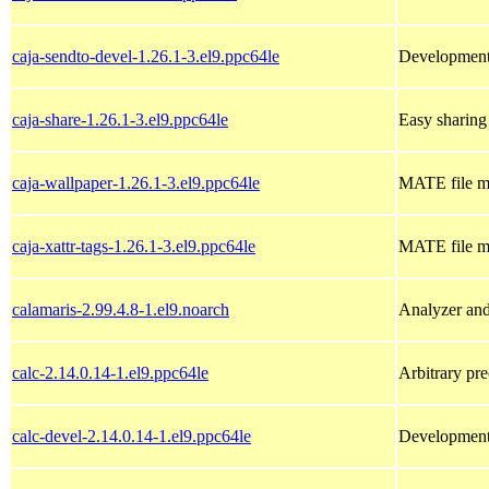
caja-sendto-devel-1.26.1-3.el9.ppc64le
Development 
caja-share-1.26.1-3.el9.ppc64le
Easy sharing
caja-wallpaper-1.26.1-3.el9.ppc64le
MATE file m
caja-xattr-tags-1.26.1-3.el9.ppc64le
MATE file ma
calamaris-2.99.4.8-1.el9.noarch
Analyzer and
calc-2.14.0.14-1.el9.ppc64le
Arbitrary pre
calc-devel-2.14.0.14-1.el9.ppc64le
Development f