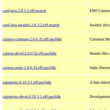
canl-java-2.8.3-2.el9.noarch
EMI Common A
canl-java-javadoc-2.8.3-2.el9.noarch
Javadoc docu
cantera-common-2.6.0-32.el9.ppc64le
Common files
cantera-devel-2.6.0-32.el9.ppc64le
Header files 
cantera-static-2.6.0-32.el9.ppc64le
Static librari
capnproto-0.10.3-1.el9.ppc64le
A data inter
capnproto-devel-0.10.3-1.el9.ppc64le
Development 