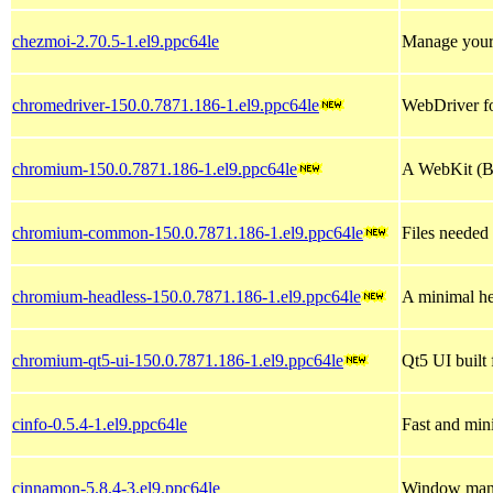
chezmoi-2.70.5-1.el9.ppc64le
Manage your 
chromedriver-150.0.7871.186-1.el9.ppc64le
WebDriver f
chromium-150.0.7871.186-1.el9.ppc64le
A WebKit (Bl
chromium-common-150.0.7871.186-1.el9.ppc64le
Files needed
chromium-headless-150.0.7871.186-1.el9.ppc64le
A minimal he
chromium-qt5-ui-150.0.7871.186-1.el9.ppc64le
Qt5 UI buil
cinfo-0.5.4-1.el9.ppc64le
Fast and min
cinnamon-5.8.4-3.el9.ppc64le
Window mana