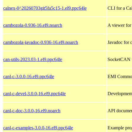
calnex-0^20260703git5fa5c15-1.el9.ppc64le
CLI for a Ca
cambozola-0.936-16.el9.noarch
A viewer for 
cambozola-javadoc-0.936-16.el9.noarch
Javadoc for 
can-utils-2023.03-1.el9.ppc64le
SocketCAN us
canl-c-3.0.0-16.el9.ppc64le
EMI Common A
canl-c-devel-3.0.0-16.el9.ppc64le
Development 
canl-c-doc-3.0.0-16.el9.noarch
API documen
canl-c-examples-3.0.0-16.el9.ppc64le
Example pro