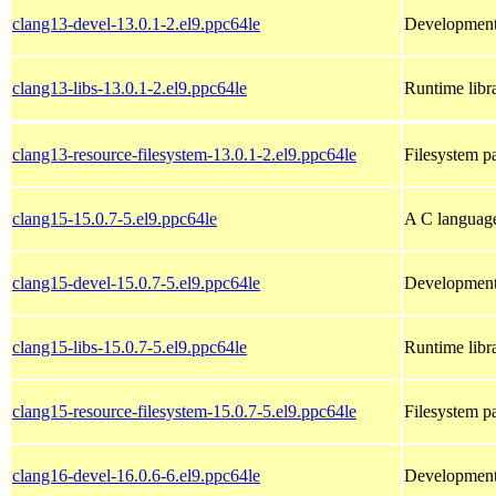
clang13-devel-13.0.1-2.el9.ppc64le
Development 
clang13-libs-13.0.1-2.el9.ppc64le
Runtime libra
clang13-resource-filesystem-13.0.1-2.el9.ppc64le
Filesystem p
clang15-15.0.7-5.el9.ppc64le
A C languag
clang15-devel-15.0.7-5.el9.ppc64le
Development 
clang15-libs-15.0.7-5.el9.ppc64le
Runtime libra
clang15-resource-filesystem-15.0.7-5.el9.ppc64le
Filesystem p
clang16-devel-16.0.6-6.el9.ppc64le
Development 