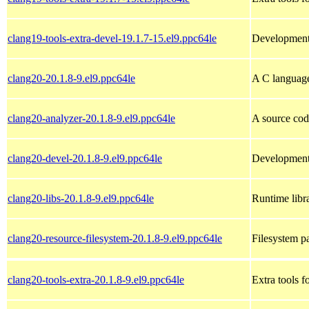
clang19-tools-extra-devel-19.1.7-15.el9.ppc64le
Development h
clang20-20.1.8-9.el9.ppc64le
A C languag
clang20-analyzer-20.1.8-9.el9.ppc64le
A source cod
clang20-devel-20.1.8-9.el9.ppc64le
Development 
clang20-libs-20.1.8-9.el9.ppc64le
Runtime libra
clang20-resource-filesystem-20.1.8-9.el9.ppc64le
Filesystem p
clang20-tools-extra-20.1.8-9.el9.ppc64le
Extra tools f