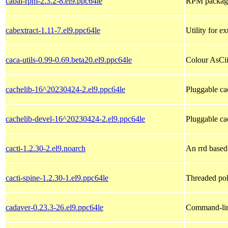
cabal-rpm-2.3.2-8.el9.ppc64le
RPM packagin
cabextract-1.11-7.el9.ppc64le
Utility for e
caca-utils-0.99-0.69.beta20.el9.ppc64le
Colour AsCii 
cachelib-16^20230424-2.el9.ppc64le
Pluggable ca
cachelib-devel-16^20230424-2.el9.ppc64le
Pluggable ca
cacti-1.2.30-2.el9.noarch
An rrd based
cacti-spine-1.2.30-1.el9.ppc64le
Threaded poll
cadaver-0.23.3-26.el9.ppc64le
Command-li