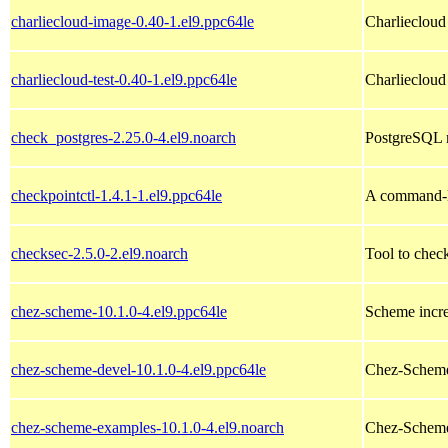
charliecloud-image-0.40-1.el9.ppc64le
Charliecloud
charliecloud-test-0.40-1.el9.ppc64le
Charliecloud 
check_postgres-2.25.0-4.el9.noarch
PostgreSQL m
checkpointctl-1.4.1-1.el9.ppc64le
A command-li
checksec-2.5.0-2.el9.noarch
Tool to chec
chez-scheme-10.1.0-4.el9.ppc64le
Scheme incre
chez-scheme-devel-10.1.0-4.el9.ppc64le
Chez-Scheme
chez-scheme-examples-10.1.0-4.el9.noarch
Chez-Scheme