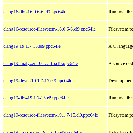
clang16-libs-16.0.6-6.el9.ppc64le
Runtime libra
clang16-resource-filesystem-16.0.6-6.el9.ppc64le
Filesystem p
clang19-19.1.7-15.el9.ppc64le
A C languag
clang19-analyzer-19.1.7-15.el9.ppc64le
A source cod
clang19-devel-19.1.7-15.el9.ppc64le
Development 
clang19-libs-19.1.7-15.el9.ppc64le
Runtime libra
clang19-resource-filesystem-19.1.7-15.el9.ppc64le
Filesystem p
clang19-tools-extra-19.1.7-15.el9.ppc64le
Extra tools f