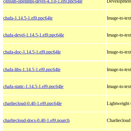
cgnslib-openmpi-devel-4.3.0-1.el9.ppc64le
Development 
chafa-1.14.5-1.el9.ppc64le
Image-to-text
chafa-devel-1.14.5-1.el9.ppc64le
Image-to-text
chafa-doc-1.14.5-1.el9.ppc64le
Image-to-text
chafa-libs-1.14.5-1.el9.ppc64le
Image-to-text
chafa-static-1.14.5-1.el9.ppc64le
Image-to-text
charliecloud-0.40-1.el9.ppc64le
Lightweight 
charliecloud-docs-0.40-1.el9.noarch
Charliecloud