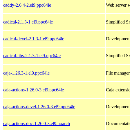
caddy-2.6.4-2.el9.ppc64le
Web server 
cadical-2.1.3-1.el9.ppc64le
Simplified S
cadical-devel-2.1.3-1.el9.ppc64le
Development f
cadical-libs-2.1.3-1.el9.ppc64le
Simplified SA
caja-1.26.3-1.el9.ppc64le
File manage
caja-actions-1.26.0-3.el9.ppc64le
Caja extensi
caja-actions-devel-1.26.0-3.el9.ppc64le
Development t
caja-actions-doc-1.26.0-3.el9.noarch
Documentatio