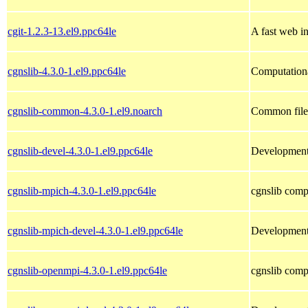
cgit-1.2.3-13.el9.ppc64le
A fast web in
cgnslib-4.3.0-1.el9.ppc64le
Computation
cgnslib-common-4.3.0-1.el9.noarch
Common files
cgnslib-devel-4.3.0-1.el9.ppc64le
Development 
cgnslib-mpich-4.3.0-1.el9.ppc64le
cgnslib comp
cgnslib-mpich-devel-4.3.0-1.el9.ppc64le
Development 
cgnslib-openmpi-4.3.0-1.el9.ppc64le
cgnslib comp