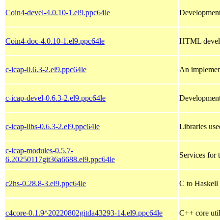
Coin4-devel-4.0.10-1.el9.ppc64le
Development 
Coin4-doc-4.0.10-1.el9.ppc64le
HTML develo
c-icap-0.6.3-2.el9.ppc64le
An implement
c-icap-devel-0.6.3-2.el9.ppc64le
Development 
c-icap-libs-0.6.3-2.el9.ppc64le
Libraries use
c-icap-modules-0.5.7-
Services for 
6.20250117git36a6688.el9.ppc64le
c2hs-0.28.8-3.el9.ppc64le
C to Haskell 
c4core-0.1.9^20220802gitda43293-14.el9.ppc64le
C++ core util