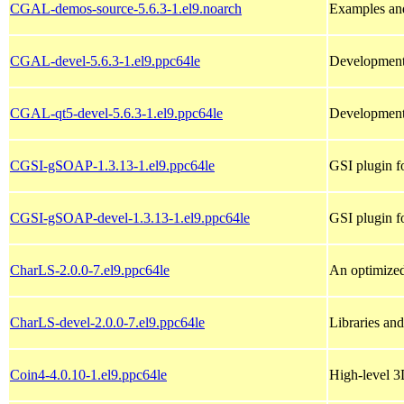
CGAL-demos-source-5.6.3-1.el9.noarch
Examples an
CGAL-devel-5.6.3-1.el9.ppc64le
Development 
CGAL-qt5-devel-5.6.3-1.el9.ppc64le
Development
CGSI-gSOAP-1.3.13-1.el9.ppc64le
GSI plugin 
CGSI-gSOAP-devel-1.3.13-1.el9.ppc64le
GSI plugin f
CharLS-2.0.0-7.el9.ppc64le
An optimized
CharLS-devel-2.0.0-7.el9.ppc64le
Libraries an
Coin4-4.0.10-1.el9.ppc64le
High-level 3D