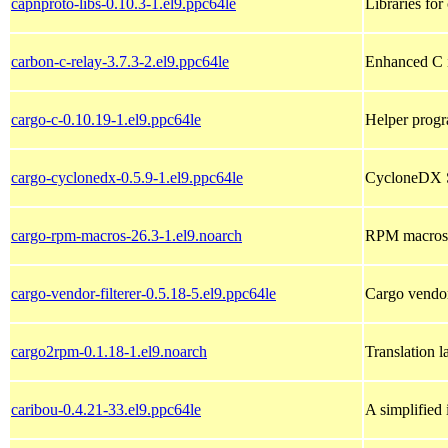
capnproto-libs-0.10.3-1.el9.ppc64le
Libraries for
carbon-c-relay-3.7.3-2.el9.ppc64le
Enhanced C i
cargo-c-0.10.19-1.el9.ppc64le
Helper progra
cargo-cyclonedx-0.5.9-1.el9.ppc64le
CycloneDX So
cargo-rpm-macros-26.3-1.el9.noarch
RPM macros f
cargo-vendor-filterer-0.5.18-5.el9.ppc64le
Cargo vendor,
cargo2rpm-0.1.18-1.el9.noarch
Translation 
caribou-0.4.21-33.el9.ppc64le
A simplified