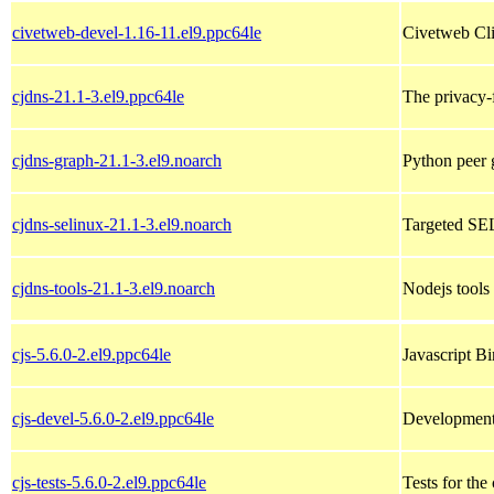
civetweb-devel-1.16-11.el9.ppc64le
Civetweb Cli
cjdns-21.1-3.el9.ppc64le
The privacy-
cjdns-graph-21.1-3.el9.noarch
Python peer g
cjdns-selinux-21.1-3.el9.noarch
Targeted SEL
cjdns-tools-21.1-3.el9.noarch
Nodejs tools 
cjs-5.6.0-2.el9.ppc64le
Javascript B
cjs-devel-5.6.0-2.el9.ppc64le
Development 
cjs-tests-5.6.0-2.el9.ppc64le
Tests for the