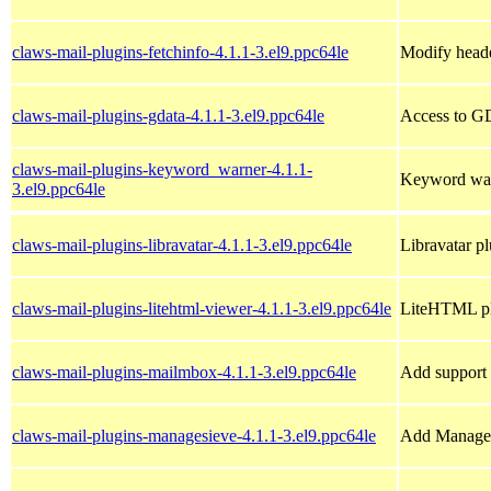
claws-mail-plugins-fetchinfo-4.1.1-3.el9.ppc64le
Modify head
claws-mail-plugins-gdata-4.1.1-3.el9.ppc64le
Access to GD
claws-mail-plugins-keyword_warner-4.1.1-
Keyword war
3.el9.ppc64le
claws-mail-plugins-libravatar-4.1.1-3.el9.ppc64le
Libravatar p
claws-mail-plugins-litehtml-viewer-4.1.1-3.el9.ppc64le
LiteHTML pl
claws-mail-plugins-mailmbox-4.1.1-3.el9.ppc64le
Add support 
claws-mail-plugins-managesieve-4.1.1-3.el9.ppc64le
Add Manage 