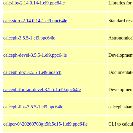
calc-libs-2.14.0.14-1.el9.ppc64le
Libraries for
calc-stdrc-2.14.0.14-1.el9.ppc64le
Standard reso
calceph-3.5.5-1.el9.ppc64le
Astronomical 
calceph-devel-3.5.5-1.el9.ppc64le
Development 
calceph-doc-3.5.5-1.el9.noarch
Documentatio
calceph-fortran-devel-3.5.5-1.el9.ppc64le
Development 
calceph-libs-3.5.5-1.el9.ppc64le
calceph share
caliper-0^20260703git5fa5c15-1.el9.ppc64le
CLI to calcu