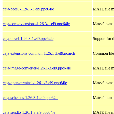
caja-beesu-1.26.1-3.el9.ppc64le
MATE file m
caja-core-extensions-1.26.3-1.el9.ppc64le
Mate-file-ma
caja-devel-1.26.3-1.el9.ppc64le
Support for 
caja-extensions-common-1.26.1-3.el9.noarch
Common files
caja-image-converter-1.26.1-3.el9.ppc64le
MATE file ma
caja-open-terminal-1.26.1-3.el9.ppc64le
Mate-file-ma
caja-schemas-1.26.3-1.el9.ppc64le
Mate-file-m
caja-sendto-1.26.1-3.el9.ppc64le
MATE file m