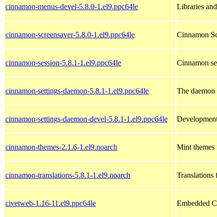
cinnamon-menus-devel-5.8.0-1.el9.ppc64le
Libraries an
cinnamon-screensaver-5.8.0-1.el9.ppc64le
Cinnamon Sc
cinnamon-session-5.8.1-1.el9.ppc64le
Cinnamon se
cinnamon-settings-daemon-5.8.1-1.el9.ppc64le
The daemon 
cinnamon-settings-daemon-devel-5.8.1-1.el9.ppc64le
Development 
cinnamon-themes-2.1.6-1.el9.noarch
Mint themes
cinnamon-translations-5.8.1-1.el9.noarch
Translation
civetweb-1.16-11.el9.ppc64le
Embedded C