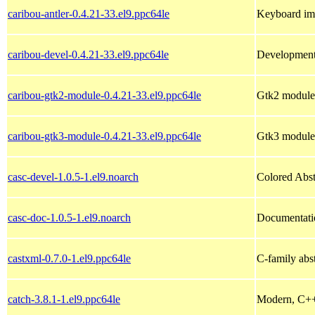
caribou-antler-0.4.21-33.el9.ppc64le
Keyboard imp
caribou-devel-0.4.21-33.el9.ppc64le
Development 
caribou-gtk2-module-0.4.21-33.el9.ppc64le
Gtk2 module 
caribou-gtk3-module-0.4.21-33.el9.ppc64le
Gtk3 module 
casc-devel-1.0.5-1.el9.noarch
Colored Abst
casc-doc-1.0.5-1.el9.noarch
Documentatio
castxml-0.7.0-1.el9.ppc64le
C-family abs
catch-3.8.1-1.el9.ppc64le
Modern, C++-