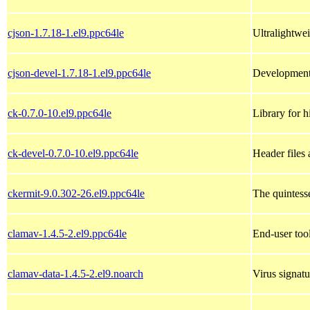
cjson-1.7.18-1.el9.ppc64le
Ultralightwe
cjson-devel-1.7.18-1.el9.ppc64le
Development
ck-0.7.0-10.el9.ppc64le
Library for 
ck-devel-0.7.0-10.el9.ppc64le
Header files
ckermit-9.0.302-26.el9.ppc64le
The quintess
clamav-1.4.5-2.el9.ppc64le
End-user too
clamav-data-1.4.5-2.el9.noarch
Virus signatu