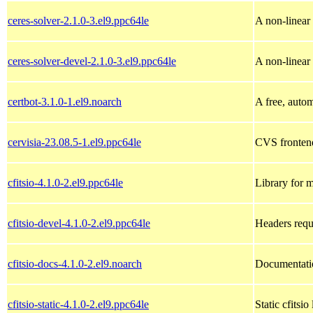
ceres-solver-2.1.0-3.el9.ppc64le
A non-linear 
ceres-solver-devel-2.1.0-3.el9.ppc64le
A non-linear 
certbot-3.1.0-1.el9.noarch
A free, autom
cervisia-23.08.5-1.el9.ppc64le
CVS fronten
cfitsio-4.1.0-2.el9.ppc64le
Library for m
cfitsio-devel-4.1.0-2.el9.ppc64le
Headers requ
cfitsio-docs-4.1.0-2.el9.noarch
Documentatio
cfitsio-static-4.1.0-2.el9.ppc64le
Static cfitsio