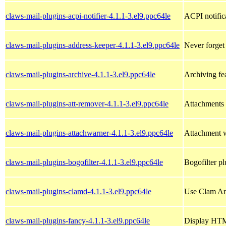
claws-mail-plugins-acpi-notifier-4.1.1-3.el9.ppc64le
ACPI notific
claws-mail-plugins-address-keeper-4.1.1-3.el9.ppc64le
Never forget
claws-mail-plugins-archive-4.1.1-3.el9.ppc64le
Archiving fe
claws-mail-plugins-att-remover-4.1.1-3.el9.ppc64le
Attachments 
claws-mail-plugins-attachwarner-4.1.1-3.el9.ppc64le
Attachment w
claws-mail-plugins-bogofilter-4.1.1-3.el9.ppc64le
Bogofilter p
claws-mail-plugins-clamd-4.1.1-3.el9.ppc64le
Use Clam Ant
claws-mail-plugins-fancy-4.1.1-3.el9.ppc64le
Display HTM