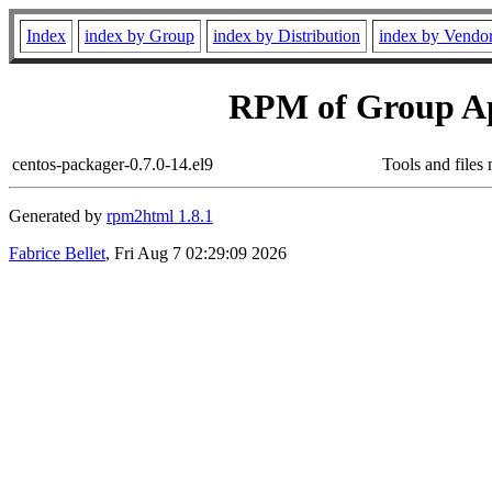
Index
index by Group
index by Distribution
index by Vendo
RPM of Group App
centos-packager-0.7.0-14.el9
Tools and files
Generated by
rpm2html 1.8.1
Fabrice Bellet
, Fri Aug 7 02:29:09 2026