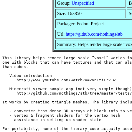
Group:
Unspecified
B
Size: 163850
S
Packager: Fedora Project
Url:
https://github.com/nothings/stb
Summary: Helps render large-scale “vox
This library helps render large-scale “voxel” worlds fo
one with blocks that can have textures and that can als
than cubes.

   Video introduction:

      http://www.youtube.com/watch?v=2vnTtiLrV1w

   Minecraft-viewer sample app (not very simple though)
      http://github.com/nothings/stb/tree/master/tests/
It works by creating triangle meshes. The library inclu
   - converter from dense 3D arrays of block info to ve
   - vertex & fragment shaders for the vertex mesh

   - assistance in setting up shader state

For portability, none of the library code actually acce