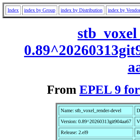
Index
index by Group
index by Distribution
index by Vendo
stb_voxel
0.89^20260313git
a
From
EPEL 9 for
Name: stb_voxel_render-devel
D
Version: 0.89^20260313git904aa67
V
Release: 2.el9
B