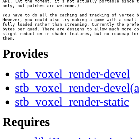
API. (At the moment, it’s not actually portable since t
only, but patches are welcome.)

You have to do all the caching and tracking of vertex b
However, you could also try making a game with a small 
fully loaded rather than streaming. Currently the prefe
bytes per quad. There are designs to allow much more co
slight reduction in shader features, but no roadmap for
Provides
stb_voxel_render-devel
stb_voxel_render-devel(
stb_voxel_render-static
Requires