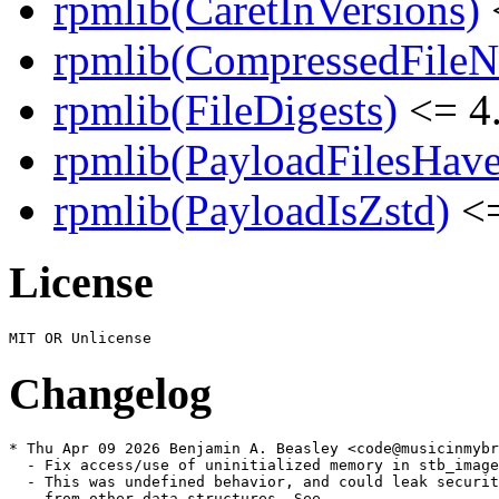
rpmlib(CaretInVersions)
rpmlib(CompressedFile
rpmlib(FileDigests)
<= 4.
rpmlib(PayloadFilesHave
rpmlib(PayloadIsZstd)
<=
License
Changelog
* Thu Apr 09 2026 Benjamin A. Beasley <code@musicinmybr
  - Fix access/use of uninitialized memory in stb_image

  - This was undefined behavior, and could leak securit
    from other data structures. See
