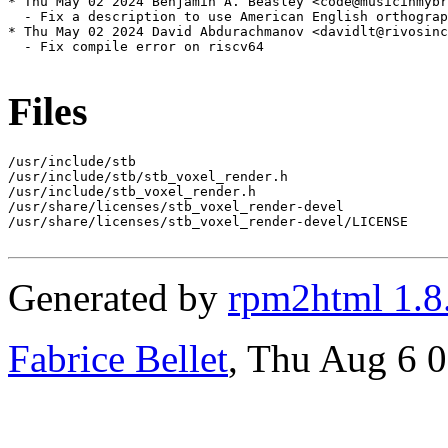
* Thu May 02 2024 Benjamin A. Beasley <code@musicinmybr
  - Fix a description to use American English orthograp
* Thu May 02 2024 David Abdurachmanov <davidlt@rivosinc
  - Fix compile error on riscv64

Files
/usr/include/stb

/usr/include/stb/stb_voxel_render.h

/usr/include/stb_voxel_render.h

/usr/share/licenses/stb_voxel_render-devel

/usr/share/licenses/stb_voxel_render-devel/LICENSE

Generated by
rpm2html 1.8
Fabrice Bellet
, Thu Aug 6 