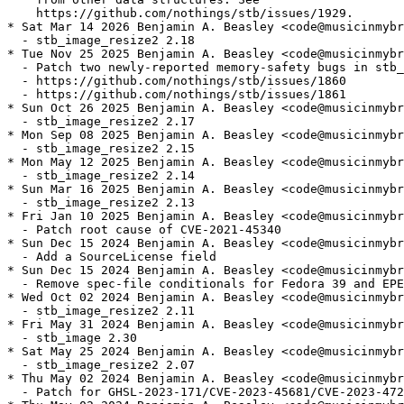
    https://github.com/nothings/stb/issues/1929.

* Sat Mar 14 2026 Benjamin A. Beasley <code@musicinmybr
  - stb_image_resize2 2.18

* Tue Nov 25 2025 Benjamin A. Beasley <code@musicinmybr
  - Patch two newly-reported memory-safety bugs in stb_
  - https://github.com/nothings/stb/issues/1860

  - https://github.com/nothings/stb/issues/1861

* Sun Oct 26 2025 Benjamin A. Beasley <code@musicinmybr
  - stb_image_resize2 2.17

* Mon Sep 08 2025 Benjamin A. Beasley <code@musicinmybr
  - stb_image_resize2 2.15

* Mon May 12 2025 Benjamin A. Beasley <code@musicinmybr
  - stb_image_resize2 2.14

* Sun Mar 16 2025 Benjamin A. Beasley <code@musicinmybr
  - stb_image_resize2 2.13

* Fri Jan 10 2025 Benjamin A. Beasley <code@musicinmybr
  - Patch root cause of CVE-2021-45340

* Sun Dec 15 2024 Benjamin A. Beasley <code@musicinmybr
  - Add a SourceLicense field

* Sun Dec 15 2024 Benjamin A. Beasley <code@musicinmybr
  - Remove spec-file conditionals for Fedora 39 and EPE
* Wed Oct 02 2024 Benjamin A. Beasley <code@musicinmybr
  - stb_image_resize2 2.11

* Fri May 31 2024 Benjamin A. Beasley <code@musicinmybr
  - stb_image 2.30

* Sat May 25 2024 Benjamin A. Beasley <code@musicinmybr
  - stb_image_resize2 2.07

* Thu May 02 2024 Benjamin A. Beasley <code@musicinmybr
  - Patch for GHSL-2023-171/CVE-2023-45681/CVE-2023-472