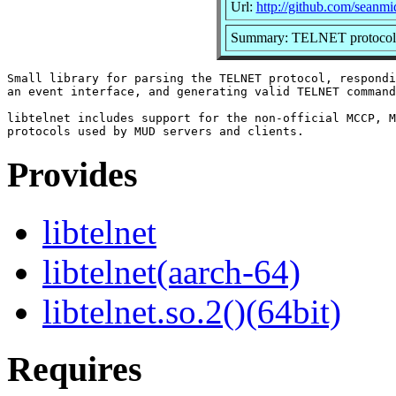
Url:
http://github.com/seanmid
Summary: TELNET protocol 
Small library for parsing the TELNET protocol, respondi
an event interface, and generating valid TELNET command
libtelnet includes support for the non-official MCCP, M
Provides
libtelnet
libtelnet(aarch-64)
libtelnet.so.2()(64bit)
Requires