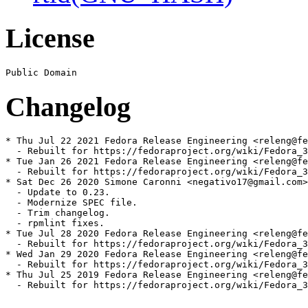
License
Changelog
* Thu Jul 22 2021 Fedora Release Engineering <releng@fe
  - Rebuilt for https://fedoraproject.org/wiki/Fedora_3
* Tue Jan 26 2021 Fedora Release Engineering <releng@fe
  - Rebuilt for https://fedoraproject.org/wiki/Fedora_3
* Sat Dec 26 2020 Simone Caronni <negativo17@gmail.com>
  - Update to 0.23.

  - Modernize SPEC file.

  - Trim changelog.

  - rpmlint fixes.

* Tue Jul 28 2020 Fedora Release Engineering <releng@fe
  - Rebuilt for https://fedoraproject.org/wiki/Fedora_3
* Wed Jan 29 2020 Fedora Release Engineering <releng@fe
  - Rebuilt for https://fedoraproject.org/wiki/Fedora_3
* Thu Jul 25 2019 Fedora Release Engineering <releng@fe
  - Rebuilt for https://fedoraproject.org/wiki/Fedora_3