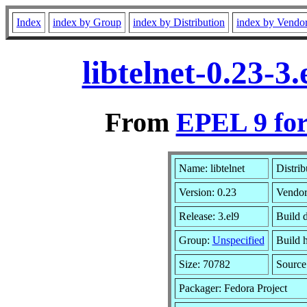
Index
index by Group
index by Distribution
index by Vendo
libtelnet-0.23-
From
EPEL 9 for
Name: libtelnet
Distrib
Version: 0.23
Vendo
Release: 3.el9
Build 
Group:
Unspecified
Build h
Size: 70782
Sourc
Packager: Fedora Project