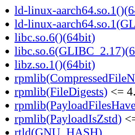
ld-linux-aarch64.so.1()(6
ld-linux-aarch64.so.1(G
libc.so.6()(64bit)
libc.so.6(GLIBC_2.17)(6
libz.so.1()(64bit)
rpmlib(CompressedFile
rpmlib(FileDigests)
<= 4.
rpmlib(PayloadFilesHave
rpmlib(PayloadIsZstd)
<=
rtld(GNU_HASH)