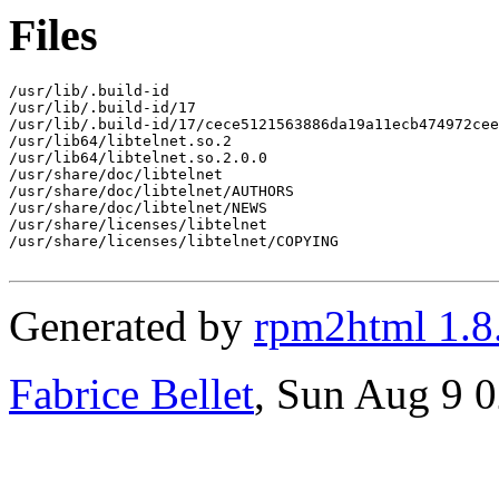
Files
/usr/lib/.build-id

/usr/lib/.build-id/17

/usr/lib/.build-id/17/cece5121563886da19a11ecb474972cee
/usr/lib64/libtelnet.so.2

/usr/lib64/libtelnet.so.2.0.0

/usr/share/doc/libtelnet

/usr/share/doc/libtelnet/AUTHORS

/usr/share/doc/libtelnet/NEWS

/usr/share/licenses/libtelnet

/usr/share/licenses/libtelnet/COPYING

Generated by
rpm2html 1.8
Fabrice Bellet
, Sun Aug 9 