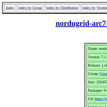
Index
index by Group
index by Distribution
index by Vendo
nordugrid-arc7-
Name: nordug
Version: 7.1
Release: 1.e
Group:
Unsp
Size: 25639
Packager: Fe
Url:
https:/