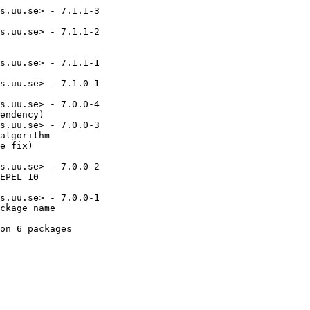
s.uu.se> - 7.1.1-3

s.uu.se> - 7.1.1-2

s.uu.se> - 7.1.1-1

s.uu.se> - 7.1.0-1

s.uu.se> - 7.0.0-4

endency)

s.uu.se> - 7.0.0-3

algorithm

e fix)

s.uu.se> - 7.0.0-2

EPEL 10

s.uu.se> - 7.0.0-1

ckage name

on 6 packages
