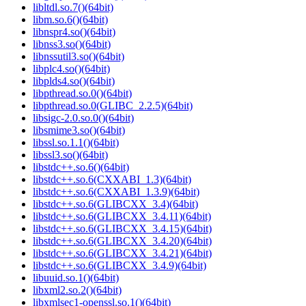
libltdl.so.7()(64bit)
libm.so.6()(64bit)
libnspr4.so()(64bit)
libnss3.so()(64bit)
libnssutil3.so()(64bit)
libplc4.so()(64bit)
libplds4.so()(64bit)
libpthread.so.0()(64bit)
libpthread.so.0(GLIBC_2.2.5)(64bit)
libsigc-2.0.so.0()(64bit)
libsmime3.so()(64bit)
libssl.so.1.1()(64bit)
libssl3.so()(64bit)
libstdc++.so.6()(64bit)
libstdc++.so.6(CXXABI_1.3)(64bit)
libstdc++.so.6(CXXABI_1.3.9)(64bit)
libstdc++.so.6(GLIBCXX_3.4)(64bit)
libstdc++.so.6(GLIBCXX_3.4.11)(64bit)
libstdc++.so.6(GLIBCXX_3.4.15)(64bit)
libstdc++.so.6(GLIBCXX_3.4.20)(64bit)
libstdc++.so.6(GLIBCXX_3.4.21)(64bit)
libstdc++.so.6(GLIBCXX_3.4.9)(64bit)
libuuid.so.1()(64bit)
libxml2.so.2()(64bit)
libxmlsec1-openssl.so.1()(64bit)