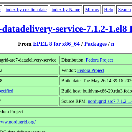
r
index by creation date
index by Name
Mirrors
Help
Search
datadelivery-service-7.1.2-1.el
From
EPEL 8 for x86_64
/
Packages
/
n
rid-arc7-datadelivery-service
Distribution:
Fedora Project
.2
Vendor:
Fedora Project
l8
Build date: Tue May 26 14:39:16 202
ecified
Build host: buildvm-x86-29.rdu3.fedo
7
Source RPM:
nordugrid-arc7-7.1.2-1.
dora Project
/www.nordugrid.org/