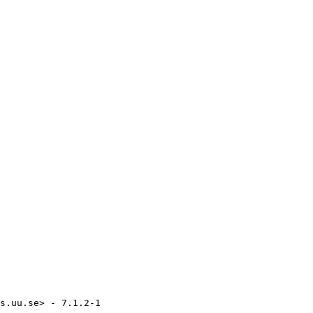
s.uu.se> - 7.1.2-1
