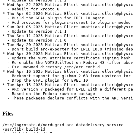
  - Update to version 7.1.2

* Wed Apr 22 2026 Mattias Ellert <mattias.ellert@physic
  - Rebuilt for xrootd 6

* Thu Apr 02 2026 Mattias Ellert <mattias.ellert@physic
  - Build the GFAL plugin for EPEL 10 again

  - Add provides for plugins-arcrest to plugins-needed

* Sun Oct 05 2025 Mattias Ellert <mattias.ellert@physic
  - Update to version 7.1.1

* Thu Sep 11 2025 Mattias Ellert <mattias.ellert@physic
  - Update to version 7.1.0

* Tue May 20 2025 Mattias Ellert <mattias.ellert@physic
  - Don't build arc-exporter for EPEL 10.0 (missing dep
* Wed Apr 30 2025 Mattias Ellert <mattias.ellert@physic
  - Update the VOMS attribute certificate signing hash 
  - Re-enable the VOMSUtilTest on Fedora 43 (after abov
  - Fix unowned directory /etc/arc.conf.d

* Wed Apr 16 2025 Mattias Ellert <mattias.ellert@physic
  - Backport support for glibmm 2.68 from upstream for 
  - Drop the GFAL plugin for EPEL 10

* Tue Apr 15 2025 Mattias Ellert <mattias.ellert@physic
  - ARC version 7 packaged for EPEL with a different pa
  - Based on the Fedora rawhide package

  - These packages declare conflicts with the ARC versi
Files
/etc/logrotate.d/nordugrid-arc-datadelivery-service

/usr/lib/.build-id
