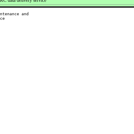
C data delivery service
ntenance and

ce
