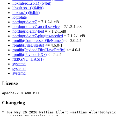
libxmlsec1.so.1()(64bit)
libxslt.so.1()(64bit)
libz.so.1()(64bit)
logrotate
nordugrid-arc7
= 7.1.2-1.el8
nordugrid-arc7-arcctl-service
= 7.1.2-1.el8
nordugrid-arc7-hed
= 7.1.2-1.el8
nordugrid-arc7-plugins-needed
= 7.1.2-1.el8
rpmlib(CompressedFileNames)
<= 3.0.4-1
rpmlib(FileDigests)
<= 4.6.0-1
rpmlib(PayloadFilesHavePrefix)
<= 4.0-1
rpmlib(PayloadIsXz)
<= 5.2-1
rtld(GNU_HASH)
systemd
systemd
systemd
License
Changelog
* Tue May 26 2026 Mattias Ellert <mattias.ellert@physic