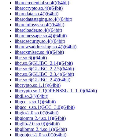
libarccredential.so.4()(64bit)
libarccrypto.so.4()(64bit)
libarcdata.so.4()(64bit)
libarcdatastaging.so.4()(64bit)
libarcinfosys.so.4()(64bit)
libarcloader.so.4()(64bit)
libarcmessage.so.4()(64bit)
libarcsecurity.so.4()(64bit)
libarcwsaddressing.so.4()(64bit)
libarcxmlsec.so.4()(64bit)
libc.so.6()(64bit)
libc.so.6(GLIBC_2.14)(64bit)
libc.so.6(GLIBC_2.2.5)(64bit)
libc.so.6(GLIBC_2.3.4)(64bit)
libc.so.6(GLIBC_2.4)(64bit)
libcrypto.so.1.1()(64bit)
libcrypto.so.1.1(OPENSSL_1_1_0)(64bit)
libdl.so.2()(64bit)
libgcc_s.so.1()(64bit)
libgcc_s.so.1(GCC_3.0)(64bit)
libgio-2.0.so.0()(64bit)
libgiomm-2.4.so.1()(64bit)
libglib-2.0.so.0()(64bit)
libglibmm-2.4.so.1()(64bit)
libgobject-2.0.so.0()(64bit)