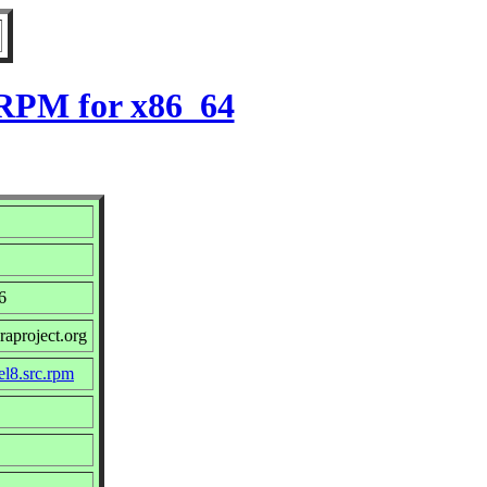
8 RPM for x86_64
6
raproject.org
el8.src.rpm