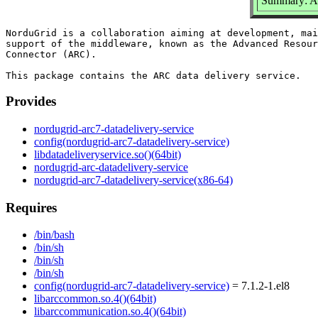
Summary: AR
NorduGrid is a collaboration aiming at development, mai
support of the middleware, known as the Advanced Resour
Connector (ARC).

Provides
nordugrid-arc7-datadelivery-service
config(nordugrid-arc7-datadelivery-service)
libdatadeliveryservice.so()(64bit)
nordugrid-arc-datadelivery-service
nordugrid-arc7-datadelivery-service(x86-64)
Requires
/bin/bash
/bin/sh
/bin/sh
/bin/sh
config(nordugrid-arc7-datadelivery-service)
= 7.1.2-1.el8
libarccommon.so.4()(64bit)
libarccommunication.so.4()(64bit)