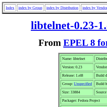
Index
index by Group
index by Distribution
index by Vendo
libtelnet-0.23-
From
EPEL 8 fo
Name: libtelnet
Distrib
Version: 0.23
Vendo
Release: 1.el8
Build 
Group:
Unspecified
Build h
Size: 33884
Sourc
Packager: Fedora Project