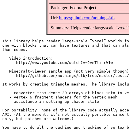
Packager: Fedora Project
Url:
https://github.com/nothings/stb
Summary: Helps render large-scale “voxel
This library helps render large-scale “voxel” worlds fo
one with blocks that can have textures and that can als
than cubes.

   Video introduction:

      http://www.youtube.com/watch?v=2vnTtiLrV1w

   Minecraft-viewer sample app (not very simple though)
      http://github.com/nothings/stb/tree/master/tests/
It works by creating triangle meshes. The library inclu
   - converter from dense 3D arrays of block info to ve
   - vertex & fragment shaders for the vertex mesh

   - assistance in setting up shader state

For portability, none of the library code actually acce
API. (At the moment, it’s not actually portable since t
only, but patches are welcome.)

You have to do all the caching and tracking of vertex b