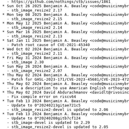
  - https://github.com/nothings/stb/issues/1861

* Sun Oct 26 2025 Benjamin A. Beasley <code@musicinmybr
  - stb_image_resize2 2.17

* Mon Sep 08 2025 Benjamin A. Beasley <code@musicinmybr
  - stb_image_resize2 2.15

* Mon May 12 2025 Benjamin A. Beasley <code@musicinmybr
  - stb_image_resize2 2.14

* Sun Mar 16 2025 Benjamin A. Beasley <code@musicinmybr
  - stb_image_resize2 2.13

* Sat Jan 11 2025 Benjamin A. Beasley <code@musicinmybr
  - Patch root cause of CVE-2021-45340

* Wed Oct 02 2024 Benjamin A. Beasley <code@musicinmybr
  - stb_image_resize2 2.11

* Fri May 31 2024 Benjamin A. Beasley <code@musicinmybr
  - stb_image 2.30

* Sun May 26 2024 Benjamin A. Beasley <code@musicinmybr
  - stb_image_resize2 2.07

* Thu May 02 2024 Benjamin A. Beasley <code@musicinmybr
  - Patch for GHSL-2023-171/CVE-2023-45681/CVE-2023-472
* Thu May 02 2024 Benjamin A. Beasley <code@musicinmybr
  - Fix a description to use American English orthograp
* Thu May 02 2024 David Abdurachmanov <davidlt@rivosinc
  - Fix compile error on riscv64

* Tue Feb 13 2024 Benjamin A. Beasley <code@musicinmybr
  - Update to 0^20240213gitae721c5

  - stb_image_resize2-devel is updated to 2.06

* Tue Feb 13 2024 Benjamin A. Beasley <code@musicinmybr
  - Update to 0^20240208gitb7cf124

  - stb_image-devel is updated to 2.29

  - stb_image_resize2-devel is updated to 2.05
