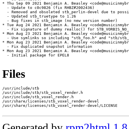
* Thu Sep 09 2021 Benjamin A. Beasley <code@musicinmybr
  - Update to c0c9826 (fix RHBZ#2002436)

  - Removed and obsoleted stb_perlin-devel due to possi
  - Updated stb_truetype to 1.26

  - Bug fixes in stb_image (no new version number)

* Tue Aug 24 2021 Benjamin A. Beasley <code@musicinmybr
  - Fix signature of dummy realloc() for STB_VORBIS_NO_
* Mon Aug 23 2021 Benjamin A. Beasley <code@musicinmybr
  - Use symlinks so including "stb_foo.h" and "stb/stb_
* Mon Aug 23 2021 Benjamin A. Beasley <code@musicinmybr
  - Fix duplicated snapshot information

* Mon Aug 23 2021 Benjamin A. Beasley <code@musicinmybr
  - Initial package for EPEL8

Files
/usr/include/stb

/usr/include/stb/stb_voxel_render.h

/usr/include/stb_voxel_render.h

/usr/share/licenses/stb_voxel_render-devel

/usr/share/licenses/stb_voxel_render-devel/LICENSE

Generated by
rpm2html 1.8