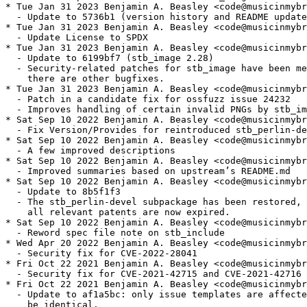
* Tue Jan 31 2023 Benjamin A. Beasley <code@musicinmybr
  - Update to 5736b1 (version history and README update
* Tue Jan 31 2023 Benjamin A. Beasley <code@musicinmybr
  - Update License to SPDX

* Tue Jan 31 2023 Benjamin A. Beasley <code@musicinmybr
  - Update to 6199bf7 (stb_image 2.28)

  - Security-related patches for stb_image have been me
    there are other bugfixes.

* Tue Jan 31 2023 Benjamin A. Beasley <code@musicinmybr
  - Patch in a candidate fix for ossfuzz issue 24232

  - Improves handling of certain invalid PNGs by stb_im
* Sat Sep 10 2022 Benjamin A. Beasley <code@musicinmybr
  - Fix Version/Provides for reintroduced stb_perlin-de
* Sat Sep 10 2022 Benjamin A. Beasley <code@musicinmybr
  - A few improved descriptions

* Sat Sep 10 2022 Benjamin A. Beasley <code@musicinmybr
  - Improved summaries based on upstream’s README.md

* Sat Sep 10 2022 Benjamin A. Beasley <code@musicinmybr
  - Update to 8b5f1f3

  - The stb_perlin-devel subpackage has been restored, 
    all relevant patents are now expired.

* Sat Sep 10 2022 Benjamin A. Beasley <code@musicinmybr
  - Reword spec file note on stb_include

* Wed Apr 20 2022 Benjamin A. Beasley <code@musicinmybr
  - Security fix for CVE-2022-28041

* Fri Oct 22 2021 Benjamin A. Beasley <code@musicinmybr
  - Security fix for CVE-2021-42715 and CVE-2021-42716

* Fri Oct 22 2021 Benjamin A. Beasley <code@musicinmybr
  - Update to af1a5bc: only issue templates are affecte
    be identical.
