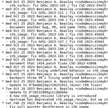
* Wed Oct 25 2023 Benjamin A. Beasley <code@musicinmybr
  - stb_vorbis: fix GHSL-2023-165 / fix CVE-2023-45675

* Wed Oct 25 2023 Benjamin A. Beasley <code@musicinmybr
  - stb_image: fix GHSL-2023-151 / fix CVE-2023-45667

* Wed Oct 25 2023 Benjamin A. Beasley <code@musicinmybr
  - stb_image: fix GHSL-2023-150 / fix CVE-2023-45666

* Wed Oct 25 2023 Benjamin A. Beasley <code@musicinmybr
  - Document another bug, PR, and name (GHSL-2023-149) 
* Wed Oct 25 2023 Benjamin A. Beasley <code@musicinmybr
  - stb_image: fix GHSL-2023-148 / fix CVE-2023-45664

* Wed Oct 25 2023 Benjamin A. Beasley <code@musicinmybr
  - stb_image: fix GHSL-2023-147 / fix CVE-2023-45663

* Wed Oct 25 2023 Benjamin A. Beasley <code@musicinmybr
  - stb_image: fix GHSL-2023-146 / fix CVE-2023-45662

* Wed Oct 25 2023 Benjamin A. Beasley <code@musicinmybr
  - stb_image: fix GHSL-2023-145 / fix CVE-2023-45661

* Wed Oct 25 2023 Benjamin A. Beasley <code@musicinmybr
  - Document that 1454.patch fixes CVE-2023-43898

* Wed Oct 25 2023 Benjamin A. Beasley <code@musicinmybr
  - Backport a PR fixing undefined behavior in stb_imag
* Wed Oct 25 2023 Benjamin A. Beasley <code@musicinmybr
  - Backport three PR’s fixing undefined behavior in st
* Wed Oct 25 2023 Benjamin A. Beasley <code@musicinmybr
  - Update to 0^beebb24git20231011 (minor C99 fixes)

* Tue Oct 10 2023 Benjamin A. Beasley <code@musicinmybr
  - Update to 0^20231009gitc4bbb6e

  - A new stb_image_resize2 library is introduced

  - Upstream has deprecated stb_image_resize, but we st
* Sat Feb 25 2023 Benjamin A. Beasley <code@musicinmybr
  - Fix null pointer dereference in stb_image
