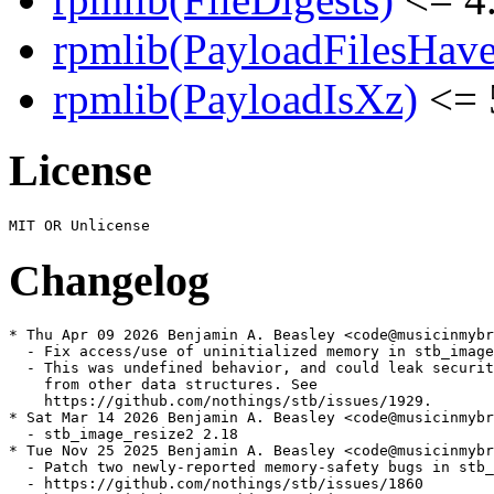
rpmlib(PayloadFilesHave
rpmlib(PayloadIsXz)
<= 
License
Changelog
* Thu Apr 09 2026 Benjamin A. Beasley <code@musicinmybr
  - Fix access/use of uninitialized memory in stb_image

  - This was undefined behavior, and could leak securit
    from other data structures. See

    https://github.com/nothings/stb/issues/1929.

* Sat Mar 14 2026 Benjamin A. Beasley <code@musicinmybr
  - stb_image_resize2 2.18

* Tue Nov 25 2025 Benjamin A. Beasley <code@musicinmybr
  - Patch two newly-reported memory-safety bugs in stb_
  - https://github.com/nothings/stb/issues/1860
