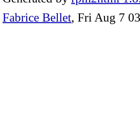
Fabrice Bellet
, Fri Aug 7 0