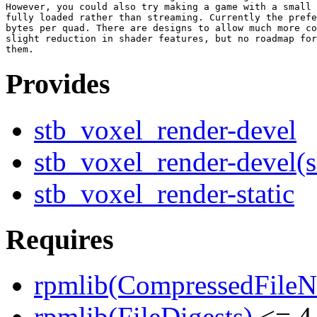
However, you could also try making a game with a small 
fully loaded rather than streaming. Currently the prefe
bytes per quad. There are designs to allow much more co
slight reduction in shader features, but no roadmap for
Provides
stb_voxel_render-devel
stb_voxel_render-devel(
stb_voxel_render-static
Requires
rpmlib(CompressedFile
rpmlib(FileDigests)
<= 4.