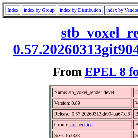
Index
index by Group
index by Distribution
index by Vendo
stb_voxel_r
0.57.20260313git90
From
EPEL 8 fo
Name: stb_voxel_render-devel
D
Version: 0.89
V
Release: 0.57.20260313git904aa67.el8
B
Group:
Unspecified
B
Size: 163828
S