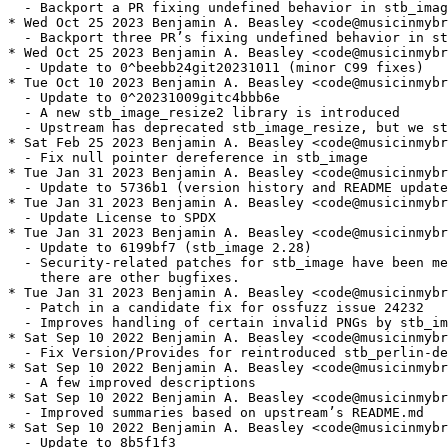
  - Backport a PR fixing undefined behavior in stb_imag
* Wed Oct 25 2023 Benjamin A. Beasley <code@musicinmybr
  - Backport three PR’s fixing undefined behavior in st
* Wed Oct 25 2023 Benjamin A. Beasley <code@musicinmybr
  - Update to 0^beebb24git20231011 (minor C99 fixes)

* Tue Oct 10 2023 Benjamin A. Beasley <code@musicinmybr
  - Update to 0^20231009gitc4bbb6e

  - A new stb_image_resize2 library is introduced

  - Upstream has deprecated stb_image_resize, but we st
* Sat Feb 25 2023 Benjamin A. Beasley <code@musicinmybr
  - Fix null pointer dereference in stb_image

* Tue Jan 31 2023 Benjamin A. Beasley <code@musicinmybr
  - Update to 5736b1 (version history and README update
* Tue Jan 31 2023 Benjamin A. Beasley <code@musicinmybr
  - Update License to SPDX

* Tue Jan 31 2023 Benjamin A. Beasley <code@musicinmybr
  - Update to 6199bf7 (stb_image 2.28)

  - Security-related patches for stb_image have been me
    there are other bugfixes.

* Tue Jan 31 2023 Benjamin A. Beasley <code@musicinmybr
  - Patch in a candidate fix for ossfuzz issue 24232

  - Improves handling of certain invalid PNGs by stb_im
* Sat Sep 10 2022 Benjamin A. Beasley <code@musicinmybr
  - Fix Version/Provides for reintroduced stb_perlin-de
* Sat Sep 10 2022 Benjamin A. Beasley <code@musicinmybr
  - A few improved descriptions

* Sat Sep 10 2022 Benjamin A. Beasley <code@musicinmybr
  - Improved summaries based on upstream’s README.md

* Sat Sep 10 2022 Benjamin A. Beasley <code@musicinmybr
  - Update to 8b5f1f3
