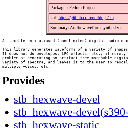
Packager: Fedora Project
Url:
https://github.com/nothings/stb
Summary: Audio waveform synthesizer
A flexible anti-aliased (bandlimited) digital audio osc
This library generates waveforms of a variety of shapes
It does not do envelopes, LFO effects, etc.; it merely 
problem of generating an artifact-free morphable digita
variety of spectra, and leaves it to the user to rescal
Provides
stb_hexwave-devel
stb_hexwave-devel(s390
stb_hexwave-static