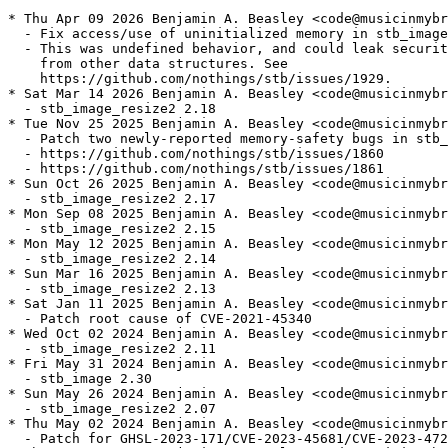
* Thu Apr 09 2026 Benjamin A. Beasley <code@musicinmybr
  - Fix access/use of uninitialized memory in stb_image

  - This was undefined behavior, and could leak securit
    from other data structures. See

    https://github.com/nothings/stb/issues/1929.

* Sat Mar 14 2026 Benjamin A. Beasley <code@musicinmybr
  - stb_image_resize2 2.18

* Tue Nov 25 2025 Benjamin A. Beasley <code@musicinmybr
  - Patch two newly-reported memory-safety bugs in stb_
  - https://github.com/nothings/stb/issues/1860

  - https://github.com/nothings/stb/issues/1861

* Sun Oct 26 2025 Benjamin A. Beasley <code@musicinmybr
  - stb_image_resize2 2.17

* Mon Sep 08 2025 Benjamin A. Beasley <code@musicinmybr
  - stb_image_resize2 2.15

* Mon May 12 2025 Benjamin A. Beasley <code@musicinmybr
  - stb_image_resize2 2.14

* Sun Mar 16 2025 Benjamin A. Beasley <code@musicinmybr
  - stb_image_resize2 2.13

* Sat Jan 11 2025 Benjamin A. Beasley <code@musicinmybr
  - Patch root cause of CVE-2021-45340

* Wed Oct 02 2024 Benjamin A. Beasley <code@musicinmybr
  - stb_image_resize2 2.11

* Fri May 31 2024 Benjamin A. Beasley <code@musicinmybr
  - stb_image 2.30

* Sun May 26 2024 Benjamin A. Beasley <code@musicinmybr
  - stb_image_resize2 2.07

* Thu May 02 2024 Benjamin A. Beasley <code@musicinmybr
  - Patch for GHSL-2023-171/CVE-2023-45681/CVE-2023-472