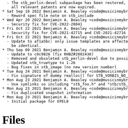
  - The stb_perlin-devel subpackage has been restored, 
    all relevant patents are now expired.

* Sat Sep 10 2022 Benjamin A. Beasley <code@musicinmybr
  - Reword spec file note on stb_include

* Wed Apr 20 2022 Benjamin A. Beasley <code@musicinmybr
  - Security fix for CVE-2022-28041

* Fri Oct 22 2021 Benjamin A. Beasley <code@musicinmybr
  - Security fix for CVE-2021-42715 and CVE-2021-42716

* Fri Oct 22 2021 Benjamin A. Beasley <code@musicinmybr
  - Update to af1a5bc: only issue templates are affecte
    be identical.

* Thu Sep 09 2021 Benjamin A. Beasley <code@musicinmybr
  - Update to c0c9826 (fix RHBZ#2002436)

  - Removed and obsoleted stb_perlin-devel due to possi
  - Updated stb_truetype to 1.26

  - Bug fixes in stb_image (no new version number)

* Tue Aug 24 2021 Benjamin A. Beasley <code@musicinmybr
  - Fix signature of dummy realloc() for STB_VORBIS_NO_
* Mon Aug 23 2021 Benjamin A. Beasley <code@musicinmybr
  - Use symlinks so including "stb_foo.h" and "stb/stb_
* Mon Aug 23 2021 Benjamin A. Beasley <code@musicinmybr
  - Fix duplicated snapshot information

* Mon Aug 23 2021 Benjamin A. Beasley <code@musicinmybr
  - Initial package for EPEL8

Files