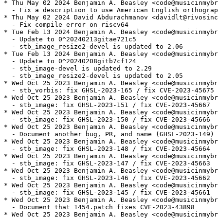
* Thu May 02 2024 Benjamin A. Beasley <code@musicinmybr
  - Fix a description to use American English orthograp
* Thu May 02 2024 David Abdurachmanov <davidlt@rivosinc
  - Fix compile error on riscv64

* Tue Feb 13 2024 Benjamin A. Beasley <code@musicinmybr
  - Update to 0^20240213gitae721c5

  - stb_image_resize2-devel is updated to 2.06

* Tue Feb 13 2024 Benjamin A. Beasley <code@musicinmybr
  - Update to 0^20240208gitb7cf124

  - stb_image-devel is updated to 2.29

  - stb_image_resize2-devel is updated to 2.05

* Wed Oct 25 2023 Benjamin A. Beasley <code@musicinmybr
  - stb_vorbis: fix GHSL-2023-165 / fix CVE-2023-45675

* Wed Oct 25 2023 Benjamin A. Beasley <code@musicinmybr
  - stb_image: fix GHSL-2023-151 / fix CVE-2023-45667

* Wed Oct 25 2023 Benjamin A. Beasley <code@musicinmybr
  - stb_image: fix GHSL-2023-150 / fix CVE-2023-45666

* Wed Oct 25 2023 Benjamin A. Beasley <code@musicinmybr
  - Document another bug, PR, and name (GHSL-2023-149) 
* Wed Oct 25 2023 Benjamin A. Beasley <code@musicinmybr
  - stb_image: fix GHSL-2023-148 / fix CVE-2023-45664

* Wed Oct 25 2023 Benjamin A. Beasley <code@musicinmybr
  - stb_image: fix GHSL-2023-147 / fix CVE-2023-45663

* Wed Oct 25 2023 Benjamin A. Beasley <code@musicinmybr
  - stb_image: fix GHSL-2023-146 / fix CVE-2023-45662

* Wed Oct 25 2023 Benjamin A. Beasley <code@musicinmybr
  - stb_image: fix GHSL-2023-145 / fix CVE-2023-45661

* Wed Oct 25 2023 Benjamin A. Beasley <code@musicinmybr
  - Document that 1454.patch fixes CVE-2023-43898

* Wed Oct 25 2023 Benjamin A. Beasley <code@musicinmybr