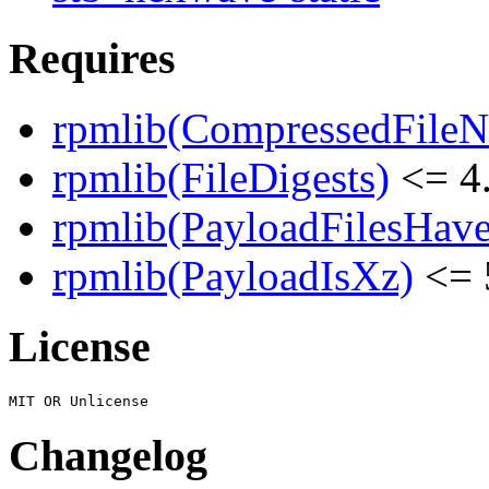
Requires
rpmlib(CompressedFile
rpmlib(FileDigests)
<= 4.
rpmlib(PayloadFilesHave
rpmlib(PayloadIsXz)
<= 
License
Changelog