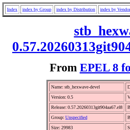
Index
index by Group
index by Distribution
index by Vendo
stb_hexwa
0.57.20260313git90
From
EPEL 8 fo
Name: stb_hexwave-devel
D
Version: 0.5
V
Release: 0.57.20260313git904aa67.el8
B
Group:
Unspecified
B
Size: 29983
S