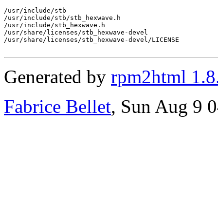
/usr/include/stb

/usr/include/stb/stb_hexwave.h

/usr/include/stb_hexwave.h

/usr/share/licenses/stb_hexwave-devel

/usr/share/licenses/stb_hexwave-devel/LICENSE

Generated by
rpm2html 1.8
Fabrice Bellet
, Sun Aug 9 