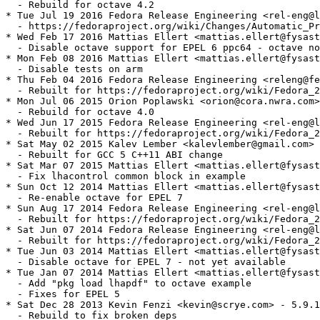
  - Rebuild for octave 4.2

* Tue Jul 19 2016 Fedora Release Engineering <rel-eng@l
  - https://fedoraproject.org/wiki/Changes/Automatic_Pr
* Wed Feb 17 2016 Mattias Ellert <mattias.ellert@fysast
  - Disable octave support for EPEL 6 ppc64 - octave no
* Mon Feb 08 2016 Mattias Ellert <mattias.ellert@fysast
  - Disable tests on arm

* Thu Feb 04 2016 Fedora Release Engineering <releng@fe
  - Rebuilt for https://fedoraproject.org/wiki/Fedora_2
* Mon Jul 06 2015 Orion Poplawski <orion@cora.nwra.com>
  - Rebuild for octave 4.0

* Wed Jun 17 2015 Fedora Release Engineering <rel-eng@l
  - Rebuilt for https://fedoraproject.org/wiki/Fedora_2
* Sat May 02 2015 Kalev Lember <kalevlember@gmail.com> 
  - Rebuilt for GCC 5 C++11 ABI change

* Sat Mar 07 2015 Mattias Ellert <mattias.ellert@fysast
  - Fix lhacontrol common block in example

* Sun Oct 12 2014 Mattias Ellert <mattias.ellert@fysast
  - Re-enable octave for EPEL 7

* Sun Aug 17 2014 Fedora Release Engineering <rel-eng@l
  - Rebuilt for https://fedoraproject.org/wiki/Fedora_2
* Sat Jun 07 2014 Fedora Release Engineering <rel-eng@l
  - Rebuilt for https://fedoraproject.org/wiki/Fedora_2
* Tue Jun 03 2014 Mattias Ellert <mattias.ellert@fysast
  - Disable octave for EPEL 7 - not yet available

* Tue Jan 07 2014 Mattias Ellert <mattias.ellert@fysast
  - Add "pkg load lhapdf" to octave example

  - Fixes for EPEL 5

* Sat Dec 28 2013 Kevin Fenzi <kevin@scrye.com> - 5.9.1
  - Rebuild to fix broken deps
