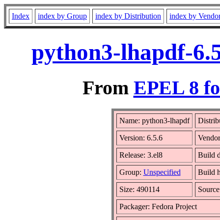
Index
index by Group
index by Distribution
index by Vendo
python3-lhapdf-6.5
From
EPEL 8 fo
Name: python3-lhapdf
Distrib
Version: 6.5.6
Vendo
Release: 3.el8
Build d
Group:
Unspecified
Build 
Size: 490114
Sourc
Packager: Fedora Project