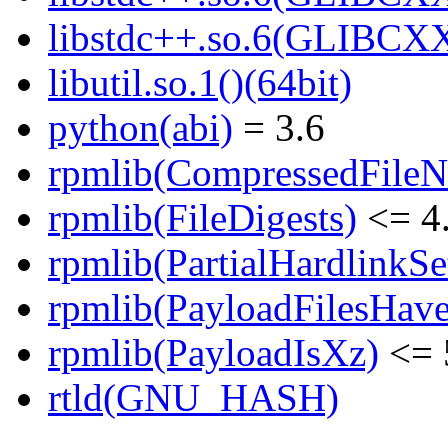
libstdc++.so.6(GLIBCXX
libutil.so.1()(64bit)
python(abi)
= 3.6
rpmlib(CompressedFile
rpmlib(FileDigests)
<= 4.
rpmlib(PartialHardlinkSe
rpmlib(PayloadFilesHave
rpmlib(PayloadIsXz)
<= 
rtld(GNU_HASH)