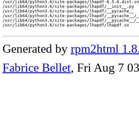
/usr/lib64/python3.6/site-packages/lhapdf-6.5.6.dist-in
/usr/lib64/python3.6/site-packages/lhapdf/__init__.py

/usr/lib64/python3.6/site-packages/lhapdf/__pycache__

/usr/lib64/python3.6/site-packages/lhapdf/__pycache__/_
/usr/lib64/python3.6/site-packages/lhapdf/__pycache__/_
/usr/lib64/python3.6/site-packages/lhapdf/lhapdf.so

Generated by
rpm2html 1.8
Fabrice Bellet
, Fri Aug 7 0