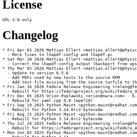
License
Changelog
* Fri Apr 03 2026 Mattias Ellert <mattias.ellert@physic
  - More fixes to lhapdf-config and lhapdf.pc

* Sat Mar 28 2026 Mattias Ellert <mattias.ellert@physic
  - Correct the lhapdf-config output (backport from ups
* Thu Mar 05 2026 Mattias Ellert <mattias.ellert@physic
  - Update to version 6.5.6

  - Add PDFs used by new tests to the source RPM

  - Add test file missing from the source tarfile to th
* Fri Jan 16 2026 Fedora Release Engineering <releng@fe
  - Rebuilt for https://fedoraproject.org/wiki/Fedora_4
* Fri Dec 05 2025 Orion Poplawski <orion@nwra.com> - 6.
  - Rebuild for yaml-cpp 0.8 (epel10)

* Fri Sep 19 2025 Python Maint <python-maint@redhat.com
  - Rebuilt for Python 3.14.0rc3 bytecode

* Fri Aug 15 2025 Python Maint <python-maint@redhat.com
  - Rebuilt for Python 3.14.0rc2 bytecode

* Thu Jul 24 2025 Fedora Release Engineering <releng@fe
  - Rebuilt for https://fedoraproject.org/wiki/Fedora_4
* Mon Jun 02 2025 Python Maint <python-maint@redhat.com