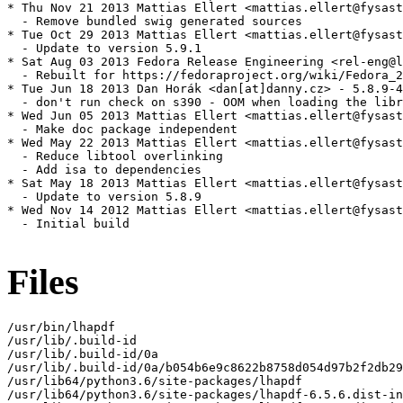
* Thu Nov 21 2013 Mattias Ellert <mattias.ellert@fysast
  - Remove bundled swig generated sources

* Tue Oct 29 2013 Mattias Ellert <mattias.ellert@fysast
  - Update to version 5.9.1

* Sat Aug 03 2013 Fedora Release Engineering <rel-eng@l
  - Rebuilt for https://fedoraproject.org/wiki/Fedora_2
* Tue Jun 18 2013 Dan Horák <dan[at]danny.cz> - 5.8.9-4

  - don't run check on s390 - OOM when loading the libr
* Wed Jun 05 2013 Mattias Ellert <mattias.ellert@fysast
  - Make doc package independent

* Wed May 22 2013 Mattias Ellert <mattias.ellert@fysast
  - Reduce libtool overlinking

  - Add isa to dependencies

* Sat May 18 2013 Mattias Ellert <mattias.ellert@fysast
  - Update to version 5.8.9

* Wed Nov 14 2012 Mattias Ellert <mattias.ellert@fysast
  - Initial build

Files
/usr/bin/lhapdf

/usr/lib/.build-id

/usr/lib/.build-id/0a

/usr/lib/.build-id/0a/b054b6e9c8622b8758d054d97b2f2db29
/usr/lib64/python3.6/site-packages/lhapdf

/usr/lib64/python3.6/site-packages/lhapdf-6.5.6.dist-in