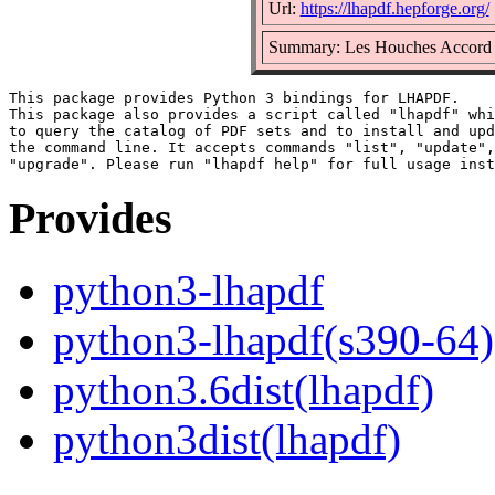
Url:
https://lhapdf.hepforge.org/
Summary: Les Houches Accord P
This package provides Python 3 bindings for LHAPDF.

This package also provides a script called "lhapdf" whi
to query the catalog of PDF sets and to install and upd
the command line. It accepts commands "list", "update",
Provides
python3-lhapdf
python3-lhapdf(s390-64)
python3.6dist(lhapdf)
python3dist(lhapdf)