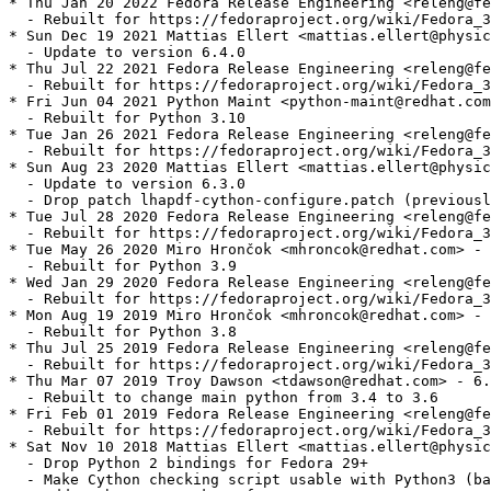
* Thu Jan 20 2022 Fedora Release Engineering <releng@fe
  - Rebuilt for https://fedoraproject.org/wiki/Fedora_3
* Sun Dec 19 2021 Mattias Ellert <mattias.ellert@physic
  - Update to version 6.4.0

* Thu Jul 22 2021 Fedora Release Engineering <releng@fe
  - Rebuilt for https://fedoraproject.org/wiki/Fedora_3
* Fri Jun 04 2021 Python Maint <python-maint@redhat.com
  - Rebuilt for Python 3.10

* Tue Jan 26 2021 Fedora Release Engineering <releng@fe
  - Rebuilt for https://fedoraproject.org/wiki/Fedora_3
* Sun Aug 23 2020 Mattias Ellert <mattias.ellert@physic
  - Update to version 6.3.0

  - Drop patch lhapdf-cython-configure.patch (previousl
* Tue Jul 28 2020 Fedora Release Engineering <releng@fe
  - Rebuilt for https://fedoraproject.org/wiki/Fedora_3
* Tue May 26 2020 Miro Hrončok <mhroncok@redhat.com> - 
  - Rebuilt for Python 3.9

* Wed Jan 29 2020 Fedora Release Engineering <releng@fe
  - Rebuilt for https://fedoraproject.org/wiki/Fedora_3
* Mon Aug 19 2019 Miro Hrončok <mhroncok@redhat.com> - 
  - Rebuilt for Python 3.8

* Thu Jul 25 2019 Fedora Release Engineering <releng@fe
  - Rebuilt for https://fedoraproject.org/wiki/Fedora_3
* Thu Mar 07 2019 Troy Dawson <tdawson@redhat.com> - 6.
  - Rebuilt to change main python from 3.4 to 3.6

* Fri Feb 01 2019 Fedora Release Engineering <releng@fe
  - Rebuilt for https://fedoraproject.org/wiki/Fedora_3
* Sat Nov 10 2018 Mattias Ellert <mattias.ellert@physic
  - Drop Python 2 bindings for Fedora 29+

  - Make Cython checking script usable with Python3 (ba