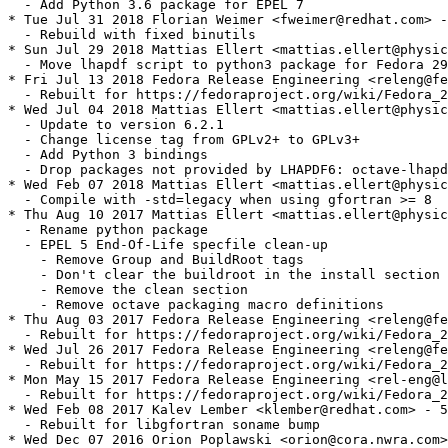
  - Add Python 3.6 package for EPEL 7

* Tue Jul 31 2018 Florian Weimer <fweimer@redhat.com> -
  - Rebuild with fixed binutils

* Sun Jul 29 2018 Mattias Ellert <mattias.ellert@physic
  - Move lhapdf script to python3 package for Fedora 29
* Fri Jul 13 2018 Fedora Release Engineering <releng@fe
  - Rebuilt for https://fedoraproject.org/wiki/Fedora_2
* Wed Jul 04 2018 Mattias Ellert <mattias.ellert@physic
  - Update to version 6.2.1

  - Change license tag from GPLv2+ to GPLv3+

  - Add Python 3 bindings

  - Drop packages not provided by LHAPDF6: octave-lhapd
* Wed Feb 07 2018 Mattias Ellert <mattias.ellert@physic
  - Compile with -std=legacy when using gfortran >= 8

* Thu Aug 10 2017 Mattias Ellert <mattias.ellert@physic
  - Rename python package

  - EPEL 5 End-Of-Life specfile clean-up

    - Remove Group and BuildRoot tags

    - Don't clear the buildroot in the install section

    - Remove the clean section

    - Remove octave packaging macro definitions

* Thu Aug 03 2017 Fedora Release Engineering <releng@fe
  - Rebuilt for https://fedoraproject.org/wiki/Fedora_2
* Wed Jul 26 2017 Fedora Release Engineering <releng@fe
  - Rebuilt for https://fedoraproject.org/wiki/Fedora_2
* Mon May 15 2017 Fedora Release Engineering <rel-eng@l
  - Rebuilt for https://fedoraproject.org/wiki/Fedora_2
* Wed Feb 08 2017 Kalev Lember <klember@redhat.com> - 5
  - Rebuilt for libgfortran soname bump

* Wed Dec 07 2016 Orion Poplawski <orion@cora.nwra.com>