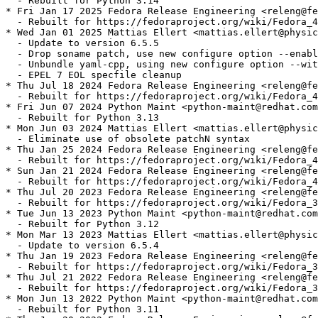
  - Rebuilt for Python 3.14

* Fri Jan 17 2025 Fedora Release Engineering <releng@fe
  - Rebuilt for https://fedoraproject.org/wiki/Fedora_4
* Wed Jan 01 2025 Mattias Ellert <mattias.ellert@physic
  - Update to version 6.5.5

  - Drop soname patch, use new configure option --enabl
  - Unbundle yaml-cpp, using new configure option --wit
  - EPEL 7 EOL specfile cleanup

* Thu Jul 18 2024 Fedora Release Engineering <releng@fe
  - Rebuilt for https://fedoraproject.org/wiki/Fedora_4
* Fri Jun 07 2024 Python Maint <python-maint@redhat.com
  - Rebuilt for Python 3.13

* Mon Jun 03 2024 Mattias Ellert <mattias.ellert@physic
  - Eliminate use of obsolete patchN syntax

* Thu Jan 25 2024 Fedora Release Engineering <releng@fe
  - Rebuilt for https://fedoraproject.org/wiki/Fedora_4
* Sun Jan 21 2024 Fedora Release Engineering <releng@fe
  - Rebuilt for https://fedoraproject.org/wiki/Fedora_4
* Thu Jul 20 2023 Fedora Release Engineering <releng@fe
  - Rebuilt for https://fedoraproject.org/wiki/Fedora_3
* Tue Jun 13 2023 Python Maint <python-maint@redhat.com
  - Rebuilt for Python 3.12

* Mon Mar 13 2023 Mattias Ellert <mattias.ellert@physic
  - Update to version 6.5.4

* Thu Jan 19 2023 Fedora Release Engineering <releng@fe
  - Rebuilt for https://fedoraproject.org/wiki/Fedora_3
* Thu Jul 21 2022 Fedora Release Engineering <releng@fe
  - Rebuilt for https://fedoraproject.org/wiki/Fedora_3
* Mon Jun 13 2022 Python Maint <python-maint@redhat.com
  - Rebuilt for Python 3.11
