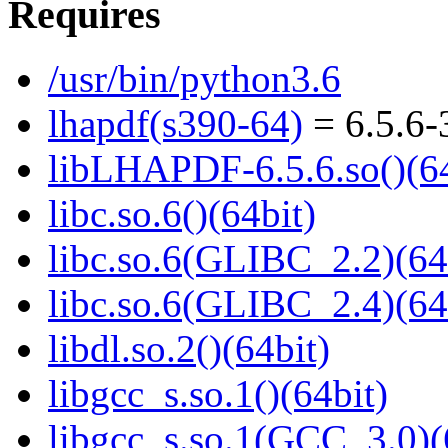
Requires
/usr/bin/python3.6
lhapdf(s390-64)
= 6.5.6-
libLHAPDF-6.5.6.so()(64
libc.so.6()(64bit)
libc.so.6(GLIBC_2.2)(64
libc.so.6(GLIBC_2.4)(64
libdl.so.2()(64bit)
libgcc_s.so.1()(64bit)
libgcc_s.so.1(GCC_3.0)(