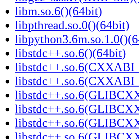
libm.so.6()(64bit)
libpthread.so.0()(64bit)
libpython3.6m.so.1.0()(6
libstdc++.so.6()(64bit)
libstdc++.so.6(CXXABI_
libstdc++.so.6(CXXABI_1
libstdc++.so.6(GLIBCXX
libstdc++.so.6(GLIBCXX
libstdc++.so.6(GLIBCXX
libstdc++.so.6(GLIBCXX