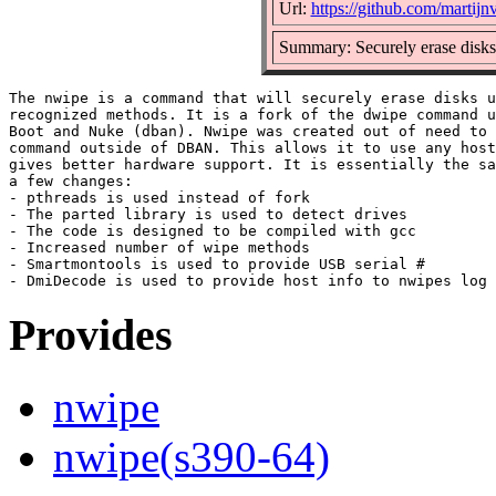
Url:
https://github.com/marti
Summary: Securely erase disks
The nwipe is a command that will securely erase disks u
recognized methods. It is a fork of the dwipe command u
Boot and Nuke (dban). Nwipe was created out of need to 
command outside of DBAN. This allows it to use any host
gives better hardware support. It is essentially the sa
a few changes:

- pthreads is used instead of fork

- The parted library is used to detect drives

- The code is designed to be compiled with gcc

- Increased number of wipe methods

- Smartmontools is used to provide USB serial #

Provides
nwipe
nwipe(s390-64)