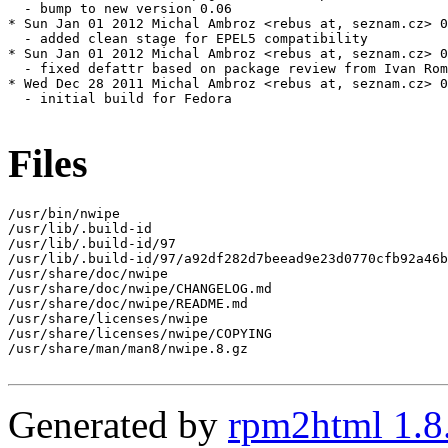
  - bump to new version 0.06

* Sun Jan 01 2012 Michal Ambroz <rebus at, seznam.cz> 0
  - added clean stage for EPEL5 compatibility

* Sun Jan 01 2012 Michal Ambroz <rebus at, seznam.cz> 0
  - fixed defattr based on package review from Ivan Rom
* Wed Dec 28 2011 Michal Ambroz <rebus at, seznam.cz> 0
  - initial build for Fedora

Files
/usr/bin/nwipe

/usr/lib/.build-id

/usr/lib/.build-id/97

/usr/lib/.build-id/97/a92df282d7beead9e23d0770cfb92a46b
/usr/share/doc/nwipe

/usr/share/doc/nwipe/CHANGELOG.md

/usr/share/doc/nwipe/README.md

/usr/share/licenses/nwipe

/usr/share/licenses/nwipe/COPYING

/usr/share/man/man8/nwipe.8.gz

Generated by
rpm2html 1.8