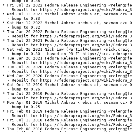
  - bump to 0.34

* Fri Jul 22 2022 Fedora Release Engineering <releng@fe
  - Rebuilt for https://fedoraproject.org/wiki/Fedora_3
* Wed Jul 13 2022 Michal Ambroz <rebus at, seznam.cz> 0
  - bump to 0.33

* Sat Mar 12 2022 Michal Ambroz <rebus at, seznam.cz> 0
  - bump to 0.32

* Thu Jan 20 2022 Fedora Release Engineering <releng@fe
  - Rebuilt for https://fedoraproject.org/wiki/Fedora_3
* Thu Jul 22 2021 Fedora Release Engineering <releng@fe
  - Rebuilt for https://fedoraproject.org/wiki/Fedora_3
* Sat Feb 20 2021 Nick Law (PartialVolume) <nick.craig.
  - bump to 0.30 - based on PR #1 https://src.fedorapro
* Tue Jan 26 2021 Fedora Release Engineering <releng@fe
  - Rebuilt for https://fedoraproject.org/wiki/Fedora_3
* Tue Jul 28 2020 Fedora Release Engineering <releng@fe
  - Rebuilt for https://fedoraproject.org/wiki/Fedora_3
* Wed Jan 29 2020 Fedora Release Engineering <releng@fe
  - Rebuilt for https://fedoraproject.org/wiki/Fedora_3
* Sat Oct 12 2019 Michal Ambroz <rebus at, seznam.cz> 0
  - bump to 0.26

* Thu Jul 25 2019 Fedora Release Engineering <releng@fe
  - Rebuilt for https://fedoraproject.org/wiki/Fedora_3
* Mon Apr 01 2019 Michal Ambroz <rebus at, seznam.cz> 0
  - bump to 0.25

* Fri Feb 01 2019 Fedora Release Engineering <releng@fe
  - Rebuilt for https://fedoraproject.org/wiki/Fedora_3
* Fri Jul 13 2018 Fedora Release Engineering <releng@fe
  - Rebuilt for https://fedoraproject.org/wiki/Fedora_2
* Thu Feb 08 2018 Fedora Release Engineering <releng@fe