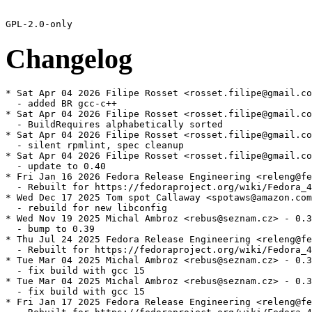
Changelog
* Sat Apr 04 2026 Filipe Rosset <rosset.filipe@gmail.co
  - added BR gcc-c++

* Sat Apr 04 2026 Filipe Rosset <rosset.filipe@gmail.co
  - BuildRequires alphabetically sorted

* Sat Apr 04 2026 Filipe Rosset <rosset.filipe@gmail.co
  - silent rpmlint, spec cleanup

* Sat Apr 04 2026 Filipe Rosset <rosset.filipe@gmail.co
  - update to 0.40

* Fri Jan 16 2026 Fedora Release Engineering <releng@fe
  - Rebuilt for https://fedoraproject.org/wiki/Fedora_4
* Wed Dec 17 2025 Tom spot Callaway <spotaws@amazon.com
  - rebuild for new libconfig

* Wed Nov 19 2025 Michal Ambroz <rebus@seznam.cz> - 0.3
  - bump to 0.39

* Thu Jul 24 2025 Fedora Release Engineering <releng@fe
  - Rebuilt for https://fedoraproject.org/wiki/Fedora_4
* Tue Mar 04 2025 Michal Ambroz <rebus@seznam.cz> - 0.3
  - fix build with gcc 15

* Tue Mar 04 2025 Michal Ambroz <rebus@seznam.cz> - 0.3
  - fix build with gcc 15

* Fri Jan 17 2025 Fedora Release Engineering <releng@fe