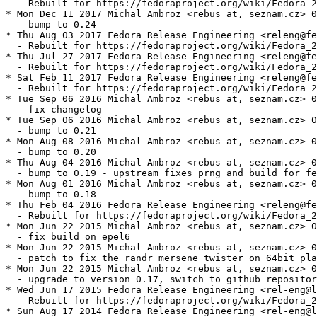
  - Rebuilt for https://fedoraproject.org/wiki/Fedora_2
* Mon Dec 11 2017 Michal Ambroz <rebus at, seznam.cz> 0
  - bump to 0.24

* Thu Aug 03 2017 Fedora Release Engineering <releng@fe
  - Rebuilt for https://fedoraproject.org/wiki/Fedora_2
* Thu Jul 27 2017 Fedora Release Engineering <releng@fe
  - Rebuilt for https://fedoraproject.org/wiki/Fedora_2
* Sat Feb 11 2017 Fedora Release Engineering <releng@fe
  - Rebuilt for https://fedoraproject.org/wiki/Fedora_2
* Tue Sep 06 2016 Michal Ambroz <rebus at, seznam.cz> 0
  - fix changelog

* Tue Sep 06 2016 Michal Ambroz <rebus at, seznam.cz> 0
  - bump to 0.21

* Mon Aug 08 2016 Michal Ambroz <rebus at, seznam.cz> 0
  - bump to 0.20

* Thu Aug 04 2016 Michal Ambroz <rebus at, seznam.cz> 0
  - bump to 0.19 - upstream fixes prng and build for fe
* Mon Aug 01 2016 Michal Ambroz <rebus at, seznam.cz> 0
  - bump to 0.18

* Thu Feb 04 2016 Fedora Release Engineering <releng@fe
  - Rebuilt for https://fedoraproject.org/wiki/Fedora_2
* Mon Jun 22 2015 Michal Ambroz <rebus at, seznam.cz> 0
  - fix build on epel6

* Mon Jun 22 2015 Michal Ambroz <rebus at, seznam.cz> 0
  - patch to fix the randr mersene twister on 64bit pla
* Mon Jun 22 2015 Michal Ambroz <rebus at, seznam.cz> 0
  - upgrade to version 0.17, switch to github repositor
* Wed Jun 17 2015 Fedora Release Engineering <rel-eng@l
  - Rebuilt for https://fedoraproject.org/wiki/Fedora_2
* Sun Aug 17 2014 Fedora Release Engineering <rel-eng@l