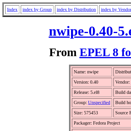
Index
index by Group
index by Distribution
index by Vendo
nwipe-0.40-5.
From
EPEL 8 fo
Name: nwipe
Distribu
Version: 0.40
Vendor:
Release: 5.el8
Build da
Group:
Unspecified
Build ho
Size: 575453
Source
Packager: Fedora Project