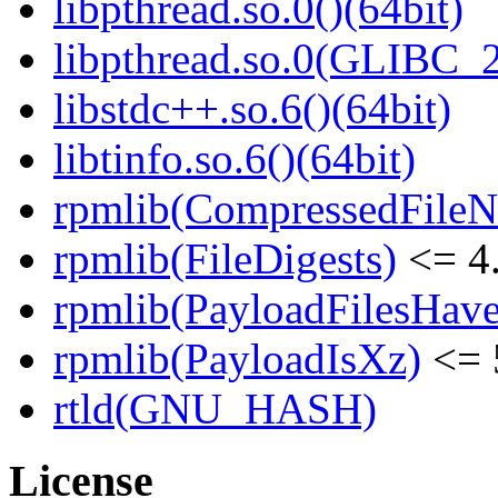
libpthread.so.0()(64bit)
libpthread.so.0(GLIBC_2
libstdc++.so.6()(64bit)
libtinfo.so.6()(64bit)
rpmlib(CompressedFile
rpmlib(FileDigests)
<= 4.
rpmlib(PayloadFilesHave
rpmlib(PayloadIsXz)
<= 
rtld(GNU_HASH)
License