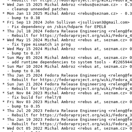
  - Rebuilt for https://fedoraproject.org/wiki/Fedora_4
* Wed Jan 15 2025 Michal Ambroz <rebus@seznam.cz> - 0.3
  - cleanup unneeded patches

* Mon Jan 13 2025 Michal Ambroz <rebus@seznam.cz> - 0.3
  - bump to 0.38

* Fri Sep 13 2024 John Sullivan <jsullivan3@gmail.com> 
  - Fix dependency on /sbin/hdparm for EPEL8

* Thu Jul 18 2024 Fedora Release Engineering <releng@fe
  - Rebuilt for https://fedoraproject.org/wiki/Fedora_4
* Wed May 15 2024 Michal Ambroz <rebus at, seznam.cz> 0
  - fix type mismatch in prng

* Wed May 15 2024 Michal Ambroz <rebus at, seznam.cz> 0
  - bump to 0.37

* Sun May 05 2024 Michal Ambroz <rebus at, seznam.cz> 0
  - add runtime dependencies to system tools - #2265944

* Sun Mar 10 2024 Michal Ambroz <rebus at, seznam.cz> 0
  - bump to 0.36

* Thu Jan 25 2024 Fedora Release Engineering <releng@fe
  - Rebuilt for https://fedoraproject.org/wiki/Fedora_4
* Sun Jan 21 2024 Fedora Release Engineering <releng@fe
  - Rebuilt for https://fedoraproject.org/wiki/Fedora_4
* Sat Nov 04 2023 Michal Ambroz <rebus at, seznam.cz> 0
  - fix build for rhel7/8

* Fri Nov 03 2023 Michal Ambroz <rebus at, seznam.cz> 0
  - bump to 0.35

* Thu Jul 20 2023 Fedora Release Engineering <releng@fe
  - Rebuilt for https://fedoraproject.org/wiki/Fedora_3
* Thu Jan 19 2023 Fedora Release Engineering <releng@fe
  - Rebuilt for https://fedoraproject.org/wiki/Fedora_3
* Wed Oct 05 2022 Michal Ambroz <rebus at, seznam.cz> 0