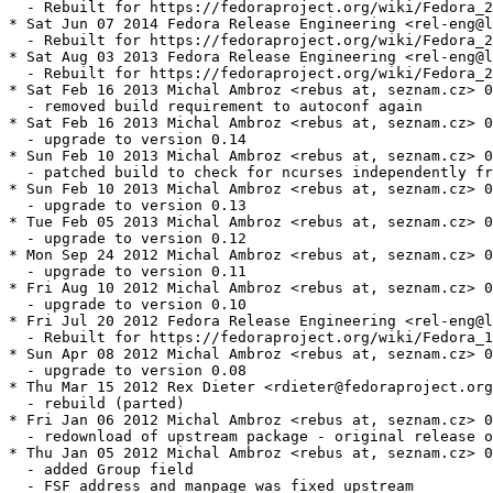
  - Rebuilt for https://fedoraproject.org/wiki/Fedora_2
* Sat Jun 07 2014 Fedora Release Engineering <rel-eng@l
  - Rebuilt for https://fedoraproject.org/wiki/Fedora_2
* Sat Aug 03 2013 Fedora Release Engineering <rel-eng@l
  - Rebuilt for https://fedoraproject.org/wiki/Fedora_2
* Sat Feb 16 2013 Michal Ambroz <rebus at, seznam.cz> 0
  - removed build requirement to autoconf again

* Sat Feb 16 2013 Michal Ambroz <rebus at, seznam.cz> 0
  - upgrade to version 0.14

* Sun Feb 10 2013 Michal Ambroz <rebus at, seznam.cz> 0
  - patched build to check for ncurses independently fr
* Sun Feb 10 2013 Michal Ambroz <rebus at, seznam.cz> 0
  - upgrade to version 0.13

* Tue Feb 05 2013 Michal Ambroz <rebus at, seznam.cz> 0
  - upgrade to version 0.12

* Mon Sep 24 2012 Michal Ambroz <rebus at, seznam.cz> 0
  - upgrade to version 0.11

* Fri Aug 10 2012 Michal Ambroz <rebus at, seznam.cz> 0
  - upgrade to version 0.10

* Fri Jul 20 2012 Fedora Release Engineering <rel-eng@l
  - Rebuilt for https://fedoraproject.org/wiki/Fedora_1
* Sun Apr 08 2012 Michal Ambroz <rebus at, seznam.cz> 0
  - upgrade to version 0.08

* Thu Mar 15 2012 Rex Dieter <rdieter@fedoraproject.org
  - rebuild (parted)

* Fri Jan 06 2012 Michal Ambroz <rebus at, seznam.cz> 0
  - redownload of upstream package - original release o
* Thu Jan 05 2012 Michal Ambroz <rebus at, seznam.cz> 0
  - added Group field

  - FSF address and manpage was fixed upstream
