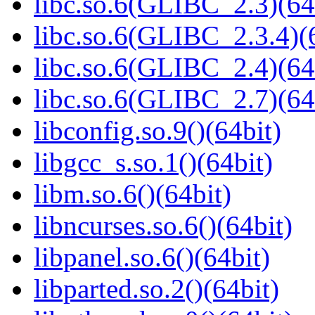
libc.so.6(GLIBC_2.3)(64
libc.so.6(GLIBC_2.3.4)(
libc.so.6(GLIBC_2.4)(64
libc.so.6(GLIBC_2.7)(64
libconfig.so.9()(64bit)
libgcc_s.so.1()(64bit)
libm.so.6()(64bit)
libncurses.so.6()(64bit)
libpanel.so.6()(64bit)
libparted.so.2()(64bit)