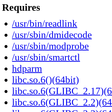
Requires
/usr/bin/readlink
/usr/sbin/dmidecode
/usr/sbin/modprobe
/usr/sbin/smartctl
hdparm
libc.so.6()(64bit)
libc.so.6(GLIBC_2.17)(6
libc.so.6(GLIBC_2.2)(64