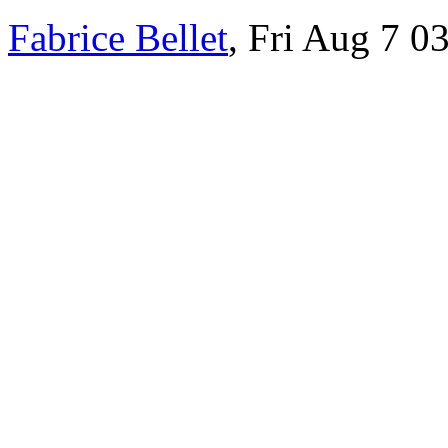
Fabrice Bellet
, Fri Aug 7 0