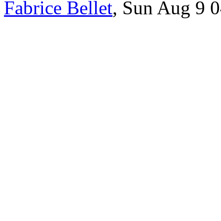
Fabrice Bellet
, Sun Aug 9 