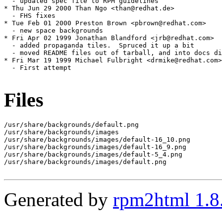
Files
/usr/share/backgrounds/default.png

/usr/share/backgrounds/images

/usr/share/backgrounds/images/default-16_10.png

/usr/share/backgrounds/images/default-16_9.png

/usr/share/backgrounds/images/default-5_4.png

/usr/share/backgrounds/images/default.png

Generated by
rpm2html 1.8