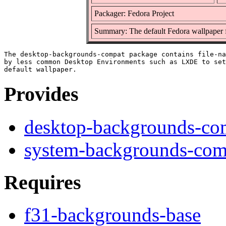
Packager: Fedora Project
Summary: The default Fedora wallpaper
The desktop-backgrounds-compat package contains file-na
by less common Desktop Environments such as LXDE to set
Provides
desktop-backgrounds-co
system-backgrounds-com
Requires
f31-backgrounds-base