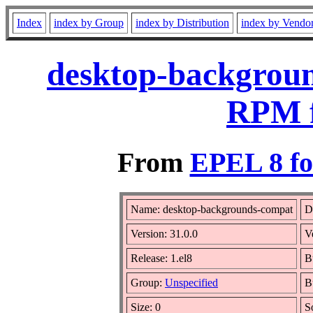
Index
index by Group
index by Distribution
index by Vendo
desktop-backgroun
RPM f
From
EPEL 8 fo
Name: desktop-backgrounds-compat
D
Version: 31.0.0
V
Release: 1.el8
B
Group:
Unspecified
B
Size: 0
S