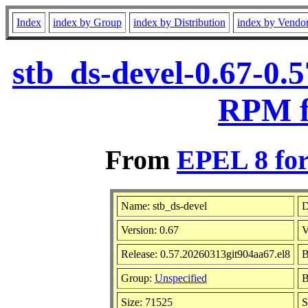
Index
index by Group
index by Distribution
index by Vendo
stb_ds-devel-0.67-0.
RPM f
From
EPEL 8 for
Name: stb_ds-devel
D
Version: 0.67
V
Release: 0.57.20260313git904aa67.el8
B
Group:
Unspecified
B
Size: 71525
S