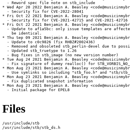
  - Reword spec file note on stb_include

* Wed Apr 20 2022 Benjamin A. Beasley <code@musicinmybr
  - Security fix for CVE-2022-28041

* Fri Oct 22 2021 Benjamin A. Beasley <code@musicinmybr
  - Security fix for CVE-2021-42715 and CVE-2021-42716

* Fri Oct 22 2021 Benjamin A. Beasley <code@musicinmybr
  - Update to af1a5bc: only issue templates are affecte
    be identical.

* Thu Sep 09 2021 Benjamin A. Beasley <code@musicinmybr
  - Update to c0c9826 (fix RHBZ#2002436)

  - Removed and obsoleted stb_perlin-devel due to possi
  - Updated stb_truetype to 1.26

  - Bug fixes in stb_image (no new version number)

* Tue Aug 24 2021 Benjamin A. Beasley <code@musicinmybr
  - Fix signature of dummy realloc() for STB_VORBIS_NO_
* Mon Aug 23 2021 Benjamin A. Beasley <code@musicinmybr
  - Use symlinks so including "stb_foo.h" and "stb/stb_
* Mon Aug 23 2021 Benjamin A. Beasley <code@musicinmybr
  - Fix duplicated snapshot information

* Mon Aug 23 2021 Benjamin A. Beasley <code@musicinmybr
  - Initial package for EPEL8

Files
/usr/include/stb

/usr/include/stb/stb_ds.h
