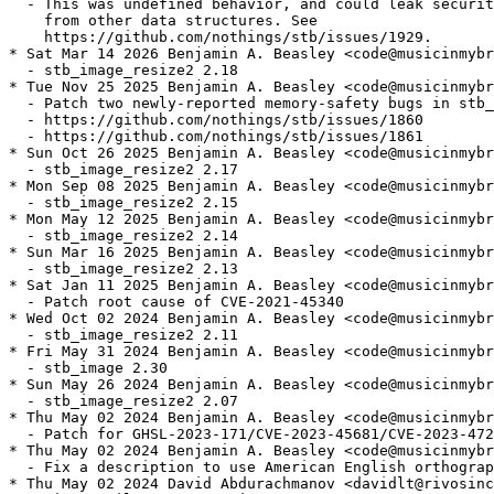
  - This was undefined behavior, and could leak securit
    from other data structures. See

    https://github.com/nothings/stb/issues/1929.

* Sat Mar 14 2026 Benjamin A. Beasley <code@musicinmybr
  - stb_image_resize2 2.18

* Tue Nov 25 2025 Benjamin A. Beasley <code@musicinmybr
  - Patch two newly-reported memory-safety bugs in stb_
  - https://github.com/nothings/stb/issues/1860

  - https://github.com/nothings/stb/issues/1861

* Sun Oct 26 2025 Benjamin A. Beasley <code@musicinmybr
  - stb_image_resize2 2.17

* Mon Sep 08 2025 Benjamin A. Beasley <code@musicinmybr
  - stb_image_resize2 2.15

* Mon May 12 2025 Benjamin A. Beasley <code@musicinmybr
  - stb_image_resize2 2.14

* Sun Mar 16 2025 Benjamin A. Beasley <code@musicinmybr
  - stb_image_resize2 2.13

* Sat Jan 11 2025 Benjamin A. Beasley <code@musicinmybr
  - Patch root cause of CVE-2021-45340

* Wed Oct 02 2024 Benjamin A. Beasley <code@musicinmybr
  - stb_image_resize2 2.11

* Fri May 31 2024 Benjamin A. Beasley <code@musicinmybr
  - stb_image 2.30

* Sun May 26 2024 Benjamin A. Beasley <code@musicinmybr
  - stb_image_resize2 2.07

* Thu May 02 2024 Benjamin A. Beasley <code@musicinmybr
  - Patch for GHSL-2023-171/CVE-2023-45681/CVE-2023-472
* Thu May 02 2024 Benjamin A. Beasley <code@musicinmybr
  - Fix a description to use American English orthograp
* Thu May 02 2024 David Abdurachmanov <davidlt@rivosinc