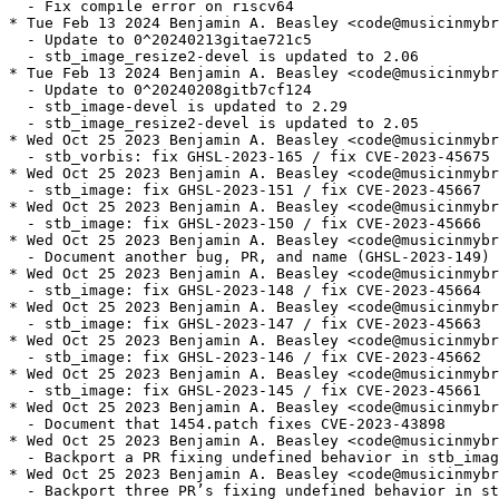
  - Fix compile error on riscv64

* Tue Feb 13 2024 Benjamin A. Beasley <code@musicinmybr
  - Update to 0^20240213gitae721c5

  - stb_image_resize2-devel is updated to 2.06

* Tue Feb 13 2024 Benjamin A. Beasley <code@musicinmybr
  - Update to 0^20240208gitb7cf124

  - stb_image-devel is updated to 2.29

  - stb_image_resize2-devel is updated to 2.05

* Wed Oct 25 2023 Benjamin A. Beasley <code@musicinmybr
  - stb_vorbis: fix GHSL-2023-165 / fix CVE-2023-45675

* Wed Oct 25 2023 Benjamin A. Beasley <code@musicinmybr
  - stb_image: fix GHSL-2023-151 / fix CVE-2023-45667

* Wed Oct 25 2023 Benjamin A. Beasley <code@musicinmybr
  - stb_image: fix GHSL-2023-150 / fix CVE-2023-45666

* Wed Oct 25 2023 Benjamin A. Beasley <code@musicinmybr
  - Document another bug, PR, and name (GHSL-2023-149) 
* Wed Oct 25 2023 Benjamin A. Beasley <code@musicinmybr
  - stb_image: fix GHSL-2023-148 / fix CVE-2023-45664

* Wed Oct 25 2023 Benjamin A. Beasley <code@musicinmybr
  - stb_image: fix GHSL-2023-147 / fix CVE-2023-45663

* Wed Oct 25 2023 Benjamin A. Beasley <code@musicinmybr
  - stb_image: fix GHSL-2023-146 / fix CVE-2023-45662

* Wed Oct 25 2023 Benjamin A. Beasley <code@musicinmybr
  - stb_image: fix GHSL-2023-145 / fix CVE-2023-45661

* Wed Oct 25 2023 Benjamin A. Beasley <code@musicinmybr
  - Document that 1454.patch fixes CVE-2023-43898

* Wed Oct 25 2023 Benjamin A. Beasley <code@musicinmybr
  - Backport a PR fixing undefined behavior in stb_imag
* Wed Oct 25 2023 Benjamin A. Beasley <code@musicinmybr
  - Backport three PR’s fixing undefined behavior in st