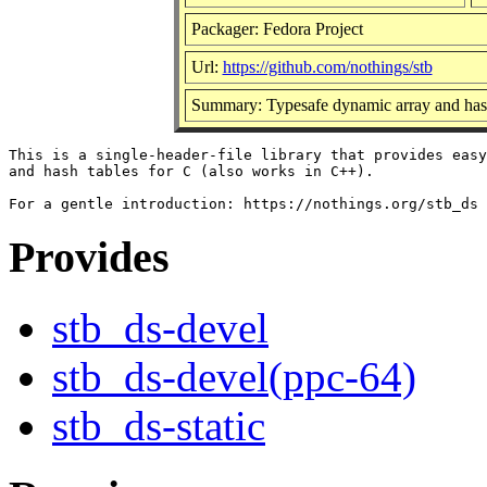
Packager: Fedora Project
Url:
https://github.com/nothings/stb
Summary: Typesafe dynamic array and hash
This is a single-header-file library that provides easy
and hash tables for C (also works in C++).

Provides
stb_ds-devel
stb_ds-devel(ppc-64)
stb_ds-static