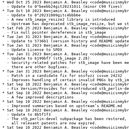
* Wed Oct 25 2023 Benjamin A. Beasley <code@musicinmybr
  - Update to 0^beebb24git20231011 (minor C99 fixes)

* Tue Oct 10 2023 Benjamin A. Beasley <code@musicinmybr
  - Update to 0^20231009gitc4bbb6e

  - A new stb_image_resize2 library is introduced

  - Upstream has deprecated stb_image_resize, but we st
* Sat Feb 25 2023 Benjamin A. Beasley <code@musicinmybr
  - Fix null pointer dereference in stb_image

* Tue Jan 31 2023 Benjamin A. Beasley <code@musicinmybr
  - Update to 5736b1 (version history and README update
* Tue Jan 31 2023 Benjamin A. Beasley <code@musicinmybr
  - Update License to SPDX

* Tue Jan 31 2023 Benjamin A. Beasley <code@musicinmybr
  - Update to 6199bf7 (stb_image 2.28)

  - Security-related patches for stb_image have been me
    there are other bugfixes.

* Tue Jan 31 2023 Benjamin A. Beasley <code@musicinmybr
  - Patch in a candidate fix for ossfuzz issue 24232

  - Improves handling of certain invalid PNGs by stb_im
* Sat Sep 10 2022 Benjamin A. Beasley <code@musicinmybr
  - Fix Version/Provides for reintroduced stb_perlin-de
* Sat Sep 10 2022 Benjamin A. Beasley <code@musicinmybr
  - A few improved descriptions

* Sat Sep 10 2022 Benjamin A. Beasley <code@musicinmybr
  - Improved summaries based on upstream’s README.md

* Sat Sep 10 2022 Benjamin A. Beasley <code@musicinmybr
  - Update to 8b5f1f3

  - The stb_perlin-devel subpackage has been restored, 
    all relevant patents are now expired.

* Sat Sep 10 2022 Benjamin A. Beasley <code@musicinmybr