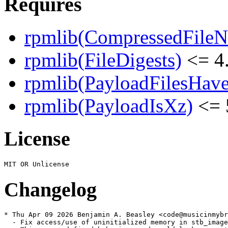
Requires
rpmlib(CompressedFile
rpmlib(FileDigests)
<= 4.
rpmlib(PayloadFilesHave
rpmlib(PayloadIsXz)
<= 
License
Changelog
* Thu Apr 09 2026 Benjamin A. Beasley <code@musicinmybr
  - Fix access/use of uninitialized memory in stb_image
