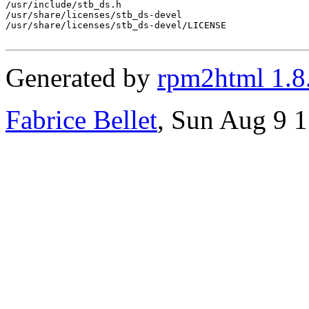
/usr/include/stb_ds.h

/usr/share/licenses/stb_ds-devel

/usr/share/licenses/stb_ds-devel/LICENSE

Generated by
rpm2html 1.8
Fabrice Bellet
, Sun Aug 9 