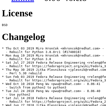
License
Changelog
* Thu Oct 03 2019 Miro Hrončok <mhroncok@redhat.com> - 
  - Rebuilt for Python 3.8.0rc1 (#1748018)

* Mon Aug 19 2019 Miro Hrončok <mhroncok@redhat.com> - 
  - Rebuilt for Python 3.8

* Sat Jul 27 2019 Fedora Release Engineering <releng@fe
  - Rebuilt for https://fedoraproject.org/wiki/Fedora_3
* Thu May 30 2019 Jitka Plesnikova <jplesnik@redhat.com
  - Perl 5.30 rebuild

* Sun Feb 03 2019 Fedora Release Engineering <releng@fe
  - Rebuilt for https://fedoraproject.org/wiki/Fedora_3
* Wed Oct 10 2018 Peng Wu <pwu@redhat.com> - 0.06-41

  - Switch from python2 to python3

* Tue Jul 24 2018 Peng Wu <pwu@redhat.com> - 0.06-40

  - Use python2

* Sat Jul 14 2018 Fedora Release Engineering <releng@fe
  - Rebuilt for https://fedoraproject.org/wiki/Fedora_2
* Wed Jun 27 2018 Jitka Plesnikova <jplesnik@redhat.com