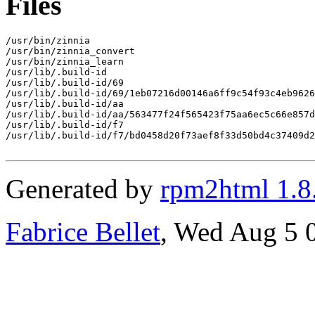
Files
/usr/bin/zinnia

/usr/bin/zinnia_convert

/usr/bin/zinnia_learn

/usr/lib/.build-id

/usr/lib/.build-id/69

/usr/lib/.build-id/69/1eb07216d00146a6ff9c54f93c4eb9626
/usr/lib/.build-id/aa

/usr/lib/.build-id/aa/563477f24f565423f75aa6ec5c66e857d
/usr/lib/.build-id/f7

/usr/lib/.build-id/f7/bd0458d20f73aef8f33d50bd4c37409d2
Generated by
rpm2html 1.8
Fabrice Bellet
, Wed Aug 5 