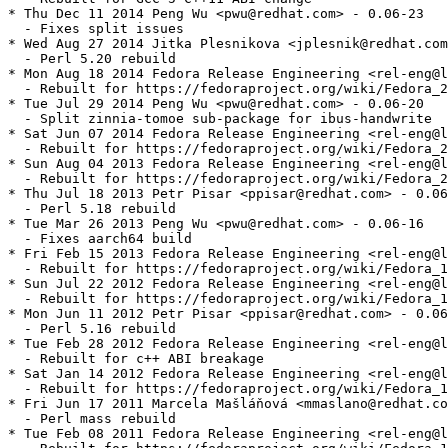
* Thu Dec 11 2014 Peng Wu <pwu@redhat.com> - 0.06-23

  - Fixes split issues

* Wed Aug 27 2014 Jitka Plesnikova <jplesnik@redhat.com
  - Perl 5.20 rebuild

* Mon Aug 18 2014 Fedora Release Engineering <rel-eng@l
  - Rebuilt for https://fedoraproject.org/wiki/Fedora_2
* Tue Jul 29 2014 Peng Wu <pwu@redhat.com> - 0.06-20

  - Split zinnia-tomoe sub-package for ibus-handwrite

* Sat Jun 07 2014 Fedora Release Engineering <rel-eng@l
  - Rebuilt for https://fedoraproject.org/wiki/Fedora_2
* Sun Aug 04 2013 Fedora Release Engineering <rel-eng@l
  - Rebuilt for https://fedoraproject.org/wiki/Fedora_2
* Thu Jul 18 2013 Petr Pisar <ppisar@redhat.com> - 0.06
  - Perl 5.18 rebuild

* Tue Mar 26 2013 Peng Wu <pwu@redhat.com> - 0.06-16

  - Fixes aarch64 build

* Fri Feb 15 2013 Fedora Release Engineering <rel-eng@l
  - Rebuilt for https://fedoraproject.org/wiki/Fedora_1
* Sun Jul 22 2012 Fedora Release Engineering <rel-eng@l
  - Rebuilt for https://fedoraproject.org/wiki/Fedora_1
* Mon Jun 11 2012 Petr Pisar <ppisar@redhat.com> - 0.06
  - Perl 5.16 rebuild

* Tue Feb 28 2012 Fedora Release Engineering <rel-eng@l
  - Rebuilt for c++ ABI breakage

* Sat Jan 14 2012 Fedora Release Engineering <rel-eng@l
  - Rebuilt for https://fedoraproject.org/wiki/Fedora_1
* Fri Jun 17 2011 Marcela Mašláňová <mmaslano@redhat.co
  - Perl mass rebuild

* Tue Feb 08 2011 Fedora Release Engineering <rel-eng@l