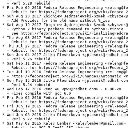
  - Perl 5.28 rebuild

* Fri Feb 09 2018 Fedora Release Engineering <releng@fe
  - Rebuilt for https://fedoraproject.org/wiki/Fedora_2
* Sun Aug 20 2017 Zbigniew Jędrzejewski-Szmek <zbyszek@
  - Add Provides for the old name without %_isa

* Sat Aug 19 2017 Zbigniew Jędrzejewski-Szmek <zbyszek@
  - Python 2 binary package renamed to python2-zinnia

    See https://fedoraproject.org/wiki/FinalizingFedora
* Thu Aug 03 2017 Fedora Release Engineering <releng@fe
  - Rebuilt for https://fedoraproject.org/wiki/Fedora_2
* Thu Jul 27 2017 Fedora Release Engineering <releng@fe
  - Rebuilt for https://fedoraproject.org/wiki/Fedora_2
* Sun Jun 04 2017 Jitka Plesnikova <jplesnik@redhat.com
  - Perl 5.26 rebuild

* Sat Feb 11 2017 Fedora Release Engineering <releng@fe
  - Rebuilt for https://fedoraproject.org/wiki/Fedora_2
* Tue Jul 19 2016 Fedora Release Engineering <rel-eng@l
  - https://fedoraproject.org/wiki/Changes/Automatic_Pr
* Sun May 15 2016 Jitka Plesnikova <jplesnik@redhat.com
  - Perl 5.24 rebuild

* Wed Feb 17 2016 Peng Wu <pwu@redhat.com> - 0.06-28

  - Fixes compile with gcc 6.0

* Fri Feb 05 2016 Fedora Release Engineering <releng@fe
  - Rebuilt for https://fedoraproject.org/wiki/Fedora_2
* Fri Jun 19 2015 Fedora Release Engineering <rel-eng@l
  - Rebuilt for https://fedoraproject.org/wiki/Fedora_2
* Wed Jun 03 2015 Jitka Plesnikova <jplesnik@redhat.com
  - Perl 5.22 rebuild

* Sat May 02 2015 Kalev Lember <kalevlember@gmail.com> 
  - Rebuilt for GCC 5 C++11 ABI change
