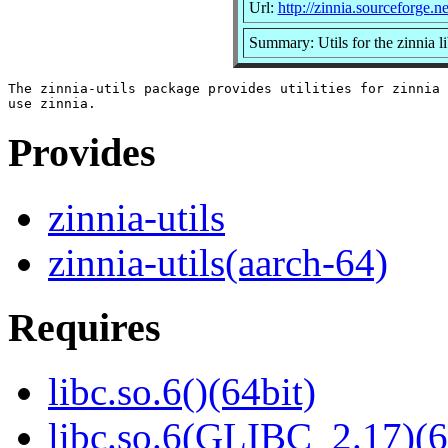
Url:
http://zinnia.sourceforge.ne
Summary: Utils for the zinnia l
The zinnia-utils package provides utilities for zinnia 
Provides
zinnia-utils
zinnia-utils(aarch-64)
Requires
libc.so.6()(64bit)
libc.so.6(GLIBC_2.17)(6