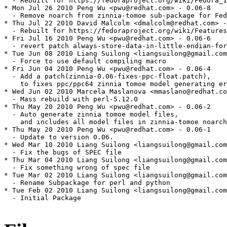
  - Rebuilt for https://fedoraproject.org/wiki/Fedora_1
* Mon Jul 26 2010 Peng Wu <pwu@redhat.com> - 0.06-8

  - Remove noarch from zinnia-tomoe sub-package for Fed
* Thu Jul 22 2010 David Malcolm <dmalcolm@redhat.com> -
  - Rebuilt for https://fedoraproject.org/wiki/Features
* Fri Jul 16 2010 Peng Wu <pwu@redhat.com> - 0.06-6

  - revert patch always-store-data-in-little-endian-for
* Tue Jun 08 2010 Liang Suilong <liangsuilong@gmail.com
  - Force to use default compiling macro

* Fri Jun 04 2010 Peng Wu <pwu@redhat.com> - 0.06-4

  - Add a patch(zinnia-0.06-fixes-ppc-float.patch),

    to fixes ppc/ppc64 zinnia tomoe model generating er
* Wed Jun 02 2010 Marcela Maslanova <mmaslano@redhat.co
  - Mass rebuild with perl-5.12.0

* Thu May 20 2010 Peng Wu <pwu@redhat.com> - 0.06-2

  - Auto generate zinnia tomoe model files,

    and includes all model files in zinnia-tomoe noarch
* Thu May 20 2010 Peng Wu <pwu@redhat.com> - 0.06-1

  - Update to version 0.06.

* Wed Mar 10 2010 Liang Suilong <liangsuilong@gmail.com
  - Fix the bugs of SPEC file

* Thu Mar 04 2010 Liang Suilong <liangsuilong@gmail.com
  - Fix something wrong of spec file

* Tue Mar 02 2010 Liang Suilong <liangsuilong@gmail.com
  - Rename Subpackage for perl and python

* Tue Feb 02 2010 Liang Suilong <liangsuilong@gmail.com
  - Initial Package
