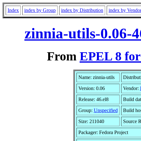
Index
index by Group
index by Distribution
index by Vendo
zinnia-utils-0.06
From
EPEL 8 for
Name: zinnia-utils
Distribut
Version: 0.06
Vendor:
Release: 46.el8
Build da
Group:
Unspecified
Build ho
Size: 211040
Source 
Packager: Fedora Project