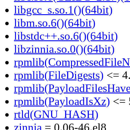
libgcc_s.so.1()(64bit)
libm.so.6()(64bit)
libstdc++.so.6()(64bit)
libzinnia.so.0()(64bit)
rpmlib(CompressedFile
rpmlib(FileDigests)
<= 4.
rpmlib(PayloadFilesHave
rpmlib(PayloadIsXz)
<= 
rtld(GNU_HASH)
zinnia
= 0.06-46.el8