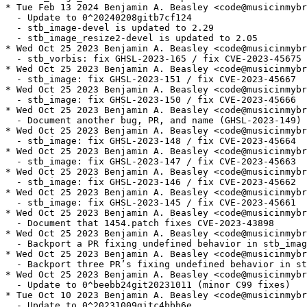
* Tue Feb 13 2024 Benjamin A. Beasley <code@musicinmybr
  - Update to 0^20240208gitb7cf124

  - stb_image-devel is updated to 2.29

  - stb_image_resize2-devel is updated to 2.05

* Wed Oct 25 2023 Benjamin A. Beasley <code@musicinmybr
  - stb_vorbis: fix GHSL-2023-165 / fix CVE-2023-45675

* Wed Oct 25 2023 Benjamin A. Beasley <code@musicinmybr
  - stb_image: fix GHSL-2023-151 / fix CVE-2023-45667

* Wed Oct 25 2023 Benjamin A. Beasley <code@musicinmybr
  - stb_image: fix GHSL-2023-150 / fix CVE-2023-45666

* Wed Oct 25 2023 Benjamin A. Beasley <code@musicinmybr
  - Document another bug, PR, and name (GHSL-2023-149) 
* Wed Oct 25 2023 Benjamin A. Beasley <code@musicinmybr
  - stb_image: fix GHSL-2023-148 / fix CVE-2023-45664

* Wed Oct 25 2023 Benjamin A. Beasley <code@musicinmybr
  - stb_image: fix GHSL-2023-147 / fix CVE-2023-45663

* Wed Oct 25 2023 Benjamin A. Beasley <code@musicinmybr
  - stb_image: fix GHSL-2023-146 / fix CVE-2023-45662

* Wed Oct 25 2023 Benjamin A. Beasley <code@musicinmybr
  - stb_image: fix GHSL-2023-145 / fix CVE-2023-45661

* Wed Oct 25 2023 Benjamin A. Beasley <code@musicinmybr
  - Document that 1454.patch fixes CVE-2023-43898

* Wed Oct 25 2023 Benjamin A. Beasley <code@musicinmybr
  - Backport a PR fixing undefined behavior in stb_imag
* Wed Oct 25 2023 Benjamin A. Beasley <code@musicinmybr
  - Backport three PR’s fixing undefined behavior in st
* Wed Oct 25 2023 Benjamin A. Beasley <code@musicinmybr
  - Update to 0^beebb24git20231011 (minor C99 fixes)

* Tue Oct 10 2023 Benjamin A. Beasley <code@musicinmybr
  - Update to 0^20231009gitc4bbb6e
