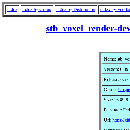
Index
index by Group
index by Distribution
index by Vendo
stb_voxel_render-dev
Name: stb_vox
Version: 0.89
Release: 0.57
Group:
Unspec
Size: 163828
Packager: Fed
Url:
https://g