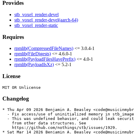
Provides
stb_voxel_render-devel
stb_voxel_render-devel(aarch-64)
stb_voxel_render-static
Requires
rpmlib(CompressedFileNames)
<= 3.0.4-1
rpmlib(FileDigests)
<= 4.6.0-1
rpmlib(PayloadFilesHavePrefix)
<= 4.0-1
rpmlib(PayloadIsXz)
<= 5.2-1
License
Changelog
* Thu Apr 09 2026 Benjamin A. Beasley <code@musicinmybr
  - Fix access/use of uninitialized memory in stb_image

  - This was undefined behavior, and could leak securit
    from other data structures. See

    https://github.com/nothings/stb/issues/1929.

* Sat Mar 14 2026 Benjamin A. Beasley <code@musicinmybr