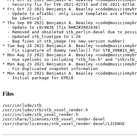
  - Security fix for CVE-2021-42715 and CVE-2021-42716

* Fri Oct 22 2021 Benjamin A. Beasley <code@musicinmybr
  - Update to af1a5bc: only issue templates are affecte
    be identical.

* Thu Sep 09 2021 Benjamin A. Beasley <code@musicinmybr
  - Update to c0c9826 (fix RHBZ#2002436)

  - Removed and obsoleted stb_perlin-devel due to possi
  - Updated stb_truetype to 1.26

  - Bug fixes in stb_image (no new version number)

* Tue Aug 24 2021 Benjamin A. Beasley <code@musicinmybr
  - Fix signature of dummy realloc() for STB_VORBIS_NO_
* Mon Aug 23 2021 Benjamin A. Beasley <code@musicinmybr
  - Use symlinks so including "stb_foo.h" and "stb/stb_
* Mon Aug 23 2021 Benjamin A. Beasley <code@musicinmybr
  - Fix duplicated snapshot information

* Mon Aug 23 2021 Benjamin A. Beasley <code@musicinmybr
  - Initial package for EPEL8

Files
/usr/include/stb

/usr/include/stb/stb_voxel_render.h

/usr/include/stb_voxel_render.h

/usr/share/licenses/stb_voxel_render-devel

/usr/share/licenses/stb_voxel_render-devel/LICENSE
