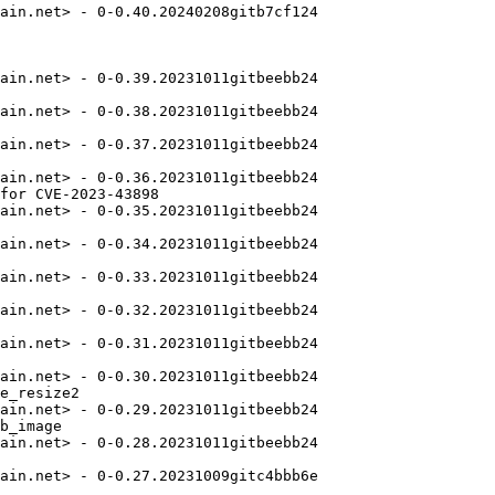
ain.net> - 0-0.40.20240208gitb7cf124

ain.net> - 0-0.39.20231011gitbeebb24

ain.net> - 0-0.38.20231011gitbeebb24

ain.net> - 0-0.37.20231011gitbeebb24

ain.net> - 0-0.36.20231011gitbeebb24

for CVE-2023-43898

ain.net> - 0-0.35.20231011gitbeebb24

ain.net> - 0-0.34.20231011gitbeebb24

ain.net> - 0-0.33.20231011gitbeebb24

ain.net> - 0-0.32.20231011gitbeebb24

ain.net> - 0-0.31.20231011gitbeebb24

ain.net> - 0-0.30.20231011gitbeebb24

e_resize2

ain.net> - 0-0.29.20231011gitbeebb24

b_image

ain.net> - 0-0.28.20231011gitbeebb24

ain.net> - 0-0.27.20231009gitc4bbb6e
