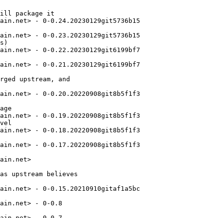
ill package it

ain.net> - 0-0.24.20230129git5736b15

ain.net> - 0-0.23.20230129git5736b15

s)

ain.net> - 0-0.22.20230129git6199bf7

ain.net> - 0-0.21.20230129git6199bf7

rged upstream, and

ain.net> - 0-0.20.20220908git8b5f1f3

age

ain.net> - 0-0.19.20220908git8b5f1f3

vel

ain.net> - 0-0.18.20220908git8b5f1f3

ain.net> - 0-0.17.20220908git8b5f1f3

ain.net>

as upstream believes

ain.net> - 0-0.15.20210910gitaf1a5bc

ain.net> - 0-0.8

ain.net> - 0-0.7
