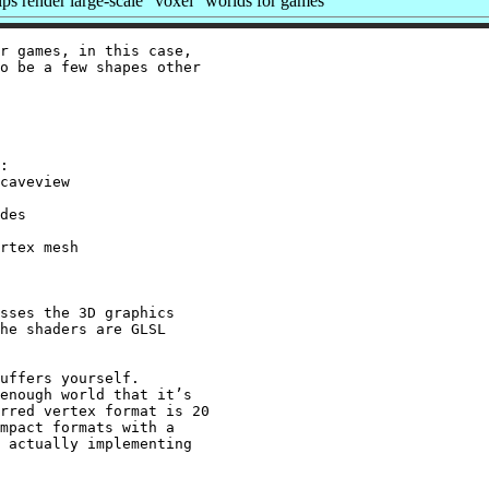
s render large-scale “voxel” worlds for games
r games, in this case,

o be a few shapes other

:

caveview

des

rtex mesh

sses the 3D graphics

he shaders are GLSL

uffers yourself.

enough world that it’s

rred vertex format is 20

mpact formats with a

 actually implementing
