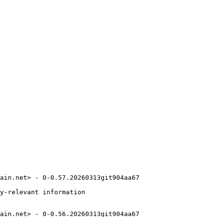
ain.net> - 0-0.57.20260313git904aa67

y-relevant information

ain.net> - 0-0.56.20260313git904aa67
