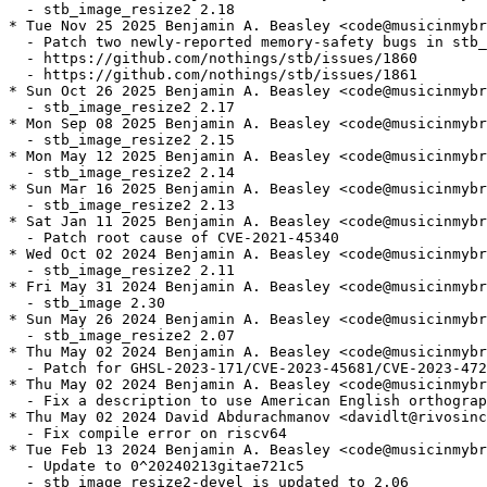
  - stb_image_resize2 2.18

* Tue Nov 25 2025 Benjamin A. Beasley <code@musicinmybr
  - Patch two newly-reported memory-safety bugs in stb_
  - https://github.com/nothings/stb/issues/1860

  - https://github.com/nothings/stb/issues/1861

* Sun Oct 26 2025 Benjamin A. Beasley <code@musicinmybr
  - stb_image_resize2 2.17

* Mon Sep 08 2025 Benjamin A. Beasley <code@musicinmybr
  - stb_image_resize2 2.15

* Mon May 12 2025 Benjamin A. Beasley <code@musicinmybr
  - stb_image_resize2 2.14

* Sun Mar 16 2025 Benjamin A. Beasley <code@musicinmybr
  - stb_image_resize2 2.13

* Sat Jan 11 2025 Benjamin A. Beasley <code@musicinmybr
  - Patch root cause of CVE-2021-45340

* Wed Oct 02 2024 Benjamin A. Beasley <code@musicinmybr
  - stb_image_resize2 2.11

* Fri May 31 2024 Benjamin A. Beasley <code@musicinmybr
  - stb_image 2.30

* Sun May 26 2024 Benjamin A. Beasley <code@musicinmybr
  - stb_image_resize2 2.07

* Thu May 02 2024 Benjamin A. Beasley <code@musicinmybr
  - Patch for GHSL-2023-171/CVE-2023-45681/CVE-2023-472
* Thu May 02 2024 Benjamin A. Beasley <code@musicinmybr
  - Fix a description to use American English orthograp
* Thu May 02 2024 David Abdurachmanov <davidlt@rivosinc
  - Fix compile error on riscv64

* Tue Feb 13 2024 Benjamin A. Beasley <code@musicinmybr
  - Update to 0^20240213gitae721c5

  - stb_image_resize2-devel is updated to 2.06
