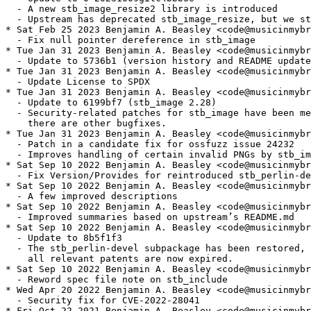
  - A new stb_image_resize2 library is introduced

  - Upstream has deprecated stb_image_resize, but we st
* Sat Feb 25 2023 Benjamin A. Beasley <code@musicinmybr
  - Fix null pointer dereference in stb_image

* Tue Jan 31 2023 Benjamin A. Beasley <code@musicinmybr
  - Update to 5736b1 (version history and README update
* Tue Jan 31 2023 Benjamin A. Beasley <code@musicinmybr
  - Update License to SPDX

* Tue Jan 31 2023 Benjamin A. Beasley <code@musicinmybr
  - Update to 6199bf7 (stb_image 2.28)

  - Security-related patches for stb_image have been me
    there are other bugfixes.

* Tue Jan 31 2023 Benjamin A. Beasley <code@musicinmybr
  - Patch in a candidate fix for ossfuzz issue 24232

  - Improves handling of certain invalid PNGs by stb_im
* Sat Sep 10 2022 Benjamin A. Beasley <code@musicinmybr
  - Fix Version/Provides for reintroduced stb_perlin-de
* Sat Sep 10 2022 Benjamin A. Beasley <code@musicinmybr
  - A few improved descriptions

* Sat Sep 10 2022 Benjamin A. Beasley <code@musicinmybr
  - Improved summaries based on upstream’s README.md

* Sat Sep 10 2022 Benjamin A. Beasley <code@musicinmybr
  - Update to 8b5f1f3

  - The stb_perlin-devel subpackage has been restored, 
    all relevant patents are now expired.

* Sat Sep 10 2022 Benjamin A. Beasley <code@musicinmybr
  - Reword spec file note on stb_include

* Wed Apr 20 2022 Benjamin A. Beasley <code@musicinmybr
  - Security fix for CVE-2022-28041

* Fri Oct 22 2021 Benjamin A. Beasley <code@musicinmybr