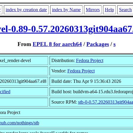
r
index by creation date
index by Name
Mirrors
Help
Search
el-0.89-0.57.20260313git904aa6
From
EPEL 8 for aarch64
/
Packages
/
s
el_render-devel
Distribution:
Fedora Project
Vendor:
Fedora Project
.20260313git904aa67.el8
Build date: Thu Apr 9 15:36:43 2026
ified
Build host: buildvm-a64-15.rdu3.fedoraproj
Source RPM:
stb-0-0.57.20260313git904aa
ora Project
ithub.com/nothings/stb