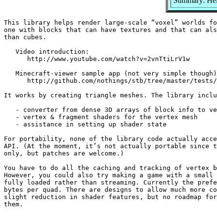
Summary: Help
This library helps render large-scale “voxel” worlds fo
one with blocks that can have textures and that can als
than cubes.

   Video introduction:

      http://www.youtube.com/watch?v=2vnTtiLrV1w

   Minecraft-viewer sample app (not very simple though)
      http://github.com/nothings/stb/tree/master/tests/
It works by creating triangle meshes. The library inclu
   - converter from dense 3D arrays of block info to ve
   - vertex & fragment shaders for the vertex mesh

   - assistance in setting up shader state

For portability, none of the library code actually acce
API. (At the moment, it’s not actually portable since t
only, but patches are welcome.)

You have to do all the caching and tracking of vertex b
However, you could also try making a game with a small 
fully loaded rather than streaming. Currently the prefe
bytes per quad. There are designs to allow much more co
slight reduction in shader features, but no roadmap for