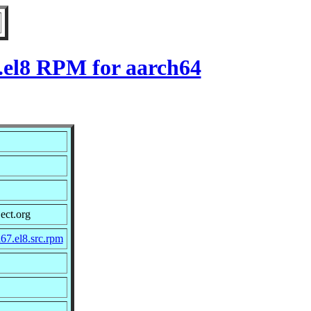
7.el8 RPM for aarch64
ect.org
67.el8.src.rpm