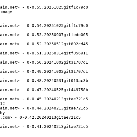
ain.net> - 0-0.55.20251025gitf1c79c0

image

ain.net> - 0-0.54.20251025gitf1c79c0

ain.net> - 0-0.53.20250907gitfede005

ain.net> - 0-0.52.20250512git802cd45

ain.net> - 0-0.51.20250314gitf056911

ain.net> - 0-0.50.20241002git31707d1

ain.net> - 0-0.49.20241002git31707d1

ain.net> - 0-0.48.20240531git013ac3b

ain.net> - 0-0.47.20240525git449758b

ain.net> - 0-0.45.20240213gitae721c5

12

ain.net> - 0-0.44.20240213gitae721c5

hy

.com> - 0-0.42.20240213gitae721c5

ain.net> - 0-0.41.20240213gitae721c5
