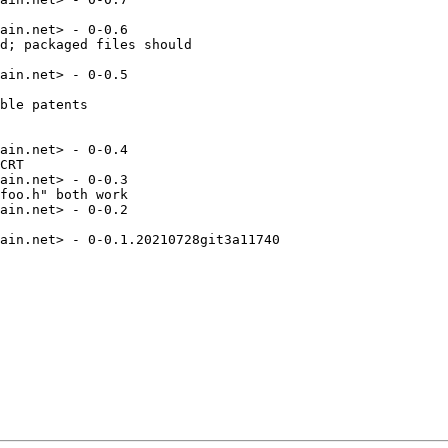
ain.net> - 0-0.6

d; packaged files should

ain.net> - 0-0.5

ble patents

ain.net> - 0-0.4

CRT

ain.net> - 0-0.3

foo.h" both work

ain.net> - 0-0.2

ain.net> - 0-0.1.20210728git3a11740
