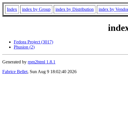
Index
index by Group
index by Distribution
index by Vendo
inde
Fedora Project (3017)
Phusion (2)
Generated by
rpm2html 1.8.1
Fabrice Bellet
, Sun Aug 9 18:02:40 2026