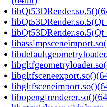
(64bit)
libQt53DRender.so.5()(6
libQt53DRender.so.5(Qt_
libQt53DRender.so.5(Q
libassimpsceneimport.so(
libdefaultgeometryloader.
libgltfgeometryloader.so(
libgltfsceneexport.so()(6
libgltfsceneimport.so()(6
libopenglrenderer.so()(64