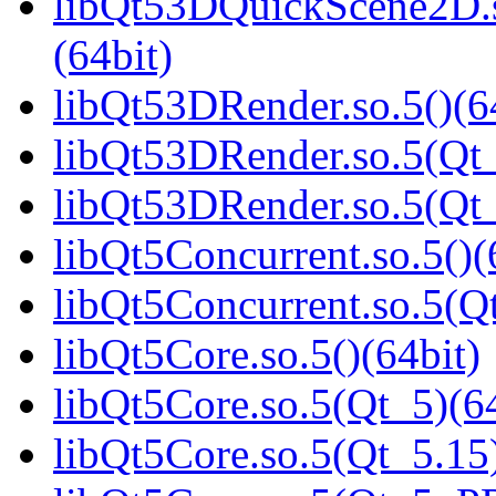
libQt53DQuickScene2D
(64bit)
libQt53DRender.so.5()(6
libQt53DRender.so.5(Qt_
libQt53DRender.so.5(Q
libQt5Concurrent.so.5()(
libQt5Concurrent.so.5(Qt
libQt5Core.so.5()(64bit)
libQt5Core.so.5(Qt_5)(64
libQt5Core.so.5(Qt_5.15)