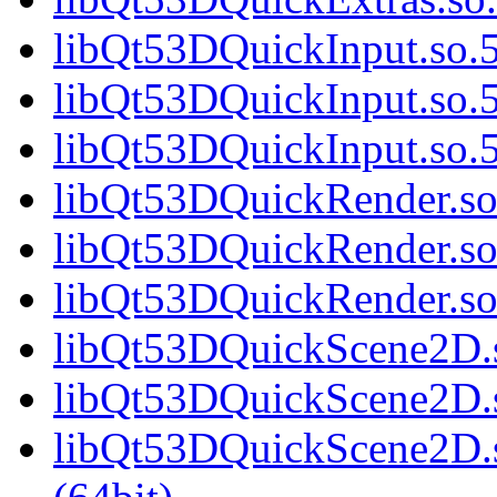
libQt53DQuickInput.so.5
libQt53DQuickInput.so.5
libQt53DQuickInput.so
libQt53DQuickRender.so.
libQt53DQuickRender.so
libQt53DQuickRender.s
libQt53DQuickScene2D.s
libQt53DQuickScene2D.s
libQt53DQuickScene2D