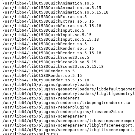
/usr/lib64/libQt53DQuickAnimation.so.5

/usr/lib64/libQt53DQuickAnimation.so.5.15

/usr/lib64/libQt53DQuickAnimation.so.5.15.18

/usr/lib64/libQt53DQuickExtras.so.5

/usr/lib64/libQt53DQuickExtras.so.5.15

/usr/lib64/libQt53DQuickExtras.so.5.15.18

/usr/lib64/libQt53DQuickInput.so.5

/usr/lib64/libQt53DQuickInput.so.5.15

/usr/lib64/libQt53DQuickInput.so.5.15.18

/usr/lib64/libQt53DQuickRender.so.5

/usr/lib64/libQt53DQuickRender.so.5.15

/usr/lib64/libQt53DQuickRender.so.5.15.18

/usr/lib64/libQt53DQuickScene2D.so.5

/usr/lib64/libQt53DQuickScene2D.so.5.15

/usr/lib64/libQt53DQuickScene2D.so.5.15.18

/usr/lib64/libQt53DRender.so.5

/usr/lib64/libQt53DRender.so.5.15

/usr/lib64/libQt53DRender.so.5.15.18

/usr/lib64/qt5/plugins/geometryloaders

/usr/lib64/qt5/plugins/geometryloaders/libdefaultgeomet
/usr/lib64/qt5/plugins/geometryloaders/libgltfgeometryl
/usr/lib64/qt5/plugins/renderers

/usr/lib64/qt5/plugins/renderers/libopenglrenderer.so

/usr/lib64/qt5/plugins/renderplugins

/usr/lib64/qt5/plugins/renderplugins/libscene2d.so

/usr/lib64/qt5/plugins/sceneparsers

/usr/lib64/qt5/plugins/sceneparsers/libassimpsceneimpor
/usr/lib64/qt5/plugins/sceneparsers/libgltfsceneexport.
/usr/lib64/qt5/plugins/sceneparsers/libgltfsceneimport.
/usr/lib64/qt5/qml/Qt3D
