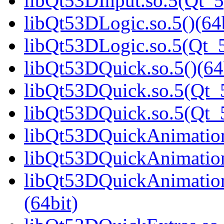
libQt53DInput.so.5(Qt_5
libQt53DLogic.so.5()(64b
libQt53DLogic.so.5(Qt_5
libQt53DQuick.so.5()(64
libQt53DQuick.so.5(Qt_5
libQt53DQuick.so.5(Qt
libQt53DQuickAnimation.
libQt53DQuickAnimation
libQt53DQuickAnimatio
(64bit)