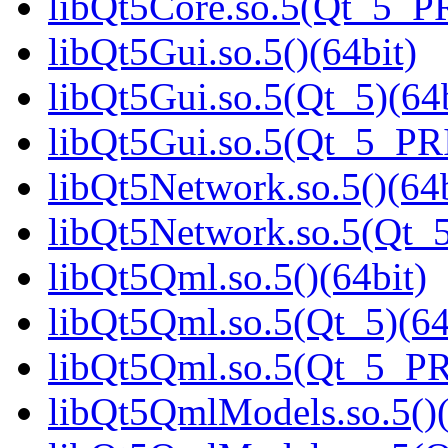
libQt5Core.so.5(Qt_5_P
libQt5Gui.so.5()(64bit)
libQt5Gui.so.5(Qt_5)(64b
libQt5Gui.so.5(Qt_5_PR
libQt5Network.so.5()(64b
libQt5Network.so.5(Qt_5
libQt5Qml.so.5()(64bit)
libQt5Qml.so.5(Qt_5)(64
libQt5Qml.so.5(Qt_5_P
libQt5QmlModels.so.5()(