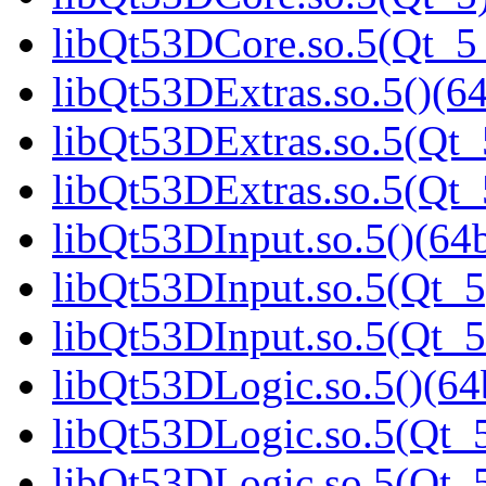
libQt53DCore.so.5(Qt_
libQt53DExtras.so.5()(64
libQt53DExtras.so.5(Qt_
libQt53DExtras.so.5(Qt
libQt53DInput.so.5()(64b
libQt53DInput.so.5(Qt_5
libQt53DInput.so.5(Qt_
libQt53DLogic.so.5()(64b
libQt53DLogic.so.5(Qt_5
libQt53DLogic.so.5(Qt