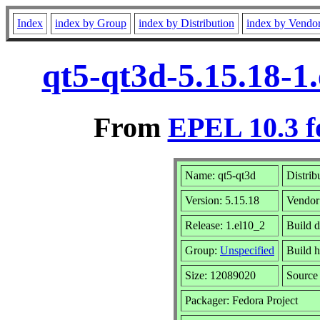
Index
index by Group
index by Distribution
index by Vendo
qt5-qt3d-5.15.18-1
From
EPEL 10.3 f
Name: qt5-qt3d
Distrib
Version: 5.15.18
Vendor
Release: 1.el10_2
Build d
Group:
Unspecified
Build h
Size: 12089020
Sourc
Packager: Fedora Project