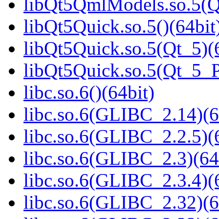
libQt5QmlModels.so.5(
libQt5Quick.so.5()(64bit
libQt5Quick.so.5(Qt_5)(
libQt5Quick.so.5(Qt_5_
libc.so.6()(64bit)
libc.so.6(GLIBC_2.14)(6
libc.so.6(GLIBC_2.2.5)(
libc.so.6(GLIBC_2.3)(64
libc.so.6(GLIBC_2.3.4)(
libc.so.6(GLIBC_2.32)(6