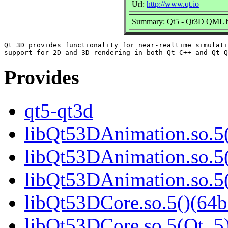
Url:
http://www.qt.io
Summary: Qt5 - Qt3D QML b
Qt 3D provides functionality for near-realtime simulati
Provides
qt5-qt3d
libQt53DAnimation.so.5(
libQt53DAnimation.so.5(
libQt53DAnimation.so.
libQt53DCore.so.5()(64b
libQt53DCore.so.5(Qt_5)