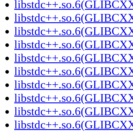
libstdc++.so.6(GLIBCXX
libstdc++.so.6(GLIBCXX
libstdc++.so.6(GLIBCXX
libstdc++.so.6(GLIBCXX
libstdc++.so.6(GLIBCXX
libstdc++.so.6(GLIBCXX
libstdc++.so.6(GLIBCXX
libstdc++.so.6(GLIBCXX
libstdc++.so.6(GLIBCXX
libstdc++.so.6(GLIBCXX