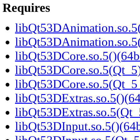
Requires
libQt53DAnimation.so.5(
libQt53DAnimation.so.5(
libQt53DCore.so.5()(64b
libQt53DCore.so.5(Qt_5)
libQt53DCore.so.5(Qt_
libQt53DExtras.so.5()(64
libQt53DExtras.so.5(Qt_
libQt53DInput.so.5()(64b