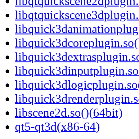
libqtquickscene2dplugin.
libqtquickscene3dplugin.
libquick3danimationplugi
libquick3dcoreplugin.so(
libquick3dextrasplugin.so
libquick3dinputplugin.so
libquick3dlogicplugin.so
libquick3drenderplugin.s
libscene2d.so()(64bit)
qt5-qt3d(x86-64)