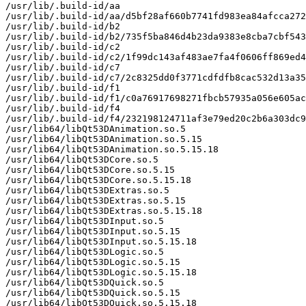
/usr/lib/.build-id/aa

/usr/lib/.build-id/aa/d5bf28af660b7741fd983ea84afcca272
/usr/lib/.build-id/b2

/usr/lib/.build-id/b2/735f5ba846d4b23da9383e8cba7cbf543
/usr/lib/.build-id/c2

/usr/lib/.build-id/c2/1f99dc143af483ae7fa4f0606ff869ed4
/usr/lib/.build-id/c7

/usr/lib/.build-id/c7/2c8325dd0f3771cdfdfb8cac532d13a35
/usr/lib/.build-id/f1

/usr/lib/.build-id/f1/c0a76917698271fbcb57935a056e605ac
/usr/lib/.build-id/f4

/usr/lib/.build-id/f4/232198124711af3e79ed20c2b6a303dc9
/usr/lib64/libQt53DAnimation.so.5

/usr/lib64/libQt53DAnimation.so.5.15

/usr/lib64/libQt53DAnimation.so.5.15.18

/usr/lib64/libQt53DCore.so.5

/usr/lib64/libQt53DCore.so.5.15

/usr/lib64/libQt53DCore.so.5.15.18

/usr/lib64/libQt53DExtras.so.5

/usr/lib64/libQt53DExtras.so.5.15

/usr/lib64/libQt53DExtras.so.5.15.18

/usr/lib64/libQt53DInput.so.5

/usr/lib64/libQt53DInput.so.5.15

/usr/lib64/libQt53DInput.so.5.15.18

/usr/lib64/libQt53DLogic.so.5

/usr/lib64/libQt53DLogic.so.5.15

/usr/lib64/libQt53DLogic.so.5.15.18

/usr/lib64/libQt53DQuick.so.5

/usr/lib64/libQt53DQuick.so.5.15

/usr/lib64/libQt53DQuick.so.5.15.18
