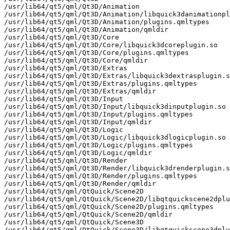
/usr/lib64/qt5/qml/Qt3D/Animation

/usr/lib64/qt5/qml/Qt3D/Animation/libquick3danimationpl
/usr/lib64/qt5/qml/Qt3D/Animation/plugins.qmltypes

/usr/lib64/qt5/qml/Qt3D/Animation/qmldir

/usr/lib64/qt5/qml/Qt3D/Core

/usr/lib64/qt5/qml/Qt3D/Core/libquick3dcoreplugin.so

/usr/lib64/qt5/qml/Qt3D/Core/plugins.qmltypes

/usr/lib64/qt5/qml/Qt3D/Core/qmldir

/usr/lib64/qt5/qml/Qt3D/Extras

/usr/lib64/qt5/qml/Qt3D/Extras/libquick3dextrasplugin.s
/usr/lib64/qt5/qml/Qt3D/Extras/plugins.qmltypes

/usr/lib64/qt5/qml/Qt3D/Extras/qmldir

/usr/lib64/qt5/qml/Qt3D/Input

/usr/lib64/qt5/qml/Qt3D/Input/libquick3dinputplugin.so

/usr/lib64/qt5/qml/Qt3D/Input/plugins.qmltypes

/usr/lib64/qt5/qml/Qt3D/Input/qmldir

/usr/lib64/qt5/qml/Qt3D/Logic

/usr/lib64/qt5/qml/Qt3D/Logic/libquick3dlogicplugin.so

/usr/lib64/qt5/qml/Qt3D/Logic/plugins.qmltypes

/usr/lib64/qt5/qml/Qt3D/Logic/qmldir

/usr/lib64/qt5/qml/Qt3D/Render

/usr/lib64/qt5/qml/Qt3D/Render/libquick3drenderplugin.s
/usr/lib64/qt5/qml/Qt3D/Render/plugins.qmltypes

/usr/lib64/qt5/qml/Qt3D/Render/qmldir

/usr/lib64/qt5/qml/QtQuick/Scene2D

/usr/lib64/qt5/qml/QtQuick/Scene2D/libqtquickscene2dplu
/usr/lib64/qt5/qml/QtQuick/Scene2D/plugins.qmltypes

/usr/lib64/qt5/qml/QtQuick/Scene2D/qmldir

/usr/lib64/qt5/qml/QtQuick/Scene3D

/usr/lib64/qt5/qml/QtQuick/Scene3D/libqtquickscene3dplu