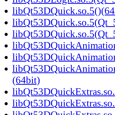
libQt53DQuick.so.5()(64
libQt53DQuick.so.5(Qt_5
libQt53DQuick.so.5(Qt
libQt53DQuickAnimation.
libQt53DQuickAnimation
libQt53DQuickAnimatio
(64bit)
libQt53DQuickExtras.so.
libQt53DQuickExtras.so.
libQt53DQuickExtras.s