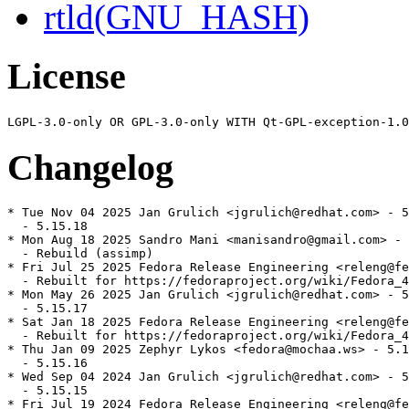
rtld(GNU_HASH)
License
Changelog
* Tue Nov 04 2025 Jan Grulich <jgrulich@redhat.com> - 5
  - 5.15.18

* Mon Aug 18 2025 Sandro Mani <manisandro@gmail.com> - 
  - Rebuild (assimp)

* Fri Jul 25 2025 Fedora Release Engineering <releng@fe
  - Rebuilt for https://fedoraproject.org/wiki/Fedora_4
* Mon May 26 2025 Jan Grulich <jgrulich@redhat.com> - 5
  - 5.15.17

* Sat Jan 18 2025 Fedora Release Engineering <releng@fe
  - Rebuilt for https://fedoraproject.org/wiki/Fedora_4
* Thu Jan 09 2025 Zephyr Lykos <fedora@mochaa.ws> - 5.1
  - 5.15.16

* Wed Sep 04 2024 Jan Grulich <jgrulich@redhat.com> - 5
  - 5.15.15

* Fri Jul 19 2024 Fedora Release Engineering <releng@fe