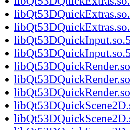
libQt53DQuickExtras.so.
libQt53DQuickExtras.so.
libQt53DQuickExtras.s
libQt53DQuickInput.so.5
libQt53DQuickInput.so
libQt53DQuickRender.so.
libQt53DQuickRender.so
libQt53DQuickRender.s
libQt53DQuickScene2D.s
libQt53DQuickScene2D.s