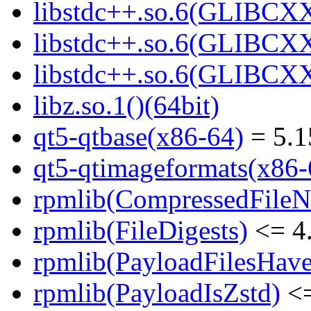
libstdc++.so.6(GLIBCXX
libstdc++.so.6(GLIBCXX
libstdc++.so.6(GLIBCXX
libz.so.1()(64bit)
qt5-qtbase(x86-64)
= 5.1
qt5-qtimageformats(x86-
rpmlib(CompressedFile
rpmlib(FileDigests)
<= 4.
rpmlib(PayloadFilesHave
rpmlib(PayloadIsZstd)
<=