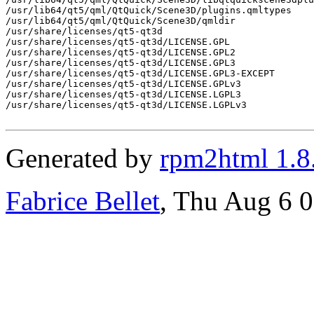
/usr/lib64/qt5/qml/QtQuick/Scene3D/plugins.qmltypes

/usr/lib64/qt5/qml/QtQuick/Scene3D/qmldir

/usr/share/licenses/qt5-qt3d

/usr/share/licenses/qt5-qt3d/LICENSE.GPL

/usr/share/licenses/qt5-qt3d/LICENSE.GPL2

/usr/share/licenses/qt5-qt3d/LICENSE.GPL3

/usr/share/licenses/qt5-qt3d/LICENSE.GPL3-EXCEPT

/usr/share/licenses/qt5-qt3d/LICENSE.GPLv3

/usr/share/licenses/qt5-qt3d/LICENSE.LGPL3

/usr/share/licenses/qt5-qt3d/LICENSE.LGPLv3

Generated by
rpm2html 1.8
Fabrice Bellet
, Thu Aug 6 