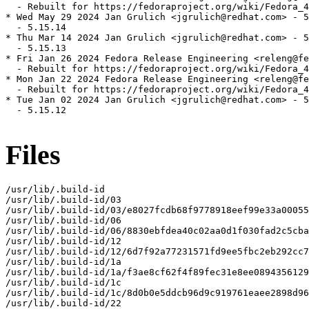
  - Rebuilt for https://fedoraproject.org/wiki/Fedora_4
* Wed May 29 2024 Jan Grulich <jgrulich@redhat.com> - 5
  - 5.15.14

* Thu Mar 14 2024 Jan Grulich <jgrulich@redhat.com> - 5
  - 5.15.13

* Fri Jan 26 2024 Fedora Release Engineering <releng@fe
  - Rebuilt for https://fedoraproject.org/wiki/Fedora_4
* Mon Jan 22 2024 Fedora Release Engineering <releng@fe
  - Rebuilt for https://fedoraproject.org/wiki/Fedora_4
* Tue Jan 02 2024 Jan Grulich <jgrulich@redhat.com> - 5
  - 5.15.12

Files
/usr/lib/.build-id

/usr/lib/.build-id/03

/usr/lib/.build-id/03/e8027fcdb68f9778918eef99e33a00055
/usr/lib/.build-id/06

/usr/lib/.build-id/06/8830ebfdea40c02aa0d1f030fad2c5cba
/usr/lib/.build-id/12

/usr/lib/.build-id/12/6d7f92a77231571fd9ee5fbc2eb292cc7
/usr/lib/.build-id/1a

/usr/lib/.build-id/1a/f3ae8cf62f4f89fec31e8ee0894356129
/usr/lib/.build-id/1c

/usr/lib/.build-id/1c/8d0b0e5ddcb96d9c919761eaee2898d96
/usr/lib/.build-id/22
