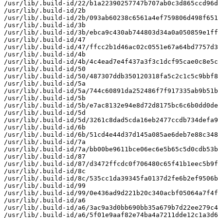
/usr/lib/.build-id/22/b1a22390257747b707ab0c3d865ccd96d
/usr/lib/.build-id/2b

/usr/lib/.build-id/2b/093ab60238c6561a4ef759806d498f651
/usr/lib/.build-id/3b

/usr/lib/.build-id/3b/ebca9c430ab744803d34a0a050859e1ff
/usr/lib/.build-id/47

/usr/lib/.build-id/47/ffcc2b1d46ac02c0551e67a64bd7757d3
/usr/lib/.build-id/4b

/usr/lib/.build-id/4b/4c4ead7e4f437a3f3c1dcf95cae0c8e5c
/usr/lib/.build-id/50

/usr/lib/.build-id/50/487307ddb350120318fa5c2c1c5c9bbf8
/usr/lib/.build-id/5a

/usr/lib/.build-id/5a/744c60891da252486f7f917335ab9b51b
/usr/lib/.build-id/5b

/usr/lib/.build-id/5b/e7ac8132e94e8d72d8175bc6c6b0dd0de
/usr/lib/.build-id/5d

/usr/lib/.build-id/5d/3261c8dad5cda16eb2477ccdb734defa9
/usr/lib/.build-id/6b

/usr/lib/.build-id/6b/51cd4e44d37d145a085ae6deb7e88c348
/usr/lib/.build-id/7a

/usr/lib/.build-id/7a/bb00be9611bce06ec6e5b65c5d0cdb53b
/usr/lib/.build-id/87

/usr/lib/.build-id/87/d3472ffcdc0f706480c65f41b1eec5b9f
/usr/lib/.build-id/8c

/usr/lib/.build-id/8c/535cc1da39345fa0137d2fe6b2ef9506b
/usr/lib/.build-id/99

/usr/lib/.build-id/99/0e436ad9d221b20c340acbf05064a7f4f
/usr/lib/.build-id/a6

/usr/lib/.build-id/a6/3ac9a3d0bb690bb35a679b7d22ee279c4
/usr/lib/.build-id/a6/5f01e9aaf82e74ba4a7211dde12c1a3d6