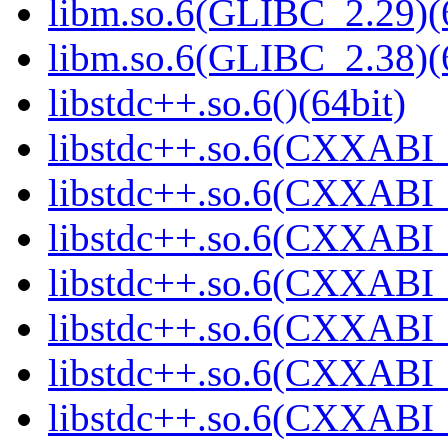
libm.so.6(GLIBC_2.29)(
libm.so.6(GLIBC_2.38)(
libstdc++.so.6()(64bit)
libstdc++.so.6(CXXABI_
libstdc++.so.6(CXXABI_1
libstdc++.so.6(CXXABI_
libstdc++.so.6(CXXABI_1
libstdc++.so.6(CXXABI_1
libstdc++.so.6(CXXABI_1
libstdc++.so.6(CXXABI_1