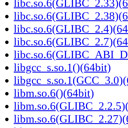
libc.so.6(GLIBC_2.33)(6
libc.so.6(GLIBC_2.38)(6
libc.so.6(GLIBC_2.4)(64
libc.so.6(GLIBC_2.7)(64
libc.so.6(GLIBC_ABI_D
libgcc_s.so.1()(64bit)
libgcc_s.so.1(GCC_3.0)(
libm.so.6()(64bit)
libm.so.6(GLIBC_2.2.5)(
libm.so.6(GLIBC_2.27)(