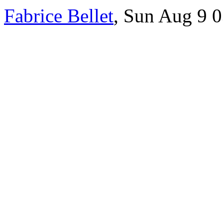
Fabrice Bellet
, Sun Aug 9 