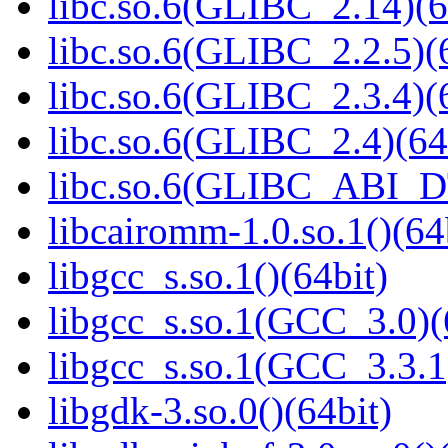
libc.so.6(GLIBC_2.14)(6
libc.so.6(GLIBC_2.2.5)(
libc.so.6(GLIBC_2.3.4)(
libc.so.6(GLIBC_2.4)(64
libc.so.6(GLIBC_ABI_D
libcairomm-1.0.so.1()(64
libgcc_s.so.1()(64bit)
libgcc_s.so.1(GCC_3.0)(
libgcc_s.so.1(GCC_3.3.1
libgdk-3.so.0()(64bit)