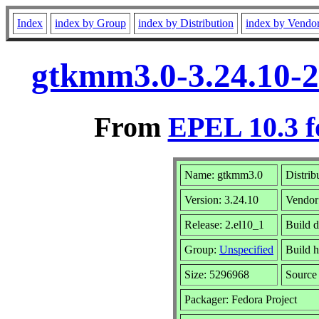
Index
index by Group
index by Distribution
index by Vendo
gtkmm3.0-3.24.10-2
From
EPEL 10.3 f
Name: gtkmm3.0
Distrib
Version: 3.24.10
Vendor
Release: 2.el10_1
Build 
Group:
Unspecified
Build h
Size: 5296968
Sourc
Packager: Fedora Project