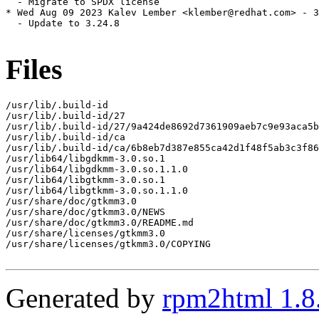
  - Migrate to SPDX license

* Wed Aug 09 2023 Kalev Lember <klember@redhat.com> - 3
  - Update to 3.24.8

Files
/usr/lib/.build-id

/usr/lib/.build-id/27

/usr/lib/.build-id/27/9a424de8692d7361909aeb7c9e93aca5b
/usr/lib/.build-id/ca

/usr/lib/.build-id/ca/6b8eb7d387e855ca42d1f48f5ab3c3f86
/usr/lib64/libgdkmm-3.0.so.1

/usr/lib64/libgdkmm-3.0.so.1.1.0

/usr/lib64/libgtkmm-3.0.so.1

/usr/lib64/libgtkmm-3.0.so.1.1.0

/usr/share/doc/gtkmm3.0

/usr/share/doc/gtkmm3.0/NEWS

/usr/share/doc/gtkmm3.0/README.md

/usr/share/licenses/gtkmm3.0

/usr/share/licenses/gtkmm3.0/COPYING

Generated by
rpm2html 1.8