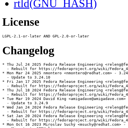
rtld(GNU_HASH)
License
Changelog
* Thu Jul 24 2025 Fedora Release Engineering <releng@fe
  - Rebuilt for https://fedoraproject.org/wiki/Fedora_4
* Mon Mar 24 2025 nmontero <nmontero@redhat.com> - 3.24
  - Update to 3.24.10

* Fri Jan 17 2025 Fedora Release Engineering <releng@fe
  - Rebuilt for https://fedoraproject.org/wiki/Fedora_4
* Thu Jul 18 2024 Fedora Release Engineering <releng@fe
  - Rebuilt for https://fedoraproject.org/wiki/Fedora_4
* Tue Mar 19 2024 David King <amigadave@amigadave.com> 
  - Update to 3.24.9

* Wed Jan 24 2024 Fedora Release Engineering <releng@fe
  - Rebuilt for https://fedoraproject.org/wiki/Fedora_4
* Sat Jan 20 2024 Fedora Release Engineering <releng@fe
  - Rebuilt for https://fedoraproject.org/wiki/Fedora_4
* Mon Oct 16 2023 Miroslav Suchý <msuchy@redhat.com> - 