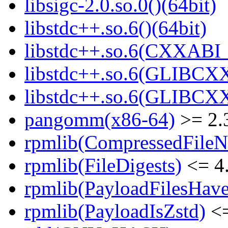
libsigc-2.0.so.0()(64bit)
libstdc++.so.6()(64bit)
libstdc++.so.6(CXXABI_
libstdc++.so.6(GLIBCXX
libstdc++.so.6(GLIBCXX
pangomm(x86-64)
>= 2.
rpmlib(CompressedFile
rpmlib(FileDigests)
<= 4.
rpmlib(PayloadFilesHave
rpmlib(PayloadIsZstd)
<=