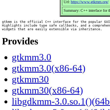
Url:
https://www.gtkmm.org/
Summary: C++ interface for 
gtkmm is the official C++ interface for the popular GUI
Highlights include type safe callbacks, and a comprehen
Provides
gtkmm3.0
gtkmm3.0(x86-64)
gtkmm30
gtkmm30(x86-64)
libgdkmm-3.0.so.1()(64b