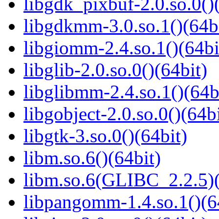
libgdk_pixbuf-2.0.so.0()
libgdkmm-3.0.so.1()(64b
libgiomm-2.4.so.1()(64bi
libglib-2.0.so.0()(64bit)
libglibmm-2.4.so.1()(64b
libgobject-2.0.so.0()(64bi
libgtk-3.so.0()(64bit)
libm.so.6()(64bit)
libm.so.6(GLIBC_2.2.5)(
libpangomm-1.4.so.1()(6