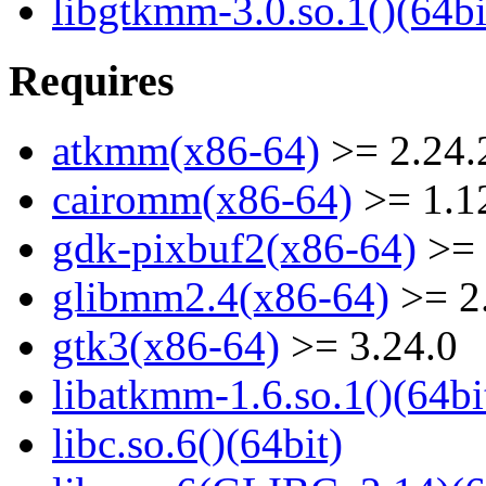
libgtkmm-3.0.so.1()(64bi
Requires
atkmm(x86-64)
>= 2.24.
cairomm(x86-64)
>= 1.1
gdk-pixbuf2(x86-64)
>= 
glibmm2.4(x86-64)
>= 2
gtk3(x86-64)
>= 3.24.0
libatkmm-1.6.so.1()(64bi
libc.so.6()(64bit)