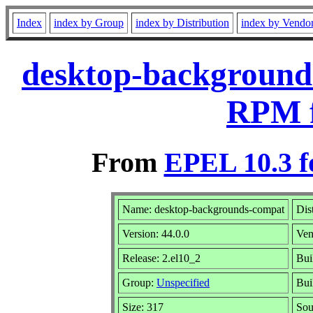
Index
index by Group
index by Distribution
index by Vendo
desktop-backgrounds
RPM f
From
EPEL 10.3 f
Name: desktop-backgrounds-compat
Dis
Version: 44.0.0
Ven
Release: 2.el10_2
Bui
Group:
Unspecified
Bui
Size: 317
So