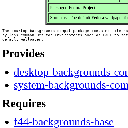
Packager: Fedora Project
Summary: The default Fedora wallpaper f
The desktop-backgrounds-compat package contains file-na
by less common Desktop Environments such as LXDE to set
Provides
desktop-backgrounds-co
system-backgrounds-com
Requires
f44-backgrounds-base