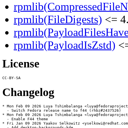
rpmlib(CompressedFile
rpmlib(FileDigests)
<= 4.
rpmlib(PayloadFilesHave
rpmlib(PayloadIsZstd)
<=
License
Changelog
* Mon Feb 09 2026 Luya Tshimbalanga <luya@fedoraproject
  - Switch Fedora release name to f44 (rhbz#2437526)

* Mon Feb 09 2026 Luya Tshimbalanga <luya@fedoraproject
  - Enable F44 theme

* Fri Jan 09 2026 Yaakov Selkowitz <yselkowi@redhat.com
  - Add desktop-backgrounds-kde
