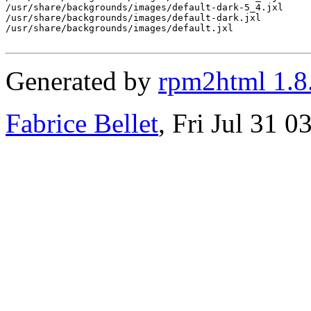
/usr/share/backgrounds/images/default-dark-5_4.jxl

/usr/share/backgrounds/images/default-dark.jxl

/usr/share/backgrounds/images/default.jxl

Generated by
rpm2html 1.8
Fabrice Bellet
, Fri Jul 31 