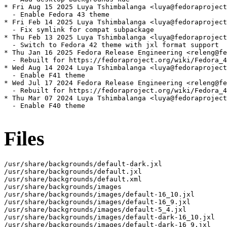
* Fri Aug 15 2025 Luya Tshimbalanga <luya@fedoraproject
  - Enable Fedora 43 theme

* Fri Feb 14 2025 Luya Tshimbalanga <luya@fedoraproject
  - Fix symlink for compat subpackage

* Thu Feb 13 2025 Luya Tshimbalanga <luya@fedoraproject
  - Switch to Fedora 42 theme with jxl format support

* Thu Jan 16 2025 Fedora Release Engineering <releng@fe
  - Rebuilt for https://fedoraproject.org/wiki/Fedora_4
* Wed Aug 14 2024 Luya Tshimbalanga <luya@fedoraproject
  - Enable F41 theme

* Wed Jul 17 2024 Fedora Release Engineering <releng@fe
  - Rebuilt for https://fedoraproject.org/wiki/Fedora_4
* Thu Mar 07 2024 Luya Tshimbalanga <luya@fedoraproject
  - Enable F40 theme

Files
/usr/share/backgrounds/default-dark.jxl

/usr/share/backgrounds/default.jxl

/usr/share/backgrounds/default.xml

/usr/share/backgrounds/images

/usr/share/backgrounds/images/default-16_10.jxl

/usr/share/backgrounds/images/default-16_9.jxl

/usr/share/backgrounds/images/default-5_4.jxl

/usr/share/backgrounds/images/default-dark-16_10.jxl

/usr/share/backgrounds/images/default-dark-16_9.jxl
