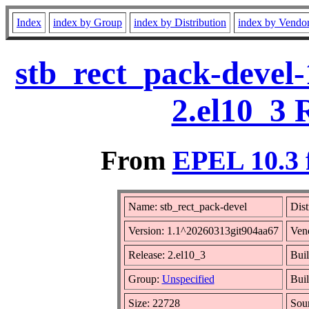
Index
index by Group
index by Distribution
index by Vendo
stb_rect_pack-devel
2.el10_3 
From
EPEL 10.3 
Name: stb_rect_pack-devel
Dist
Version: 1.1^20260313git904aa67
Ven
Release: 2.el10_3
Buil
Group:
Unspecified
Buil
Size: 22728
Sou