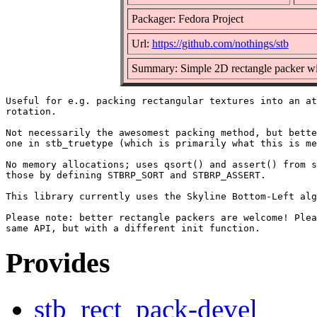
Packager: Fedora Project
Url:
https://github.com/nothings/stb
Summary: Simple 2D rectangle packer wit
Useful for e.g. packing rectangular textures into an at
rotation.

Not necessarily the awesomest packing method, but bette
one in stb_truetype (which is primarily what this is me
No memory allocations; uses qsort() and assert() from s
those by defining STBRP_SORT and STBRP_ASSERT.

This library currently uses the Skyline Bottom-Left alg
Please note: better rectangle packers are welcome! Plea
Provides
stb_rect_pack-devel