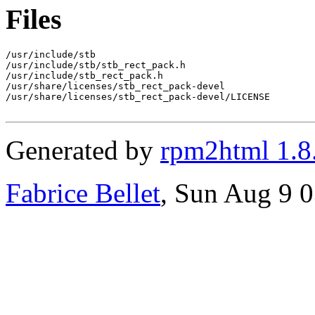
Files
/usr/include/stb

/usr/include/stb/stb_rect_pack.h

/usr/include/stb_rect_pack.h

/usr/share/licenses/stb_rect_pack-devel

/usr/share/licenses/stb_rect_pack-devel/LICENSE

Generated by
rpm2html 1.8
Fabrice Bellet
, Sun Aug 9 