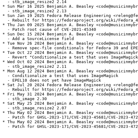
  - stb_image_resize2 2.14

* Sun Mar 16 2025 Benjamin A. Beasley <code@musicinmybr
  - stb_image_resize2 2.13

* Sun Jan 19 2025 Fedora Release Engineering <releng@fe
  - Rebuilt for https://fedoraproject.org/wiki/Fedora_4
* Thu Jan 09 2025 Benjamin A. Beasley <code@musicinmybr
  - Patch root cause of CVE-2021-45340

* Sun Dec 15 2024 Benjamin A. Beasley <code@musicinmybr
  - Add a SourceLicense field

* Tue Nov 26 2024 Benjamin A. Beasley <code@musicinmybr
  - Remove spec-file conditionals for Fedora 39 and EPE
* Tue Oct 22 2024 Benjamin A. Beasley <code@musicinmybr
  - Revert "Conditionalize a test that uses ImageMagick
* Wed Oct 02 2024 Benjamin A. Beasley <code@musicinmybr
  - stb_image_resize2 2.11

* Mon Aug 12 2024 Benjamin A. Beasley <code@musicinmybr
  - Conditionalize a test that uses ImageMagick

  - EPEL10 does not yet have ImageMagick

* Sat Jul 20 2024 Fedora Release Engineering <releng@fe
  - Rebuilt for https://fedoraproject.org/wiki/Fedora_4
* Fri May 31 2024 Benjamin A. Beasley <code@musicinmybr
  - stb_image 2.30

* Sat May 25 2024 Benjamin A. Beasley <code@musicinmybr
  - stb_image_resize2 2.07

* Thu May 02 2024 Benjamin A. Beasley <code@musicinmybr
  - Patch for GHSL-2023-171/CVE-2023-45681/CVE-2023-472
* Thu May 02 2024 Benjamin A. Beasley <code@musicinmybr
  - Patch for GHSL-2023-171/CVE-2023-45681/CVE-2023-472