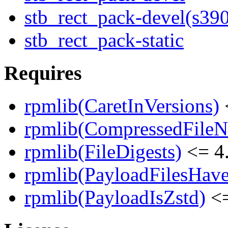
stb_rect_pack-devel(s39
stb_rect_pack-static
Requires
rpmlib(CaretInVersions)
rpmlib(CompressedFile
rpmlib(FileDigests)
<= 4.
rpmlib(PayloadFilesHave
rpmlib(PayloadIsZstd)
<=