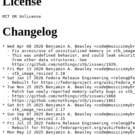
License
Changelog
* Wed Apr 08 2026 Benjamin A. Beasley <code@musicinmybr
  - Fix access/use of uninitialized memory in stb_image

  - This was undefined behavior, and could leak securit
    from other data structures. See

    https://github.com/nothings/stb/issues/1929.

* Fri Mar 13 2026 Benjamin A. Beasley <code@musicinmybr
  - stb_image_resize2 2.18

* Sat Jan 17 2026 Fedora Release Engineering <releng@fe
  - Rebuilt for https://fedoraproject.org/wiki/Fedora_4
* Tue Nov 25 2025 Benjamin A. Beasley <code@musicinmybr
  - Patch two newly-reported memory-safety bugs in stb_
  - https://github.com/nothings/stb/issues/1860

  - https://github.com/nothings/stb/issues/1861

* Sat Oct 25 2025 Benjamin A. Beasley <code@musicinmybr
  - stb_image_resize2 2.17

* Sun Sep 07 2025 Benjamin A. Beasley <code@musicinmybr
  - stb_image_resize2 2.15

* Fri Jul 25 2025 Fedora Release Engineering <releng@fe
  - Rebuilt for https://fedoraproject.org/wiki/Fedora_4
* Mon May 12 2025 Benjamin A. Beasley <code@musicinmybr