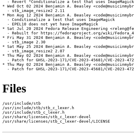
  - Revert "Conditionalize a test that uses ImageMagick
* Wed Oct 02 2024 Benjamin A. Beasley <code@musicinmybr
  - stb_image_resize2 2.11

* Mon Aug 12 2024 Benjamin A. Beasley <code@musicinmybr
  - Conditionalize a test that uses ImageMagick

  - EPEL10 does not yet have ImageMagick

* Sat Jul 20 2024 Fedora Release Engineering <releng@fe
  - Rebuilt for https://fedoraproject.org/wiki/Fedora_4
* Fri May 31 2024 Benjamin A. Beasley <code@musicinmybr
  - stb_image 2.30

* Sat May 25 2024 Benjamin A. Beasley <code@musicinmybr
  - stb_image_resize2 2.07

* Thu May 02 2024 Benjamin A. Beasley <code@musicinmybr
  - Patch for GHSL-2023-171/CVE-2023-45681/CVE-2023-472
* Thu May 02 2024 Benjamin A. Beasley <code@musicinmybr
  - Patch for GHSL-2023-171/CVE-2023-45681/CVE-2023-472
Files
/usr/include/stb

/usr/include/stb/stb_c_lexer.h

/usr/include/stb_c_lexer.h

/usr/share/licenses/stb_c_lexer-devel

/usr/share/licenses/stb_c_lexer-devel/LICENSE
