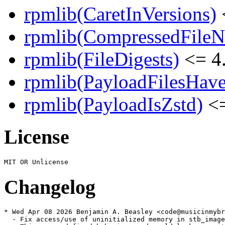
rpmlib(CaretInVersions)
rpmlib(CompressedFile
rpmlib(FileDigests)
<= 4.
rpmlib(PayloadFilesHave
rpmlib(PayloadIsZstd)
<=
License
Changelog
* Wed Apr 08 2026 Benjamin A. Beasley <code@musicinmybr
  - Fix access/use of uninitialized memory in stb_image
