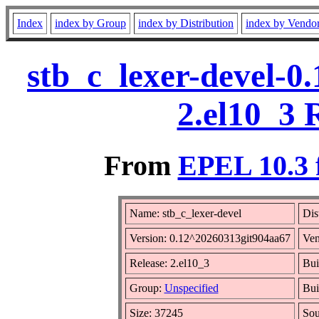
Index
index by Group
index by Distribution
index by Vendo
stb_c_lexer-devel-0
2.el10_3 
From
EPEL 10.3 
Name: stb_c_lexer-devel
Dis
Version: 0.12^20260313git904aa67
Ven
Release: 2.el10_3
Bui
Group:
Unspecified
Bui
Size: 37245
So