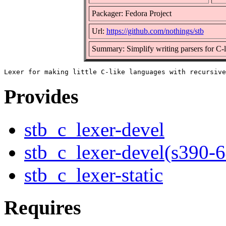
Packager: Fedora Project
Url:
https://github.com/nothings/stb
Summary: Simplify writing parsers for C-
Provides
stb_c_lexer-devel
stb_c_lexer-devel(s390-6
stb_c_lexer-static
Requires