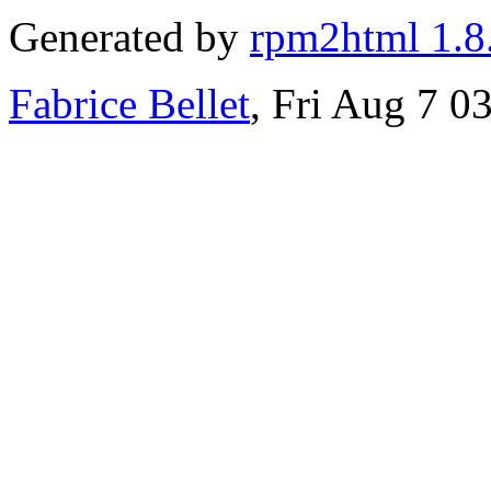
Generated by
rpm2html 1.8
Fabrice Bellet
, Fri Aug 7 0