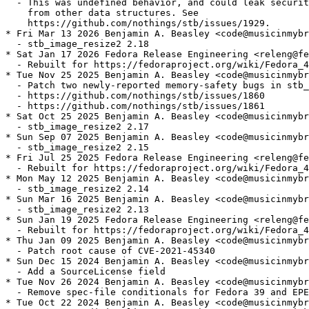
  - This was undefined behavior, and could leak securit
    from other data structures. See

    https://github.com/nothings/stb/issues/1929.

* Fri Mar 13 2026 Benjamin A. Beasley <code@musicinmybr
  - stb_image_resize2 2.18

* Sat Jan 17 2026 Fedora Release Engineering <releng@fe
  - Rebuilt for https://fedoraproject.org/wiki/Fedora_4
* Tue Nov 25 2025 Benjamin A. Beasley <code@musicinmybr
  - Patch two newly-reported memory-safety bugs in stb_
  - https://github.com/nothings/stb/issues/1860

  - https://github.com/nothings/stb/issues/1861

* Sat Oct 25 2025 Benjamin A. Beasley <code@musicinmybr
  - stb_image_resize2 2.17

* Sun Sep 07 2025 Benjamin A. Beasley <code@musicinmybr
  - stb_image_resize2 2.15

* Fri Jul 25 2025 Fedora Release Engineering <releng@fe
  - Rebuilt for https://fedoraproject.org/wiki/Fedora_4
* Mon May 12 2025 Benjamin A. Beasley <code@musicinmybr
  - stb_image_resize2 2.14

* Sun Mar 16 2025 Benjamin A. Beasley <code@musicinmybr
  - stb_image_resize2 2.13

* Sun Jan 19 2025 Fedora Release Engineering <releng@fe
  - Rebuilt for https://fedoraproject.org/wiki/Fedora_4
* Thu Jan 09 2025 Benjamin A. Beasley <code@musicinmybr
  - Patch root cause of CVE-2021-45340

* Sun Dec 15 2024 Benjamin A. Beasley <code@musicinmybr
  - Add a SourceLicense field

* Tue Nov 26 2024 Benjamin A. Beasley <code@musicinmybr
  - Remove spec-file conditionals for Fedora 39 and EPE
* Tue Oct 22 2024 Benjamin A. Beasley <code@musicinmybr