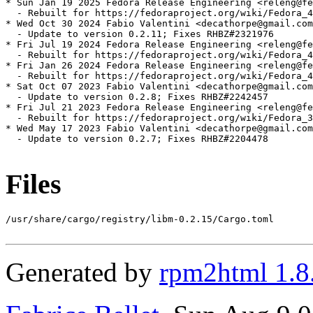
* Sun Jan 19 2025 Fedora Release Engineering <releng@fe
  - Rebuilt for https://fedoraproject.org/wiki/Fedora_4
* Wed Oct 30 2024 Fabio Valentini <decathorpe@gmail.com
  - Update to version 0.2.11; Fixes RHBZ#2321976

* Fri Jul 19 2024 Fedora Release Engineering <releng@fe
  - Rebuilt for https://fedoraproject.org/wiki/Fedora_4
* Fri Jan 26 2024 Fedora Release Engineering <releng@fe
  - Rebuilt for https://fedoraproject.org/wiki/Fedora_4
* Sat Oct 07 2023 Fabio Valentini <decathorpe@gmail.com
  - Update to version 0.2.8; Fixes RHBZ#2242457

* Fri Jul 21 2023 Fedora Release Engineering <releng@fe
  - Rebuilt for https://fedoraproject.org/wiki/Fedora_3
* Wed May 17 2023 Fabio Valentini <decathorpe@gmail.com
  - Update to version 0.2.7; Fixes RHBZ#2204478

Files
/usr/share/cargo/registry/libm-0.2.15/Cargo.toml

Generated by
rpm2html 1.8