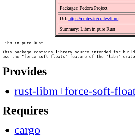
Packager: Fedora Project
Url:
https://crates.io/crates/libm
Summary: Libm in pure Rust
Libm in pure Rust.

This package contains library source intended for build
Provides
rust-libm+force-soft-floa
Requires
cargo