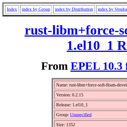
Index
index by Group
index by Distribution
index by Vendo
rust-libm+force-so
1.el10_1 
From
EPEL 10.3 
Name: rust-libm+force-soft-floats-devel
Version: 0.2.15
Release: 1.el10_1
Group:
Unspecified
Size: 1352