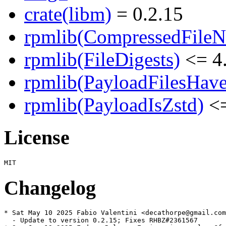
crate(libm)
= 0.2.15
rpmlib(CompressedFile
rpmlib(FileDigests)
<= 4.
rpmlib(PayloadFilesHave
rpmlib(PayloadIsZstd)
<=
License
Changelog
* Sat May 10 2025 Fabio Valentini <decathorpe@gmail.com
  - Update to version 0.2.15; Fixes RHBZ#2361567
