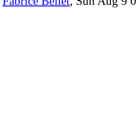
Fabrice Bellet
, Sun Aug 9 